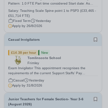
Pattern: 1.0 FTE Part time considered Start date: As
soon as possible Application Deadline: Wednesday 26th
Salary:
Teaching Scale Spine point 1 to PSP3 (£33,465 -
August 2026 Interviews: ...
£51,714 FTE)
Fixed Term
Yesterday
Apply by
26/8/2026
Casual Invigilators
£14.38 per hour
New
Tomlinscote School
Frimley
Exam Invigilator This appointment recognises the
requirements of the current Support Staffs’ Pay
Conditions Document, and reflects the policies
Casual
Yesterday
established by Weydon Multi Academy Trust. The post
Apply by
31/8/2026
holder shall carry out those professional duties...
Junior Teachers for Female Section- Year 3-6
(August 2026)