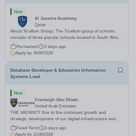
New
Al Jazeera Academy
Qatar
About Ta’allum Group: The Ta'allum group of schools
consists of three popular schools located in South West
Doha. Due to oversubscription, there are plans to open
Permanent
3 days ago
two new schools in Doha. The teaching in our schools
Apply by
30/8/2026
follows the English National...
Database Developer & Education Information
Systems Lead
New
Cranleigh Abu Dhabi
United Arab Emirates
THE VACANCY Due to the continued growth and
strategic development of our digital infrastructure and
information systems, Cranleigh Abu Dhabi is delighted to
Fixed Term
3 days ago
invite applications for an exceptional Database
Apply by
21/8/2026