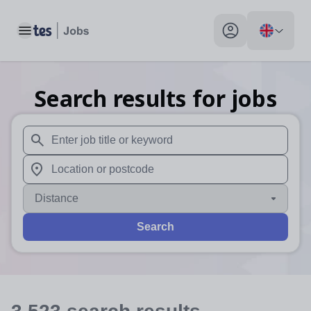
Toggle main menu
My profile toggle
Search results for jobs
When autosuggest results are available use up and down arr
When autocomplete results are available use up and down a
Distance
Search