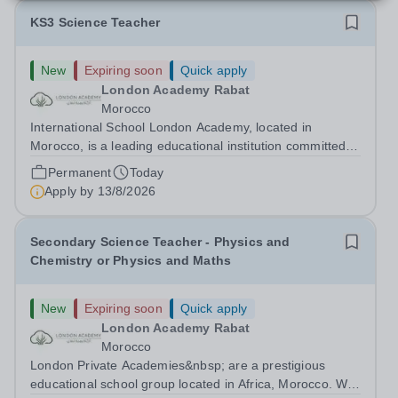
KS3 Science Teacher
New
Expiring soon
Quick apply
London Academy Rabat
Morocco
International School London Academy, located in
Morocco, is a leading educational institution committed to
providing high-quality British curriculum education. We
Permanent
Today
are currently seeking a passionate and dedicated KS3
Apply by
13/8/2026
Science Teacher specializing...
Secondary Science Teacher - Physics and
Chemistry or Physics and Maths
New
Expiring soon
Quick apply
London Academy Rabat
Morocco
London Private Academies&nbsp; are a prestigious
educational school group located in Africa, Morocco. We