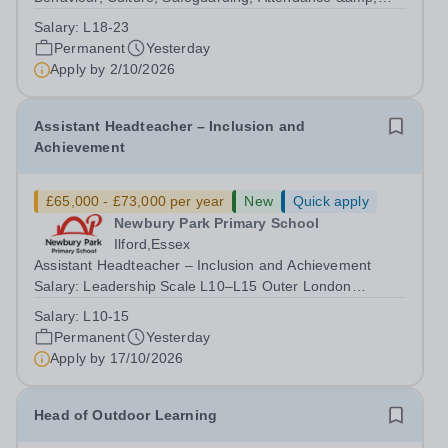
Pupil Experience Salary: Leadership Scale L18–L23
Salary:
L18-23
Outer London (dependent on experience)Contract: Full-
Permanent
Yesterday
time, PermanentStart date: January 2027...
Apply by
2/10/2026
Assistant Headteacher – Inclusion and
Achievement
£65,000 - £73,000 per year
New
Quick apply
Newbury Park Primary School
Ilford,Essex
Assistant Headteacher – Inclusion and Achievement
Salary: Leadership Scale L10–L15 Outer London
(dependent on experience)Contract: Full-time,
Salary:
L10-15
PermanentResponsible to: Headteacher Are you
Permanent
Yesterday
passionate about ensuring every child achieves their...
Apply by
17/10/2026
Head of Outdoor Learning