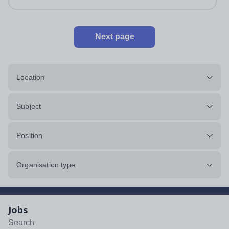
Next page
Location
Subject
Position
Organisation type
Jobs
Search