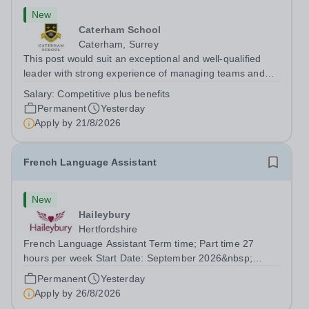
New
Caterham School
Caterham, Surrey
This post would suit an exceptional and well-qualified
leader with strong experience of managing teams and
working with young people in a variety of outdoor
Salary:
Competitive plus benefits
settings. They will instil a love of outdoor adventure in
Permanent
Yesterday
pupils and staff alike. This...
Apply by
21/8/2026
French Language Assistant
New
Haileybury
Hertfordshire
French Language Assistant Term time; Part time 27
hours per week Start Date: September 2026&nbsp;
Closing date: 26 August 2026 at 12 noon An opportunity
Permanent
Yesterday
has arisen for a talented and passionate individual to join
Apply by
26/8/2026
the Modern Foreign Languages...