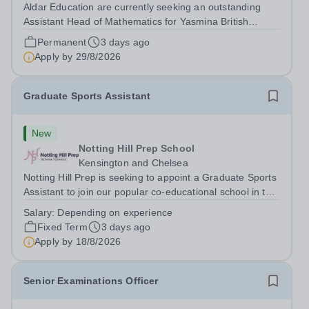
Aldar Education are currently seeking an outstanding
Assistant Head of Mathematics for Yasmina British
Academy in Abu Dhabi commencing next academic year
Permanent
3 days ago
2026-2027. Yasmina Yasmina British Academy is an
Apply by
29/8/2026
outstanding English Curriculum school in...
Graduate Sports Assistant
New
Notting Hill Prep School
Kensington and Chelsea
Notting Hill Prep is seeking to appoint a Graduate Sports
Assistant to join our popular co-educational school in the
heart of Notting Hill. This role is ideally suited to a recent
Salary:
Depending on experience
graduate considering a career in teaching and offers an
Fixed Term
3 days ago
excellent...
Apply by
18/8/2026
Senior Examinations Officer