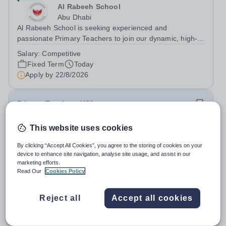
Al Rabeeh School
Abu Dhabi
Al Rabeeh School is seeking experienced and
passionate Primary Teachers to join our dynamic, high-
performing team from Aug 2026. As a Primary Teacher in
Salary:
Competitive
an international British curriculum school, you will play a
Fixed Term
Today
key role in delivering...
Apply by
22/8/2026
Primary Teacher - KS2
This website uses cookies
New
Greengates School
By clicking “Accept All Cookies”, you agree to the storing of cookies on your
Naucalpan de Juarez, Estado de Mexico,
device to enhance site navigation, analyse site usage, and assist in our
Mexico
marketing efforts.
Read Our
Cookies Policy
Primary Teacher - KS2. We are delighted to announce a
wonderful opportunity for an enthusiastic and dynamic
professional to join Greengates School, the most
Reject all
Accept all cookies
Fixed Term
Today
international school in the country, as a full-time Primary
Apply by
17/8/2026
Teacher (KS2), starting in...