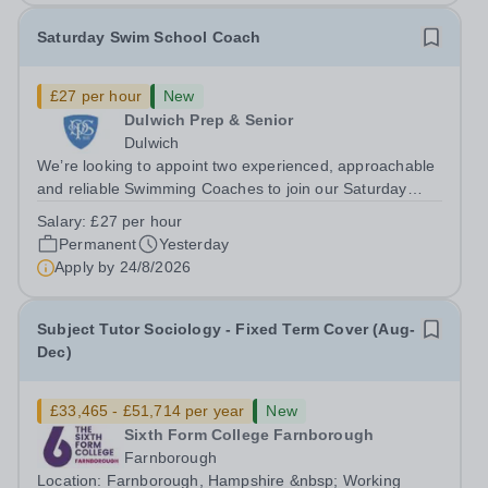
Saturday Swim School Coach
£27 per hour
New
Dulwich Prep & Senior
Dulwich
We’re looking to appoint two experienced, approachable
and reliable Swimming Coaches to join our Saturday
Morning Swim School team. With a pool on-site, we want
Salary:
£27 per hour
to help all pupils and the wider community gain the
Permanent
Yesterday
lifelong skill of swimming...
Apply by
24/8/2026
Subject Tutor Sociology - Fixed Term Cover (Aug-
Dec)
£33,465 - £51,714 per year
New
Sixth Form College Farnborough
Farnborough
Location: Farnborough, Hampshire &nbsp; Working