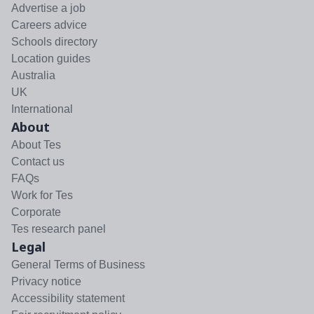
Advertise a job
Careers advice
Schools directory
Location guides
Australia
UK
International
About
About Tes
Contact us
FAQs
Work for Tes
Corporate
Tes research panel
Legal
General Terms of Business
Privacy notice
Accessibility statement