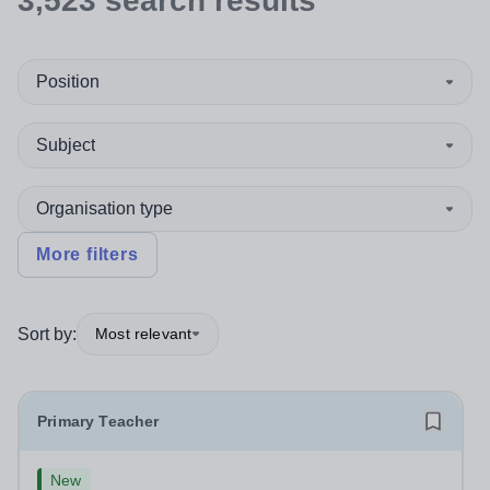
3,523
search
results
Position
Subject
Organisation type
More filters
Sort by:
Most relevant
Primary Teacher
New