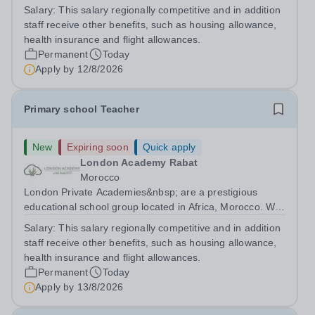
are committed to providing high-quality education
Salary:
This salary regionally competitive and in addition
following the United Kingdom curriculum for students
staff receive other benefits, such as housing allowance,
from diverse backgrounds. Candidates...
health insurance and flight allowances.
Permanent
Today
Apply by
12/8/2026
Primary school Teacher
New
Expiring soon
Quick apply
London Academy Rabat
Morocco
London Private Academies&nbsp; are a prestigious
educational school group located in Africa, Morocco. We
are committed to providing high-quality education
Salary:
This salary regionally competitive and in addition
following the United Kingdom curriculum for students
staff receive other benefits, such as housing allowance,
from diverse backgrounds. Position:...
health insurance and flight allowances.
Permanent
Today
Apply by
13/8/2026