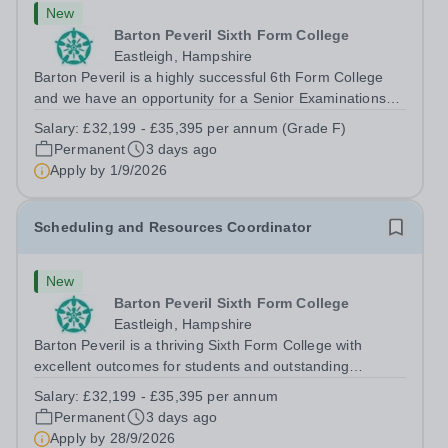
New
Barton Peveril Sixth Form College
Eastleigh, Hampshire
Barton Peveril is a highly successful 6th Form College
and we have an opportunity for a Senior Examinations
Officer to join our Exams and MIS Team. This role is a
Salary:
£32,199 - £35,395 per annum (Grade F)
full-time permanent role. You will oversee the exams
Permanent
3 days ago
team and manage the workload...
Apply by
1/9/2026
Scheduling and Resources Coordinator
New
Barton Peveril Sixth Form College
Eastleigh, Hampshire
Barton Peveril is a thriving Sixth Form College with
excellent outcomes for students and outstanding
facilities. We have an exciting opportunity for a
Salary:
£32,199 - £35,395 per annum
Scheduling and Resources Coordinator to join our MIS
Permanent
3 days ago
team. You will provide support to the...
Apply by
28/9/2026