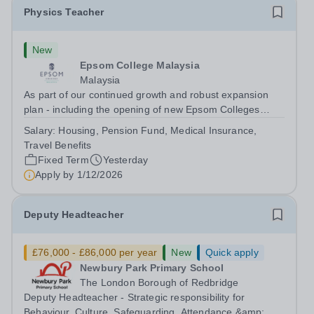
Physics Teacher
New
Epsom College Malaysia
Malaysia
As part of our continued growth and robust expansion
plan - including the opening of new Epsom Colleges
across Asia - we are seeking talented and passionate
Salary:
Housing, Pension Fund, Medical Insurance,
teachers to be part of our community. Epsom College in
Travel Benefits
Malaysia seeks to appoint a...
Fixed Term
Yesterday
Apply by
1/12/2026
Deputy Headteacher
£76,000 - £86,000 per year
New
Quick apply
Newbury Park Primary School
The London Borough of Redbridge
Deputy Headteacher - Strategic responsibility for
Behaviour, Culture, Safeguarding, Attendance &amp;