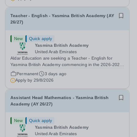
Developer &amp; Education Information...
Teacher - English - Yasmina British Academy (AY
26/27)
New
Quick apply
Yasmina British Academy
United Arab Emirates
Aldar Education are seeking a Teacher - English for
Yasmina British Academy commencing in the 2026-2027
academic year. This is an exciting opportunity to join the
Permanent
3 days ago
highly successful Aldar family. Candidates must have a
Apply by
29/8/2026
secure knowledge of...
Assistant Head Mathematics - Yasmina British
Academy (AY 26/27)
New
Quick apply
Yasmina British Academy
United Arab Emirates