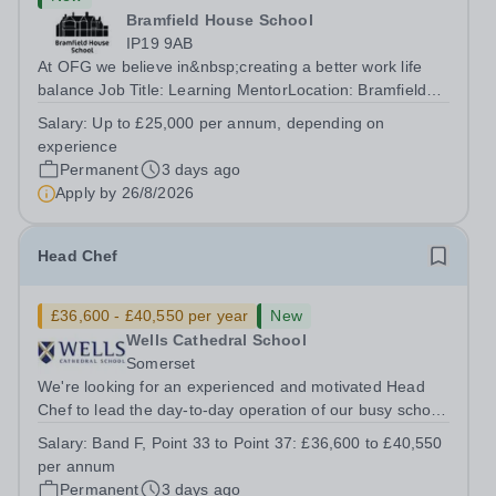
Bramfield House School
IP19 9AB
At OFG we believe in&nbsp;creating a better work life
balance Job Title: Learning MentorLocation: Bramfield
House School, Suffolk, IP19 9ABSalary: &nbsp; &nbsp;
Salary:
Up to £25,000 per annum, depending on
Up to £25,000 per annum (depending on experience, not
experience
pro rata)Hours: &nbsp; &nbsp;...
Permanent
3 days ago
Apply by
26/8/2026
Head Chef
£36,600 - £40,550 per year
New
Wells Cathedral School
Somerset
We're looking for an experienced and motivated Head
Chef to lead the day-to-day operation of our busy school
kitchen within the Catering &amp; Hospitality
Salary:
Band F, Point 33 to Point 37: £36,600 to £40,550
Department. You'll be responsible for ensuring the
per annum
kitchen runs smoothly and efficiently,...
Permanent
3 days ago