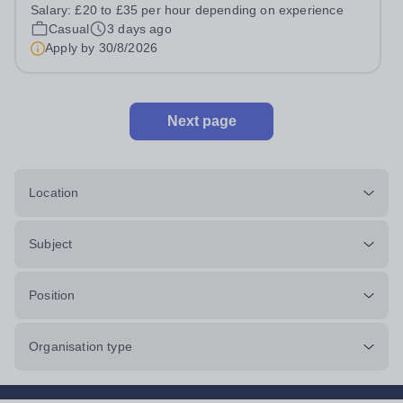
prides itself on having a forward thinking and dynamic
Salary:
£20 to £35 per hour depending on experience
sports department. Sport at Rugby School is at an all-
Casual
3 days ago
time high and we are...
Apply by
30/8/2026
Next page
Location
Subject
Position
Organisation type