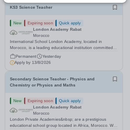
KS3 Science Teacher
New
Expiring soon
Quick apply
London Academy Rabat
Morocco
International School London Academy, located in
Morocco, is a leading educational institution committed to
providing high-quality British curriculum education. We
Permanent
Yesterday
are currently seeking a passionate and dedicated KS3
Apply by
13/8/2026
Science Teacher specializing...
Secondary Science Teacher - Physics and
Chemistry or Physics and Maths
New
Expiring soon
Quick apply
London Academy Rabat
Morocco
London Private Academies&nbsp; are a prestigious
educational school group located in Africa, Morocco. We