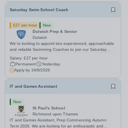
Saturday Swim School Coach
£27 per hour
New
Dulwich Prep & Senior
Dulwich
We’re looking to appoint two experienced, approachable
and reliable Swimming Coaches to join our Saturday
Morning Swim School team. With a pool on-site, we want
Salary:
£27 per hour
to help all pupils and the wider community gain the
Permanent
Yesterday
lifelong skill of swimming...
Apply by
24/8/2026
IT and Games Assistant
New
St Paul's School
Richmond upon Thames
IT and Games Assistant, Prep Commencing Autumn
Term 2026. We are looking for an enthusiastic and