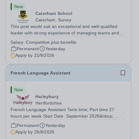
New
Caterham School
Caterham, Surrey
This post would suit an exceptional and well-qualified
leader with strong experience of managing teams and
working with young people in a variety of outdoor
Salary:
Competitive plus benefits
settings. They will instil a love of outdoor adventure in
Permanent
Yesterday
pupils and staff alike. This...
Apply by
21/8/2026
French Language Assistant
New
Haileybury
Hertfordshire
French Language Assistant Term time; Part time 27
hours per week Start Date: September 2026&nbsp;
Closing date: 26 August 2026 at 12 noon An opportunity
Permanent
Yesterday
has arisen for a talented and passionate individual to join
Apply by
26/8/2026
the Modern Foreign Languages...