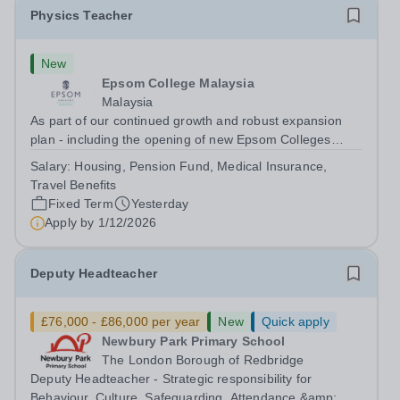
Physics Teacher
New
Epsom College Malaysia
Malaysia
As part of our continued growth and robust expansion
plan - including the opening of new Epsom Colleges
across Asia - we are seeking talented and passionate
Salary:
Housing, Pension Fund, Medical Insurance,
teachers to be part of our community. Epsom College in
Travel Benefits
Malaysia seeks to appoint a...
Fixed Term
Yesterday
Apply by
1/12/2026
Deputy Headteacher
£76,000 - £86,000 per year
New
Quick apply
Newbury Park Primary School
The London Borough of Redbridge
Deputy Headteacher - Strategic responsibility for
Behaviour, Culture, Safeguarding, Attendance &amp;