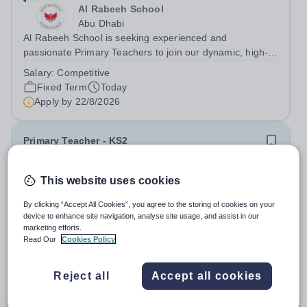
Al Rabeeh School
Abu Dhabi
Al Rabeeh School is seeking experienced and
passionate Primary Teachers to join our dynamic, high-
performing team from Aug 2026. As a Primary Teacher in
Salary:
Competitive
an international British curriculum school, you will play a
Fixed Term
Today
key role in delivering...
Apply by
22/8/2026
Primary Teacher - KS2
New
This website uses cookies
Greengates School
By clicking “Accept All Cookies”, you agree to the storing of cookies on your
Naucalpan de Juarez, Estado de Mexico,
device to enhance site navigation, analyse site usage, and assist in our
Mexico
marketing efforts.
Primary Teacher - KS2. We are delighted to announce a
Read Our
Cookies Policy
wonderful opportunity for an enthusiastic and dynamic
professional to join Greengates School, the most
Fixed Term
Today
Reject all
Accept all cookies
international school in the country, as a full-time Primary
Apply by
17/8/2026
Teacher (KS2), starting in...