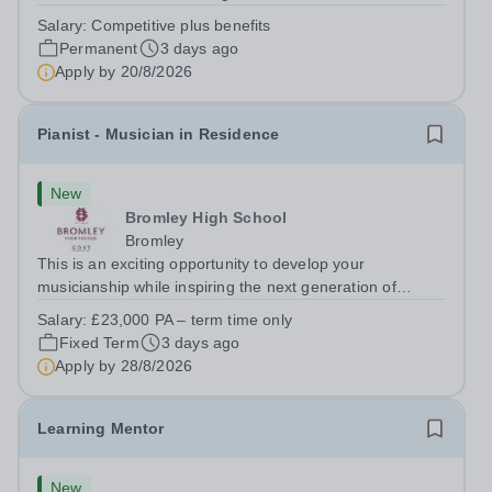
adaptable individual to support both ICT and sport at St
Salary:
Competitive plus benefits
Paul’s Prep School. This varied role includes assisting
Permanent
3 days ago
with digital learning, supporting...
Apply by
20/8/2026
Pianist - Musician in Residence
New
Bromley High School
Bromley
This is an exciting opportunity to develop your
musicianship while inspiring the next generation of
Pianists at Bromley High School. We are seeking an
Salary:
£23,000 PA – term time only
accomplished and engaging Pianist to join our flourishing
Fixed Term
3 days ago
Music Department as a Musician in...
Apply by
28/8/2026
Learning Mentor
New