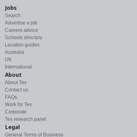
Jobs
Search
Advertise a job
Careers advice
Schools directory
Location guides
Australia
UK
International
About
About Tes
Contact us
FAQs
Work for Tes
Corporate
Tes research panel
Legal
General Terms of Business