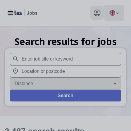
Toggle main menu
My profile toggle
Search results for jobs
When autosuggest results are available use up and down arr
When autocomplete results are available use up and down a
Distance
Search