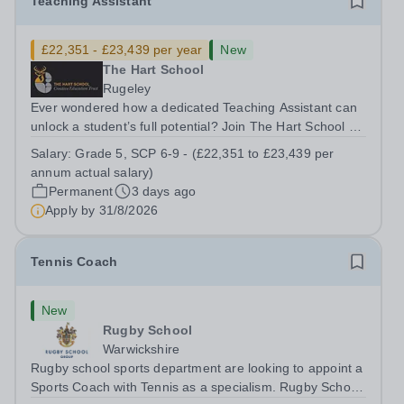
Teaching Assistant
£22,351 - £23,439 per year
New
The Hart School
Rugeley
Ever wondered how a dedicated Teaching Assistant can
unlock a student’s full potential? Join The Hart School as
a Teaching Assistant. Job Title: Teaching Assistant
Salary:
Grade 5, SCP 6-9 - (£22,351 to £23,439 per
Location: Rugeley, Staffordshire&nbsp; Salary: Grade 5,
annum actual salary)
SCP 6-9 - (£22,351 to...
Permanent
3 days ago
Apply by
31/8/2026
Tennis Coach
New
Rugby School
Warwickshire
Rugby school sports department are looking to appoint a
Sports Coach with Tennis as a specialism. Rugby School