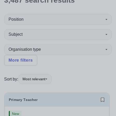
3,487
search
results
Position
Subject
Organisation type
More filters
Sort by:
Most relevant
Primary Teacher
New