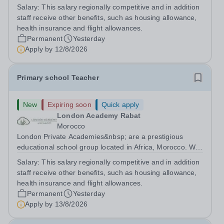
are committed to providing high-quality education
Salary:
This salary regionally competitive and in addition
following the United Kingdom curriculum for students
staff receive other benefits, such as housing allowance,
from diverse backgrounds. Candidates...
health insurance and flight allowances.
Permanent
Yesterday
Apply by
12/8/2026
Primary school Teacher
New
Expiring soon
Quick apply
London Academy Rabat
Morocco
London Private Academies&nbsp; are a prestigious
educational school group located in Africa, Morocco. We
are committed to providing high-quality education
Salary:
This salary regionally competitive and in addition
following the United Kingdom curriculum for students
staff receive other benefits, such as housing allowance,
from diverse backgrounds. Position:...
health insurance and flight allowances.
Permanent
Yesterday
Apply by
13/8/2026