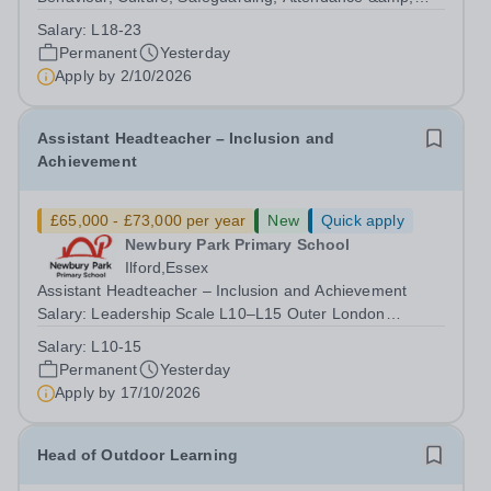
Pupil Experience Salary: Leadership Scale L18–L23
Salary:
L18-23
Outer London (dependent on experience)Contract: Full-
Permanent
Yesterday
time, PermanentStart date: January 2027...
Apply by
2/10/2026
Assistant Headteacher – Inclusion and
Achievement
£65,000 - £73,000 per year
New
Quick apply
Newbury Park Primary School
Ilford,Essex
Assistant Headteacher – Inclusion and Achievement
Salary: Leadership Scale L10–L15 Outer London
(dependent on experience)Contract: Full-time,
Salary:
L10-15
PermanentResponsible to: Headteacher Are you
Permanent
Yesterday
passionate about ensuring every child achieves their...
Apply by
17/10/2026
Head of Outdoor Learning