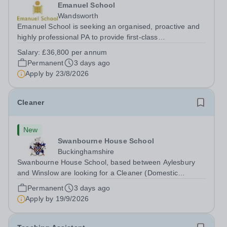
Emanuel School
Wandsworth
Emanuel School is seeking an organised, proactive and
highly professional PA to provide first-class
administrative and management support to the Deputy
Salary:
£36,800 per annum
Head: Academic, while also supporting key aspects of
Permanent
3 days ago
admissions administration. This is a busy...
Apply by
23/8/2026
Cleaner
New
Swanbourne House School
Buckinghamshire
Swanbourne House School, based between Aylesbury
and Winslow are looking for a Cleaner (Domestic
Assistant) to join their team. Location: MK17 0HZ
Permanent
3 days ago
&nbsp;Swanbourne, Buckinghamshire Please check the
Apply by
19/9/2026
postcode before applying. Due to our rural...