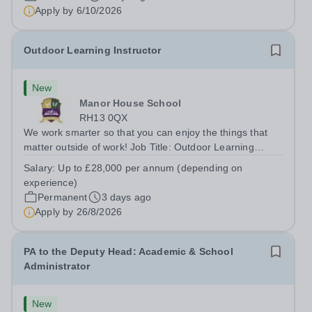
Apply by
6/10/2026
Outdoor Learning Instructor
New
Manor House School
RH13 0QX
We work smarter so that you can enjoy the things that
matter outside of work! Job Title: Outdoor Learning
InstructorLocation: Manor House School, Slinfold,
Salary:
Up to £28,000 per annum (depending on
Horsham, RH13 0QXHours: &nbsp; &nbsp; &nbsp;40
experience)
hours per week | Monday to FridaySalary:...
Permanent
3 days ago
Apply by
26/8/2026
PA to the Deputy Head: Academic & School
Administrator
New