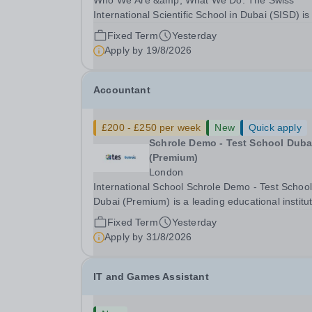
Who We Are &amp; What We Do: The Swiss
International Scientific School in Dubai (SISD) is
premier international day and boarding school,
Fixed Term
Yesterday
dedicated to nurturing confident, curious, and
Apply by
19/8/2026
compassionate lifelong learners. Located in the
heart of...
Accountant
£200 - £250 per week
New
Quick apply
Schrole Demo - Test School Dubai
(Premium)
London
International School Schrole Demo - Test School
Dubai (Premium) is a leading educational institu
committed to providing high-quality education a
Fixed Term
Yesterday
fostering a supportive learning environment for
Apply by
31/8/2026
students from diverse backgrounds. We are...
IT and Games Assistant