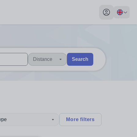
My profile toggl
Distance
Search
 users, explore by touch or with swipe gestures.
are available use up and down arrows to review and enter to sel
type
More filters