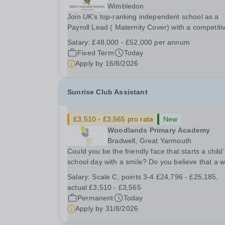
Wimbledon
Join UK’s top-ranking independent school as a
Payroll Lead ( Maternity Cover) with a competiti
salary and a generous benefits package includi
Salary:
£48,000 - £52,000 per annum
gym membership, free lunch during term time, a
Fixed Term
Today
BUPA cash plan, 10% employer pension
Apply by
16/8/2026
contribution,...
Sunrise Club Assistant
£3,510 - £3,565 pro rata
New
Woodlands Primary Academy
Bradwell, Great Yarmouth
Could you be the friendly face that starts a child’
school day with a smile? Do you believe that a 
welcome, a healthy breakfast and a fun activity 
Salary:
Scale C, points 3-4 £24,796 - £25,185,
make all the difference to a child's day? Are you
actual £3,510 - £3,565
looking for a rewarding role where...
Permanent
Today
Apply by
31/8/2026