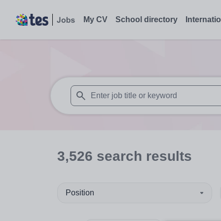
My CV
School directory
Internati
When autosuggest results are available use
3,526
search
results
Position