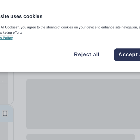
site uses cookies
 All Cookies”, you agree to the storing of cookies on your device to enhance site navigation, 
arketing efforts.
s Policy
Reject all
Accept 
c
to