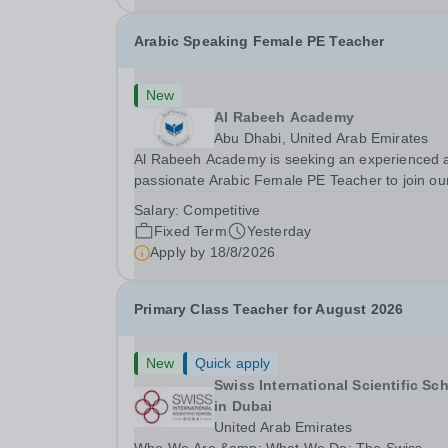
Arabic Speaking Female PE Teacher
New
Al Rabeeh Academy
Abu Dhabi, United Arab Emirates
Al Rabeeh Academy is seeking an experienced 
passionate Arabic Female PE Teacher to join ou
dynamic, high-performing team from Aug 2026.
Salary:
Competitive
a PE Teacher in an international British curricul
Fixed Term
Yesterday
school, you will play a key role in delivering...
Apply by
18/8/2026
Primary Class Teacher for August 2026
New
Quick apply
Swiss International Scientific Sc
in Dubai
United Arab Emirates