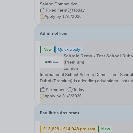
Language Assistant on a fixed-term basis for on
Salary:
Competitive
academic year. This post is a superb opportunity
Fixed Term
Today
a native speaker who is a recent graduate or
Apply by
17/8/2026
someone...
Admin officer
New
Quick apply
Schrole Demo - Test School Dubai
(Premium)
London
International School Schrole Demo - Test School
Dubai (Premium) is a leading educational institu
committed to providing high-quality education a
Permanent
Today
fostering a supportive learning environment for
Apply by
31/8/2026
students from diverse backgrounds. We are...
Facilities Assistant
£13,828 - £14,048 pro rata
New