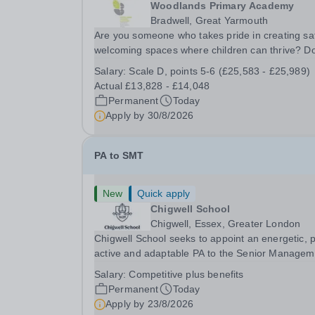
Woodlands Primary Academy
Bradwell, Great Yarmouth
Are you someone who takes pride in creating sa
welcoming spaces where children can thrive? D
you enjoy fixing problems, keeping things runni
Salary:
Scale D, points 5-6 (£25,583 - £25,989)
smoothly, and being the person people can rely
Actual £13,828 - £14,048
Could you see yourself playing a vital role in...
Permanent
Today
Apply by
30/8/2026
PA to SMT
New
Quick apply
Chigwell School
Chigwell, Essex, Greater London
Chigwell School seeks to appoint an energetic, 
active and adaptable PA to the Senior Managem
Team. The role will involve providing effective a
Salary:
Competitive plus benefits
efficient administrative support to the Senior
Permanent
Today
Management Team and other members of the...
Apply by
23/8/2026