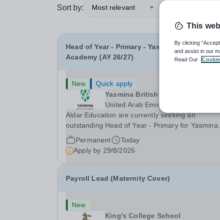
Sort by:
Most relevant
This web
By clicking “Accept
Head of Year - Primary - Yasmina British
and assist in our m
Academy (AY 26/27)
Read Our
Cookie
New
Quick apply
Yasmina British Academy
United Arab Emirates
Aldar Education are currently seeking an
outstanding Head of Year - Primary for Yasmina
British Academy in Abu Dhabi to join in Academi
Permanent
Today
Year 2026/2027. This is an exciting opportunity 
Apply by
29/8/2026
join the highly successful Aldar family. Candidates
must...
Payroll Lead (Maternity Cover)
New
King's College School