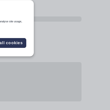
analyse site usage,
all cookies