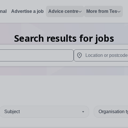
onal
Advertise a job
Advice centre
More from Tes
Search results for jobs
 up and down arrows to review and enter to select. Touch device
When autocomplete results 
Subject
Organisation 