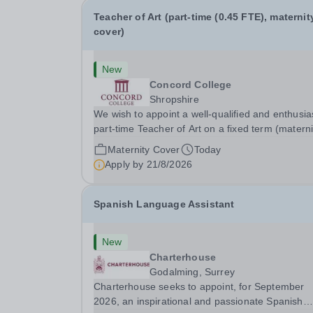
Teacher of Art (part-time (0.45 FTE), maternit
cover)
New
Concord College
Shropshire
We wish to appoint a well-qualified and enthusia
part-time Teacher of Art on a fixed term (materni
cover) basis. The successful candidate will have
Maternity Cover
Today
high-quality degree with Art as the sole or a maj
Apply by
21/8/2026
focus and will have the capability to...
Spanish Language Assistant
New
Charterhouse
Godalming, Surrey
Charterhouse seeks to appoint, for September
2026, an inspirational and passionate Spanish