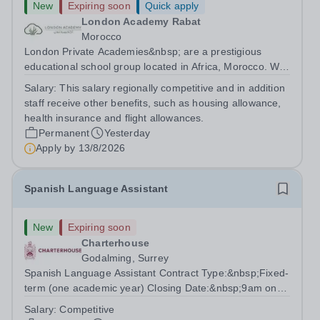
New
Expiring soon
Quick apply
London Academy Rabat
Morocco
London Private Academies&nbsp; are a prestigious
educational school group located in Africa, Morocco. We
are committed to providing high-quality education
Salary:
This salary regionally competitive and in addition
following the United Kingdom curriculum for students
staff receive other benefits, such as housing allowance,
from diverse backgrounds. Position:...
health insurance and flight allowances.
Permanent
Yesterday
Apply by
13/8/2026
Spanish Language Assistant
New
Expiring soon
Charterhouse
Godalming, Surrey
Spanish Language Assistant Contract Type:&nbsp;Fixed-
term (one academic year) Closing Date:&nbsp;9am on
Monday 17 August 2026 This role is for a native Spanish
Salary:
Competitive
speaker who wants practical classroom experience