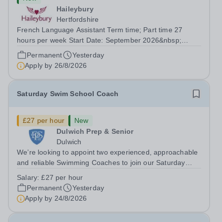
Haileybury
Hertfordshire
French Language Assistant Term time; Part time 27
hours per week Start Date: September 2026&nbsp;
Closing date: 26 August 2026 at 12 noon An opportunity
Permanent
Yesterday
has arisen for a talented and passionate individual to join
Apply by
26/8/2026
the Modern Foreign Languages...
Saturday Swim School Coach
£27 per hour
New
Dulwich Prep & Senior
Dulwich
We’re looking to appoint two experienced, approachable
and reliable Swimming Coaches to join our Saturday
Morning Swim School team. With a pool on-site, we want
Salary:
£27 per hour
to help all pupils and the wider community gain the
Permanent
Yesterday
lifelong skill of swimming...
Apply by
24/8/2026