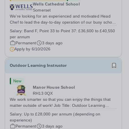
Wells Cathedral School
Somerset
We're looking for an experienced and motivated Head
Chef to lead the day-to-day operation of our busy school
kitchen within the Catering &amp; Hospitality
Salary:
Band F, Point 33 to Point 37: £36,600 to £40,550
Department. You'll be responsible for ensuring the
per annum
kitchen runs smoothly and efficiently,...
Permanent
3 days ago
Apply by
6/10/2026
Outdoor Learning Instructor
New
Manor House School
RH13 0QX
We work smarter so that you can enjoy the things that
matter outside of work! Job Title: Outdoor Learning
InstructorLocation: Manor House School, Slinfold,
Salary:
Up to £28,000 per annum (depending on
Horsham, RH13 0QXHours: &nbsp; &nbsp; &nbsp;40
experience)
hours per week | Monday to FridaySalary:...
Permanent
3 days ago