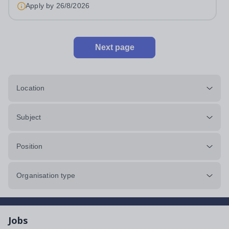
Apply by
26/8/2026
Next page
Location
Subject
Position
Organisation type
Jobs