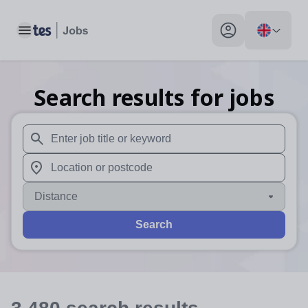
Toggle main menu
My profile toggle
Search results for jobs
When autosuggest results are available use up and down arr
When autocomplete results are available use up and down a
Distance
Search