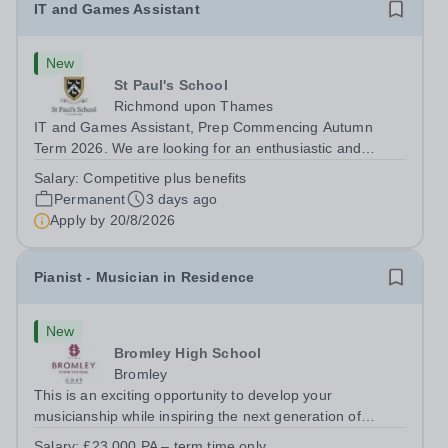
IT and Games Assistant
New
St Paul's School
Richmond upon Thames
IT and Games Assistant, Prep Commencing Autumn
Term 2026. We are looking for an enthusiastic and
adaptable individual to support both ICT and sport at St
Salary:
Competitive plus benefits
Paul’s Prep School. This varied role includes assisting
Permanent
3 days ago
with digital learning, supporting...
Apply by
20/8/2026
Pianist - Musician in Residence
New
Bromley High School
Bromley
This is an exciting opportunity to develop your
musicianship while inspiring the next generation of
Pianists at Bromley High School. We are seeking an
Salary:
£23,000 PA – term time only