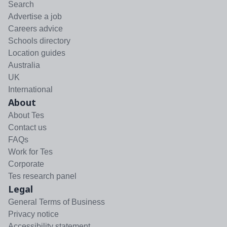
Search
Advertise a job
Careers advice
Schools directory
Location guides
Australia
UK
International
About
About Tes
Contact us
FAQs
Work for Tes
Corporate
Tes research panel
Legal
General Terms of Business
Privacy notice
Accessibility statement