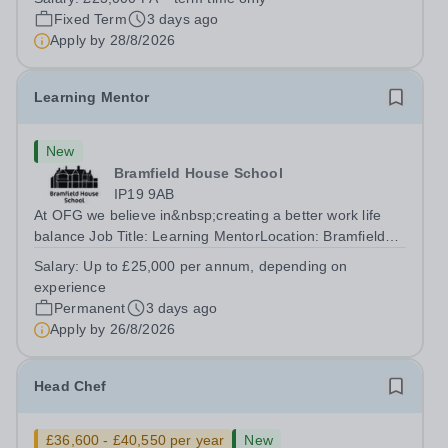
accomplished and engaging Pianist to join our flourishing
Fixed Term
3 days ago
Music Department as a Musician in...
Apply by
28/8/2026
Learning Mentor
New
Bramfield House School
IP19 9AB
At OFG we believe in&nbsp;creating a better work life
balance Job Title: Learning MentorLocation: Bramfield
House School, Suffolk, IP19 9ABSalary: &nbsp; &nbsp;
Salary:
Up to £25,000 per annum, depending on
Up to £25,000 per annum (depending on experience, not
experience
pro rata)Hours: &nbsp; &nbsp;...
Permanent
3 days ago
Apply by
26/8/2026
Head Chef
£36,600 - £40,550 per year
New