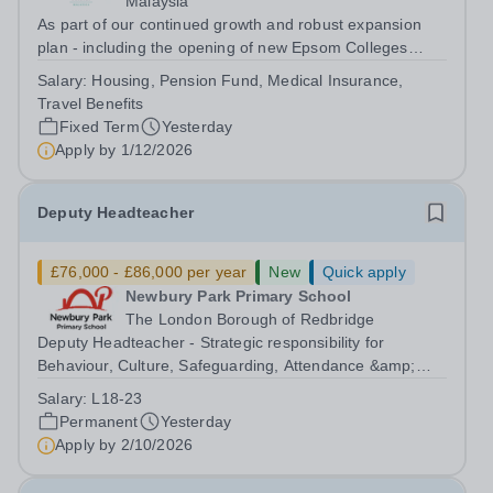
Malaysia
As part of our continued growth and robust expansion
plan - including the opening of new Epsom Colleges
across Asia - we are seeking talented and passionate
Salary:
Housing, Pension Fund, Medical Insurance,
teachers to be part of our community. Epsom College in
Travel Benefits
Malaysia seeks to appoint a...
Fixed Term
Yesterday
Apply by
1/12/2026
Deputy Headteacher
£76,000 - £86,000 per year
New
Quick apply
Newbury Park Primary School
The London Borough of Redbridge
Deputy Headteacher - Strategic responsibility for
Behaviour, Culture, Safeguarding, Attendance &amp;
Pupil Experience Salary: Leadership Scale L18–L23
Salary:
L18-23
Outer London (dependent on experience)Contract: Full-
Permanent
Yesterday
time, PermanentStart date: January 2027...
Apply by
2/10/2026