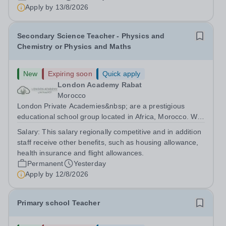
are currently seeking a passionate and dedicated KS3
Apply by
13/8/2026
Science Teacher specializing...
Secondary Science Teacher - Physics and
Chemistry or Physics and Maths
New
Expiring soon
Quick apply
London Academy Rabat
Morocco
London Private Academies&nbsp; are a prestigious
educational school group located in Africa, Morocco. We
are committed to providing high-quality education
Salary:
This salary regionally competitive and in addition
following the United Kingdom curriculum for students
staff receive other benefits, such as housing allowance,
from diverse backgrounds. Candidates...
health insurance and flight allowances.
Permanent
Yesterday
Apply by
12/8/2026
Primary school Teacher