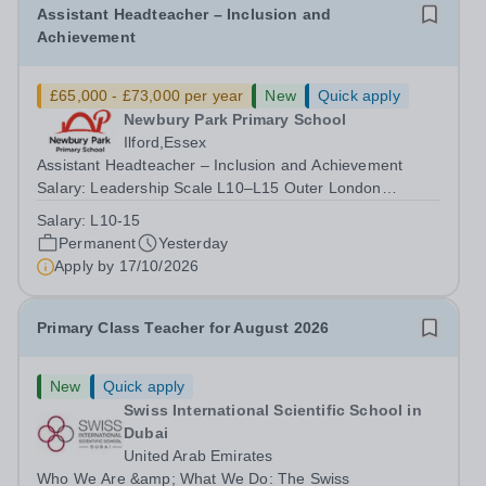
Assistant Headteacher – Inclusion and
Achievement
£65,000 - £73,000 per year
New
Quick apply
Newbury Park Primary School
Ilford,Essex
Assistant Headteacher – Inclusion and Achievement
Salary: Leadership Scale L10–L15 Outer London
(dependent on experience)Contract: Full-time,
Salary:
L10-15
PermanentResponsible to: Headteacher Are you
Permanent
Yesterday
passionate about ensuring every child achieves their...
Apply by
17/10/2026
Primary Class Teacher for August 2026
New
Quick apply
Swiss International Scientific School in
Dubai
United Arab Emirates
Who We Are &amp; What We Do: The Swiss