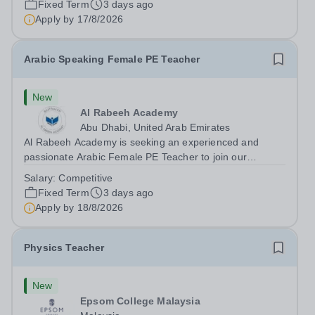
Fixed Term
3 days ago
teaching speaking, exam preparation...
Apply by
17/8/2026
Arabic Speaking Female PE Teacher
New
Al Rabeeh Academy
Abu Dhabi, United Arab Emirates
Al Rabeeh Academy is seeking an experienced and
passionate Arabic Female PE Teacher to join our
dynamic, high-performing team from Aug 2026. As a PE
Salary:
Competitive
Teacher in an international British curriculum school, you
Fixed Term
3 days ago
will play a key role in delivering...
Apply by
18/8/2026
Physics Teacher
New
Epsom College Malaysia