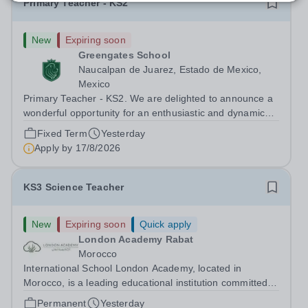
Primary Teacher - KS2
New
Expiring soon
Greengates School
Naucalpan de Juarez, Estado de Mexico,
Mexico
Primary Teacher - KS2. We are delighted to announce a
wonderful opportunity for an enthusiastic and dynamic
professional to join Greengates School, the most
Fixed Term
Yesterday
international school in the country, as a full-time Primary
Apply by
17/8/2026
Teacher (KS2), starting in...
KS3 Science Teacher
New
Expiring soon
Quick apply
London Academy Rabat
Morocco
International School London Academy, located in
Morocco, is a leading educational institution committed to
providing high-quality British curriculum education. We
Permanent
Yesterday