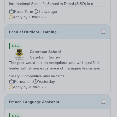
International Scientific School in Dubai (SISD) is a
premier international day and boarding school, dedicated
Fixed Term
3 days ago
to nurturing confident, curious, and compassionate
Apply by
19/8/2026
lifelong learners. Located in the heart of...
Head of Outdoor Learning
New
Caterham School
Caterham, Surrey
This post would suit an exceptional and well-qualified
leader with strong experience of managing teams and
working with young people in a variety of outdoor
Salary:
Competitive plus benefits
settings. They will instil a love of outdoor adventure in
Permanent
Yesterday
pupils and staff alike. This...
Apply by
21/8/2026
French Language Assistant
New