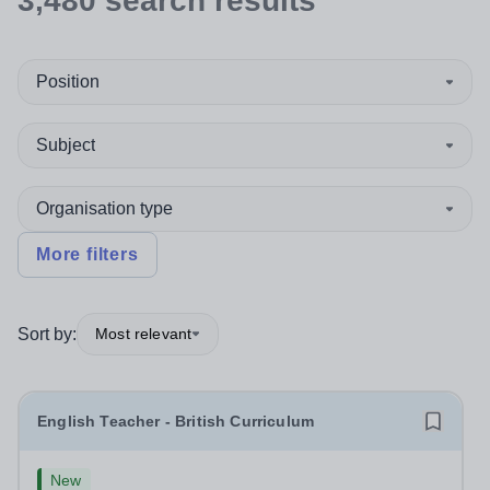
3,480
search
results
Position
Subject
Organisation type
More filters
Sort by:
Most relevant
English Teacher - British Curriculum
New