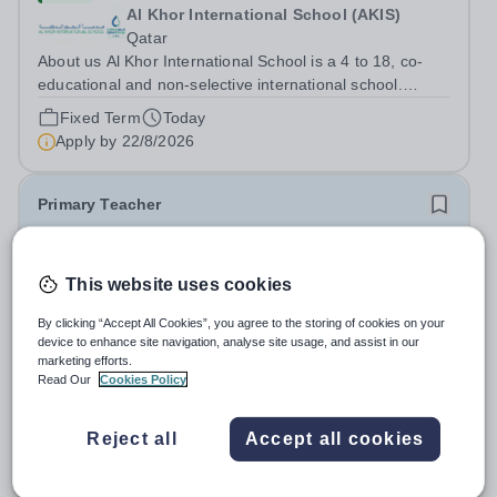
Al Khor International School (AKIS)
Qatar
About us Al Khor International School is a 4 to 18, co-
educational and non-selective international school.
Owned by QatarEnergy LNG (QE-LNG), the world’s
Fixed Term
Today
largest producer of liquefied natural gas, AKIS caters for
Apply by
22/8/2026
the children of the company’s...
Primary Teacher
New
This website uses cookies
Al Rabeeh School
Abu Dhabi
By clicking “Accept All Cookies”, you agree to the storing of cookies on your
Al Rabeeh School is seeking experienced and
device to enhance site navigation, analyse site usage, and assist in our
passionate Primary Teachers to join our dynamic, high-
marketing efforts.
performing team from Aug 2026. As a Primary Teacher in
Read Our
Cookies Policy
Salary:
Competitive
an international British curriculum school, you will play a
Fixed Term
Yesterday
key role in delivering...
Apply by
22/8/2026
Reject all
Accept all cookies