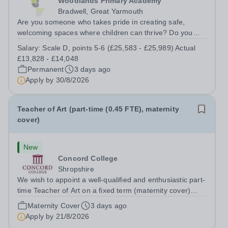
Woodlands Primary Academy
Bradwell, Great Yarmouth
Are you someone who takes pride in creating safe,
welcoming spaces where children can thrive? Do you
enjoy fixing problems, keeping things running smoothly,
Salary:
Scale D, points 5-6 (£25,583 - £25,989) Actual
and being the person people can rely on? Could you see
£13,828 - £14,048
yourself playing a vital role in...
Permanent
3 days ago
Apply by
30/8/2026
Teacher of Art (part-time (0.45 FTE), maternity
cover)
New
Concord College
Shropshire
We wish to appoint a well-qualified and enthusiastic part-
time Teacher of Art on a fixed term (maternity cover)
basis. The successful candidate will have a high-quality
Maternity Cover
3 days ago
degree with Art as the sole or a major focus and will have
Apply by
21/8/2026
the capability to...