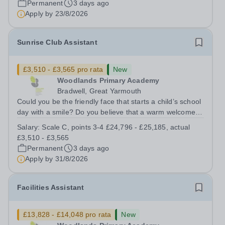
Permanent
3 days ago
and other members of the...
Apply by
23/8/2026
Sunrise Club Assistant
£3,510 - £3,565 pro rata
New
Woodlands Primary Academy
Bradwell, Great Yarmouth
Could you be the friendly face that starts a child’s school
day with a smile? Do you believe that a warm welcome, a
healthy breakfast and a fun activity can make all the
Salary:
Scale C, points 3-4 £24,796 - £25,185, actual
difference to a child's day? Are you looking for a
£3,510 - £3,565
rewarding role where...
Permanent
3 days ago
Apply by
31/8/2026
Facilities Assistant
£13,828 - £14,048 pro rata
New