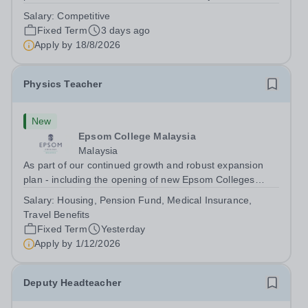
dynamic, high-performing team from Aug 2026. As a PE
Salary:
Competitive
Teacher in an international British curriculum school, you
Fixed Term
3 days ago
will play a key role in delivering...
Apply by
18/8/2026
Physics Teacher
New
Epsom College Malaysia
Malaysia
As part of our continued growth and robust expansion
plan - including the opening of new Epsom Colleges
across Asia - we are seeking talented and passionate
Salary:
Housing, Pension Fund, Medical Insurance,
teachers to be part of our community. Epsom College in
Travel Benefits
Malaysia seeks to appoint a...
Fixed Term
Yesterday
Apply by
1/12/2026
Deputy Headteacher