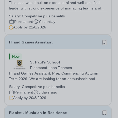
This post would suit an exceptional and well-qualified
leader with strong experience of managing teams and
working with young people in a variety of outdoor
Salary:
Competitive plus benefits
settings. They will instil a love of outdoor adventure in
Permanent
Yesterday
pupils and staff alike. This...
Apply by
21/8/2026
IT and Games Assistant
New
St Paul's School
Richmond upon Thames
IT and Games Assistant, Prep Commencing Autumn
Term 2026. We are looking for an enthusiastic and
adaptable individual to support both ICT and sport at St
Salary:
Competitive plus benefits
Paul’s Prep School. This varied role includes assisting
Permanent
3 days ago
with digital learning, supporting...
Apply by
20/8/2026
Pianist - Musician in Residence