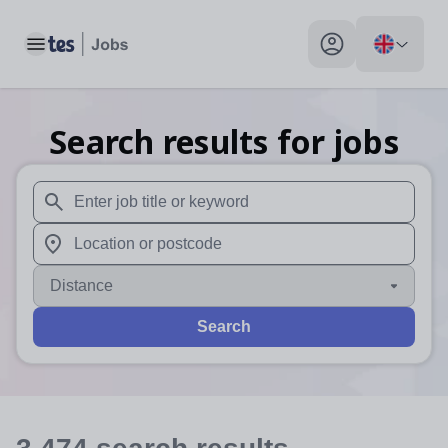
Toggle main menu
My profile toggle
Search results for jobs
When autosuggest results are available use up and down arr
When autocomplete results are available use up and down a
Distance
Search