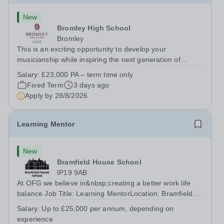
New
Bromley High School
Bromley
This is an exciting opportunity to develop your
musicianship while inspiring the next generation of
Pianists at Bromley High School. We are seeking an
Salary:
£23,000 PA – term time only
accomplished and engaging Pianist to join our flourishing
Fixed Term
3 days ago
Music Department as a Musician in...
Apply by
28/8/2026
Learning Mentor
New
Bramfield House School
IP19 9AB
At OFG we believe in&nbsp;creating a better work life
balance Job Title: Learning MentorLocation: Bramfield
House School, Suffolk, IP19 9ABSalary: &nbsp; &nbsp;
Salary:
Up to £25,000 per annum, depending on
Up to £25,000 per annum (depending on experience, not
experience