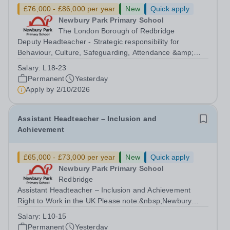
£76,000 - £86,000 per year
New
Quick apply
Newbury Park Primary School
The London Borough of Redbridge
Deputy Headteacher - Strategic responsibility for
Behaviour, Culture, Safeguarding, Attendance &amp;
Pupil Experience Right to Work in the UK Please
Salary:
L18-23
note:&nbsp;Newbury Park Primary School is unable to
Permanent
Yesterday
provide visa sponsorship for this vacancy....
Apply by
2/10/2026
Assistant Headteacher – Inclusion and
Achievement
£65,000 - £73,000 per year
New
Quick apply
Newbury Park Primary School
Redbridge
Assistant Headteacher – Inclusion and Achievement
Right to Work in the UK Please note:&nbsp;Newbury
Park Primary School is unable to provide visa
Salary:
L10-15
sponsorship for this vacancy. Applicants must have the
Permanent
Yesterday