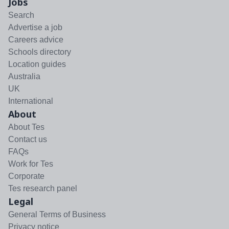
Jobs
Search
Advertise a job
Careers advice
Schools directory
Location guides
Australia
UK
International
About
About Tes
Contact us
FAQs
Work for Tes
Corporate
Tes research panel
Legal
General Terms of Business
Privacy notice