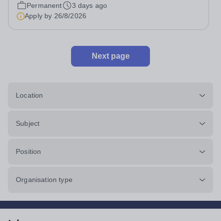
pro rata)Hours: &nbsp; &nbsp;...
Permanent
3 days ago
Apply by
26/8/2026
Next page
Location
Subject
Position
Organisation type