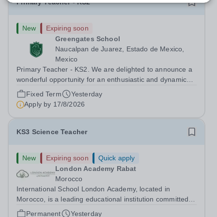
Primary Teacher - KS2
New
Expiring soon
Greengates School
Naucalpan de Juarez, Estado de Mexico,
Mexico
Primary Teacher - KS2. We are delighted to announce a
wonderful opportunity for an enthusiastic and dynamic
professional to join Greengates School, the most
Fixed Term
Yesterday
international school in the country, as a full-time Primary
Apply by
17/8/2026
Teacher (KS2), starting in...
KS3 Science Teacher
New
Expiring soon
Quick apply
London Academy Rabat
Morocco
International School London Academy, located in
Morocco, is a leading educational institution committed to
providing high-quality British curriculum education. We
Permanent
Yesterday