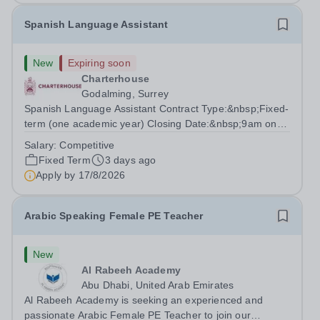
Spanish Language Assistant
New
Expiring soon
Charterhouse
Godalming, Surrey
Spanish Language Assistant Contract Type:&nbsp;Fixed-
term (one academic year) Closing Date:&nbsp;9am on
Monday 17 August 2026 This role is for a native Spanish
Salary:
Competitive
speaker who wants practical classroom experience
Fixed Term
3 days ago
teaching speaking, exam preparation...
Apply by
17/8/2026
Arabic Speaking Female PE Teacher
New
Al Rabeeh Academy
Abu Dhabi, United Arab Emirates
Al Rabeeh Academy is seeking an experienced and
passionate Arabic Female PE Teacher to join our