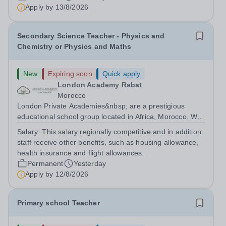
are currently seeking a passionate and dedicated KS3
Apply by
13/8/2026
Science Teacher specializing...
Secondary Science Teacher - Physics and
Chemistry or Physics and Maths
New
Expiring soon
Quick apply
London Academy Rabat
Morocco
London Private Academies&nbsp; are a prestigious
educational school group located in Africa, Morocco. We
are committed to providing high-quality education
Salary:
This salary regionally competitive and in addition
following the United Kingdom curriculum for students
staff receive other benefits, such as housing allowance,
from diverse backgrounds. Candidates...
health insurance and flight allowances.
Permanent
Yesterday
Apply by
12/8/2026
Primary school Teacher