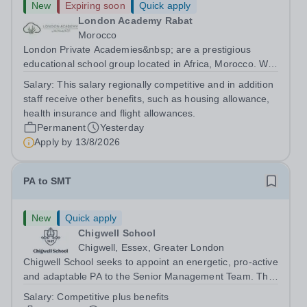
New
Expiring soon
Quick apply
London Academy Rabat
Morocco
London Private Academies&nbsp; are a prestigious
educational school group located in Africa, Morocco. We
are committed to providing high-quality education
Salary:
This salary regionally competitive and in addition
following the United Kingdom curriculum for students
staff receive other benefits, such as housing allowance,
from diverse backgrounds. Position:...
health insurance and flight allowances.
Permanent
Yesterday
Apply by
13/8/2026
PA to SMT
New
Quick apply
Chigwell School
Chigwell, Essex, Greater London
Chigwell School seeks to appoint an energetic, pro-active
and adaptable PA to the Senior Management Team. The
role will involve providing effective and efficient
Salary:
Competitive plus benefits
administrative support to the Senior Management Team