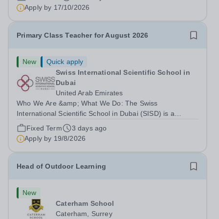
right to work in the UK and be able to take...
Apply by
17/10/2026
Primary Class Teacher for August 2026
New
Quick apply
Swiss International Scientific School in
Dubai
United Arab Emirates
Who We Are &amp; What We Do: The Swiss
International Scientific School in Dubai (SISD) is a
premier international day and boarding school, dedicated
Fixed Term
3 days ago
to nurturing confident, curious, and compassionate
Apply by
19/8/2026
lifelong learners. Located in the heart of...
Head of Outdoor Learning
New
Caterham School
Caterham, Surrey