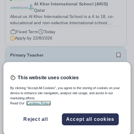
Al Khor International School (AKIS)
Qatar
About us Al Khor International School is a 4 to 18, co-
educational and non-selective international school.
Owned by QatarEnergy LNG (QE-LNG), the world’s
Fixed Term
Today
largest producer of liquefied natural gas, AKIS caters for
Apply by
22/8/2026
the children of the company’s...
Primary Teacher
New
This website uses cookies
Al Rabeeh School
Abu Dhabi
By clicking “Accept All Cookies”, you agree to the storing of cookies on your
Al Rabeeh School is seeking experienced and
device to enhance site navigation, analyse site usage, and assist in our
passionate Primary Teachers to join our dynamic, high-
marketing efforts.
performing team from Aug 2026. As a Primary Teacher in
Read Our
Cookies Policy
Salary:
Competitive
an international British curriculum school, you will play a
Fixed Term
Yesterday
key role in delivering...
Apply by
22/8/2026
Reject all
Accept all cookies