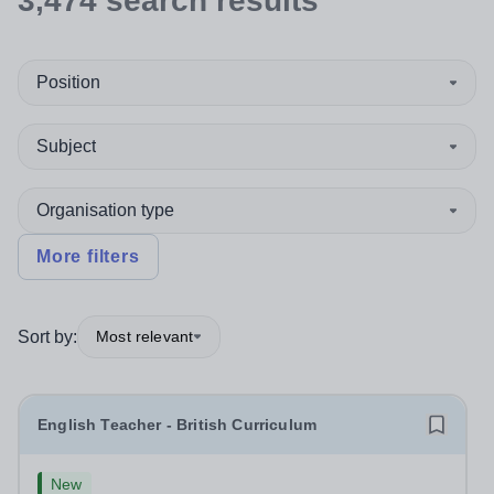
3,474
search
results
Position
Subject
Organisation type
More filters
Sort by:
Most relevant
English Teacher - British Curriculum
New