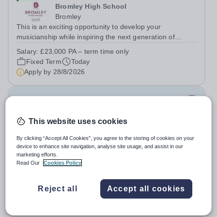
Bromley High School
Bromley
This is an exciting opportunity to develop your
musicianship while inspiring the next generation of
Pianists at Bromley High School. We are seeking an
Salary:
£23,000 PA – term time only
accomplished and engaging Pianist to join our flourishing
Fixed Term
Today
Music Department as a Musician in...
Apply by
28/8/2026
Junior Teachers for Female Section- Year 3-6
(August 2026)
This website uses cookies
New
By clicking “Accept All Cookies”, you agree to the storing of cookies on your
Al Jazeera Academy
device to enhance site navigation, analyse site usage, and assist in our
marketing efforts.
Qatar
Read Our
Cookies Policy
About Ta’allum Group: The Ta'allum group of schools
consists of three popular schools located in South West
Doha. Due to oversubscription, there are plans to open
Reject all
Accept all cookies
Permanent
Today
two new schools in Doha. The teaching in our schools
Apply by
30/8/2026
follows the English National...