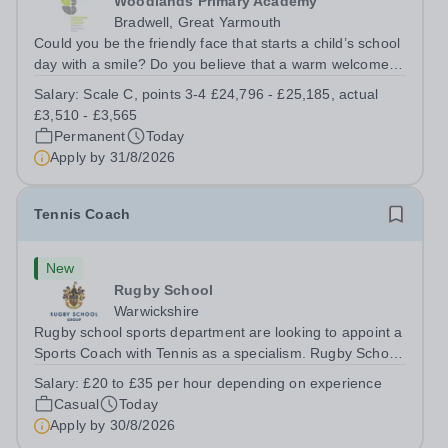
Woodlands Primary Academy
Bradwell, Great Yarmouth
Could you be the friendly face that starts a child’s school
day with a smile? Do you believe that a warm welcome, a
healthy breakfast and a fun activity can make all the
Salary:
Scale C, points 3-4 £24,796 - £25,185, actual
difference to a child's day? Are you looking for a
£3,510 - £3,565
rewarding role where...
Permanent
Today
Apply by
31/8/2026
Tennis Coach
New
Rugby School
Warwickshire
Rugby school sports department are looking to appoint a
Sports Coach with Tennis as a specialism. Rugby School
prides itself on having a forward thinking and dynamic
Salary:
£20 to £35 per hour depending on experience
sports department. Sport at Rugby School is at an all-
Casual
Today
time high and we are...
Apply by
30/8/2026