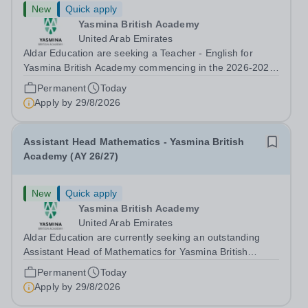
New
Quick apply
Yasmina British Academy
United Arab Emirates
Aldar Education are seeking a Teacher - English for
Yasmina British Academy commencing in the 2026-2027
academic year. This is an exciting opportunity to join the
Permanent
Today
highly successful Aldar family. Candidates must have a
Apply by
29/8/2026
secure knowledge of...
Assistant Head Mathematics - Yasmina British
Academy (AY 26/27)
New
Quick apply
Yasmina British Academy
United Arab Emirates
Aldar Education are currently seeking an outstanding
Assistant Head of Mathematics for Yasmina British
Academy in Abu Dhabi commencing next academic year
Permanent
Today
2026-2027. Yasmina Yasmina British Academy is an
Apply by
29/8/2026
outstanding English Curriculum school in...