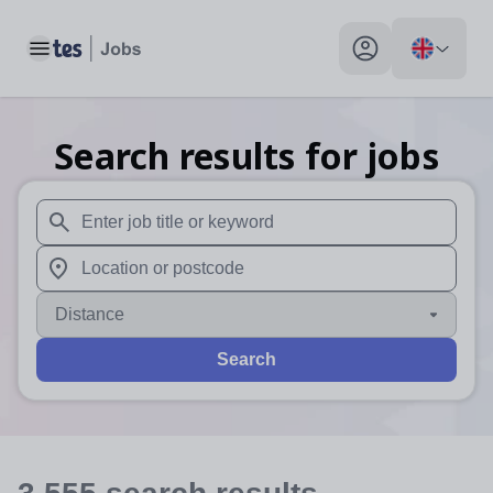
Toggle main menu
My profile toggle
Search results for jobs
When autosuggest results are available use up and down arr
When autocomplete results are available use up and down a
Distance
Search