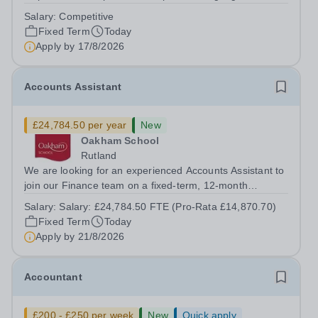
on a fixed-term basis for one academic year. This post is
Salary:
Competitive
a superb opportunity for a native speaker who is a recent
Fixed Term
Today
graduate or someone...
Apply by
17/8/2026
Accounts Assistant
£24,784.50 per year
New
Oakham School
Rutland
We are looking for an experienced Accounts Assistant to
join our Finance team on a fixed-term, 12-month
contract. This role would suit someone with solid, hands-
Salary:
Salary: £24,784.50 FTE (Pro-Rata £14,870.70)
on accounts experience who can hit the ground running
Fixed Term
Today
and quickly get to grips with...
Apply by
21/8/2026
Accountant
£200 - £250 per week
New
Quick apply