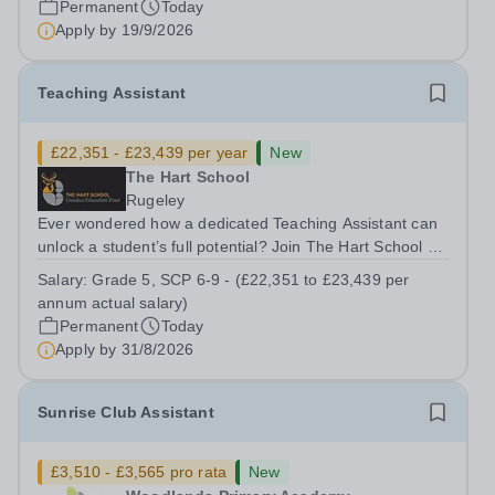
Permanent
Today
&nbsp;Swanbourne, Buckinghamshire Please check the
Apply by
19/9/2026
postcode before applying. Due to our rural...
Teaching Assistant
£22,351 - £23,439 per year
New
The Hart School
Rugeley
Ever wondered how a dedicated Teaching Assistant can
unlock a student’s full potential? Join The Hart School as
a Teaching Assistant. Job Title: Teaching Assistant
Salary:
Grade 5, SCP 6-9 - (£22,351 to £23,439 per
Location: Rugeley, Staffordshire&nbsp; Salary: Grade 5,
annum actual salary)
SCP 6-9 - (£22,351 to...
Permanent
Today
Apply by
31/8/2026
Sunrise Club Assistant
£3,510 - £3,565 pro rata
New