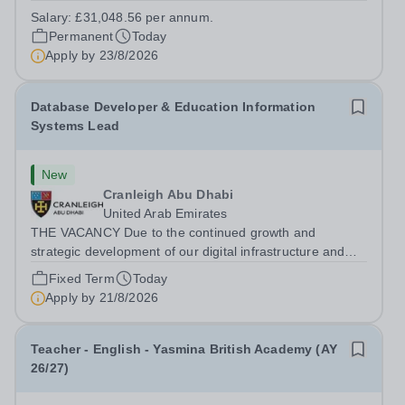
extensive grounds and gardens. This hands-on role
Salary:
£31,048.56 per annum.
supports the upkeep of our sports pitches, parkland and
Permanent
Today
landscaped areas, ensuring the School’s...
Apply by
23/8/2026
Database Developer & Education Information
Systems Lead
New
Cranleigh Abu Dhabi
United Arab Emirates
THE VACANCY Due to the continued growth and
strategic development of our digital infrastructure and
information systems, Cranleigh Abu Dhabi is delighted to
Fixed Term
Today
invite applications for an exceptional Database
Apply by
21/8/2026
Developer &amp; Education Information...
Teacher - English - Yasmina British Academy (AY
26/27)