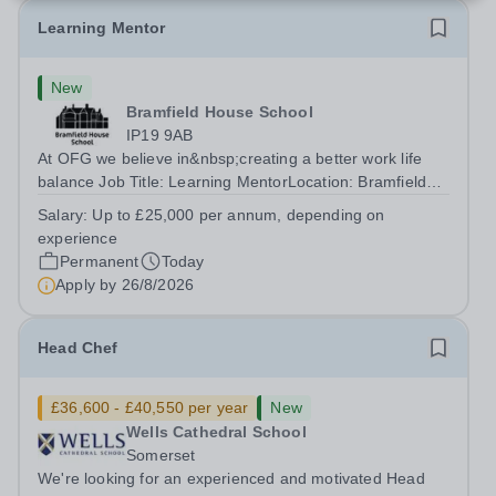
Learning Mentor
New
Bramfield House School
IP19 9AB
At OFG we believe in&nbsp;creating a better work life
balance Job Title: Learning MentorLocation: Bramfield
House School, Suffolk, IP19 9ABSalary: &nbsp; &nbsp;
Salary:
Up to £25,000 per annum, depending on
Up to £25,000 per annum (depending on experience, not
experience
pro rata)Hours: &nbsp; &nbsp;...
Permanent
Today
Apply by
26/8/2026
Head Chef
£36,600 - £40,550 per year
New
Wells Cathedral School
Somerset
We're looking for an experienced and motivated Head