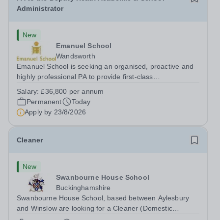
Administrator
New
Emanuel School
Wandsworth
Emanuel School is seeking an organised, proactive and
highly professional PA to provide first-class
administrative and management support to the Deputy
Salary:
£36,800 per annum
Head: Academic, while also supporting key aspects of
Permanent
Today
admissions administration. This is a busy...
Apply by
23/8/2026
Cleaner
New
Swanbourne House School
Buckinghamshire
Swanbourne House School, based between Aylesbury
and Winslow are looking for a Cleaner (Domestic
Assistant) to join their team. Location: MK17 0HZ