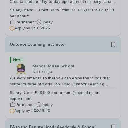
Chef to lead the day-to-day operation of our busy school
kitchen within the Catering &amp; Hospitality
Salary:
Band F, Point 33 to Point 37: £36,600 to £40,550
Department. You'll be responsible for ensuring the
per annum
kitchen runs smoothly and efficiently,...
Permanent
Today
Apply by
6/10/2026
Outdoor Learning Instructor
New
Manor House School
RH13 0QX
We work smarter so that you can enjoy the things that
matter outside of work! Job Title: Outdoor Learning
InstructorLocation: Manor House School, Slinfold,
Salary:
Up to £28,000 per annum (depending on
Horsham, RH13 0QXHours: &nbsp; &nbsp; &nbsp;40
experience)
hours per week | Monday to FridaySalary:...
Permanent
Today
Apply by
26/8/2026
PA to the Deputy Head: Academic & School