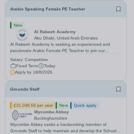
Arabic Speaking Female PE Teacher
New
Al Rabeeh Academy
Abu Dhabi, United Arab Emirates
Al Rabeeh Academy is seeking an experienced and
passionate Arabic Female PE Teacher to join our
dynamic, high-performing team from Aug 2026. As a PE
Salary:
Competitive
Teacher in an international British curriculum school, you
Fixed Term
Today
will play a key role in delivering...
Apply by
18/8/2026
Grounds Staff
£31,048.56 per year
New
Quick apply
Wycombe Abbey
Buckinghamshire
Wycombe Abbey seeks a hardworking member of
Grounds Staff to help maintain and develop the School’s