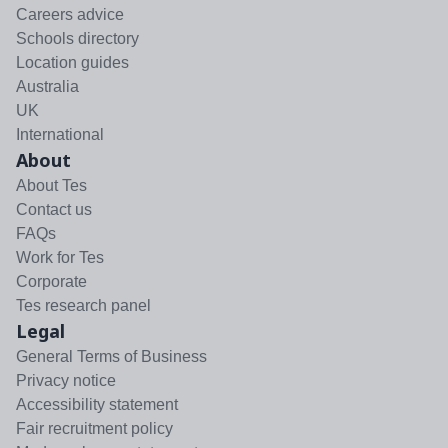
Careers advice
Schools directory
Location guides
Australia
UK
International
About
About Tes
Contact us
FAQs
Work for Tes
Corporate
Tes research panel
Legal
General Terms of Business
Privacy notice
Accessibility statement
Fair recruitment policy