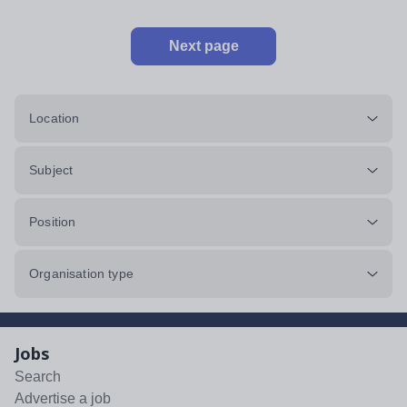
Next page
Location
Subject
Position
Organisation type
Jobs
Search
Advertise a job