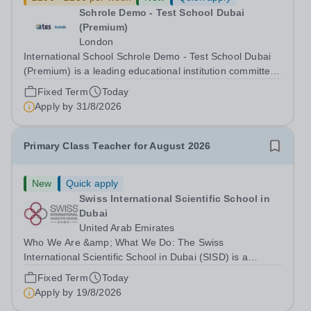
Schrole Demo - Test School Dubai
(Premium)
London
International School Schrole Demo - Test School Dubai
(Premium) is a leading educational institution committed
to providing high-quality education and fostering a
Fixed Term
Today
supportive learning environment for students from
Apply by
31/8/2026
diverse backgrounds. We are...
Primary Class Teacher for August 2026
New
Quick apply
Swiss International Scientific School in
Dubai
United Arab Emirates
Who We Are &amp; What We Do: The Swiss
International Scientific School in Dubai (SISD) is a
premier international day and boarding school, dedicated
Fixed Term
Today
to nurturing confident, curious, and compassionate
Apply by
19/8/2026
lifelong learners. Located in the heart of...