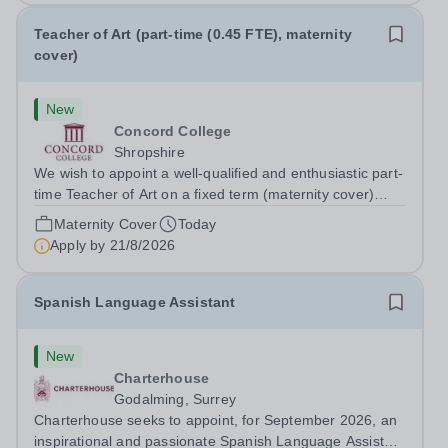
Teacher of Art (part-time (0.45 FTE), maternity
cover)
New
Concord College
Shropshire
We wish to appoint a well-qualified and enthusiastic part-
time Teacher of Art on a fixed term (maternity cover)
basis. The successful candidate will have a high-quality
Maternity Cover
Today
degree with Art as the sole or a major focus and will have
Apply by
21/8/2026
the capability to...
Spanish Language Assistant
New
Charterhouse
Godalming, Surrey
Charterhouse seeks to appoint, for September 2026, an
inspirational and passionate Spanish Language Assistant