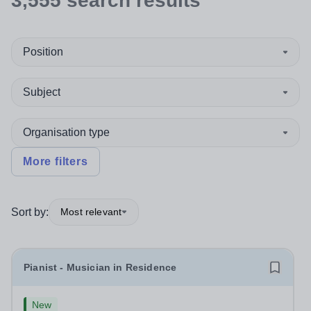
3,555
search
results
Position
Subject
Organisation type
More filters
Sort by:
Most relevant
Pianist - Musician in Residence
New