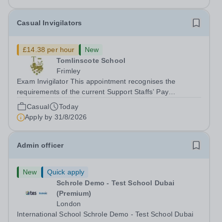
Casual Invigilators
£14.38 per hour
New
Tomlinscote School
Frimley
Exam Invigilator This appointment recognises the
requirements of the current Support Staffs’ Pay
Conditions Document, and reflects the policies
Casual
Today
established by Weydon Multi Academy Trust. The post
Apply by
31/8/2026
holder shall carry out those professional duties...
Admin officer
New
Quick apply
Schrole Demo - Test School Dubai
(Premium)
London
International School Schrole Demo - Test School Dubai