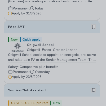
(Premium) is a leading educational institution committed
to providing high-quality education and fostering a
Permanent
Today
supportive learning environment for students from
Apply by
31/8/2026
diverse backgrounds. We are...
PA to SMT
New
Quick apply
Chigwell School
Chigwell, Essex, Greater London
Chigwell School seeks to appoint an energetic, pro-active
and adaptable PA to the Senior Management Team. The
role will involve providing effective and efficient
Salary:
Competitive plus benefits
administrative support to the Senior Management Team
Permanent
Yesterday
and other members of the...
Apply by
23/8/2026
Sunrise Club Assistant
£3,510 - £3,565 pro rata
New