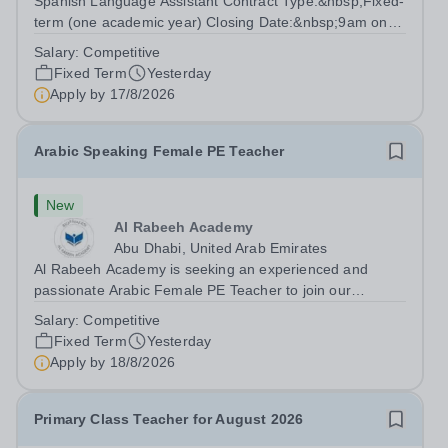
Spanish Language Assistant Contract Type:&nbsp;Fixed-
term (one academic year) Closing Date:&nbsp;9am on
Monday 17 August 2026 This role is for a native Spanish
Salary:
Competitive
speaker who wants practical classroom experience
Fixed Term
Yesterday
teaching speaking, exam preparation...
Apply by
17/8/2026
Arabic Speaking Female PE Teacher
New
Al Rabeeh Academy
Abu Dhabi, United Arab Emirates
Al Rabeeh Academy is seeking an experienced and
passionate Arabic Female PE Teacher to join our
dynamic, high-performing team from Aug 2026. As a PE
Salary:
Competitive
Teacher in an international British curriculum school, you
Fixed Term
Yesterday
will play a key role in delivering...
Apply by
18/8/2026
Primary Class Teacher for August 2026