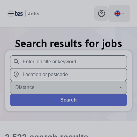
Toggle main menu
My profile toggle
Search results for jobs
When autosuggest results are available use up and down arr
When autocomplete results are available use up and down a
Distance
Search