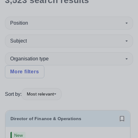
3,523
search
results
Position
Subject
Organisation type
More filters
Sort by:
Most relevant
Director of Finance & Operations
New