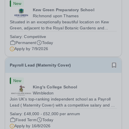
New
Kew Green Preparatory School
Richmond upon Thames
Situated in an exceptionally beautiful location on Kew
Green, adjacent to the Royal Botanic Gardens and
backing onto the River Thames, Kew Green Preparatory
Salary:
Competitive
School is a vibrant and nurturing co-educational school
Permanent
Today
for pupils aged 4–11. Kew Green...
Apply by
7/9/2026
Payroll Lead (Maternity Cover)
New
King's College School
Wimbledon
Join UK’s top-ranking independent school as a Payroll
Lead ( Maternity Cover) with a competitive salary and a
generous benefits package including gym membership,
Salary:
£48,000 - £52,000 per annum
free lunch during term time, a BUPA cash plan, 10%
Fixed Term
Today
employer pension contribution,...
Apply by
16/8/2026