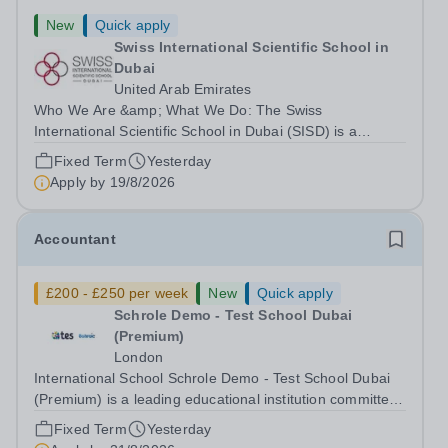
New
Quick apply
Swiss International Scientific School in
Dubai
United Arab Emirates
Who We Are &amp; What We Do: The Swiss
International Scientific School in Dubai (SISD) is a
premier international day and boarding school, dedicated
Fixed Term
Yesterday
to nurturing confident, curious, and compassionate
Apply by
19/8/2026
lifelong learners. Located in the heart of...
Accountant
£200 - £250 per week
New
Quick apply
Schrole Demo - Test School Dubai
(Premium)
London
International School Schrole Demo - Test School Dubai
(Premium) is a leading educational institution committed
to providing high-quality education and fostering a
Fixed Term
Yesterday
supportive learning environment for students from