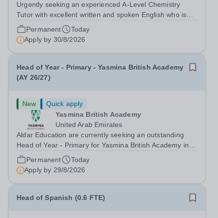
Urgently seeking an experienced A-Level Chemistry
Tutor with excellent written and spoken English who is
available to tutor in the Banstead area - experience
Permanent
Today
working with students with SEN is strongly desired. The
Apply by
30/8/2026
role: Bright Heart Education...
Head of Year - Primary - Yasmina British Academy
(AY 26/27)
New
Quick apply
Yasmina British Academy
United Arab Emirates
Aldar Education are currently seeking an outstanding
Head of Year - Primary for Yasmina British Academy in
Abu Dhabi to join in Academic Year 2026/2027. This is
Permanent
Today
an exciting opportunity to join the highly successful Aldar
Apply by
29/8/2026
family. Candidates must...
Head of Spanish (0.6 FTE)