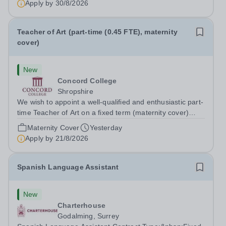
Apply by
30/8/2026
Teacher of Art (part-time (0.45 FTE), maternity
cover)
New
Concord College
Shropshire
We wish to appoint a well-qualified and enthusiastic part-
time Teacher of Art on a fixed term (maternity cover)
basis. The successful candidate will have a high-quality
Maternity Cover
Yesterday
degree with Art as the sole or a major focus and will have
Apply by
21/8/2026
the capability to...
Spanish Language Assistant
New
Charterhouse
Godalming, Surrey