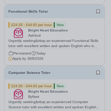
Functional Skills Tutor
£24.55 - £44.83 per hour
New
Bright Heart Education
Ashford
Urgently seeking&nbsp;an experienced Functional Skills
tutor with excellent written and spoken English who is
available to tutor in the Ashford area - experience
Permanent
Today
working with students with SEN is strongly desired. The
Apply by
30/8/2026
role: Bright Heart...
Computer Science Tutor
£24.55 - £44.83 per hour
New
Bright Heart Education
Byfleet
Urgently seeking&nbsp;an experienced Computer
Science tutor with excellent written and spoken English