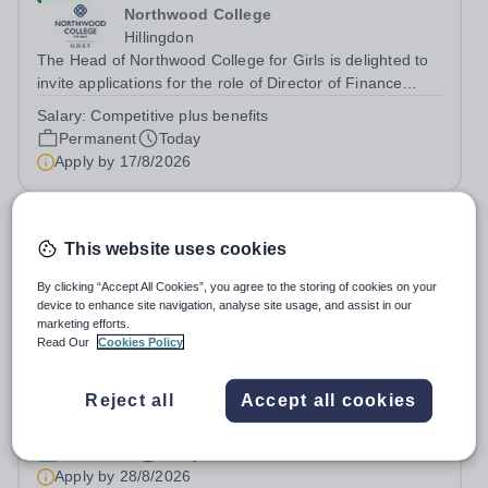
Northwood College
Hillingdon
The Head of Northwood College for Girls is delighted to
invite applications for the role of Director of Finance
&amp; Operations (DFO). Northwood College for Girls
Salary:
Competitive plus benefits
(NWC) is a leading independent day school for
Permanent
Today
approximately 880 girls aged 3–18....
Apply by
17/8/2026
Teaching Assistant
This website uses cookies
£20,000 - £22,893 per year
New
By clicking “Accept All Cookies”, you agree to the storing of cookies on your
Leigh Academy Blackheath
device to enhance site navigation, analyse site usage, and assist in our
marketing efforts.
London
Read Our
Cookies Policy
Leigh Academy Blackheath are looking for a Teaching
Assistant to join their established team! As a Teaching
Assistant, you'll play a vital role in supporting students'
Reject all
Accept all cookies
Salary:
Actual salary £22,893 (£29,653 full time
learning and development, assisting teachers in the
equivalent) based on experience
classroom, and helping to...
Permanent
Today
Apply by
28/8/2026