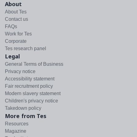
About
About Tes
Contact us
FAQs
Work for Tes
Corporate
Tes research panel
Legal
General Terms of Business
Privacy notice
Accessibility statement
Fair recruitment policy
Modern slavery statement
Children's privacy notice
Takedown policy
More from Tes
Resources
Magazine