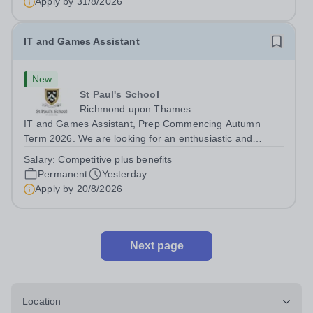
Apply by
31/8/2026
diverse backgrounds. We are...
IT and Games Assistant
New
St Paul's School
Richmond upon Thames
IT and Games Assistant, Prep Commencing Autumn
Term 2026. We are looking for an enthusiastic and
adaptable individual to support both ICT and sport at St
Salary:
Competitive plus benefits
Paul’s Prep School. This varied role includes assisting
Permanent
Yesterday
with digital learning, supporting...
Apply by
20/8/2026
Next page
Location