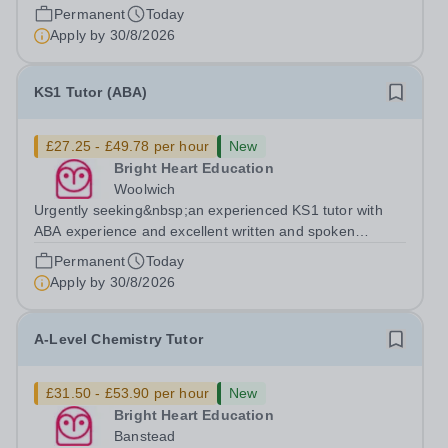
who is available to tutor in the Byfleet area - experience
Permanent
Today
working with students with SEN is strongly desired. The
Apply by
30/8/2026
role: Bright Heart Education...
KS1 Tutor (ABA)
£27.25 - £49.78 per hour
New
Bright Heart Education
Woolwich
Urgently seeking&nbsp;an experienced KS1 tutor with
ABA experience and excellent written and spoken
English who is available to tutor in the Woolwich area -
Permanent
Today
experience working with students with SEN is strongly
Apply by
30/8/2026
desired. The role: Bright Heart...
A-Level Chemistry Tutor
£31.50 - £53.90 per hour
New
Bright Heart Education
Banstead