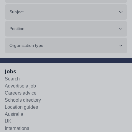
Subject
Position
Organisation type
Jobs
Search
Advertise a job
Careers advice
Schools directory
Location guides
Australia
UK
International