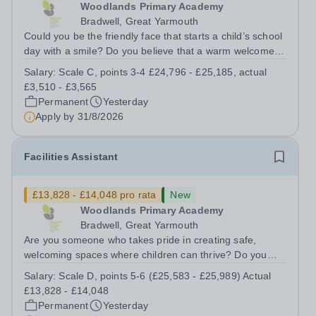
Woodlands Primary Academy
Bradwell, Great Yarmouth
Could you be the friendly face that starts a child’s school
day with a smile? Do you believe that a warm welcome, a
healthy breakfast and a fun activity can make all the
Salary:
Scale C, points 3-4 £24,796 - £25,185, actual
difference to a child's day? Are you looking for a
£3,510 - £3,565
rewarding role where...
Permanent
Yesterday
Apply by
31/8/2026
Facilities Assistant
£13,828 - £14,048 pro rata
New
Woodlands Primary Academy
Bradwell, Great Yarmouth
Are you someone who takes pride in creating safe,
welcoming spaces where children can thrive? Do you
enjoy fixing problems, keeping things running smoothly,
Salary:
Scale D, points 5-6 (£25,583 - £25,989) Actual
and being the person people can rely on? Could you see
£13,828 - £14,048
yourself playing a vital role in...
Permanent
Yesterday