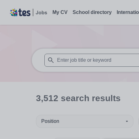
My CV
School directory
Internati
When autosuggest results are available use
3,512
search
results
Position