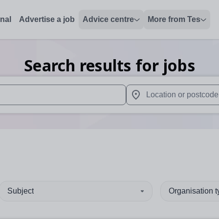
onal
Advertise a job
Advice centre
More from Tes
Search results for jobs
 up and down arrows to review and enter to select. Touch device
When autocomplete results 
Subject
Organisation 