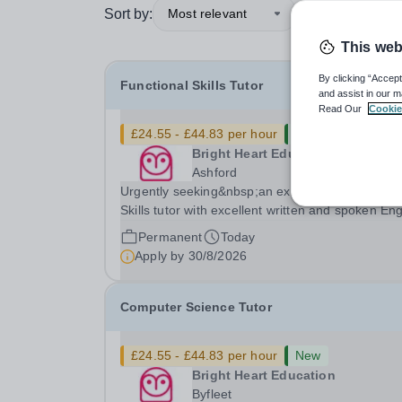
Sort by:
Most relevant
This web
By clicking “Accept
Functional Skills Tutor
and assist in our m
Read Our
Cookie
£24.55 - £44.83 per hour
New
Bright Heart Education
Ashford
Urgently seeking&nbsp;an experienced Function
Skills tutor with excellent written and spoken Eng
who is available to tutor in the Ashford area -
Permanent
Today
experience working with students with SEN is
Apply by
30/8/2026
strongly desired. The role: Bright Heart...
Computer Science Tutor
£24.55 - £44.83 per hour
New
Bright Heart Education
Byfleet