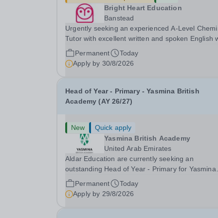
Bright Heart Education
Banstead
Urgently seeking an experienced A-Level Chemi
Tutor with excellent written and spoken English
is available to tutor in the Banstead area -
Permanent
Today
experience working with students with SEN is
Apply by
30/8/2026
strongly desired. The role: Bright Heart Educati
Head of Year - Primary - Yasmina British
Academy (AY 26/27)
New
Quick apply
Yasmina British Academy
United Arab Emirates
Aldar Education are currently seeking an
outstanding Head of Year - Primary for Yasmina
British Academy in Abu Dhabi to join in Academi
Permanent
Today
Year 2026/2027. This is an exciting opportunity 
Apply by
29/8/2026
join the highly successful Aldar family. Candidates
must...