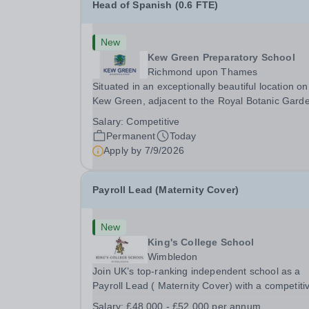
Head of Spanish (0.6 FTE)
New
Kew Green Preparatory School
Richmond upon Thames
Situated in an exceptionally beautiful location on
Kew Green, adjacent to the Royal Botanic Gard
and backing onto the River Thames, Kew Green
Salary:
Competitive
Preparatory School is a vibrant and nurturing co
Permanent
Today
educational school for pupils aged 4–11. Kew
Apply by
7/9/2026
Green...
Payroll Lead (Maternity Cover)
New
King's College School
Wimbledon
Join UK’s top-ranking independent school as a
Payroll Lead ( Maternity Cover) with a competiti
salary and a generous benefits package includi
Salary:
£48,000 - £52,000 per annum