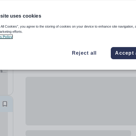
site uses cookies
 All Cookies”, you agree to the storing of cookies on your device to enhance site navigation, 
arketing efforts.
s Policy
Reject all
Accept 
al
lish