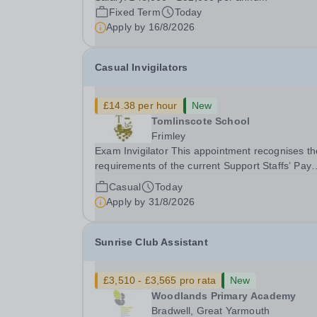
gym membership, free lunch during term time, a
Fixed Term
Today
BUPA cash plan, 10% employer pension
Apply by
16/8/2026
contribution,...
Casual Invigilators
£14.38 per hour
New
Tomlinscote School
Frimley
Exam Invigilator This appointment recognises the
requirements of the current Support Staffs’ Pay
Conditions Document, and reflects the policies
Casual
Today
established by Weydon Multi Academy Trust. Th
Apply by
31/8/2026
post holder shall carry out those professional
duties...
Sunrise Club Assistant
£3,510 - £3,565 pro rata
New
Woodlands Primary Academy
Bradwell, Great Yarmouth