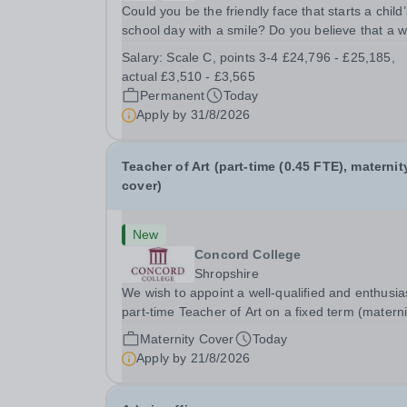
Could you be the friendly face that starts a child’
school day with a smile? Do you believe that a 
welcome, a healthy breakfast and a fun activity 
Salary:
Scale C, points 3-4 £24,796 - £25,185,
make all the difference to a child's day? Are you
actual £3,510 - £3,565
looking for a rewarding role where...
Permanent
Today
Apply by
31/8/2026
Teacher of Art (part-time (0.45 FTE), maternit
cover)
New
Concord College
Shropshire
We wish to appoint a well-qualified and enthusia
part-time Teacher of Art on a fixed term (materni
cover) basis. The successful candidate will have
Maternity Cover
Today
high-quality degree with Art as the sole or a maj
Apply by
21/8/2026
focus and will have the capability to...