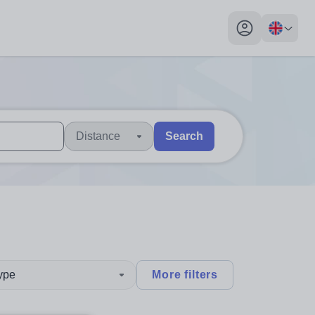
My profile toggl
Distance
Search
 users, explore by touch or with swipe gestures.
are available use up and down arrows to review and enter to sel
type
More filters