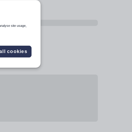
analyse site usage,
all cookies