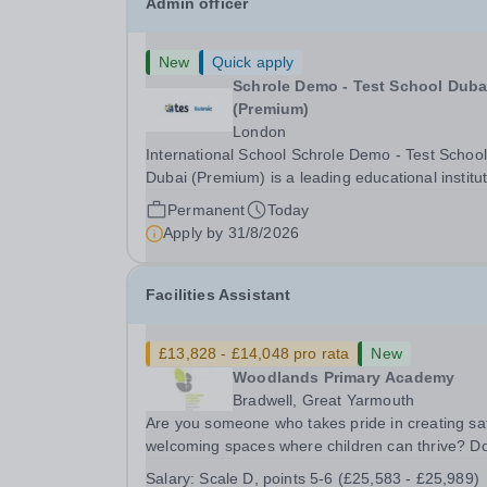
Admin officer
New
Quick apply
Schrole Demo - Test School Dubai
(Premium)
London
International School Schrole Demo - Test School
Dubai (Premium) is a leading educational institu
committed to providing high-quality education a
Permanent
Today
fostering a supportive learning environment for
Apply by
31/8/2026
students from diverse backgrounds. We are...
Facilities Assistant
£13,828 - £14,048 pro rata
New
Woodlands Primary Academy
Bradwell, Great Yarmouth
Are you someone who takes pride in creating sa
welcoming spaces where children can thrive? D
you enjoy fixing problems, keeping things runni
Salary:
Scale D, points 5-6 (£25,583 - £25,989)