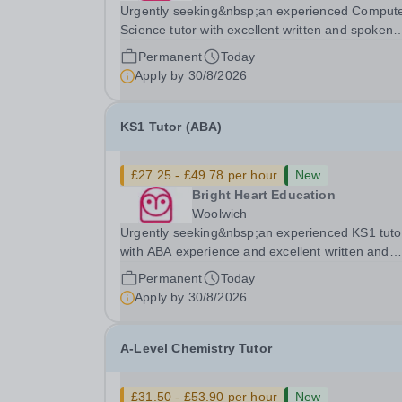
Urgently seeking&nbsp;an experienced Comput
Science tutor with excellent written and spoken
English who is available to tutor in the Byfleet ar
Permanent
Today
experience working with students with SEN is
Apply by
30/8/2026
strongly desired. The role: Bright Heart Educati
KS1 Tutor (ABA)
£27.25 - £49.78 per hour
New
Bright Heart Education
Woolwich
Urgently seeking&nbsp;an experienced KS1 tuto
with ABA experience and excellent written and
spoken English who is available to tutor in the
Permanent
Today
Woolwich area - experience working with studen
Apply by
30/8/2026
with SEN is strongly desired. The role: Bright
Heart...
A-Level Chemistry Tutor
£31.50 - £53.90 per hour
New