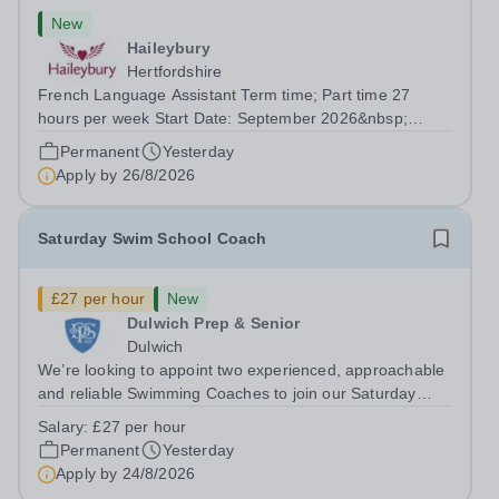
New
Haileybury
Hertfordshire
French Language Assistant Term time; Part time 27
hours per week Start Date: September 2026&nbsp;
Closing date: 26 August 2026 at 12 noon An opportunity
Permanent
Yesterday
has arisen for a talented and passionate individual to join
Apply by
26/8/2026
the Modern Foreign Languages...
Saturday Swim School Coach
£27 per hour
New
Dulwich Prep & Senior
Dulwich
We’re looking to appoint two experienced, approachable
and reliable Swimming Coaches to join our Saturday
Morning Swim School team. With a pool on-site, we want
Salary:
£27 per hour
to help all pupils and the wider community gain the
Permanent
Yesterday
lifelong skill of swimming...
Apply by
24/8/2026