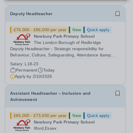
Deputy Headteacher
£76,000 - £86,000 per year
New
Quick apply
Newbury Park Primary School
The London Borough of Redbridge
Deputy Headteacher - Strategic responsibility for
Behaviour, Culture, Safeguarding, Attendance &amp;
Pupil Experience Salary: Leadership Scale L18–L23
Salary:
L18-23
Outer London (dependent on experience)Contract: Full-
Permanent
Today
time, PermanentStart date: January 2027...
Apply by
2/10/2026
Assistant Headteacher – Inclusion and
Achievement
£65,000 - £73,000 per year
New
Quick apply
Newbury Park Primary School
Ilford,Essex