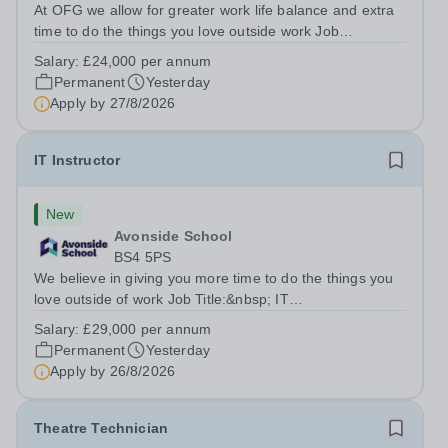
At OFG we allow for greater work life balance and extra
time to do the things you love outside work Job
Title:&nbsp; Family Liaison Officer and Administrative
Salary:
£24,000 per annum
SupportLocation:&nbsp; Claystone School, Luton, LU1
Permanent
Yesterday
4LLHours:&nbsp; &nbsp; &nbsp;...
Apply by
27/8/2026
IT Instructor
New
Avonside School
BS4 5PS
We believe in giving you more time to do the things you
love outside of work Job Title:&nbsp; IT
InstructorLocation: &nbsp;Avonside School, Bristol BS4
Salary:
£29,000 per annum
5PSHours:&nbsp; &nbsp; &nbsp; 40 per week | Monday
Permanent
Yesterday
to Friday | 8.00am – 4.00pmSalary:&nbsp;...
Apply by
26/8/2026
Theatre Technician