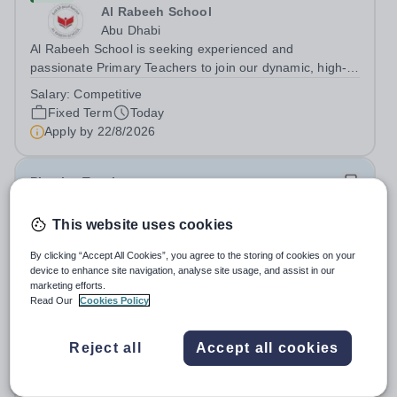
Al Rabeeh School
Abu Dhabi
Al Rabeeh School is seeking experienced and
passionate Primary Teachers to join our dynamic, high-
performing team from Aug 2026. As a Primary Teacher in
Salary:
Competitive
an international British curriculum school, you will play a
Fixed Term
Today
key role in delivering...
Apply by
22/8/2026
Physics Teacher
This website uses cookies
New
Epsom College Malaysia
By clicking “Accept All Cookies”, you agree to the storing of cookies on your
Malaysia
device to enhance site navigation, analyse site usage, and assist in our
As part of our continued growth and robust expansion
marketing efforts.
Read Our
Cookies Policy
plan - including the opening of new Epsom Colleges
across Asia - we are seeking talented and passionate
Salary:
Housing, Pension Fund, Medical Insurance,
teachers to be part of our community. Epsom College in
Reject all
Accept all cookies
Travel Benefits
Malaysia seeks to appoint a...
Fixed Term
Today
Apply by
1/12/2026