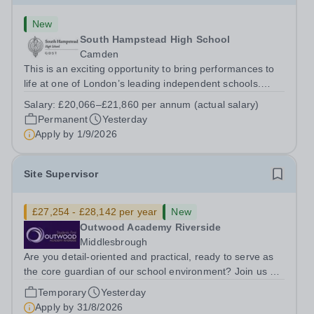
New
South Hampstead High School
Camden
This is an exciting opportunity to bring performances to
life at one of London’s leading independent schools.
South Hampstead High School is looking for an energetic
Salary:
£20,066–£21,860 per annum (actual salary)
and motivated Theatre Technician to help deliver an
Permanent
Yesterday
ambitious programme of...
Apply by
1/9/2026
Site Supervisor
£27,254 - £28,142 per year
New
Outwood Academy Riverside
Middlesbrough
Are you detail-oriented and practical, ready to serve as
the core guardian of our school environment? Join us as
a Site Supervisor, playing an essential role in ensuring
Temporary
Yesterday
the buildings and grounds are secure, tidy, and
Apply by
31/8/2026