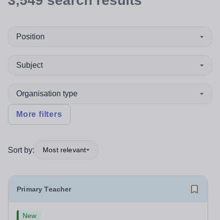
3,549
search
results
Position
Subject
Organisation type
More filters
Sort by:
Most relevant
Primary Teacher
New