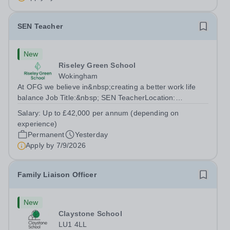
SEN Teacher
New
Riseley Green School
Wokingham
At OFG we believe in&nbsp;creating a better work life
balance Job Title:&nbsp; SEN TeacherLocation:
&nbsp;Riseley Green School, Riseley, Reading,
Salary:
Up to £42,000 per annum (depending on
Berkshire RG7 1QFHours:&nbsp; 37.5 per week |
experience)
Monday to Friday | 8.30am-4.30pmSalary: &nbsp;Up to...
Permanent
Yesterday
Apply by
7/9/2026
Family Liaison Officer
New
Claystone School
LU1 4LL