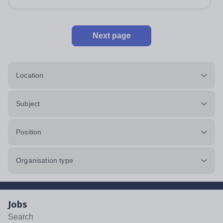
impeccably maintained. This...
Next page
Location
Subject
Position
Organisation type
Jobs
Search