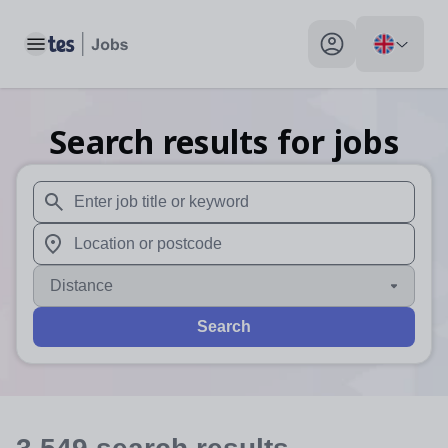
Toggle main menu
My profile toggle
Search results for jobs
When autosuggest results are available use up and down arr
When autocomplete results are available use up and down a
Distance
Search