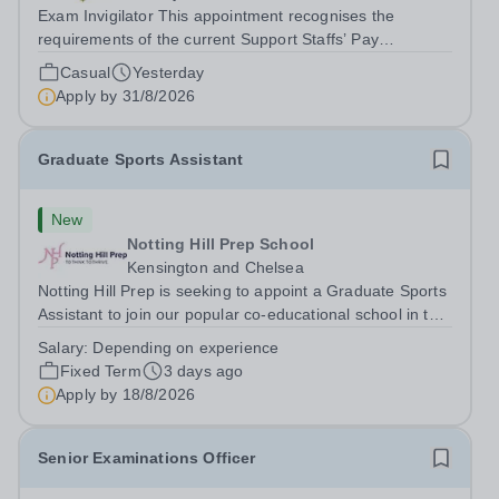
Exam Invigilator This appointment recognises the
requirements of the current Support Staffs’ Pay
Conditions Document, and reflects the policies
Casual
Yesterday
established by Weydon Multi Academy Trust. The post
Apply by
31/8/2026
holder shall carry out those professional duties...
Graduate Sports Assistant
New
Notting Hill Prep School
Kensington and Chelsea
Notting Hill Prep is seeking to appoint a Graduate Sports
Assistant to join our popular co-educational school in the
heart of Notting Hill. This role is ideally suited to a recent
Salary:
Depending on experience
graduate considering a career in teaching and offers an
Fixed Term
3 days ago
excellent...
Apply by
18/8/2026
Senior Examinations Officer