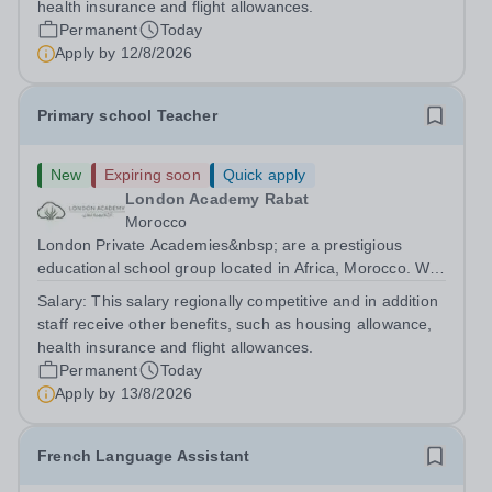
health insurance and flight allowances.
Permanent
Today
Apply by
12/8/2026
Primary school Teacher
New
Expiring soon
Quick apply
London Academy Rabat
Morocco
London Private Academies&nbsp; are a prestigious
educational school group located in Africa, Morocco. We
are committed to providing high-quality education
Salary:
This salary regionally competitive and in addition
following the United Kingdom curriculum for students
staff receive other benefits, such as housing allowance,
from diverse backgrounds. Position:...
health insurance and flight allowances.
Permanent
Today
Apply by
13/8/2026
French Language Assistant