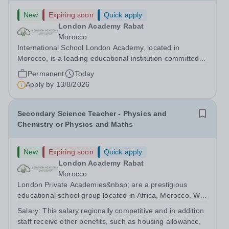
New
Expiring soon
Quick apply
London Academy Rabat
Morocco
International School London Academy, located in
Morocco, is a leading educational institution committed to
providing high-quality British curriculum education. We
Permanent
Today
are currently seeking a passionate and dedicated KS3
Apply by
13/8/2026
Science Teacher specializing...
Secondary Science Teacher - Physics and
Chemistry or Physics and Maths
New
Expiring soon
Quick apply
London Academy Rabat
Morocco
London Private Academies&nbsp; are a prestigious
educational school group located in Africa, Morocco. We
are committed to providing high-quality education
Salary:
This salary regionally competitive and in addition
following the United Kingdom curriculum for students
staff receive other benefits, such as housing allowance,
from diverse backgrounds. Candidates...