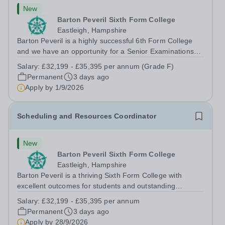
New
Barton Peveril Sixth Form College
Eastleigh, Hampshire
Barton Peveril is a highly successful 6th Form College
and we have an opportunity for a Senior Examinations
Officer to join our Exams and MIS Team. This role is a
Salary:
£32,199 - £35,395 per annum (Grade F)
full-time permanent role. You will oversee the exams
Permanent
3 days ago
team and manage the workload...
Apply by
1/9/2026
Scheduling and Resources Coordinator
New
Barton Peveril Sixth Form College
Eastleigh, Hampshire
Barton Peveril is a thriving Sixth Form College with
excellent outcomes for students and outstanding
facilities. We have an exciting opportunity for a
Salary:
£32,199 - £35,395 per annum
Scheduling and Resources Coordinator to join our MIS
Permanent
3 days ago
team. You will provide support to the...
Apply by
28/9/2026