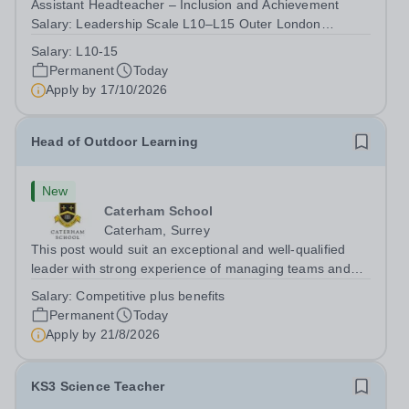
Assistant Headteacher – Inclusion and Achievement
Salary: Leadership Scale L10–L15 Outer London
(dependent on experience)Contract: Full-time,
Salary:
L10-15
PermanentResponsible to: Headteacher Are you
Permanent
Today
passionate about ensuring every child achieves their...
Apply by
17/10/2026
Head of Outdoor Learning
New
Caterham School
Caterham, Surrey
This post would suit an exceptional and well-qualified
leader with strong experience of managing teams and
working with young people in a variety of outdoor
Salary:
Competitive plus benefits
settings. They will instil a love of outdoor adventure in
Permanent
Today
pupils and staff alike. This...
Apply by
21/8/2026
KS3 Science Teacher