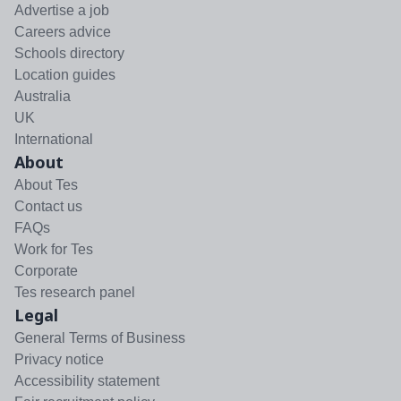
Advertise a job
Careers advice
Schools directory
Location guides
Australia
UK
International
About
About Tes
Contact us
FAQs
Work for Tes
Corporate
Tes research panel
Legal
General Terms of Business
Privacy notice
Accessibility statement