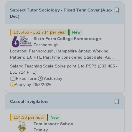
Subject Tutor Sociology - Fixed Term Cover (Aug-
Dec)
£33,465 - £51,714 per year
New
Sixth Form College Farnborough
Farnborough
Location: Farnborough, Hampshire &nbsp; Working
Pattern: 1.0 FTE Part time considered Start date: As
soon as possible Application Deadline: Wednesday 26th
Salary:
Teaching Scale Spine point 1 to PSP3 (£33,465 -
August 2026 Interviews: ...
£51,714 FTE)
Fixed Term
Yesterday
Apply by
26/8/2026
Casual Invigilators
£14.38 per hour
New
Tomlinscote School
Frimley