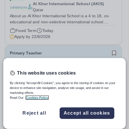
Al Khor International School (AKIS)
Qatar
About us Al Khor International School is a 4 to 18, co-
educational and non-selective international school.
Owned by QatarEnergy LNG (QE-LNG), the world’s
Fixed Term
Today
largest producer of liquefied natural gas, AKIS caters for
Apply by
22/8/2026
the children of the company’s...
Primary Teacher
New
This website uses cookies
Al Rabeeh School
Abu Dhabi
By clicking “Accept All Cookies”, you agree to the storing of cookies on your
Al Rabeeh School is seeking experienced and
device to enhance site navigation, analyse site usage, and assist in our
passionate Primary Teachers to join our dynamic, high-
marketing efforts.
Read Our
Cookies Policy
performing team from Aug 2026. As a Primary Teacher in
Salary:
Competitive
an international British curriculum school, you will play a
Fixed Term
Yesterday
key role in delivering...
Reject all
Accept all cookies
Apply by
22/8/2026