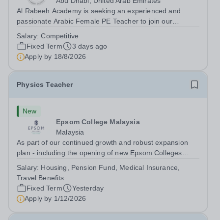
Abu Dhabi, United Arab Emirates
Al Rabeeh Academy is seeking an experienced and
passionate Arabic Female PE Teacher to join our
dynamic, high-performing team from Aug 2026. As a PE
Salary:
Competitive
Teacher in an international British curriculum school, you
Fixed Term
3 days ago
will play a key role in delivering...
Apply by
18/8/2026
Physics Teacher
New
Epsom College Malaysia
Malaysia
As part of our continued growth and robust expansion
plan - including the opening of new Epsom Colleges
across Asia - we are seeking talented and passionate
Salary:
Housing, Pension Fund, Medical Insurance,
teachers to be part of our community. Epsom College in
Travel Benefits
Malaysia seeks to appoint a...
Fixed Term
Yesterday
Apply by
1/12/2026