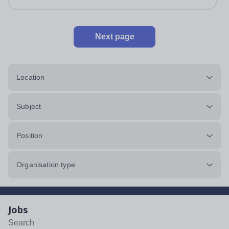
Next page
Location
Subject
Position
Organisation type
Jobs
Search