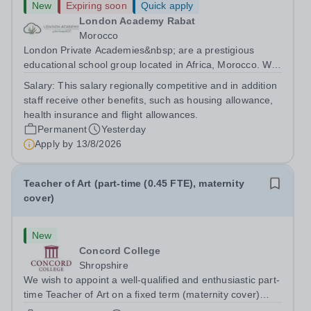
New
Expiring soon
Quick apply
London Academy Rabat
Morocco
London Private Academies&nbsp; are a prestigious
educational school group located in Africa, Morocco. We
are committed to providing high-quality education
Salary:
This salary regionally competitive and in addition
following the United Kingdom curriculum for students
staff receive other benefits, such as housing allowance,
from diverse backgrounds. Position:...
health insurance and flight allowances.
Permanent
Yesterday
Apply by
13/8/2026
Teacher of Art (part-time (0.45 FTE), maternity
cover)
New
Concord College
Shropshire
We wish to appoint a well-qualified and enthusiastic part-
time Teacher of Art on a fixed term (maternity cover)
basis. The successful candidate will have a high-quality