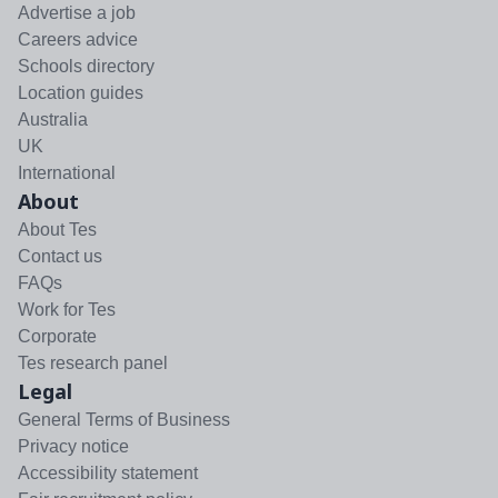
Advertise a job
Careers advice
Schools directory
Location guides
Australia
UK
International
About
About Tes
Contact us
FAQs
Work for Tes
Corporate
Tes research panel
Legal
General Terms of Business
Privacy notice
Accessibility statement