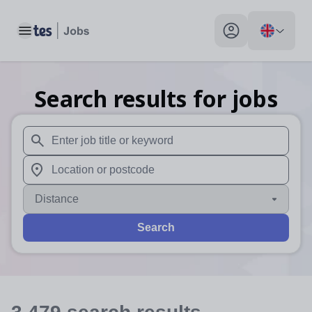
Toggle main menu
My profile toggle
Search results for jobs
When autosuggest results are available use up and down arr
When autocomplete results are available use up and down a
Distance
Search