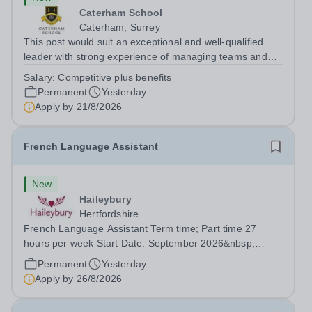
Caterham School
Caterham, Surrey
This post would suit an exceptional and well-qualified
leader with strong experience of managing teams and
working with young people in a variety of outdoor
Salary:
Competitive plus benefits
settings. They will instil a love of outdoor adventure in
Permanent
Yesterday
pupils and staff alike. This...
Apply by
21/8/2026
French Language Assistant
New
Haileybury
Hertfordshire
French Language Assistant Term time; Part time 27
hours per week Start Date: September 2026&nbsp;
Closing date: 26 August 2026 at 12 noon An opportunity
Permanent
Yesterday
has arisen for a talented and passionate individual to join
Apply by
26/8/2026
the Modern Foreign Languages...