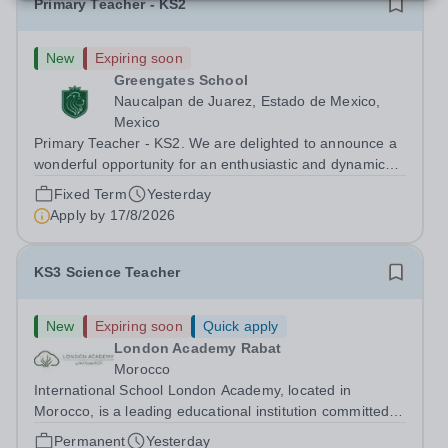
Primary Teacher - KS2
New
Expiring soon
Greengates School
Naucalpan de Juarez, Estado de Mexico,
Mexico
Primary Teacher - KS2. We are delighted to announce a
wonderful opportunity for an enthusiastic and dynamic
professional to join Greengates School, the most
Fixed Term
Yesterday
international school in the country, as a full-time Primary
Apply by
17/8/2026
Teacher (KS2), starting in...
KS3 Science Teacher
New
Expiring soon
Quick apply
London Academy Rabat
Morocco
International School London Academy, located in
Morocco, is a leading educational institution committed to
providing high-quality British curriculum education. We
Permanent
Yesterday