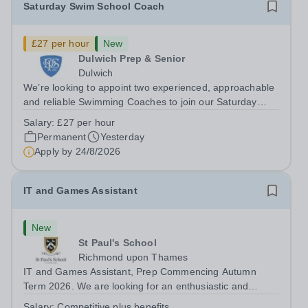
Saturday Swim School Coach
£27 per hour
New
Dulwich Prep & Senior
Dulwich
We’re looking to appoint two experienced, approachable
and reliable Swimming Coaches to join our Saturday
Morning Swim School team. With a pool on-site, we want
Salary:
£27 per hour
to help all pupils and the wider community gain the
Permanent
Yesterday
lifelong skill of swimming...
Apply by
24/8/2026
IT and Games Assistant
New
St Paul's School
Richmond upon Thames
IT and Games Assistant, Prep Commencing Autumn
Term 2026. We are looking for an enthusiastic and
adaptable individual to support both ICT and sport at St
Salary:
Competitive plus benefits