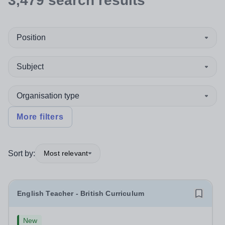
3,479
search
results
Position
Subject
Organisation type
More filters
Sort by:
Most relevant
English Teacher - British Curriculum
New