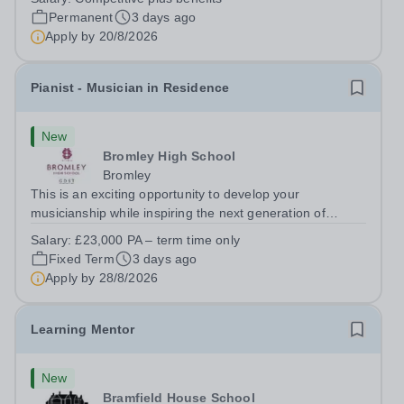
Paul’s Prep School. This varied role includes assisting
Permanent
3 days ago
with digital learning, supporting...
Apply by
20/8/2026
Pianist - Musician in Residence
New
Bromley High School
Bromley
This is an exciting opportunity to develop your
musicianship while inspiring the next generation of
Pianists at Bromley High School. We are seeking an
Salary:
£23,000 PA – term time only
accomplished and engaging Pianist to join our flourishing
Fixed Term
3 days ago
Music Department as a Musician in...
Apply by
28/8/2026
Learning Mentor
New
Bramfield House School