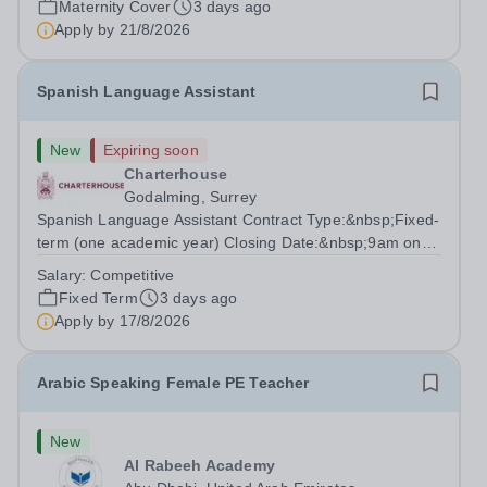
Maternity Cover
3 days ago
degree with Art as the sole or a major focus and will have
Apply by
21/8/2026
the capability to...
Spanish Language Assistant
New
Expiring soon
Charterhouse
Godalming, Surrey
Spanish Language Assistant Contract Type:&nbsp;Fixed-
term (one academic year) Closing Date:&nbsp;9am on
Monday 17 August 2026 This role is for a native Spanish
Salary:
Competitive
speaker who wants practical classroom experience
Fixed Term
3 days ago
teaching speaking, exam preparation...
Apply by
17/8/2026
Arabic Speaking Female PE Teacher
New
Al Rabeeh Academy