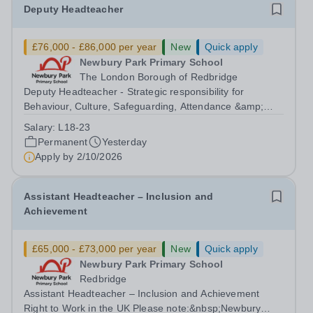
Deputy Headteacher
£76,000 - £86,000 per year
New
Quick apply
Newbury Park Primary School
The London Borough of Redbridge
Deputy Headteacher - Strategic responsibility for
Behaviour, Culture, Safeguarding, Attendance &amp;
Pupil Experience Right to Work in the UK Please
Salary:
L18-23
note:&nbsp;Newbury Park Primary School is unable to
Permanent
Yesterday
provide visa sponsorship for this vacancy....
Apply by
2/10/2026
Assistant Headteacher – Inclusion and
Achievement
£65,000 - £73,000 per year
New
Quick apply
Newbury Park Primary School
Redbridge
Assistant Headteacher – Inclusion and Achievement
Right to Work in the UK Please note:&nbsp;Newbury