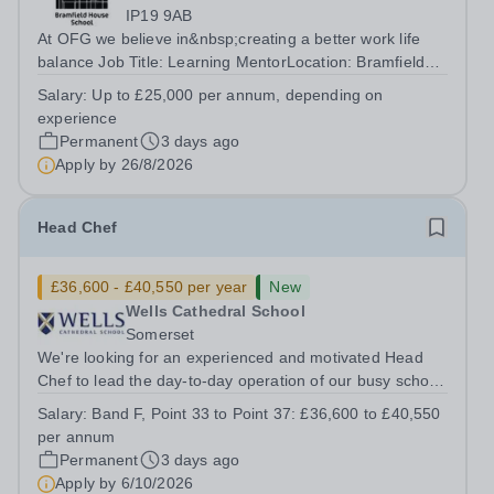
IP19 9AB
At OFG we believe in&nbsp;creating a better work life
balance Job Title: Learning MentorLocation: Bramfield
House School, Suffolk, IP19 9ABSalary: &nbsp; &nbsp;
Salary:
Up to £25,000 per annum, depending on
Up to £25,000 per annum (depending on experience, not
experience
pro rata)Hours: &nbsp; &nbsp;...
Permanent
3 days ago
Apply by
26/8/2026
Head Chef
£36,600 - £40,550 per year
New
Wells Cathedral School
Somerset
We're looking for an experienced and motivated Head
Chef to lead the day-to-day operation of our busy school
kitchen within the Catering &amp; Hospitality
Salary:
Band F, Point 33 to Point 37: £36,600 to £40,550
Department. You'll be responsible for ensuring the
per annum
kitchen runs smoothly and efficiently,...
Permanent
3 days ago
Apply by
6/10/2026