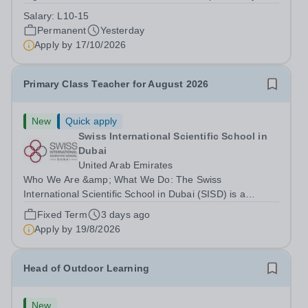
Park Primary School is unable to provide visa
Salary:
L10-15
sponsorship for this vacancy. Applicants must have the
Permanent
Yesterday
right to work in the UK and be able to take...
Apply by
17/10/2026
Primary Class Teacher for August 2026
New
Quick apply
Swiss International Scientific School in
Dubai
United Arab Emirates
Who We Are &amp; What We Do: The Swiss
International Scientific School in Dubai (SISD) is a
premier international day and boarding school, dedicated
Fixed Term
3 days ago
to nurturing confident, curious, and compassionate
Apply by
19/8/2026
lifelong learners. Located in the heart of...
Head of Outdoor Learning
New