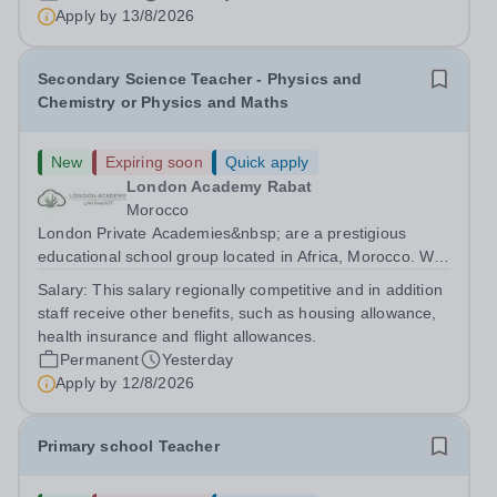
are currently seeking a passionate and dedicated KS3
Apply by
13/8/2026
Science Teacher specializing...
Secondary Science Teacher - Physics and
Chemistry or Physics and Maths
New
Expiring soon
Quick apply
London Academy Rabat
Morocco
London Private Academies&nbsp; are a prestigious
educational school group located in Africa, Morocco. We
are committed to providing high-quality education
Salary:
This salary regionally competitive and in addition
following the United Kingdom curriculum for students
staff receive other benefits, such as housing allowance,
from diverse backgrounds. Candidates...
health insurance and flight allowances.
Permanent
Yesterday
Apply by
12/8/2026
Primary school Teacher