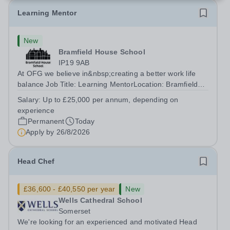
Learning Mentor
New
Bramfield House School
IP19 9AB
At OFG we believe in&nbsp;creating a better work life
balance Job Title: Learning MentorLocation: Bramfield
House School, Suffolk, IP19 9ABSalary: &nbsp; &nbsp;
Salary:
Up to £25,000 per annum, depending on
Up to £25,000 per annum (depending on experience, not
experience
pro rata)Hours: &nbsp; &nbsp;...
Permanent
Today
Apply by
26/8/2026
Head Chef
£36,600 - £40,550 per year
New
Wells Cathedral School
Somerset
We're looking for an experienced and motivated Head