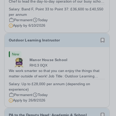
Chef to lead the day-to-day operation of our busy school
kitchen within the Catering &amp; Hospitality
Salary:
Band F, Point 33 to Point 37: £36,600 to £40,550
Department. You'll be responsible for ensuring the
per annum
kitchen runs smoothly and efficiently,...
Permanent
Today
Apply by
6/10/2026
Outdoor Learning Instructor
New
Manor House School
RH13 0QX
We work smarter so that you can enjoy the things that
matter outside of work! Job Title: Outdoor Learning
InstructorLocation: Manor House School, Slinfold,
Salary:
Up to £28,000 per annum (depending on
Horsham, RH13 0QXHours: &nbsp; &nbsp; &nbsp;40
experience)
hours per week | Monday to FridaySalary:...
Permanent
Today
Apply by
26/8/2026
PA to the Deputy Head: Academic & School