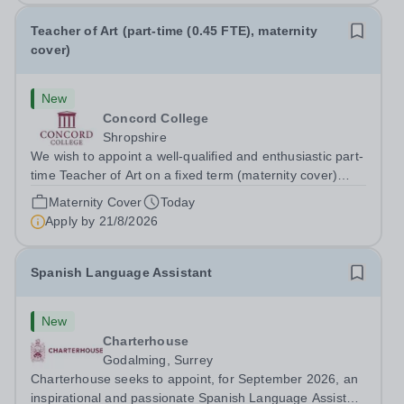
Teacher of Art (part-time (0.45 FTE), maternity
cover)
New
Concord College
Shropshire
We wish to appoint a well-qualified and enthusiastic part-
time Teacher of Art on a fixed term (maternity cover)
basis. The successful candidate will have a high-quality
Maternity Cover
Today
degree with Art as the sole or a major focus and will have
Apply by
21/8/2026
the capability to...
Spanish Language Assistant
New
Charterhouse
Godalming, Surrey
Charterhouse seeks to appoint, for September 2026, an
inspirational and passionate Spanish Language Assistant