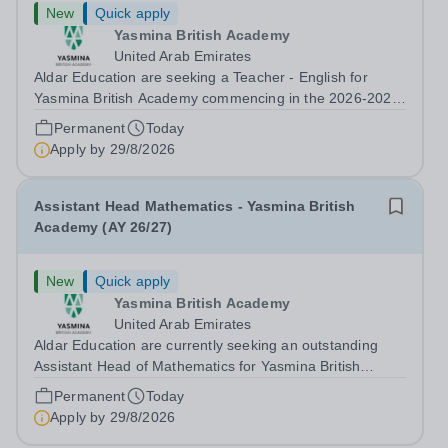
New
Quick apply
Yasmina British Academy
United Arab Emirates
Aldar Education are seeking a Teacher - English for
Yasmina British Academy commencing in the 2026-2027
academic year. This is an exciting opportunity to join the
Permanent
Today
highly successful Aldar family. Candidates must have a
Apply by
29/8/2026
secure knowledge of...
Assistant Head Mathematics - Yasmina British
Academy (AY 26/27)
New
Quick apply
Yasmina British Academy
United Arab Emirates
Aldar Education are currently seeking an outstanding
Assistant Head of Mathematics for Yasmina British
Academy in Abu Dhabi commencing next academic year
Permanent
Today
2026-2027. Yasmina Yasmina British Academy is an
Apply by
29/8/2026
outstanding English Curriculum school in...