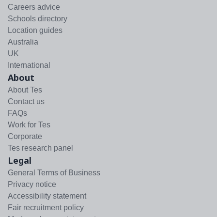
Careers advice
Schools directory
Location guides
Australia
UK
International
About
About Tes
Contact us
FAQs
Work for Tes
Corporate
Tes research panel
Legal
General Terms of Business
Privacy notice
Accessibility statement
Fair recruitment policy