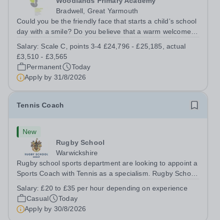
Woodlands Primary Academy
Bradwell, Great Yarmouth
Could you be the friendly face that starts a child’s school
day with a smile? Do you believe that a warm welcome, a
healthy breakfast and a fun activity can make all the
Salary:
Scale C, points 3-4 £24,796 - £25,185, actual
difference to a child's day? Are you looking for a
£3,510 - £3,565
rewarding role where...
Permanent
Today
Apply by
31/8/2026
Tennis Coach
New
Rugby School
Warwickshire
Rugby school sports department are looking to appoint a
Sports Coach with Tennis as a specialism. Rugby School
prides itself on having a forward thinking and dynamic
Salary:
£20 to £35 per hour depending on experience
sports department. Sport at Rugby School is at an all-
Casual
Today
time high and we are...
Apply by
30/8/2026