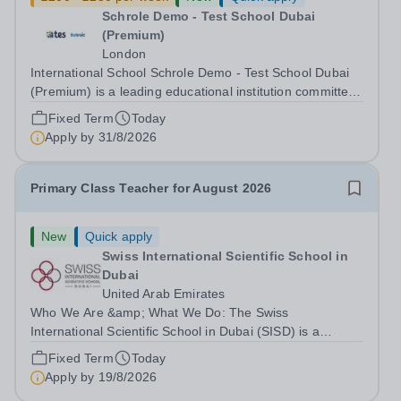
Schrole Demo - Test School Dubai
(Premium)
London
International School Schrole Demo - Test School Dubai
(Premium) is a leading educational institution committed
to providing high-quality education and fostering a
Fixed Term
Today
supportive learning environment for students from
Apply by
31/8/2026
diverse backgrounds. We are...
Primary Class Teacher for August 2026
New
Quick apply
Swiss International Scientific School in
Dubai
United Arab Emirates
Who We Are &amp; What We Do: The Swiss
International Scientific School in Dubai (SISD) is a
premier international day and boarding school, dedicated
Fixed Term
Today
to nurturing confident, curious, and compassionate
Apply by
19/8/2026
lifelong learners. Located in the heart of...