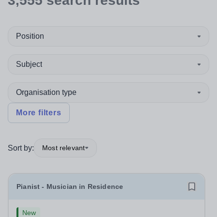
3,555
search
results
Position
Subject
Organisation type
More filters
Sort by:
Most relevant
Pianist - Musician in Residence
New