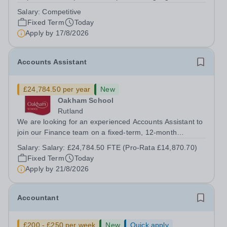
on a fixed-term basis for one academic year. This post is
Salary:
Competitive
a superb opportunity for a native speaker who is a recent
Fixed Term
Today
graduate or someone...
Apply by
17/8/2026
Accounts Assistant
£24,784.50 per year
New
Oakham School
Rutland
We are looking for an experienced Accounts Assistant to
join our Finance team on a fixed-term, 12-month
contract. This role would suit someone with solid, hands-
Salary:
Salary: £24,784.50 FTE (Pro-Rata £14,870.70)
on accounts experience who can hit the ground running
Fixed Term
Today
and quickly get to grips with...
Apply by
21/8/2026
Accountant
£200 - £250 per week
New
Quick apply