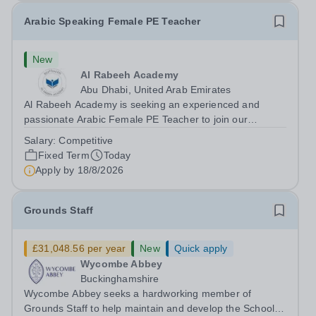
Arabic Speaking Female PE Teacher
New
Al Rabeeh Academy
Abu Dhabi, United Arab Emirates
Al Rabeeh Academy is seeking an experienced and
passionate Arabic Female PE Teacher to join our
dynamic, high-performing team from Aug 2026. As a PE
Salary:
Competitive
Teacher in an international British curriculum school, you
Fixed Term
Today
will play a key role in delivering...
Apply by
18/8/2026
Grounds Staff
£31,048.56 per year
New
Quick apply
Wycombe Abbey
Buckinghamshire
Wycombe Abbey seeks a hardworking member of
Grounds Staff to help maintain and develop the School’s