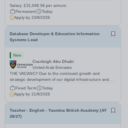
extensive grounds and gardens. This hands-on role
Salary:
£31,048.56 per annum.
supports the upkeep of our sports pitches, parkland and
Permanent
Today
landscaped areas, ensuring the School’s...
Apply by
23/8/2026
Database Developer & Education Information
Systems Lead
New
Cranleigh Abu Dhabi
United Arab Emirates
THE VACANCY Due to the continued growth and
strategic development of our digital infrastructure and
information systems, Cranleigh Abu Dhabi is delighted to
Fixed Term
Today
invite applications for an exceptional Database
Apply by
21/8/2026
Developer &amp; Education Information...
Teacher - English - Yasmina British Academy (AY
26/27)