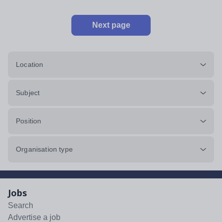
Next page
Location
Subject
Position
Organisation type
Jobs
Search
Advertise a job