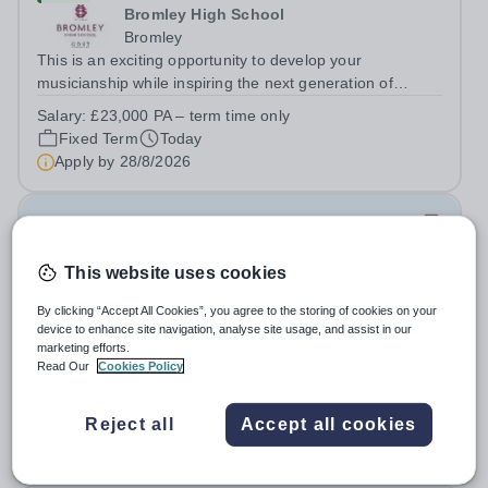
Bromley High School
Bromley
This is an exciting opportunity to develop your
musicianship while inspiring the next generation of
Pianists at Bromley High School. We are seeking an
Salary:
£23,000 PA – term time only
accomplished and engaging Pianist to join our flourishing
Fixed Term
Today
Music Department as a Musician in...
Apply by
28/8/2026
Junior Teachers for Female Section- Year 3-6
(August 2026)
This website uses cookies
New
By clicking “Accept All Cookies”, you agree to the storing of cookies on your
Al Jazeera Academy
device to enhance site navigation, analyse site usage, and assist in our
marketing efforts.
Qatar
Read Our
Cookies Policy
About Ta’allum Group: The Ta'allum group of schools
consists of three popular schools located in South West
Doha. Due to oversubscription, there are plans to open
Reject all
Accept all cookies
Permanent
Today
two new schools in Doha. The teaching in our schools
Apply by
30/8/2026
follows the English National...