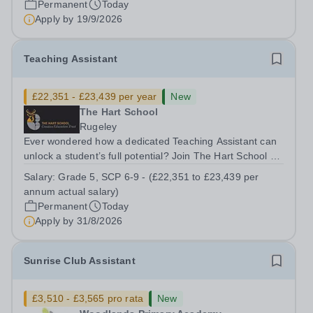
Permanent
Today
&nbsp;Swanbourne, Buckinghamshire Please check the
Apply by
19/9/2026
postcode before applying. Due to our rural...
Teaching Assistant
£22,351 - £23,439 per year
New
The Hart School
Rugeley
Ever wondered how a dedicated Teaching Assistant can
unlock a student’s full potential? Join The Hart School as
a Teaching Assistant. Job Title: Teaching Assistant
Salary:
Grade 5, SCP 6-9 - (£22,351 to £23,439 per
Location: Rugeley, Staffordshire&nbsp; Salary: Grade 5,
annum actual salary)
SCP 6-9 - (£22,351 to...
Permanent
Today
Apply by
31/8/2026
Sunrise Club Assistant
£3,510 - £3,565 pro rata
New