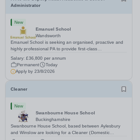
Administrator
New
Emanuel School
Wandsworth
Emanuel School is seeking an organised, proactive and
highly professional PA to provide first-class
administrative and management support to the Deputy
Salary:
£36,800 per annum
Head: Academic, while also supporting key aspects of
Permanent
Today
admissions administration. This is a busy...
Apply by
23/8/2026
Cleaner
New
Swanbourne House School
Buckinghamshire
Swanbourne House School, based between Aylesbury
and Winslow are looking for a Cleaner (Domestic
Assistant) to join their team. Location: MK17 0HZ