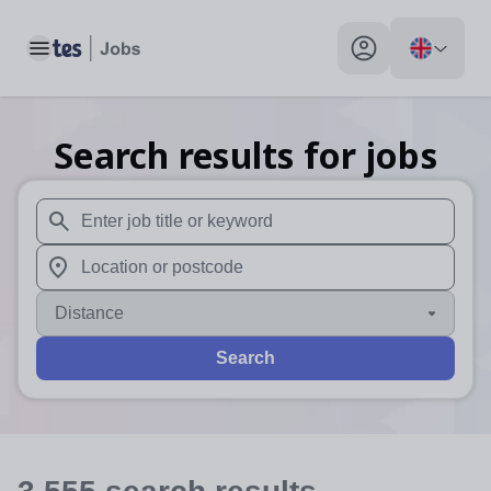
Toggle main menu
My profile toggle
Search results for jobs
When autosuggest results are available use up and down arr
When autocomplete results are available use up and down a
Distance
Search