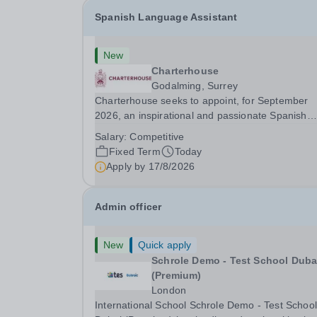
Spanish Language Assistant
New
Charterhouse
Godalming, Surrey
Charterhouse seeks to appoint, for September
2026, an inspirational and passionate Spanish
Language Assistant on a fixed-term basis for on
Salary:
Competitive
academic year. This post is a superb opportunity
Fixed Term
Today
a native speaker who is a recent graduate or
Apply by
17/8/2026
someone...
Admin officer
New
Quick apply
Schrole Demo - Test School Dubai
(Premium)
London
International School Schrole Demo - Test School