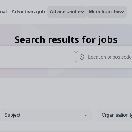
onal
Advertise a job
Advice centre
More from Tes
Search results for jobs
 up and down arrows to review and enter to select. Touch device
When autocomplete results 
Subject
Organisation 