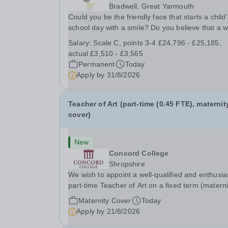
Bradwell, Great Yarmouth
Could you be the friendly face that starts a child’
school day with a smile? Do you believe that a 
welcome, a healthy breakfast and a fun activity 
Salary:
Scale C, points 3-4 £24,796 - £25,185,
make all the difference to a child's day? Are you
actual £3,510 - £3,565
looking for a rewarding role where...
Permanent
Today
Apply by
31/8/2026
Teacher of Art (part-time (0.45 FTE), maternit
cover)
New
Concord College
Shropshire
We wish to appoint a well-qualified and enthusia
part-time Teacher of Art on a fixed term (materni
cover) basis. The successful candidate will have
Maternity Cover
Today
high-quality degree with Art as the sole or a maj
Apply by
21/8/2026
focus and will have the capability to...