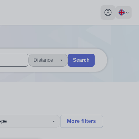
My profile toggl
Distance
Search
 users, explore by touch or with swipe gestures.
are available use up and down arrows to review and enter to sel
type
More filters