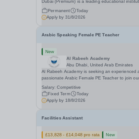
Dubai (Premium) is a leading educational institu
committed to providing high-quality education a
Permanent
Today
fostering a supportive learning environment for
Apply by
31/8/2026
students from diverse backgrounds. We are...
Arabic Speaking Female PE Teacher
New
Al Rabeeh Academy
Abu Dhabi, United Arab Emirates
Al Rabeeh Academy is seeking an experienced 
passionate Arabic Female PE Teacher to join ou
dynamic, high-performing team from Aug 2026.
Salary:
Competitive
a PE Teacher in an international British curricul
Fixed Term
Today
school, you will play a key role in delivering...
Apply by
18/8/2026
Facilities Assistant
£13,828 - £14,048 pro rata
New