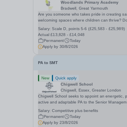
Woodlands Primary Academy
Bradwell, Great Yarmouth
Are you someone who takes pride in creating sa
welcoming spaces where children can thrive? D
you enjoy fixing problems, keeping things runni
Salary:
Scale D, points 5-6 (£25,583 - £25,989)
smoothly, and being the person people can rely
Actual £13,828 - £14,048
Could you see yourself playing a vital role in...
Permanent
Today
Apply by
30/8/2026
PA to SMT
New
Quick apply
Chigwell School
Chigwell, Essex, Greater London
Chigwell School seeks to appoint an energetic, 
active and adaptable PA to the Senior Managem
Team. The role will involve providing effective a
Salary:
Competitive plus benefits
efficient administrative support to the Senior
Permanent
Today
Management Team and other members of the...
Apply by
23/8/2026