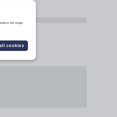
analyse site usage,
all cookies