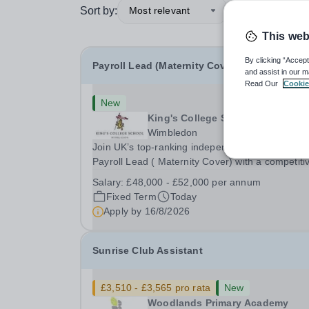
Sort by:
Most relevant
This web
By clicking “Accept
Payroll Lead (Maternity Cover)
and assist in our m
Read Our
Cookie
New
King's College School
Wimbledon
Join UK’s top-ranking independent school as a
Payroll Lead ( Maternity Cover) with a competiti
salary and a generous benefits package includi
Salary:
£48,000 - £52,000 per annum
gym membership, free lunch during term time, a
Fixed Term
Today
BUPA cash plan, 10% employer pension
Apply by
16/8/2026
contribution,...
Sunrise Club Assistant
£3,510 - £3,565 pro rata
New
Woodlands Primary Academy