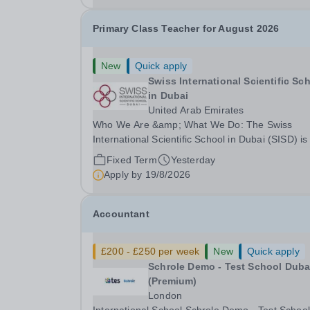
Primary Class Teacher for August 2026
New
Quick apply
Swiss International Scientific Sc
in Dubai
United Arab Emirates
Who We Are &amp; What We Do: The Swiss
International Scientific School in Dubai (SISD) is
premier international day and boarding school,
Fixed Term
Yesterday
dedicated to nurturing confident, curious, and
Apply by
19/8/2026
compassionate lifelong learners. Located in the
heart of...
Accountant
£200 - £250 per week
New
Quick apply
Schrole Demo - Test School Dubai
(Premium)
London