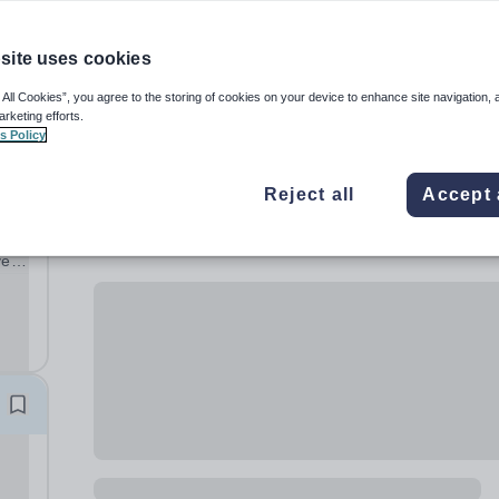
site uses cookies
 All Cookies”, you agree to the storing of cookies on your device to enhance site navigation, 
arketing efforts.
s Policy
Reject all
Accept 
ve
ng