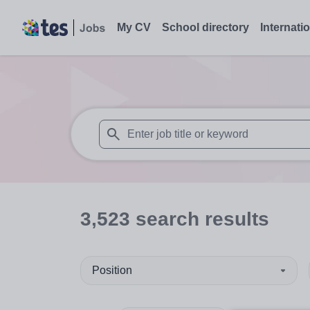
My CV
School directory
Internati
When autosuggest results are available use
3,523
search
results
Position