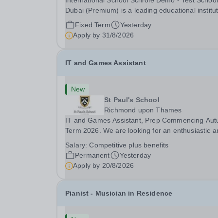
International School Schrole Demo - Test School
Dubai (Premium) is a leading educational institu
committed to providing high-quality education a
Fixed Term
Yesterday
fostering a supportive learning environment for
Apply by
31/8/2026
students from diverse backgrounds. We are...
IT and Games Assistant
New
St Paul's School
Richmond upon Thames
IT and Games Assistant, Prep Commencing Au
Term 2026. We are looking for an enthusiastic a
adaptable individual to support both ICT and spo
Salary:
Competitive plus benefits
at St Paul’s Prep School. This varied role includ
Permanent
Yesterday
assisting with digital learning, supporting...
Apply by
20/8/2026
Pianist - Musician in Residence