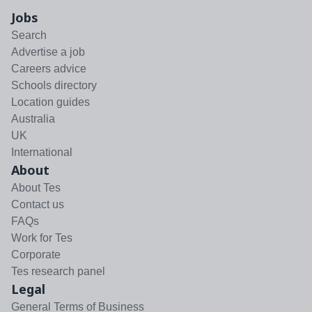
Jobs
Search
Advertise a job
Careers advice
Schools directory
Location guides
Australia
UK
International
About
About Tes
Contact us
FAQs
Work for Tes
Corporate
Tes research panel
Legal
General Terms of Business