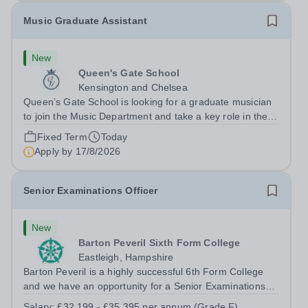
Music Graduate Assistant
New
Queen's Gate School
Kensington and Chelsea
Queen’s Gate School is looking for a graduate musician
to join the Music Department and take a key role in the
running of this busy department on a fixed-term part time
Fixed Term
Today
basis (0.5 FTE) for the academic year 2026/27. This is a
Apply by
17/8/2026
superb opportunity...
Senior Examinations Officer
New
Barton Peveril Sixth Form College
Eastleigh, Hampshire
Barton Peveril is a highly successful 6th Form College
and we have an opportunity for a Senior Examinations
Officer to join our Exams and MIS Team. This role is a
Salary:
£32,199 - £35,395 per annum (Grade F)