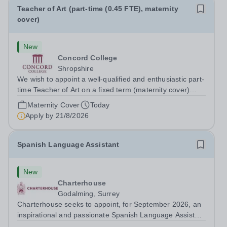
Teacher of Art (part-time (0.45 FTE), maternity
cover)
New
Concord College
Shropshire
We wish to appoint a well-qualified and enthusiastic part-
time Teacher of Art on a fixed term (maternity cover)
basis. The successful candidate will have a high-quality
Maternity Cover
Today
degree with Art as the sole or a major focus and will have
Apply by
21/8/2026
the capability to...
Spanish Language Assistant
New
Charterhouse
Godalming, Surrey
Charterhouse seeks to appoint, for September 2026, an
inspirational and passionate Spanish Language Assistant
on a fixed-term basis for one academic year. This post is