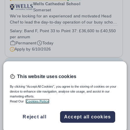
Wells Cathedral School
Somerset
We're looking for an experienced and motivated Head
Chef to lead the day-to-day operation of our busy school
kitchen within the Catering &amp; Hospitality
Salary:
Band F, Point 33 to Point 37: £36,600 to £40,550
Department. You'll be responsible for ensuring the
per annum
kitchen runs smoothly and efficiently,...
Permanent
Today
Apply by
6/10/2026
PA to the Deputy Head: Academic & School
Administrator
This website uses cookies
By clicking “Accept All Cookies”, you agree to the storing of cookies on your
New
device to enhance site navigation, analyse site usage, and assist in our
Emanuel School
marketing efforts.
Wandsworth
Read Our
Cookies Policy
Emanuel School is seeking an organised, proactive and
highly professional PA to provide first-class
Reject all
Accept all cookies
administrative and management support to the Deputy
Salary:
£36,800 per annum
Head: Academic, while also supporting key aspects of
Permanent
Today