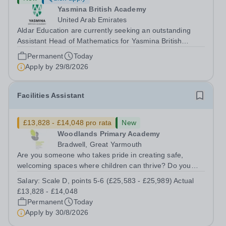
Yasmina British Academy
United Arab Emirates
Aldar Education are currently seeking an outstanding
Assistant Head of Mathematics for Yasmina British
Academy in Abu Dhabi commencing next academic year
Permanent
Today
2026-2027. Yasmina Yasmina British Academy is an
Apply by
29/8/2026
outstanding English Curriculum school in...
Facilities Assistant
£13,828 - £14,048 pro rata
New
Woodlands Primary Academy
Bradwell, Great Yarmouth
Are you someone who takes pride in creating safe,
welcoming spaces where children can thrive? Do you
enjoy fixing problems, keeping things running smoothly,
Salary:
Scale D, points 5-6 (£25,583 - £25,989) Actual
and being the person people can rely on? Could you see
£13,828 - £14,048
yourself playing a vital role in...
Permanent
Today
Apply by
30/8/2026