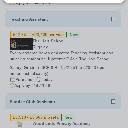
admissions administration. This is a busy...
Apply by
23/8/2026
Teaching Assistant
£22,351 - £23,439 per year
New
The Hart School
Rugeley
Ever wondered how a dedicated Teaching Assistant can
unlock a student’s full potential? Join The Hart School as
a Teaching Assistant. Job Title: Teaching Assistant
Salary:
Grade 5, SCP 6-9 - (£22,351 to £23,439 per
Location: Rugeley, Staffordshire&nbsp; Salary: Grade 5,
annum actual salary)
SCP 6-9 - (£22,351 to...
Permanent
Today
Apply by
31/8/2026
Sunrise Club Assistant
£3,510 - £3,565 pro rata
New
Woodlands Primary Academy