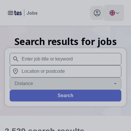
Toggle main menu
My profile toggle
Search results for jobs
When autosuggest results are available use up and down arr
When autocomplete results are available use up and down a
Distance
Search