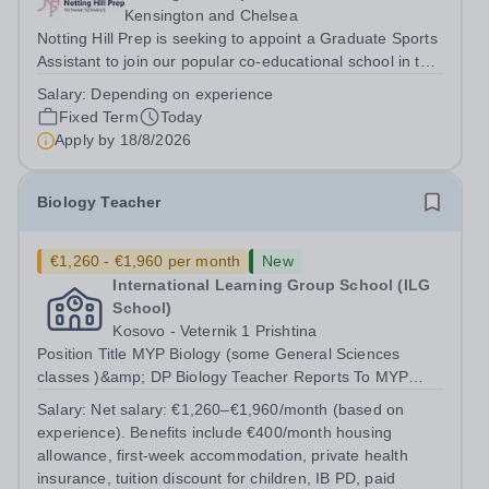
Kensington and Chelsea
Notting Hill Prep is seeking to appoint a Graduate Sports
Assistant to join our popular co-educational school in the
heart of Notting Hill. This role is ideally suited to a recent
Salary:
Depending on experience
graduate considering a career in teaching and offers an
Fixed Term
Today
excellent...
Apply by
18/8/2026
Biology Teacher
€1,260 - €1,960 per month
New
International Learning Group School (ILG
School)
Kosovo - Veternik 1 Prishtina
Position Title MYP Biology (some General Sciences
classes )&amp; DP Biology Teacher Reports To MYP
Coordinator, DP Coordinator, and Head of Secondary
Salary:
Net salary: €1,260–€1,960/month (based on
Position Overview The MYP &amp; DP Biology Teacher is
experience). Benefits include €400/month housing
responsible for delivering...
allowance, first-week accommodation, private health
insurance, tuition discount for children, IB PD, paid