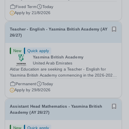
information systems, Cranleigh Abu Dhabi is delighted to
Fixed Term
Today
invite applications for an exceptional Database
Apply by
21/8/2026
Developer &amp; Education Information...
Teacher - English - Yasmina British Academy (AY
26/27)
New
Quick apply
Yasmina British Academy
United Arab Emirates
Aldar Education are seeking a Teacher - English for
Yasmina British Academy commencing in the 2026-2027
academic year. This is an exciting opportunity to join the
Permanent
Today
highly successful Aldar family. Candidates must have a
Apply by
29/8/2026
secure knowledge of...
Assistant Head Mathematics - Yasmina British
Academy (AY 26/27)
New
Quick apply