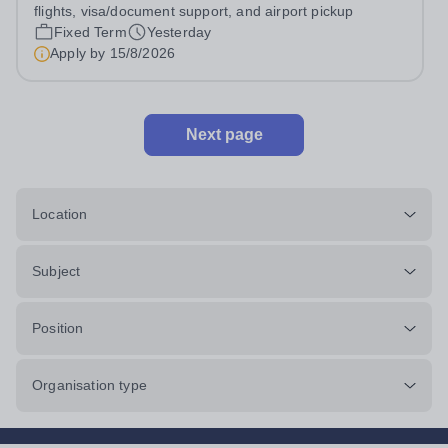
flights, visa/document support, and airport pickup
Fixed Term
Yesterday
Apply by
15/8/2026
Next page
Location
Subject
Position
Organisation type