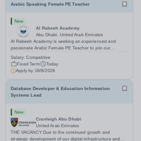
Arabic Speaking Female PE Teacher
New
Al Rabeeh Academy
Abu Dhabi, United Arab Emirates
Al Rabeeh Academy is seeking an experienced and
passionate Arabic Female PE Teacher to join our
dynamic, high-performing team from Aug 2026. As a PE
Salary:
Competitive
Teacher in an international British curriculum school, you
Fixed Term
Today
will play a key role in delivering...
Apply by
18/8/2026
Database Developer & Education Information
Systems Lead
New
Cranleigh Abu Dhabi
United Arab Emirates
THE VACANCY Due to the continued growth and
strategic development of our digital infrastructure and