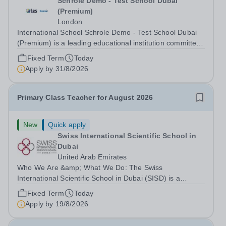
Schrole Demo - Test School Dubai
(Premium)
London
International School Schrole Demo - Test School Dubai
(Premium) is a leading educational institution committed
to providing high-quality education and fostering a
Fixed Term
Today
supportive learning environment for students from
Apply by
31/8/2026
diverse backgrounds. We are...
Primary Class Teacher for August 2026
New
Quick apply
Swiss International Scientific School in
Dubai
United Arab Emirates
Who We Are &amp; What We Do: The Swiss
International Scientific School in Dubai (SISD) is a
premier international day and boarding school, dedicated
Fixed Term
Today
to nurturing confident, curious, and compassionate
Apply by
19/8/2026
lifelong learners. Located in the heart of...