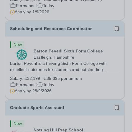
full-time permanent role. You will oversee the exams
Permanent
Today
team and manage the workload...
Apply by
1/9/2026
Scheduling and Resources Coordinator
New
Barton Peveril Sixth Form College
Eastleigh, Hampshire
Barton Peveril is a thriving Sixth Form College with
excellent outcomes for students and outstanding
facilities. We have an exciting opportunity for a
Salary:
£32,199 - £35,395 per annum
Scheduling and Resources Coordinator to join our MIS
Permanent
Today
team. You will provide support to the...
Apply by
28/9/2026
Graduate Sports Assistant
New
Notting Hill Prep School