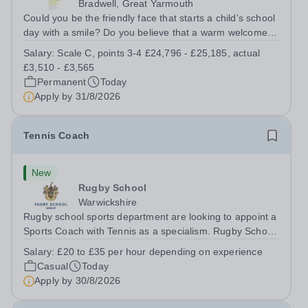
Bradwell, Great Yarmouth
Could you be the friendly face that starts a child’s school
day with a smile? Do you believe that a warm welcome, a
healthy breakfast and a fun activity can make all the
Salary:
Scale C, points 3-4 £24,796 - £25,185, actual
difference to a child's day? Are you looking for a
£3,510 - £3,565
rewarding role where...
Permanent
Today
Apply by
31/8/2026
Tennis Coach
New
Rugby School
Warwickshire
Rugby school sports department are looking to appoint a
Sports Coach with Tennis as a specialism. Rugby School
prides itself on having a forward thinking and dynamic
Salary:
£20 to £35 per hour depending on experience
sports department. Sport at Rugby School is at an all-
Casual
Today
time high and we are...
Apply by
30/8/2026