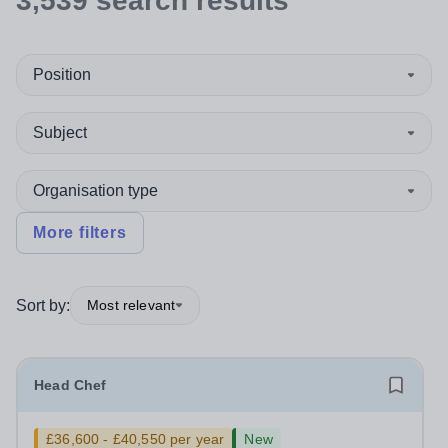
3,539
search
results
Position
Subject
Organisation type
More filters
Sort by:
Most relevant
Head Chef
£36,600 - £40,550 per year
New