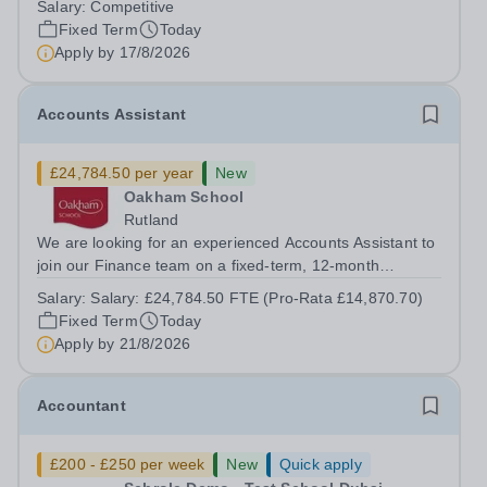
Salary:
Competitive
a superb opportunity for a native speaker who is a recent
Fixed Term
Today
graduate or someone...
Apply by
17/8/2026
Accounts Assistant
£24,784.50 per year
New
Oakham School
Rutland
We are looking for an experienced Accounts Assistant to
join our Finance team on a fixed-term, 12-month
contract. This role would suit someone with solid, hands-
Salary:
Salary: £24,784.50 FTE (Pro-Rata £14,870.70)
on accounts experience who can hit the ground running
Fixed Term
Today
and quickly get to grips with...
Apply by
21/8/2026
Accountant
£200 - £250 per week
New
Quick apply