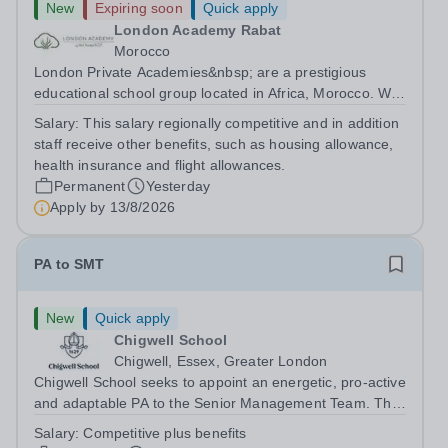
New
Expiring soon
Quick apply
London Academy Rabat
Morocco
London Private Academies&nbsp; are a prestigious
educational school group located in Africa, Morocco. We
are committed to providing high-quality education
Salary:
This salary regionally competitive and in addition
following the United Kingdom curriculum for students
staff receive other benefits, such as housing allowance,
from diverse backgrounds. Position:...
health insurance and flight allowances.
Permanent
Yesterday
Apply by
13/8/2026
PA to SMT
New
Quick apply
Chigwell School
Chigwell, Essex, Greater London
Chigwell School seeks to appoint an energetic, pro-active
and adaptable PA to the Senior Management Team. The
role will involve providing effective and efficient
Salary:
Competitive plus benefits
administrative support to the Senior Management Team