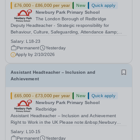
£76,000 - £86,000 per year
New
Quick apply
Newbury Park Primary School
The London Borough of Redbridge
Deputy Headteacher - Strategic responsibility for
Behaviour, Culture, Safeguarding, Attendance &amp;
Pupil Experience Right to Work in the UK Please
Salary:
L18-23
note:&nbsp;Newbury Park Primary School is unable to
Permanent
Yesterday
provide visa sponsorship for this vacancy....
Apply by
2/10/2026
Assistant Headteacher – Inclusion and
Achievement
£65,000 - £73,000 per year
New
Quick apply
Newbury Park Primary School
Redbridge
Assistant Headteacher – Inclusion and Achievement
Right to Work in the UK Please note:&nbsp;Newbury
Park Primary School is unable to provide visa
Salary:
L10-15
sponsorship for this vacancy. Applicants must have the
Permanent
Yesterday