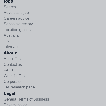
Jobs
Search
Advertise a job
Careers advice
Schools directory
Location guides
Australia
UK
International
About
About Tes
Contact us
FAQs
Work for Tes
Corporate
Tes research panel
Legal
General Terms of Business
Privacy notice