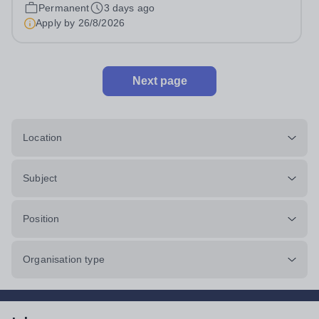
pro rata)Hours: &nbsp; &nbsp;...
Permanent
3 days ago
Apply by
26/8/2026
Next page
Location
Subject
Position
Organisation type