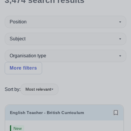
3,474
search
results
Position
Subject
Organisation type
More filters
Sort by:
Most relevant
English Teacher - British Curriculum
New