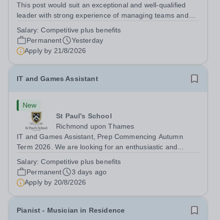
This post would suit an exceptional and well-qualified
leader with strong experience of managing teams and
working with young people in a variety of outdoor
Salary:
Competitive plus benefits
settings. They will instil a love of outdoor adventure in
Permanent
Yesterday
pupils and staff alike. This...
Apply by
21/8/2026
IT and Games Assistant
New
St Paul's School
Richmond upon Thames
IT and Games Assistant, Prep Commencing Autumn
Term 2026. We are looking for an enthusiastic and
adaptable individual to support both ICT and sport at St
Salary:
Competitive plus benefits
Paul’s Prep School. This varied role includes assisting
Permanent
3 days ago
with digital learning, supporting...
Apply by
20/8/2026
Pianist - Musician in Residence