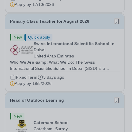
right to work in the UK and be able to take...
Apply by
17/10/2026
Primary Class Teacher for August 2026
New
Quick apply
Swiss International Scientific School in
Dubai
United Arab Emirates
Who We Are &amp; What We Do: The Swiss
International Scientific School in Dubai (SISD) is a
premier international day and boarding school, dedicated
Fixed Term
3 days ago
to nurturing confident, curious, and compassionate
Apply by
19/8/2026
lifelong learners. Located in the heart of...
Head of Outdoor Learning
New
Caterham School
Caterham, Surrey