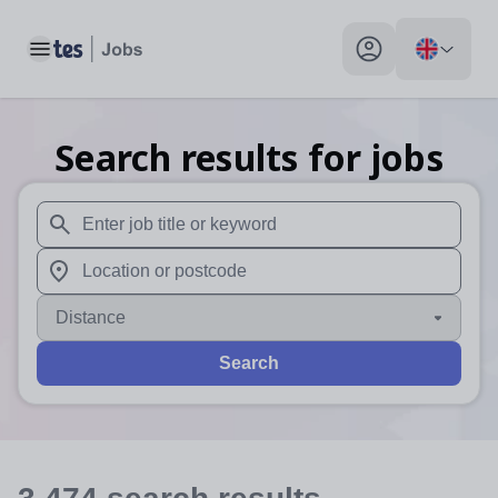
Toggle main menu
My profile toggle
Search results for jobs
When autosuggest results are available use up and down arr
When autocomplete results are available use up and down a
Distance
Search