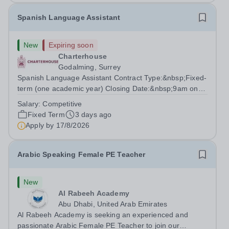
Spanish Language Assistant
New
Expiring soon
Charterhouse
Godalming, Surrey
Spanish Language Assistant Contract Type:&nbsp;Fixed-
term (one academic year) Closing Date:&nbsp;9am on
Monday 17 August 2026 This role is for a native Spanish
Salary:
Competitive
speaker who wants practical classroom experience
Fixed Term
3 days ago
teaching speaking, exam preparation...
Apply by
17/8/2026
Arabic Speaking Female PE Teacher
New
Al Rabeeh Academy
Abu Dhabi, United Arab Emirates
Al Rabeeh Academy is seeking an experienced and
passionate Arabic Female PE Teacher to join our