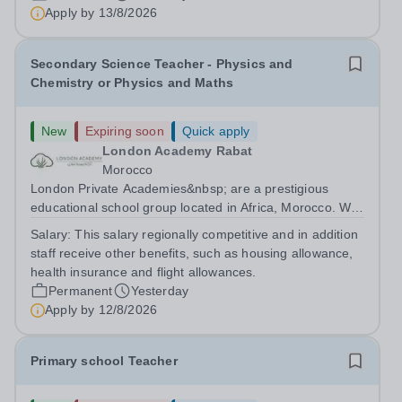
are currently seeking a passionate and dedicated KS3
Apply by
13/8/2026
Science Teacher specializing...
Secondary Science Teacher - Physics and
Chemistry or Physics and Maths
New
Expiring soon
Quick apply
London Academy Rabat
Morocco
London Private Academies&nbsp; are a prestigious
educational school group located in Africa, Morocco. We
are committed to providing high-quality education
Salary:
This salary regionally competitive and in addition
following the United Kingdom curriculum for students
staff receive other benefits, such as housing allowance,
from diverse backgrounds. Candidates...
health insurance and flight allowances.
Permanent
Yesterday
Apply by
12/8/2026
Primary school Teacher