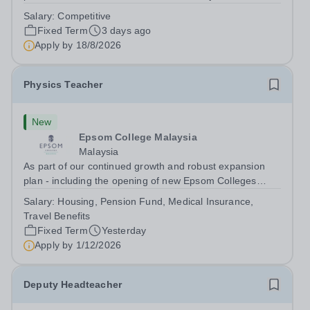
dynamic, high-performing team from Aug 2026. As a PE
Salary:
Competitive
Teacher in an international British curriculum school, you
Fixed Term
3 days ago
will play a key role in delivering...
Apply by
18/8/2026
Physics Teacher
New
Epsom College Malaysia
Malaysia
As part of our continued growth and robust expansion
plan - including the opening of new Epsom Colleges
across Asia - we are seeking talented and passionate
Salary:
Housing, Pension Fund, Medical Insurance,
teachers to be part of our community. Epsom College in
Travel Benefits
Malaysia seeks to appoint a...
Fixed Term
Yesterday
Apply by
1/12/2026
Deputy Headteacher