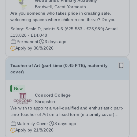
Woodlands Primary Academy
Bradwell, Great Yarmouth
Are you someone who takes pride in creating safe,
welcoming spaces where children can thrive? Do you
enjoy fixing problems, keeping things running smoothly,
Salary:
Scale D, points 5-6 (£25,583 - £25,989) Actual
and being the person people can rely on? Could you see
£13,828 - £14,048
yourself playing a vital role in...
Permanent
3 days ago
Apply by
30/8/2026
Teacher of Art (part-time (0.45 FTE), maternity
cover)
New
Concord College
Shropshire
We wish to appoint a well-qualified and enthusiastic part-
time Teacher of Art on a fixed term (maternity cover)
basis. The successful candidate will have a high-quality
Maternity Cover
3 days ago
degree with Art as the sole or a major focus and will have
Apply by
21/8/2026
the capability to...