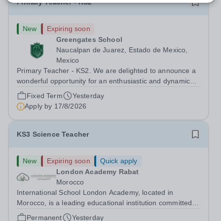
Primary Teacher - KS2
New
Expiring soon
Greengates School
Naucalpan de Juarez, Estado de Mexico,
Mexico
Primary Teacher - KS2. We are delighted to announce a
wonderful opportunity for an enthusiastic and dynamic
professional to join Greengates School, the most
Fixed Term
Yesterday
international school in the country, as a full-time Primary
Apply by
17/8/2026
Teacher (KS2), starting in...
KS3 Science Teacher
New
Expiring soon
Quick apply
London Academy Rabat
Morocco
International School London Academy, located in
Morocco, is a leading educational institution committed to
providing high-quality British curriculum education. We
Permanent
Yesterday