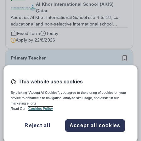
Al Khor International School (AKIS)
Qatar
About us Al Khor International School is a 4 to 18, co-
educational and non-selective international school.
Owned by QatarEnergy LNG (QE-LNG), the world’s
Fixed Term
Today
largest producer of liquefied natural gas, AKIS caters for
Apply by
22/8/2026
the children of the company’s...
Primary Teacher
New
This website uses cookies
Al Rabeeh School
Abu Dhabi
By clicking “Accept All Cookies”, you agree to the storing of cookies on your
Al Rabeeh School is seeking experienced and
device to enhance site navigation, analyse site usage, and assist in our
passionate Primary Teachers to join our dynamic, high-
marketing efforts.
performing team from Aug 2026. As a Primary Teacher in
Read Our
Cookies Policy
Salary:
Competitive
an international British curriculum school, you will play a
Fixed Term
Yesterday
key role in delivering...
Apply by
22/8/2026
Reject all
Accept all cookies