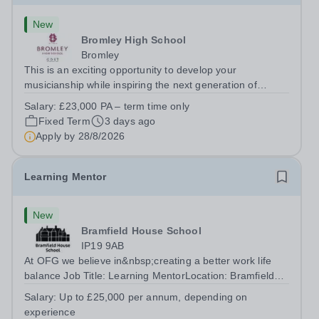
New
Bromley High School
Bromley
This is an exciting opportunity to develop your
musicianship while inspiring the next generation of
Pianists at Bromley High School. We are seeking an
Salary:
£23,000 PA – term time only
accomplished and engaging Pianist to join our flourishing
Fixed Term
3 days ago
Music Department as a Musician in...
Apply by
28/8/2026
Learning Mentor
New
Bramfield House School
IP19 9AB
At OFG we believe in&nbsp;creating a better work life
balance Job Title: Learning MentorLocation: Bramfield
House School, Suffolk, IP19 9ABSalary: &nbsp; &nbsp;
Salary:
Up to £25,000 per annum, depending on
Up to £25,000 per annum (depending on experience, not
experience