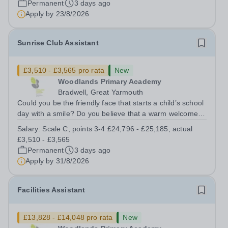
Permanent
3 days ago
and other members of the...
Apply by
23/8/2026
Sunrise Club Assistant
£3,510 - £3,565 pro rata
New
Woodlands Primary Academy
Bradwell, Great Yarmouth
Could you be the friendly face that starts a child’s school
day with a smile? Do you believe that a warm welcome, a
healthy breakfast and a fun activity can make all the
Salary:
Scale C, points 3-4 £24,796 - £25,185, actual
difference to a child's day? Are you looking for a
£3,510 - £3,565
rewarding role where...
Permanent
3 days ago
Apply by
31/8/2026
Facilities Assistant
£13,828 - £14,048 pro rata
New