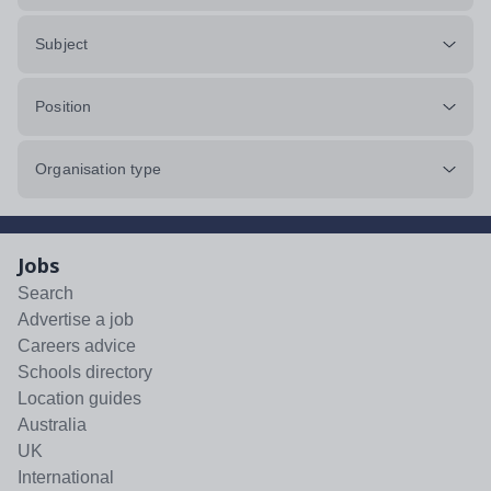
Subject
Position
Organisation type
Jobs
Search
Advertise a job
Careers advice
Schools directory
Location guides
Australia
UK
International