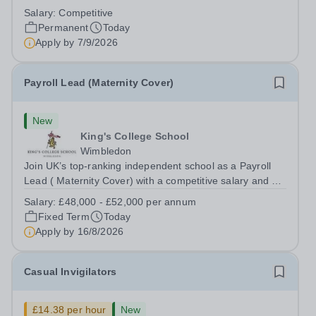
backing onto the River Thames, Kew Green Preparatory
Salary:
Competitive
School is a vibrant and nurturing co-educational school
Permanent
Today
for pupils aged 4–11. Kew Green...
Apply by
7/9/2026
Payroll Lead (Maternity Cover)
New
King's College School
Wimbledon
Join UK’s top-ranking independent school as a Payroll
Lead ( Maternity Cover) with a competitive salary and a
generous benefits package including gym membership,
Salary:
£48,000 - £52,000 per annum
free lunch during term time, a BUPA cash plan, 10%
Fixed Term
Today
employer pension contribution,...
Apply by
16/8/2026
Casual Invigilators
£14.38 per hour
New