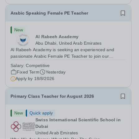
Arabic Speaking Female PE Teacher
New
Al Rabeeh Academy
Abu Dhabi, United Arab Emirates
Al Rabeeh Academy is seeking an experienced and
passionate Arabic Female PE Teacher to join our
dynamic, high-performing team from Aug 2026. As a PE
Salary:
Competitive
Teacher in an international British curriculum school, you
Fixed Term
Yesterday
will play a key role in delivering...
Apply by
18/8/2026
Primary Class Teacher for August 2026
New
Quick apply
Swiss International Scientific School in
Dubai
United Arab Emirates