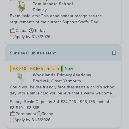
Tomlinscote School
Frimley
Exam Invigilator This appointment recognises the
requirements of the current Support Staffs’ Pay
Conditions Document, and reflects the policies
Casual
Today
established by Weydon Multi Academy Trust. The post
Apply by
31/8/2026
holder shall carry out those professional duties...
Sunrise Club Assistant
£3,510 - £3,565 pro rata
New
Woodlands Primary Academy
Bradwell, Great Yarmouth
Could you be the friendly face that starts a child’s school
day with a smile? Do you believe that a warm welcome, a
healthy breakfast and a fun activity can make all the
Salary:
Scale C, points 3-4 £24,796 - £25,185, actual
difference to a child's day? Are you looking for a
£3,510 - £3,565
rewarding role where...
Permanent
Today
Apply by
31/8/2026