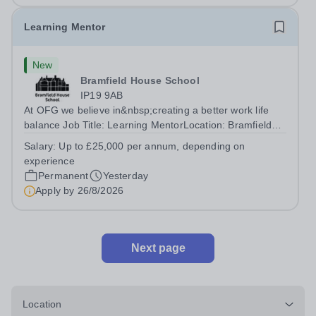
Learning Mentor
New
Bramfield House School
IP19 9AB
At OFG we believe in&nbsp;creating a better work life
balance Job Title: Learning MentorLocation: Bramfield
House School, Suffolk, IP19 9ABSalary: &nbsp; &nbsp;
Salary:
Up to £25,000 per annum, depending on
Up to £25,000 per annum (depending on experience, not
experience
pro rata)Hours: &nbsp; &nbsp;...
Permanent
Yesterday
Apply by
26/8/2026
Next page
Location