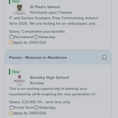
New
St Paul's School
Richmond upon Thames
IT and Games Assistant, Prep Commencing Autumn
Term 2026. We are looking for an enthusiastic and
adaptable individual to support both ICT and sport at St
Salary:
Competitive plus benefits
Paul’s Prep School. This varied role includes assisting
Permanent
Yesterday
with digital learning, supporting...
Apply by
20/8/2026
Pianist - Musician in Residence
New
Bromley High School
Bromley
This is an exciting opportunity to develop your
musicianship while inspiring the next generation of
Pianists at Bromley High School. We are seeking an
Salary:
£23,000 PA – term time only
accomplished and engaging Pianist to join our flourishing
Fixed Term
Yesterday
Music Department as a Musician in...
Apply by
28/8/2026