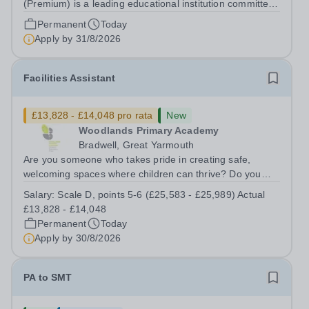
(Premium) is a leading educational institution committed
to providing high-quality education and fostering a
Permanent
Today
supportive learning environment for students from
Apply by
31/8/2026
diverse backgrounds. We are...
Facilities Assistant
£13,828 - £14,048 pro rata
New
Woodlands Primary Academy
Bradwell, Great Yarmouth
Are you someone who takes pride in creating safe,
welcoming spaces where children can thrive? Do you
enjoy fixing problems, keeping things running smoothly,
Salary:
Scale D, points 5-6 (£25,583 - £25,989) Actual
and being the person people can rely on? Could you see
£13,828 - £14,048
yourself playing a vital role in...
Permanent
Today
Apply by
30/8/2026
PA to SMT