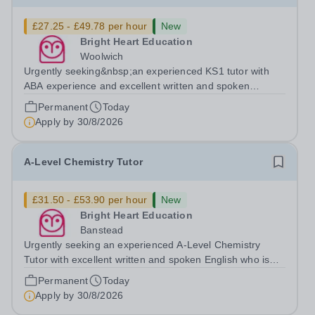
£27.25 - £49.78 per hour
New
Bright Heart Education
Woolwich
Urgently seeking&nbsp;an experienced KS1 tutor with
ABA experience and excellent written and spoken
English who is available to tutor in the Woolwich area -
Permanent
Today
experience working with students with SEN is strongly
Apply by
30/8/2026
desired. The role: Bright Heart...
A-Level Chemistry Tutor
£31.50 - £53.90 per hour
New
Bright Heart Education
Banstead
Urgently seeking an experienced A-Level Chemistry
Tutor with excellent written and spoken English who is
available to tutor in the Banstead area - experience
Permanent
Today
working with students with SEN is strongly desired. The
Apply by
30/8/2026
role: Bright Heart Education...