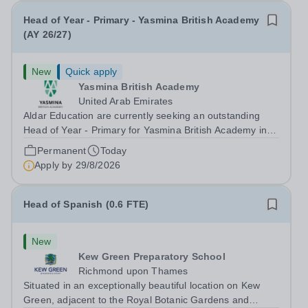
Head of Year - Primary - Yasmina British Academy
(AY 26/27)
New
Quick apply
Yasmina British Academy
United Arab Emirates
Aldar Education are currently seeking an outstanding
Head of Year - Primary for Yasmina British Academy in
Abu Dhabi to join in Academic Year 2026/2027. This is
Permanent
Today
an exciting opportunity to join the highly successful Aldar
Apply by
29/8/2026
family. Candidates must...
Head of Spanish (0.6 FTE)
New
Kew Green Preparatory School
Richmond upon Thames
Situated in an exceptionally beautiful location on Kew
Green, adjacent to the Royal Botanic Gardens and