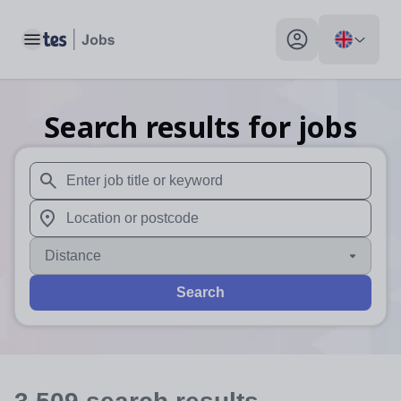
Toggle main menu
My profile toggle
Search results for jobs
When autosuggest results are available use up and down arr
When autocomplete results are available use up and down a
Distance
Search