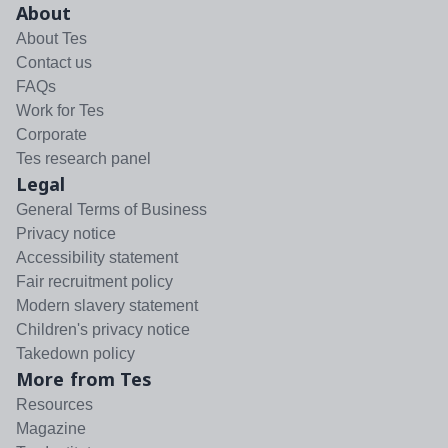
About
About Tes
Contact us
FAQs
Work for Tes
Corporate
Tes research panel
Legal
General Terms of Business
Privacy notice
Accessibility statement
Fair recruitment policy
Modern slavery statement
Children's privacy notice
Takedown policy
More from Tes
Resources
Magazine