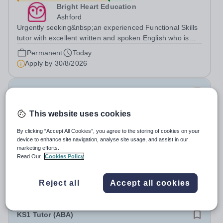
Bright Heart Education
Ashford
Urgently seeking&nbsp;an experienced Functional Skills
tutor with excellent written and spoken English who is
available to tutor in the Ashford area - experience
Permanent
Today
working with students with SEN is strongly desired. The
Apply by
30/8/2026
role: Bright Heart...
Computer Science Tutor
This website uses cookies
£24.55 - £44.83 per hour
New
Bright Heart Education
By clicking “Accept All Cookies”, you agree to the storing of cookies on your
Byfleet
device to enhance site navigation, analyse site usage, and assist in our
marketing efforts.
Urgently seeking&nbsp;an experienced Computer
Read Our
Cookies Policy
Science tutor with excellent written and spoken English
who is available to tutor in the Byfleet area - experience
Permanent
Today
working with students with SEN is strongly desired. The
Reject all
Accept all cookies
Apply by
30/8/2026
role: Bright Heart Education...
KS1 Tutor (ABA)