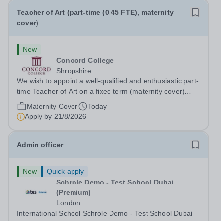
Teacher of Art (part-time (0.45 FTE), maternity
cover)
New
Concord College
Shropshire
We wish to appoint a well-qualified and enthusiastic part-
time Teacher of Art on a fixed term (maternity cover)
basis. The successful candidate will have a high-quality
Maternity Cover
Today
degree with Art as the sole or a major focus and will have
Apply by
21/8/2026
the capability to...
Admin officer
New
Quick apply
Schrole Demo - Test School Dubai
(Premium)
London
International School Schrole Demo - Test School Dubai