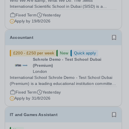
Who We Are &amp; What We Do: The Swiss
International Scientific School in Dubai (SISD) is a
premier international day and boarding school, dedicated
Fixed Term
Yesterday
to nurturing confident, curious, and compassionate
Apply by
19/8/2026
lifelong learners. Located in the heart of...
Accountant
£200 - £250 per week
New
Quick apply
Schrole Demo - Test School Dubai
(Premium)
London
International School Schrole Demo - Test School Dubai
(Premium) is a leading educational institution committed
to providing high-quality education and fostering a
Fixed Term
Yesterday
supportive learning environment for students from
Apply by
31/8/2026
diverse backgrounds. We are...
IT and Games Assistant