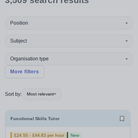
3,509
search
results
Position
Subject
Organisation type
More filters
Sort by:
Most relevant
Functional Skills Tutor
£24.55 - £44.83 per hour
New