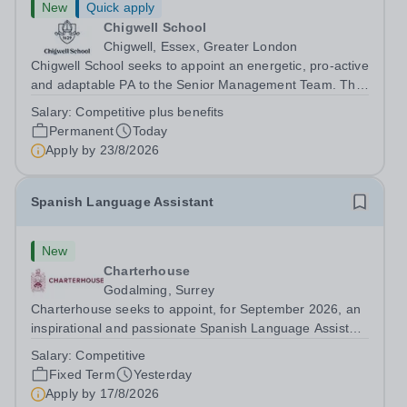
New
Quick apply
Chigwell School
Chigwell, Essex, Greater London
Chigwell School seeks to appoint an energetic, pro-active
and adaptable PA to the Senior Management Team. The
role will involve providing effective and efficient
Salary:
Competitive plus benefits
administrative support to the Senior Management Team
Permanent
Today
and other members of the...
Apply by
23/8/2026
Spanish Language Assistant
New
Charterhouse
Godalming, Surrey
Charterhouse seeks to appoint, for September 2026, an
inspirational and passionate Spanish Language Assistant
on a fixed-term basis for one academic year. This post is
Salary:
Competitive
a superb opportunity for a native speaker who is a recent
Fixed Term
Yesterday
graduate or someone...
Apply by
17/8/2026