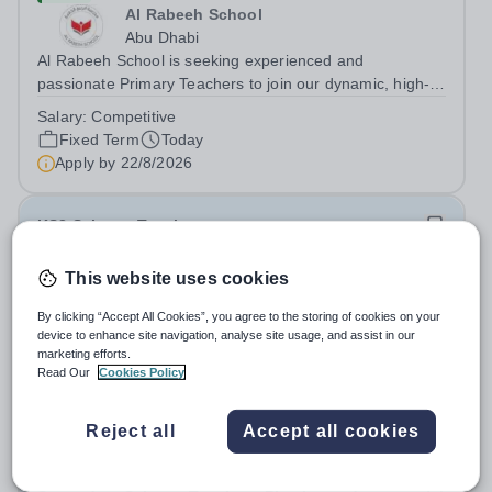
Al Rabeeh School
Abu Dhabi
Al Rabeeh School is seeking experienced and
passionate Primary Teachers to join our dynamic, high-
performing team from Aug 2026. As a Primary Teacher in
Salary:
Competitive
an international British curriculum school, you will play a
Fixed Term
Today
key role in delivering...
Apply by
22/8/2026
KS3 Science Teacher
This website uses cookies
New
Expiring soon
Quick apply
London Academy Rabat
By clicking “Accept All Cookies”, you agree to the storing of cookies on your
Morocco
device to enhance site navigation, analyse site usage, and assist in our
International School London Academy, located in
marketing efforts.
Read Our
Cookies Policy
Morocco, is a leading educational institution committed to
providing high-quality British curriculum education. We
Permanent
Today
are currently seeking a passionate and dedicated KS3
Reject all
Accept all cookies
Apply by
13/8/2026
Science Teacher specializing...