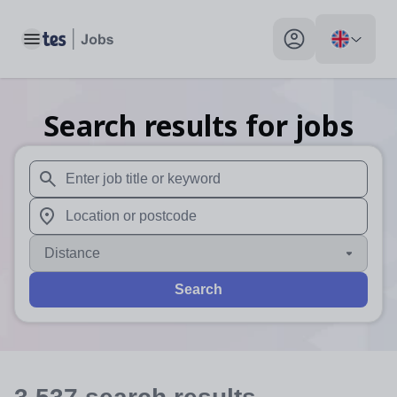
Toggle main menu
My profile toggle
Search results for jobs
When autosuggest results are available use up and down arr
When autocomplete results are available use up and down a
Distance
Search