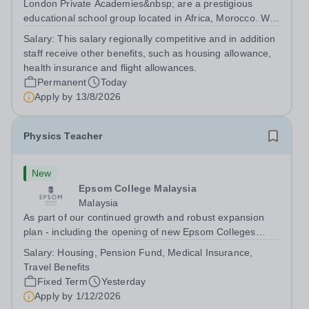
London Private Academies&nbsp; are a prestigious
educational school group located in Africa, Morocco. We
are committed to providing high-quality education
Salary:
This salary regionally competitive and in addition
following the United Kingdom curriculum for students
staff receive other benefits, such as housing allowance,
from diverse backgrounds. Position:...
health insurance and flight allowances.
Permanent
Today
Apply by
13/8/2026
Physics Teacher
New
Epsom College Malaysia
Malaysia
As part of our continued growth and robust expansion
plan - including the opening of new Epsom Colleges
across Asia - we are seeking talented and passionate
Salary:
Housing, Pension Fund, Medical Insurance,
teachers to be part of our community. Epsom College in
Travel Benefits
Malaysia seeks to appoint a...
Fixed Term
Yesterday
Apply by
1/12/2026