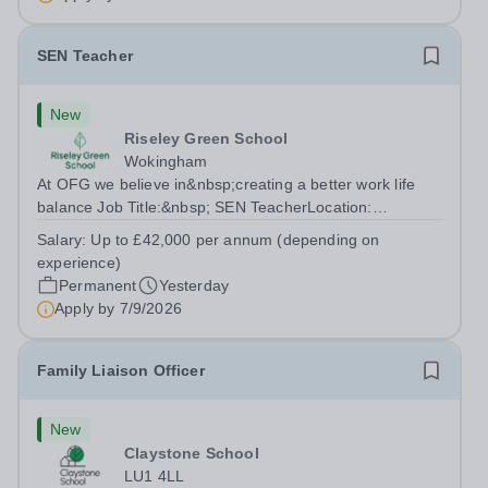
SEN Teacher
New
Riseley Green School
Wokingham
At OFG we believe in&nbsp;creating a better work life
balance Job Title:&nbsp; SEN TeacherLocation:
&nbsp;Riseley Green School, Riseley, Reading,
Salary:
Up to £42,000 per annum (depending on
Berkshire RG7 1QFHours:&nbsp; 37.5 per week |
experience)
Monday to Friday | 8.30am-4.30pmSalary: &nbsp;Up to...
Permanent
Yesterday
Apply by
7/9/2026
Family Liaison Officer
New
Claystone School
LU1 4LL