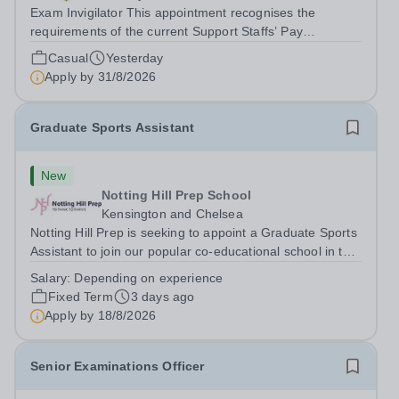
Exam Invigilator This appointment recognises the
requirements of the current Support Staffs’ Pay
Conditions Document, and reflects the policies
Casual
Yesterday
established by Weydon Multi Academy Trust. The post
Apply by
31/8/2026
holder shall carry out those professional duties...
Graduate Sports Assistant
New
Notting Hill Prep School
Kensington and Chelsea
Notting Hill Prep is seeking to appoint a Graduate Sports
Assistant to join our popular co-educational school in the
heart of Notting Hill. This role is ideally suited to a recent
Salary:
Depending on experience
graduate considering a career in teaching and offers an
Fixed Term
3 days ago
excellent...
Apply by
18/8/2026
Senior Examinations Officer