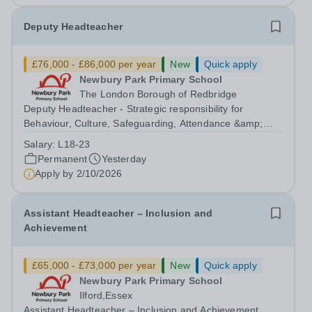
Deputy Headteacher
£76,000 - £86,000 per year
New
Quick apply
Newbury Park Primary School
The London Borough of Redbridge
Deputy Headteacher - Strategic responsibility for
Behaviour, Culture, Safeguarding, Attendance &amp;
Pupil Experience Salary: Leadership Scale L18–L23
Salary:
L18-23
Outer London (dependent on experience)Contract: Full-
Permanent
Yesterday
time, PermanentStart date: January 2027...
Apply by
2/10/2026
Assistant Headteacher – Inclusion and
Achievement
£65,000 - £73,000 per year
New
Quick apply
Newbury Park Primary School
Ilford,Essex
Assistant Headteacher – Inclusion and Achievement