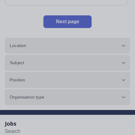
impeccably maintained. This...
Next page
Location
Subject
Position
Organisation type
Jobs
Search