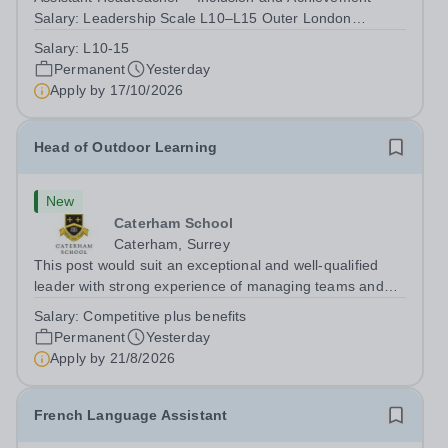
Salary: Leadership Scale L10–L15 Outer London
(dependent on experience)Contract: Full-time,
Salary:
L10-15
PermanentResponsible to: Headteacher Are you
Permanent
Yesterday
passionate about ensuring every child achieves their...
Apply by
17/10/2026
Head of Outdoor Learning
New
Caterham School
Caterham, Surrey
This post would suit an exceptional and well-qualified
leader with strong experience of managing teams and
working with young people in a variety of outdoor
Salary:
Competitive plus benefits
settings. They will instil a love of outdoor adventure in
Permanent
Yesterday
pupils and staff alike. This...
Apply by
21/8/2026
French Language Assistant