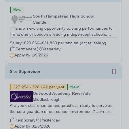
New
South Hampstead High School
Camden
This is an exciting opportunity to bring performances to
life at one of London’s leading independent schools.
South Hampstead High School is looking for an energetic
Salary:
£20,066–£21,860 per annum (actual salary)
and motivated Theatre Technician to help deliver an
Permanent
Yesterday
ambitious programme of...
Apply by
1/9/2026
Site Supervisor
£27,254 - £28,142 per year
New
Outwood Academy Riverside
Middlesbrough
Are you detail-oriented and practical, ready to serve as
the core guardian of our school environment? Join us as
a Site Supervisor, playing an essential role in ensuring
Temporary
Yesterday
the buildings and grounds are secure, tidy, and
Apply by
31/8/2026