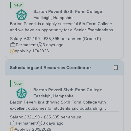
New
Barton Peveril Sixth Form College
Eastleigh, Hampshire
Barton Peveril is a highly successful 6th Form College
and we have an opportunity for a Senior Examinations
Officer to join our Exams and MIS Team. This role is a
Salary:
£32,199 - £35,395 per annum (Grade F)
full-time permanent role. You will oversee the exams
Permanent
3 days ago
team and manage the workload...
Apply by
1/9/2026
Scheduling and Resources Coordinator
New
Barton Peveril Sixth Form College
Eastleigh, Hampshire
Barton Peveril is a thriving Sixth Form College with
excellent outcomes for students and outstanding
facilities. We have an exciting opportunity for a
Salary:
£32,199 - £35,395 per annum
Scheduling and Resources Coordinator to join our MIS
Permanent
3 days ago
team. You will provide support to the...
Apply by
28/9/2026