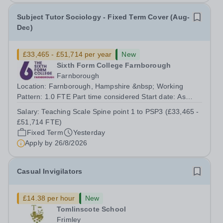
Subject Tutor Sociology - Fixed Term Cover (Aug-
Dec)
£33,465 - £51,714 per year
New
Sixth Form College Farnborough
Farnborough
Location: Farnborough, Hampshire &nbsp; Working
Pattern: 1.0 FTE Part time considered Start date: As
soon as possible Application Deadline: Wednesday 26th
Salary:
Teaching Scale Spine point 1 to PSP3 (£33,465 -
August 2026 Interviews: ...
£51,714 FTE)
Fixed Term
Yesterday
Apply by
26/8/2026
Casual Invigilators
£14.38 per hour
New
Tomlinscote School
Frimley