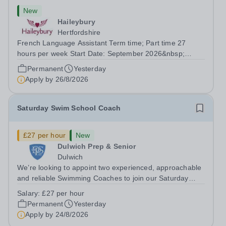
New
Haileybury
Hertfordshire
French Language Assistant Term time; Part time 27
hours per week Start Date: September 2026&nbsp;
Closing date: 26 August 2026 at 12 noon An opportunity
Permanent
Yesterday
has arisen for a talented and passionate individual to join
Apply by
26/8/2026
the Modern Foreign Languages...
Saturday Swim School Coach
£27 per hour
New
Dulwich Prep & Senior
Dulwich
We’re looking to appoint two experienced, approachable
and reliable Swimming Coaches to join our Saturday
Morning Swim School team. With a pool on-site, we want
Salary:
£27 per hour
to help all pupils and the wider community gain the
Permanent
Yesterday
lifelong skill of swimming...
Apply by
24/8/2026