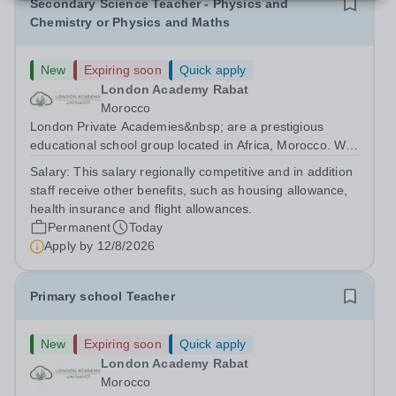
Secondary Science Teacher - Physics and
Chemistry or Physics and Maths
New
Expiring soon
Quick apply
London Academy Rabat
Morocco
London Private Academies&nbsp; are a prestigious
educational school group located in Africa, Morocco. We
are committed to providing high-quality education
Salary:
This salary regionally competitive and in addition
following the United Kingdom curriculum for students
staff receive other benefits, such as housing allowance,
from diverse backgrounds. Candidates...
health insurance and flight allowances.
Permanent
Today
Apply by
12/8/2026
Primary school Teacher
New
Expiring soon
Quick apply
London Academy Rabat
Morocco