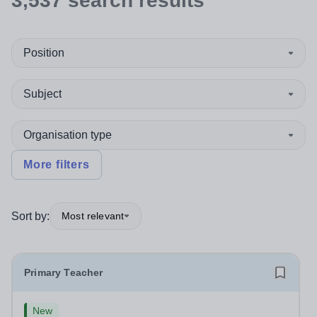
3,537
search
results
Position
Subject
Organisation type
More filters
Sort by:
Most relevant
Primary Teacher
New