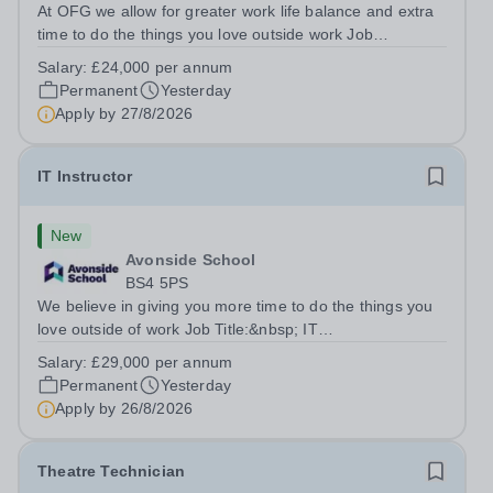
At OFG we allow for greater work life balance and extra
time to do the things you love outside work Job
Title:&nbsp; Family Liaison Officer and Administrative
Salary:
£24,000 per annum
SupportLocation:&nbsp; Claystone School, Luton, LU1
Permanent
Yesterday
4LLHours:&nbsp; &nbsp; &nbsp;...
Apply by
27/8/2026
IT Instructor
New
Avonside School
BS4 5PS
We believe in giving you more time to do the things you
love outside of work Job Title:&nbsp; IT
InstructorLocation: &nbsp;Avonside School, Bristol BS4
Salary:
£29,000 per annum
5PSHours:&nbsp; &nbsp; &nbsp; 40 per week | Monday
Permanent
Yesterday
to Friday | 8.00am – 4.00pmSalary:&nbsp;...
Apply by
26/8/2026
Theatre Technician