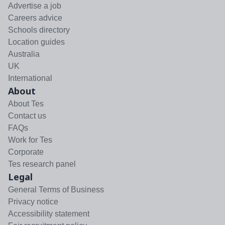
Advertise a job
Careers advice
Schools directory
Location guides
Australia
UK
International
About
About Tes
Contact us
FAQs
Work for Tes
Corporate
Tes research panel
Legal
General Terms of Business
Privacy notice
Accessibility statement