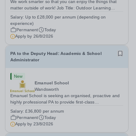
We work smarter so that you can enjoy the things that
matter outside of work! Job Title: Outdoor Learning
InstructorLocation: Manor House School, Slinfold,
Salary:
Up to £28,000 per annum (depending on
Horsham, RH13 0QXHours: &nbsp; &nbsp; &nbsp;40
experience)
hours per week | Monday to FridaySalary:...
Permanent
Today
Apply by
26/8/2026
PA to the Deputy Head: Academic & School
Administrator
New
Emanuel School
Wandsworth
Emanuel School is seeking an organised, proactive and
highly professional PA to provide first-class
administrative and management support to the Deputy
Salary:
£36,800 per annum
Head: Academic, while also supporting key aspects of
Permanent
Today
admissions administration. This is a busy...
Apply by
23/8/2026