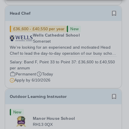
Head Chef
£36,600 - £40,550 per year
New
Wells Cathedral School
Somerset
We're looking for an experienced and motivated Head
Chef to lead the day-to-day operation of our busy school
kitchen within the Catering &amp; Hospitality
Salary:
Band F, Point 33 to Point 37: £36,600 to £40,550
Department. You'll be responsible for ensuring the
per annum
kitchen runs smoothly and efficiently,...
Permanent
Today
Apply by
6/10/2026
Outdoor Learning Instructor
New
Manor House School
RH13 0QX