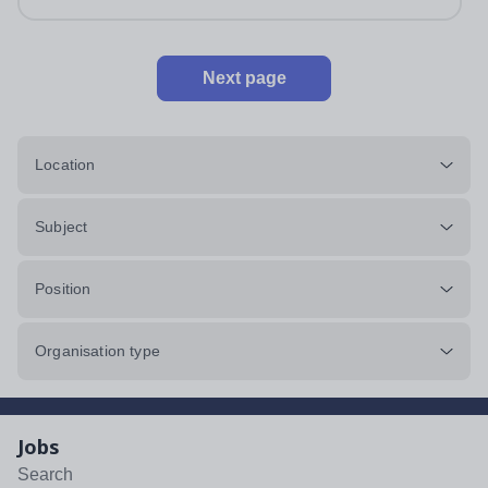
Next page
Location
Subject
Position
Organisation type
Jobs
Search