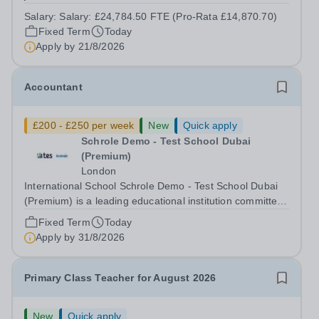
contract. This role would suit someone with solid, hands-
Salary:
Salary: £24,784.50 FTE (Pro-Rata £14,870.70)
on accounts experience who can hit the ground running
Fixed Term
Today
and quickly get to grips with...
Apply by
21/8/2026
Accountant
£200 - £250 per week
New
Quick apply
Schrole Demo - Test School Dubai
(Premium)
London
International School Schrole Demo - Test School Dubai
(Premium) is a leading educational institution committed
to providing high-quality education and fostering a
Fixed Term
Today
supportive learning environment for students from
Apply by
31/8/2026
diverse backgrounds. We are...
Primary Class Teacher for August 2026
New
Quick apply