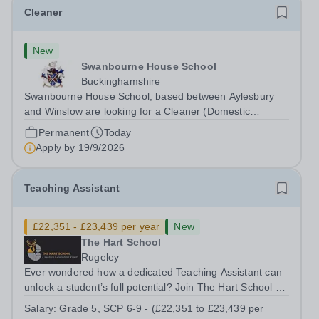
Cleaner
New
Swanbourne House School
Buckinghamshire
Swanbourne House School, based between Aylesbury
and Winslow are looking for a Cleaner (Domestic
Assistant) to join their team. Location: MK17 0HZ
Permanent
Today
&nbsp;Swanbourne, Buckinghamshire Please check the
Apply by
19/9/2026
postcode before applying. Due to our rural...
Teaching Assistant
£22,351 - £23,439 per year
New
The Hart School
Rugeley
Ever wondered how a dedicated Teaching Assistant can
unlock a student’s full potential? Join The Hart School as
a Teaching Assistant. Job Title: Teaching Assistant
Salary:
Grade 5, SCP 6-9 - (£22,351 to £23,439 per
Location: Rugeley, Staffordshire&nbsp; Salary: Grade 5,