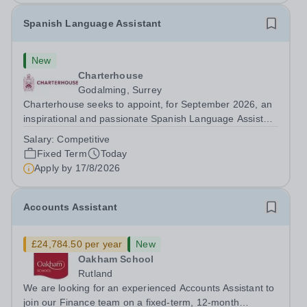
Spanish Language Assistant
New
Charterhouse
Godalming, Surrey
Charterhouse seeks to appoint, for September 2026, an
inspirational and passionate Spanish Language Assistant
on a fixed-term basis for one academic year. This post is
Salary:
Competitive
a superb opportunity for a native speaker who is a recent
Fixed Term
Today
graduate or someone...
Apply by
17/8/2026
Accounts Assistant
£24,784.50 per year
New
Oakham School
Rutland
We are looking for an experienced Accounts Assistant to
join our Finance team on a fixed-term, 12-month