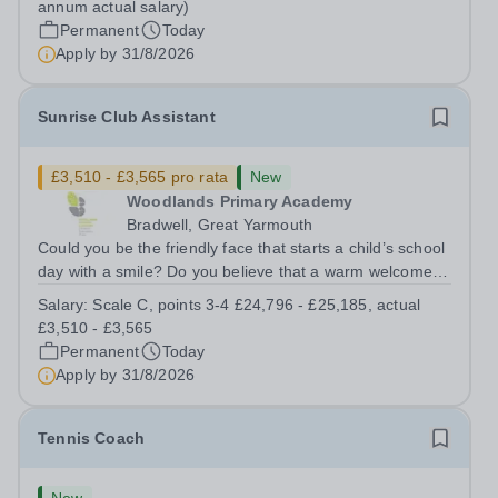
annum actual salary)
SCP 6-9 - (£22,351 to...
Permanent
Today
Apply by
31/8/2026
Sunrise Club Assistant
£3,510 - £3,565 pro rata
New
Woodlands Primary Academy
Bradwell, Great Yarmouth
Could you be the friendly face that starts a child’s school
day with a smile? Do you believe that a warm welcome, a
healthy breakfast and a fun activity can make all the
Salary:
Scale C, points 3-4 £24,796 - £25,185, actual
difference to a child's day? Are you looking for a
£3,510 - £3,565
rewarding role where...
Permanent
Today
Apply by
31/8/2026
Tennis Coach