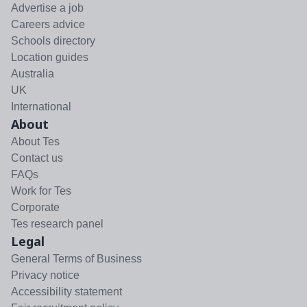
Advertise a job
Careers advice
Schools directory
Location guides
Australia
UK
International
About
About Tes
Contact us
FAQs
Work for Tes
Corporate
Tes research panel
Legal
General Terms of Business
Privacy notice
Accessibility statement