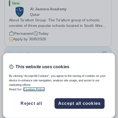
New
Al Jazeera Academy
Qatar
About Ta’allum Group: The Ta'allum group of schools
consists of three popular schools located in South West
Doha. Due to oversubscription, there are plans to open
Permanent
Today
two new schools in Doha. The teaching in our schools
Apply by
30/8/2026
follows the English National...
Learning Mentor
This website uses cookies
New
Bramfield House School
By clicking “Accept All Cookies”, you agree to the storing of cookies on your
IP19 9AB
device to enhance site navigation, analyse site usage, and assist in our
At OFG we believe in&nbsp;creating a better work life
marketing efforts.
Read Our
Cookies Policy
balance Job Title: Learning MentorLocation: Bramfield
House School, Suffolk, IP19 9ABSalary: &nbsp; &nbsp;
Salary:
Up to £25,000 per annum, depending on
Up to £25,000 per annum (depending on experience, not
Reject all
Accept all cookies
experience
pro rata)Hours: &nbsp; &nbsp;...
Permanent
Today
Apply by
26/8/2026