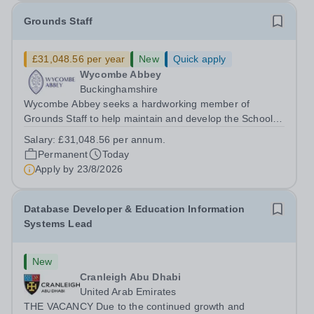
Grounds Staff
£31,048.56 per year
New
Quick apply
Wycombe Abbey
Buckinghamshire
Wycombe Abbey seeks a hardworking member of
Grounds Staff to help maintain and develop the School’s
extensive grounds and gardens. This hands-on role
Salary:
£31,048.56 per annum.
supports the upkeep of our sports pitches, parkland and
Permanent
Today
landscaped areas, ensuring the School’s...
Apply by
23/8/2026
Database Developer & Education Information
Systems Lead
New
Cranleigh Abu Dhabi
United Arab Emirates
THE VACANCY Due to the continued growth and