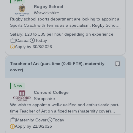
New
Rugby School
Warwickshire
Rugby school sports department are looking to appoint a
Sports Coach with Tennis as a specialism. Rugby School
prides itself on having a forward thinking and dynamic
Salary:
£20 to £35 per hour depending on experience
sports department. Sport at Rugby School is at an all-
Casual
Today
time high and we are...
Apply by
30/8/2026
Teacher of Art (part-time (0.45 FTE), maternity
cover)
New
Concord College
Shropshire
We wish to appoint a well-qualified and enthusiastic part-
time Teacher of Art on a fixed term (maternity cover)
basis. The successful candidate will have a high-quality
Maternity Cover
Today
degree with Art as the sole or a major focus and will have
Apply by
21/8/2026
the capability to...