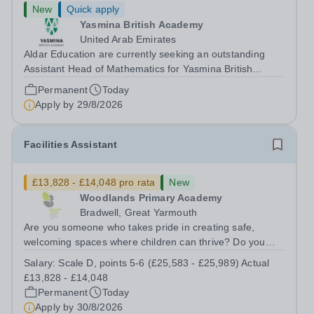
New
Quick apply
Yasmina British Academy
United Arab Emirates
Aldar Education are currently seeking an outstanding
Assistant Head of Mathematics for Yasmina British
Academy in Abu Dhabi commencing next academic year
Permanent
Today
2026-2027. Yasmina Yasmina British Academy is an
Apply by
29/8/2026
outstanding English Curriculum school in...
Facilities Assistant
£13,828 - £14,048 pro rata
New
Woodlands Primary Academy
Bradwell, Great Yarmouth
Are you someone who takes pride in creating safe,
welcoming spaces where children can thrive? Do you
enjoy fixing problems, keeping things running smoothly,
Salary:
Scale D, points 5-6 (£25,583 - £25,989) Actual
and being the person people can rely on? Could you see
£13,828 - £14,048
yourself playing a vital role in...
Permanent
Today
Apply by
30/8/2026