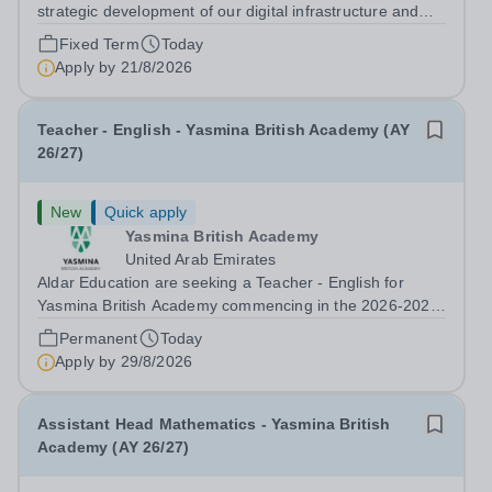
strategic development of our digital infrastructure and
information systems, Cranleigh Abu Dhabi is delighted to
Fixed Term
Today
invite applications for an exceptional Database
Apply by
21/8/2026
Developer &amp; Education Information...
Teacher - English - Yasmina British Academy (AY
26/27)
New
Quick apply
Yasmina British Academy
United Arab Emirates
Aldar Education are seeking a Teacher - English for
Yasmina British Academy commencing in the 2026-2027
academic year. This is an exciting opportunity to join the
Permanent
Today
highly successful Aldar family. Candidates must have a
Apply by
29/8/2026
secure knowledge of...
Assistant Head Mathematics - Yasmina British
Academy (AY 26/27)