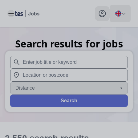
Toggle main menu
My profile toggle
Search results for jobs
When autosuggest results are available use up and down arr
When autocomplete results are available use up and down a
Distance
Search