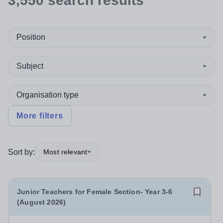
3,550
search
results
Position
Subject
Organisation type
More filters
Sort by:
Most relevant
Junior Teachers for Female Section- Year 3-6
(August 2026)