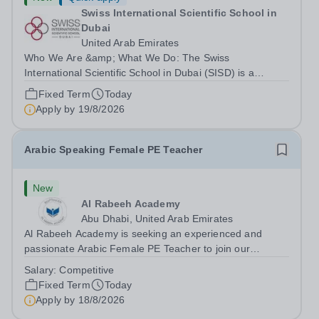
Swiss International Scientific School in
Dubai
United Arab Emirates
Who We Are &amp; What We Do: The Swiss
International Scientific School in Dubai (SISD) is a
premier international day and boarding school, dedicated
Fixed Term
Today
to nurturing confident, curious, and compassionate
Apply by
19/8/2026
lifelong learners. Located in the heart of...
Arabic Speaking Female PE Teacher
New
Al Rabeeh Academy
Abu Dhabi, United Arab Emirates
Al Rabeeh Academy is seeking an experienced and
passionate Arabic Female PE Teacher to join our
dynamic, high-performing team from Aug 2026. As a PE
Salary:
Competitive
Teacher in an international British curriculum school, you
Fixed Term
Today
will play a key role in delivering...
Apply by
18/8/2026