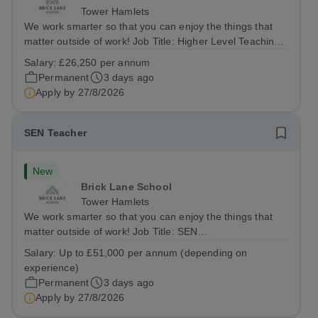
Tower Hamlets
We work smarter so that you can enjoy the things that
matter outside of work! Job Title: Higher Level Teaching
Assistant (HLTA)Location:&nbsp;Brick Lane School,
Salary:
£26,250 per annum
London E2 6DYSalary: &nbsp; &nbsp; £26,250 per
Permanent
3 days ago
annum (not pro rata)Hours:&nbsp;...
Apply by
27/8/2026
SEN Teacher
New
Brick Lane School
Tower Hamlets
We work smarter so that you can enjoy the things that
matter outside of work! Job Title: SEN
TeacherLocation:&nbsp;Brick Lane School, London E2
Salary:
Up to £51,000 per annum (depending on
6DYSalary:&nbsp; &nbsp; &nbsp;Up to £51,000 per
experience)
annum (depending on experience, not pro...
Permanent
3 days ago
Apply by
27/8/2026