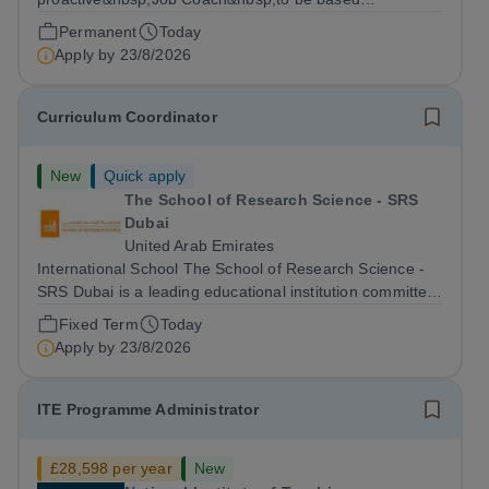
at&nbsp;Amazon Weybridge, working as part of
Permanent
Today
our&nbsp;Supported Internship
Apply by
23/8/2026
Programme&nbsp;delivered by Ambitious College in
partnership with Project...
Curriculum Coordinator
New
Quick apply
The School of Research Science - SRS
Dubai
United Arab Emirates
International School The School of Research Science -
SRS Dubai is a leading educational institution committed
to providing high-quality American curriculum education
Fixed Term
Today
in the heart of Dubai. We are dedicated to fostering
Apply by
23/8/2026
academic excellence,...
ITE Programme Administrator
£28,598 per year
New