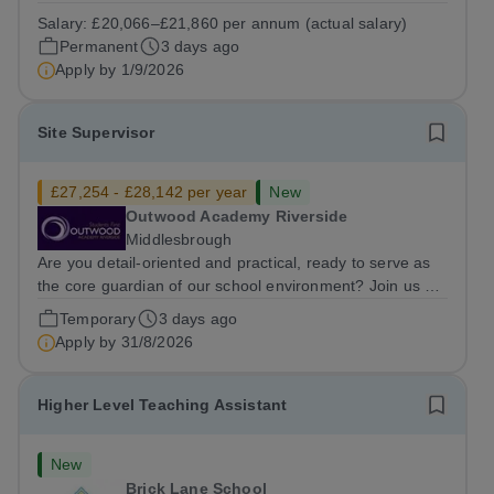
South Hampstead High School is looking for an energetic
Salary:
£20,066–£21,860 per annum (actual salary)
and motivated Theatre Technician to help deliver an
Permanent
3 days ago
ambitious programme of...
Apply by
1/9/2026
Site Supervisor
£27,254 - £28,142 per year
New
Outwood Academy Riverside
Middlesbrough
Are you detail-oriented and practical, ready to serve as
the core guardian of our school environment? Join us as
a Site Supervisor, playing an essential role in ensuring
Temporary
3 days ago
the buildings and grounds are secure, tidy, and
Apply by
31/8/2026
impeccably maintained. This...
Higher Level Teaching Assistant
New
Brick Lane School