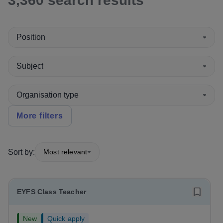
3,360
search
results
Position
Subject
Organisation type
More filters
Sort by:
Most relevant
EYFS Class Teacher
New
Quick apply