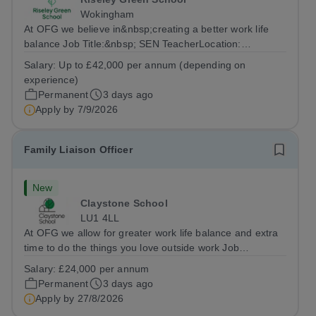
Wokingham
At OFG we believe in&nbsp;creating a better work life
balance Job Title:&nbsp; SEN TeacherLocation:
&nbsp;Riseley Green School, Riseley, Reading,
Salary:
Up to £42,000 per annum (depending on
Berkshire RG7 1QFHours:&nbsp; 37.5 per week |
experience)
Monday to Friday | 8.30am-4.30pmSalary: &nbsp;Up to...
Permanent
3 days ago
Apply by
7/9/2026
Family Liaison Officer
New
Claystone School
LU1 4LL
At OFG we allow for greater work life balance and extra
time to do the things you love outside work Job
Title:&nbsp; Family Liaison Officer and Administrative
Salary:
£24,000 per annum
SupportLocation:&nbsp; Claystone School, Luton, LU1
Permanent
3 days ago
4LLHours:&nbsp; &nbsp; &nbsp;...
Apply by
27/8/2026