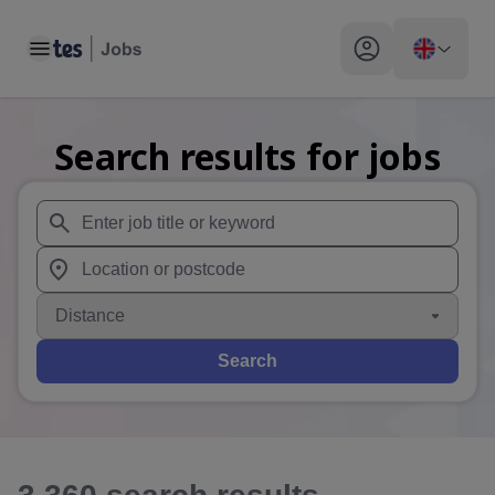
Toggle main menu
My profile toggle
Search results for jobs
When autosuggest results are available use up and down arr
When autocomplete results are available use up and down a
Distance
Search