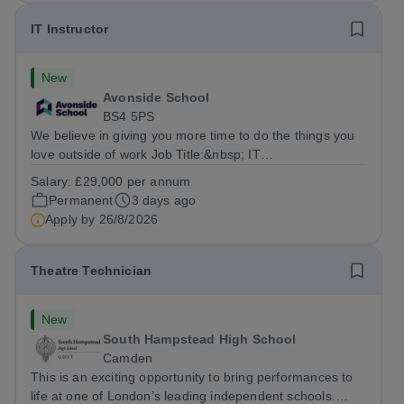
IT Instructor
New
Avonside School
BS4 5PS
We believe in giving you more time to do the things you
love outside of work Job Title:&nbsp; IT
InstructorLocation: &nbsp;Avonside School, Bristol BS4
Salary:
£29,000 per annum
5PSHours:&nbsp; &nbsp; &nbsp; 40 per week | Monday
Permanent
3 days ago
to Friday | 8.00am – 4.00pmSalary:&nbsp;...
Apply by
26/8/2026
Theatre Technician
New
South Hampstead High School
Camden
This is an exciting opportunity to bring performances to
life at one of London’s leading independent schools.