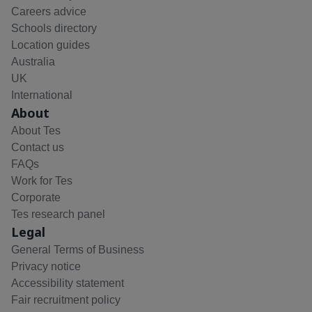
Careers advice
Schools directory
Location guides
Australia
UK
International
About
About Tes
Contact us
FAQs
Work for Tes
Corporate
Tes research panel
Legal
General Terms of Business
Privacy notice
Accessibility statement
Fair recruitment policy