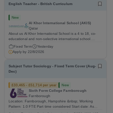
English Teacher - British Curriculum
New
Al Khor International School (AKIS)
Qatar
About us Al Khor International School is a 4 to 18, co-
educational and non-selective international school.
Owned by QatarEnergy LNG (QE-LNG), the world’s
Fixed Term
Yesterday
largest producer of liquefied natural gas, AKIS caters for
Apply by
22/8/2026
the children of the company’s...
Subject Tutor Sociology - Fixed Term Cover (Aug-
Dec)
£33,465 - £51,714 per year
New
Sixth Form College Farnborough
Farnborough
Location: Farnborough, Hampshire &nbsp; Working
Pattern: 1.0 FTE Part time considered Start date: As
soon as possible Application Deadline: Wednesday 26th