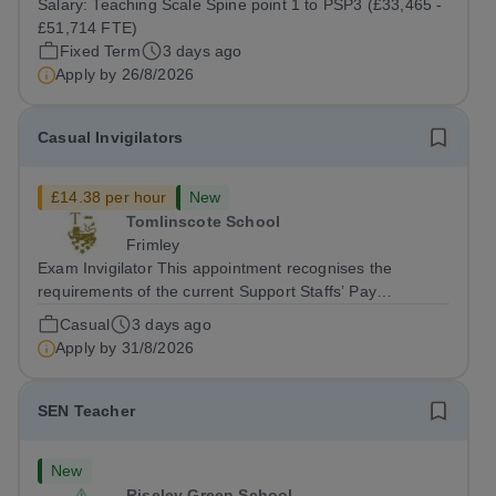
Salary:
Teaching Scale Spine point 1 to PSP3 (£33,465 -
August 2026 Interviews: ...
£51,714 FTE)
Fixed Term
3 days ago
Apply by
26/8/2026
Casual Invigilators
£14.38 per hour
New
Tomlinscote School
Frimley
Exam Invigilator This appointment recognises the
requirements of the current Support Staffs’ Pay
Conditions Document, and reflects the policies
Casual
3 days ago
established by Weydon Multi Academy Trust. The post
Apply by
31/8/2026
holder shall carry out those professional duties...
SEN Teacher
New
Riseley Green School