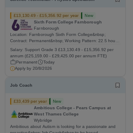
£13,130.49 - £15,356.92 per year
New
Sixth Form College Farnborough
Farnborough
Location: Farnborough Sixth Form College&nbsp;
Contract: Permanent&nbsp; Working Pattern: 22.5 hours
per week, (3 days per week) term time only Start date:
Salary:
Support Grade 3 £13,130.49 - £15,356.92 per
As soon as possible Application Deadline:...
annum (£25,159.00 - £29,425.00 per annum FTE)
Permanent
Today
Apply by
20/8/2026
Job Coach
£33,439 per year
New
Ambitious College - Pears Campus at
West Thames College
Wybridge
Ambitious about Autism is looking for a passionate and
proactive&nbsp;Job Coach&nbsp;to be based