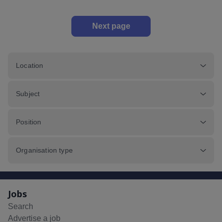
Next page
Location
Subject
Position
Organisation type
Jobs
Search
Advertise a job