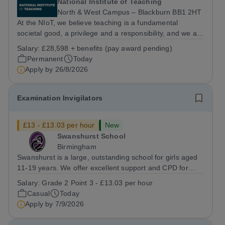
National Institute of Teaching
North & West Campus – Blackburn BB1 2HT
At the NIoT, we believe teaching is a fundamental
societal good, a privilege and a responsibility, and we are
looking for an experienced Administrator to help bring
Salary:
£28,598 + benefits (pay award pending)
this belief to life! Are you an exceptional administrator
Permanent
Today
who enjoys bringing...
Apply by
26/8/2026
Examination Invigilators
£13 - £13.03 per hour
New
Swanshurst School
Birmingham
Swanshurst is a large, outstanding school for girls aged
11-19 years. We offer excellent support and CPD for
staff at all stages of their career. Ofsted (May 2024)
Salary:
Grade 2 Point 3 - £13.03 per hour
described our school to be “an exceptional place for
Casual
Today
pupils to learn”. They...
Apply by
7/9/2026