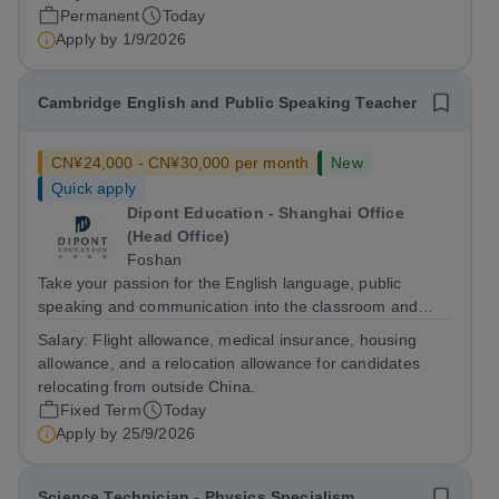
welfare, strategic intervention, and data-driven
Permanent
Today
monitoring. This position is...
Apply by
1/9/2026
Cambridge English and Public Speaking Teacher
CN¥24,000 - CN¥30,000 per month
New
Quick apply
Dipont Education - Shanghai Office
(Head Office)
Foshan
Take your passion for the English language, public
speaking and communication into the classroom and
build a rewarding international teaching career as a
Salary:
Flight allowance, medical insurance, housing
Cambridge English and Public-speaking Teacher in
allowance, and a relocation allowance for candidates
China. The Role The Cambridge English and...
relocating from outside China.
Fixed Term
Today
Apply by
25/9/2026
Science Technician - Physics Specialism