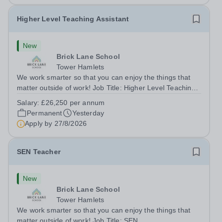
Higher Level Teaching Assistant
New
Brick Lane School
Tower Hamlets
We work smarter so that you can enjoy the things that
matter outside of work! Job Title: Higher Level Teaching
Assistant (HLTA)Location:&nbsp;Brick Lane School,
Salary:
£26,250 per annum
London E2 6DYSalary: &nbsp; &nbsp; £26,250 per
Permanent
Yesterday
annum (not pro rata)Hours:&nbsp;...
Apply by
27/8/2026
SEN Teacher
New
Brick Lane School
Tower Hamlets
We work smarter so that you can enjoy the things that
matter outside of work! Job Title: SEN