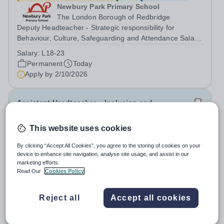
Newbury Park Primary School
The London Borough of Redbridge
Deputy Headteacher - Strategic responsibility for
Behaviour, Culture, Safeguarding and Attendance Salary:
Leadership Scale L18–L23 Outer London (dependent on
Salary:
L18-23
experience)Contract: Full-time, PermanentStart date:
Permanent
Today
January 2027 (or as agreed) Are...
Apply by
2/10/2026
Assistant Headteacher – Inclusion and
Achievement
This website uses cookies
£65,000 - £73,000 per year
New
Quick apply
By clicking “Accept All Cookies”, you agree to the storing of cookies on your
Newbury Park Primary School
device to enhance site navigation, analyse site usage, and assist in our
Ilford,Essex
marketing efforts.
Assistant Headteacher – Inclusion and Achievement
Read Our
Cookies Policy
Salary: Leadership Scale L10–L15 Outer London
(dependent on experience)Contract: Full-time,
Salary:
L10-15
Reject all
Accept all cookies
PermanentResponsible to: Headteacher Are you
Permanent
Today
passionate about ensuring every child achieves their...
Apply by
17/10/2026