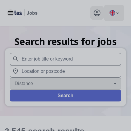
Toggle main menu
My profile toggle
Search results for jobs
When autosuggest results are available use up and down arr
When autocomplete results are available use up and down a
Distance
Search