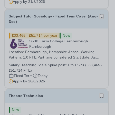
Apply by
21/8/2026
Subject Tutor Sociology - Fixed Term Cover (Aug-
Dec)
£33,465 - £51,714 per year
New
Sixth Form College Farnborough
Farnborough
Location: Farnborough, Hampshire &nbsp; Working
Pattern: 1.0 FTE Part time considered Start date: As
soon as possible Application Deadline: Wednesday 26th
Salary:
Teaching Scale Spine point 1 to PSP3 (£33,465 -
August 2026 Interviews: ...
£51,714 FTE)
Fixed Term
Today
Apply by
26/8/2026
Theatre Technician
New