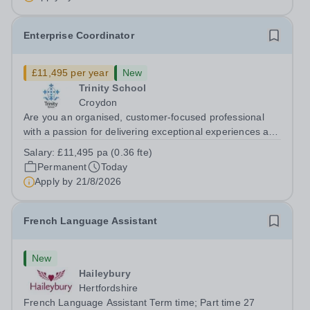
Enterprise Coordinator
£11,495 per year
New
Trinity School
Croydon
Are you an organised, customer-focused professional
with a passion for delivering exceptional experiences and
developing new opportunities? Trinity School is seeking
Salary:
£11,495 pa (0.36 fte)
an enthusiastic Enterprise Coordinator to support the
Permanent
Today
delivery and growth of our...
Apply by
21/8/2026
French Language Assistant
New
Haileybury
Hertfordshire
French Language Assistant Term time; Part time 27