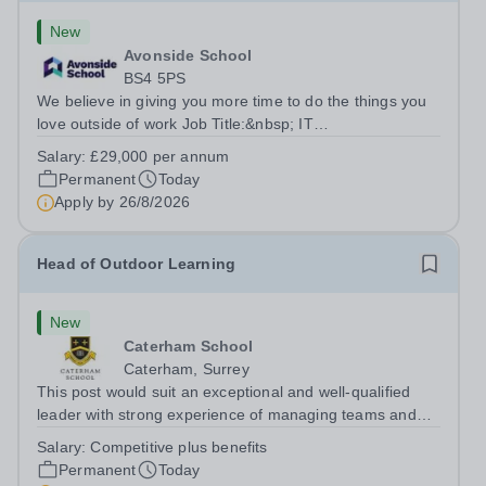
New
Avonside School
BS4 5PS
We believe in giving you more time to do the things you
love outside of work Job Title:&nbsp; IT
InstructorLocation: &nbsp;Avonside School, Bristol BS4
Salary:
£29,000 per annum
5PSHours:&nbsp; &nbsp; &nbsp; 40 per week | Monday
Permanent
Today
to Friday | 8.00am – 4.00pmSalary:&nbsp;...
Apply by
26/8/2026
Head of Outdoor Learning
New
Caterham School
Caterham, Surrey
This post would suit an exceptional and well-qualified
leader with strong experience of managing teams and
working with young people in a variety of outdoor
Salary:
Competitive plus benefits
settings. They will instil a love of outdoor adventure in
Permanent
Today
pupils and staff alike. This...