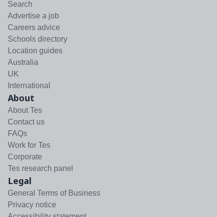
Search
Advertise a job
Careers advice
Schools directory
Location guides
Australia
UK
International
About
About Tes
Contact us
FAQs
Work for Tes
Corporate
Tes research panel
Legal
General Terms of Business
Privacy notice
Accessibility statement