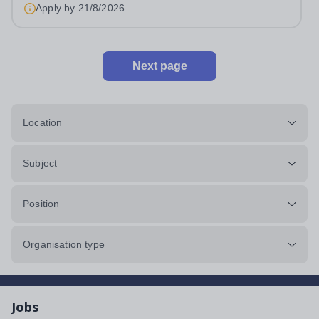
an outstanding Drama department. Haileybury is seeking
Apply by
21/8/2026
to appoint a Drama Fellow...
Next page
Location
Subject
Position
Organisation type
Jobs