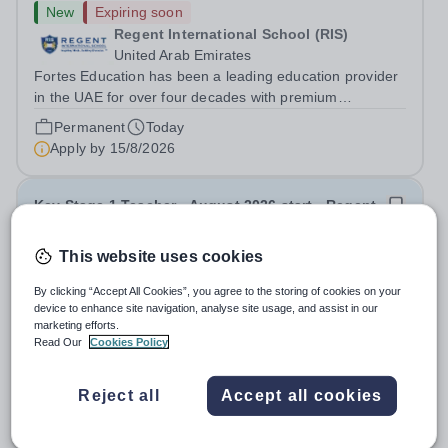
New
Expiring soon
Regent International School (RIS)
United Arab Emirates
Fortes Education has been a leading education provider
in the UAE for over four decades with premium
international schools and nurseries that have
Permanent
Today
experienced outstanding success and growth. Our
Apply by
15/8/2026
schools offer the most innovative and...
Key Stage 1 Teacher - August 2026 start - Regent
International School
This website uses cookies
New
Expiring soon
By clicking “Accept All Cookies”, you agree to the storing of cookies on your
Regent International School (RIS)
device to enhance site navigation, analyse site usage, and assist in our
United Arab Emirates
marketing efforts.
Fortes Education has been a leading education provider
Read Our
Cookies Policy
in the UAE for over four decades with premium
international schools and nurseries that have
Permanent
Today
Reject all
Accept all cookies
experienced outstanding success and growth. Our
Apply by
15/8/2026
schools offer the most innovative and...