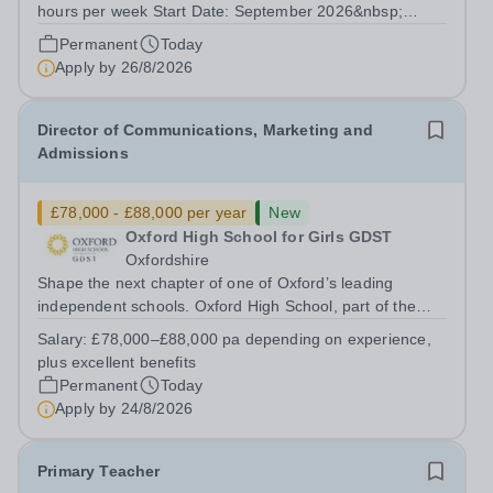
hours per week Start Date: September 2026&nbsp;
Closing date: 26 August 2026 at 12 noon An opportunity
Permanent
Today
has arisen for a talented and passionate individual to join
Apply by
26/8/2026
the Modern Foreign Languages...
Director of Communications, Marketing and
Admissions
£78,000 - £88,000 per year
New
Oxford High School for Girls GDST
Oxfordshire
Shape the next chapter of one of Oxford’s leading
independent schools. Oxford High School, part of the
Girls' Day School Trust (GDST), is seeking an
Salary:
£78,000–£88,000 pa depending on experience,
experienced marketing leader to join our Senior
plus excellent benefits
Leadership Team as Director of Communications,...
Permanent
Today
Apply by
24/8/2026
Primary Teacher