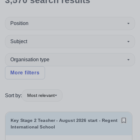
3,570
search
results
Position
Subject
Organisation type
More filters
Sort by:
Most relevant
Key Stage 2 Teacher - August 2026 start - Regent
International School