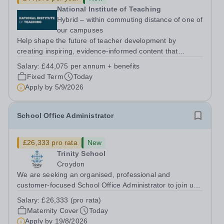
National Institute of Teaching
Hybrid – within commuting distance of one of
our campuses
Help shape the future of teacher development by
creating inspiring, evidence-informed content that
supports great teaching, strong leadership and better
Salary:
£44,075 per annum + benefits
outcomes for pupils. About the Role The National
Fixed Term
Today
Institute of Teaching is seeking a Content...
Apply by
5/9/2026
School Office Administrator
£26,333 pro rata
New
Trinity School
Croydon
We are seeking an organised, professional and
customer-focused School Office Administrator to join us
on a one-year fixed-term contract to provide maternity
Salary:
£26,333 (pro rata)
cover within our busy school office. As the first point of
Maternity Cover
Today
contact for pupils, parents,...
Apply by
19/8/2026