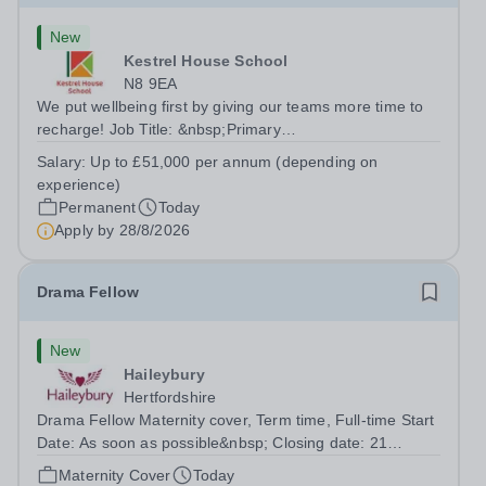
New
Kestrel House School
N8 9EA
We put wellbeing first by giving our teams more time to
recharge! Job Title: &nbsp;Primary
TeacherLocation:&nbsp; Kestrel House School, Crouch
Salary:
Up to £51,000 per annum (depending on
End, London N8 9EASalary: &nbsp; &nbsp; &nbsp;Up to
experience)
£51,000 per annum (depending on experience, not pro...
Permanent
Today
Apply by
28/8/2026
Drama Fellow
New
Haileybury
Hertfordshire
Drama Fellow Maternity cover, Term time, Full-time Start
Date: As soon as possible&nbsp; Closing date: 21
August 2026 at 12 noon An opportunity has arisen to join
Maternity Cover
Today