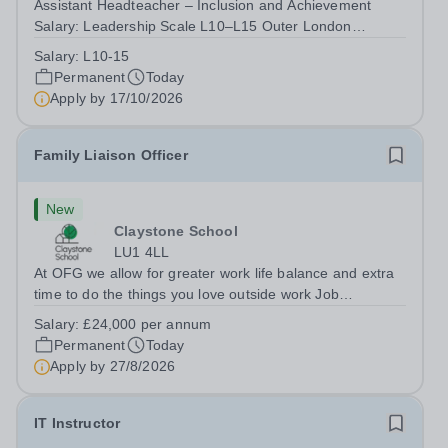
Assistant Headteacher – Inclusion and Achievement
Salary: Leadership Scale L10–L15 Outer London
(dependent on experience)Contract: Full-time,
Salary:
L10-15
PermanentResponsible to: Headteacher Are you
Permanent
Today
passionate about ensuring every child achieves their...
Apply by
17/10/2026
Family Liaison Officer
New
Claystone School
LU1 4LL
At OFG we allow for greater work life balance and extra
time to do the things you love outside work Job
Title:&nbsp; Family Liaison Officer and Administrative
Salary:
£24,000 per annum
SupportLocation:&nbsp; Claystone School, Luton, LU1
Permanent
Today
4LLHours:&nbsp; &nbsp; &nbsp;...
Apply by
27/8/2026
IT Instructor