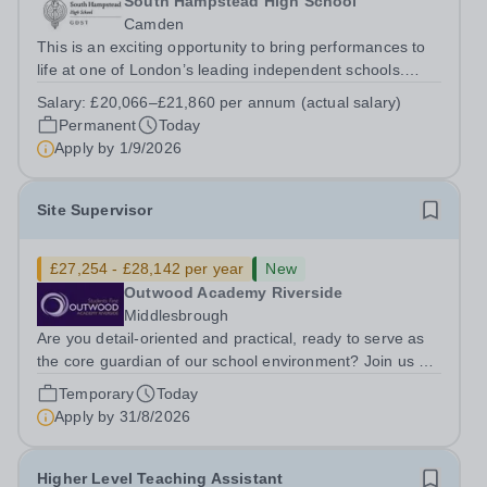
South Hampstead High School
Camden
This is an exciting opportunity to bring performances to
life at one of London’s leading independent schools.
South Hampstead High School is looking for an energetic
Salary:
£20,066–£21,860 per annum (actual salary)
and motivated Theatre Technician to help deliver an
Permanent
Today
ambitious programme of...
Apply by
1/9/2026
Site Supervisor
£27,254 - £28,142 per year
New
Outwood Academy Riverside
Middlesbrough
Are you detail-oriented and practical, ready to serve as
the core guardian of our school environment? Join us as
a Site Supervisor, playing an essential role in ensuring
Temporary
Today
the buildings and grounds are secure, tidy, and
Apply by
31/8/2026
impeccably maintained. This...
Higher Level Teaching Assistant