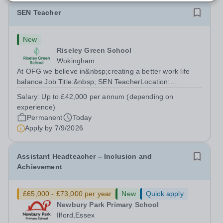
SEN Teacher
New
Riseley Green School
Wokingham
At OFG we believe in&nbsp;creating a better work life
balance Job Title:&nbsp; SEN TeacherLocation:
&nbsp;Riseley Green School, Riseley, Reading,
Salary:
Up to £42,000 per annum (depending on
Berkshire RG7 1QFHours:&nbsp; 37.5 per week |
experience)
Monday to Friday | 8.30am-4.30pmSalary: &nbsp;Up to...
Permanent
Today
Apply by
7/9/2026
Assistant Headteacher – Inclusion and
Achievement
£65,000 - £73,000 per year
New
Quick apply
Newbury Park Primary School
Ilford,Essex