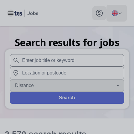
Toggle main menu
My profile toggle
Search results for jobs
When autosuggest results are available use up and down arr
When autocomplete results are available use up and down a
Distance
Search