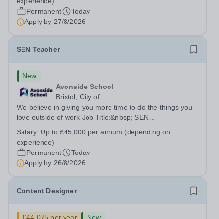
experience)
annum (depending on experience, not pro...
Permanent
Today
Apply by
27/8/2026
SEN Teacher
New
Avonside School
Bristol, City of
We believe in giving you more time to do the things you
love outside of work Job Title:&nbsp; SEN
TeacherLocation: &nbsp;Avonside School, Bristol BS4
Salary:
Up to £45,000 per annum (depending on
5PSHours:&nbsp; &nbsp; &nbsp; 40 hours per week |
experience)
Monday to Friday | 8.00am – 4.00pmSalary:...
Permanent
Today
Apply by
26/8/2026
Content Designer
£44,075 per year
New