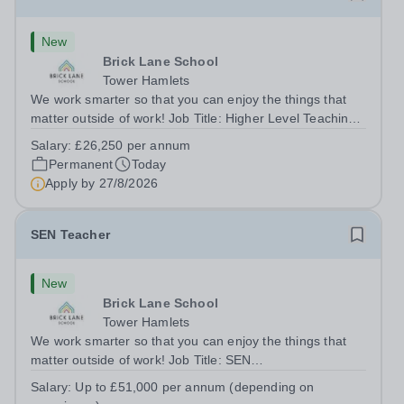
New
Brick Lane School
Tower Hamlets
We work smarter so that you can enjoy the things that
matter outside of work! Job Title: Higher Level Teaching
Assistant (HLTA)Location:&nbsp;Brick Lane School,
Salary:
£26,250 per annum
London E2 6DYSalary: &nbsp; &nbsp; £26,250 per
Permanent
Today
annum (not pro rata)Hours:&nbsp;...
Apply by
27/8/2026
SEN Teacher
New
Brick Lane School
Tower Hamlets
We work smarter so that you can enjoy the things that
matter outside of work! Job Title: SEN
TeacherLocation:&nbsp;Brick Lane School, London E2
Salary:
Up to £51,000 per annum (depending on
6DYSalary:&nbsp; &nbsp; &nbsp;Up to £51,000 per