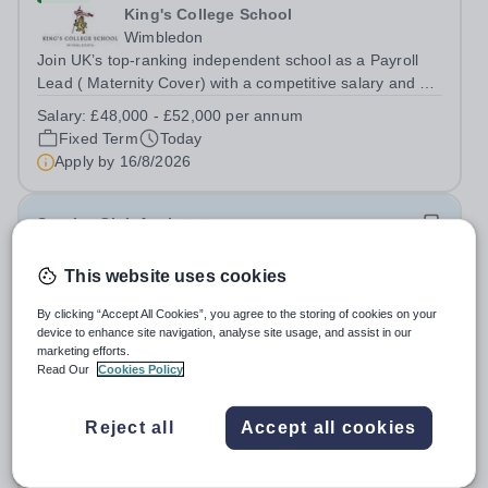
King's College School
Wimbledon
Join UK’s top-ranking independent school as a Payroll
Lead ( Maternity Cover) with a competitive salary and a
generous benefits package including gym membership,
Salary:
£48,000 - £52,000 per annum
free lunch during term time, a BUPA cash plan, 10%
Fixed Term
Today
employer pension contribution,...
Apply by
16/8/2026
Sunrise Club Assistant
This website uses cookies
£3,510 - £3,565 pro rata
New
Woodlands Primary Academy
By clicking “Accept All Cookies”, you agree to the storing of cookies on your
Bradwell, Great Yarmouth
device to enhance site navigation, analyse site usage, and assist in our
Could you be the friendly face that starts a child’s school
marketing efforts.
Read Our
Cookies Policy
day with a smile? Do you believe that a warm welcome, a
healthy breakfast and a fun activity can make all the
Salary:
Scale C, points 3-4 £24,796 - £25,185, actual
difference to a child's day? Are you looking for a
Reject all
Accept all cookies
£3,510 - £3,565
rewarding role where...
Permanent
Today
Apply by
31/8/2026