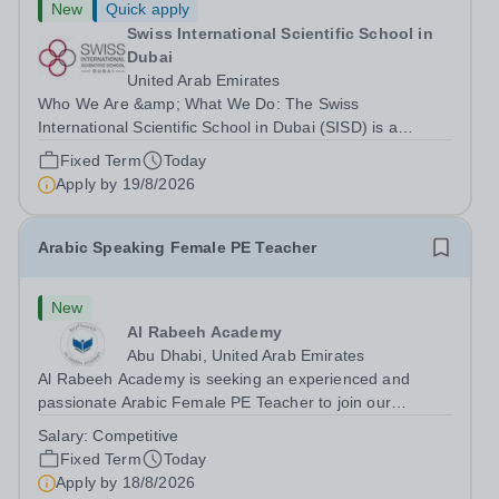
New
Quick apply
Swiss International Scientific School in
Dubai
United Arab Emirates
Who We Are &amp; What We Do: The Swiss
International Scientific School in Dubai (SISD) is a
premier international day and boarding school, dedicated
Fixed Term
Today
to nurturing confident, curious, and compassionate
Apply by
19/8/2026
lifelong learners. Located in the heart of...
Arabic Speaking Female PE Teacher
New
Al Rabeeh Academy
Abu Dhabi, United Arab Emirates
Al Rabeeh Academy is seeking an experienced and
passionate Arabic Female PE Teacher to join our
dynamic, high-performing team from Aug 2026. As a PE
Salary:
Competitive
Teacher in an international British curriculum school, you
Fixed Term
Today
will play a key role in delivering...
Apply by
18/8/2026