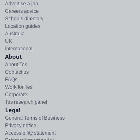
Advertise a job
Careers advice
Schools directory
Location guides
Australia
UK
International
About
About Tes
Contact us
FAQs
Work for Tes
Corporate
Tes research panel
Legal
General Terms of Business
Privacy notice
Accessibility statement