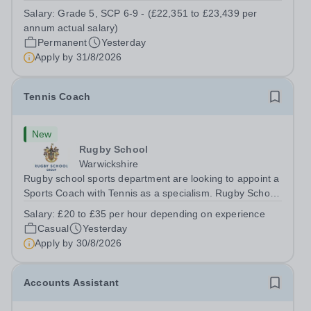
a Teaching Assistant. Job Title: Teaching Assistant
Salary:
Grade 5, SCP 6-9 - (£22,351 to £23,439 per
Location: Rugeley, Staffordshire&nbsp; Salary: Grade 5,
annum actual salary)
SCP 6-9 - (£22,351 to...
Permanent
Yesterday
Apply by
31/8/2026
Tennis Coach
New
Rugby School
Warwickshire
Rugby school sports department are looking to appoint a
Sports Coach with Tennis as a specialism. Rugby School
prides itself on having a forward thinking and dynamic
Salary:
£20 to £35 per hour depending on experience
sports department. Sport at Rugby School is at an all-
Casual
Yesterday
time high and we are...
Apply by
30/8/2026
Accounts Assistant