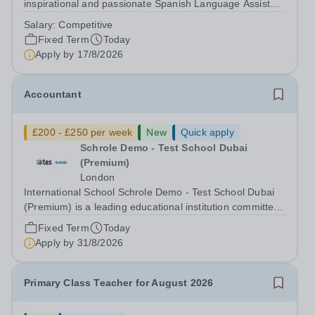
inspirational and passionate Spanish Language Assistant
on a fixed-term basis for one academic year. This post is
Salary:
Competitive
a superb opportunity for a native speaker who is a recent
Fixed Term
Today
graduate or someone...
Apply by
17/8/2026
Accountant
£200 - £250 per week
New
Quick apply
Schrole Demo - Test School Dubai
(Premium)
London
International School Schrole Demo - Test School Dubai
(Premium) is a leading educational institution committed
to providing high-quality education and fostering a
Fixed Term
Today
supportive learning environment for students from
Apply by
31/8/2026
diverse backgrounds. We are...
Primary Class Teacher for August 2026