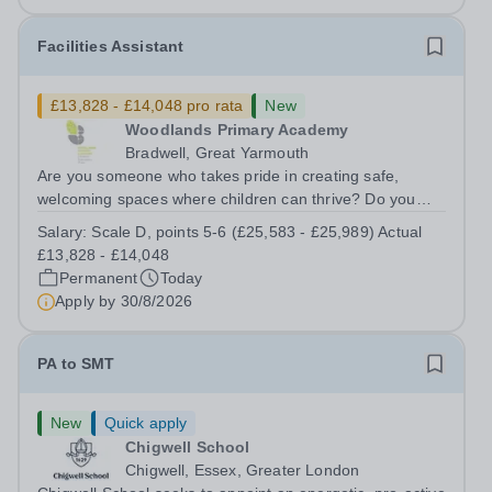
Facilities Assistant
£13,828 - £14,048 pro rata
New
Woodlands Primary Academy
Bradwell, Great Yarmouth
Are you someone who takes pride in creating safe,
welcoming spaces where children can thrive? Do you
enjoy fixing problems, keeping things running smoothly,
Salary:
Scale D, points 5-6 (£25,583 - £25,989) Actual
and being the person people can rely on? Could you see
£13,828 - £14,048
yourself playing a vital role in...
Permanent
Today
Apply by
30/8/2026
PA to SMT
New
Quick apply
Chigwell School
Chigwell, Essex, Greater London