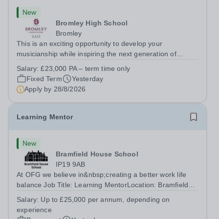
New
Bromley High School
Bromley
This is an exciting opportunity to develop your
musicianship while inspiring the next generation of
Pianists at Bromley High School. We are seeking an
Salary:
£23,000 PA – term time only
accomplished and engaging Pianist to join our flourishing
Fixed Term
Yesterday
Music Department as a Musician in...
Apply by
28/8/2026
Learning Mentor
New
Bramfield House School
IP19 9AB
At OFG we believe in&nbsp;creating a better work life
balance Job Title: Learning MentorLocation: Bramfield
House School, Suffolk, IP19 9ABSalary: &nbsp; &nbsp;
Salary:
Up to £25,000 per annum, depending on
Up to £25,000 per annum (depending on experience, not
experience
pro rata)Hours: &nbsp; &nbsp;...