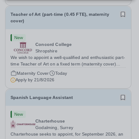
Teacher of Art (part-time (0.45 FTE), maternity
cover)
New
Concord College
Shropshire
We wish to appoint a well-qualified and enthusiastic part-
time Teacher of Art on a fixed term (maternity cover)
basis. The successful candidate will have a high-quality
Maternity Cover
Today
degree with Art as the sole or a major focus and will have
Apply by
21/8/2026
the capability to...
Spanish Language Assistant
New
Charterhouse
Godalming, Surrey
Charterhouse seeks to appoint, for September 2026, an