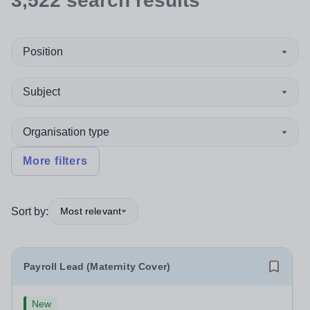
3,522
search
results
Position
Subject
Organisation type
More filters
Sort by:
Most relevant
Payroll Lead (Maternity Cover)
New