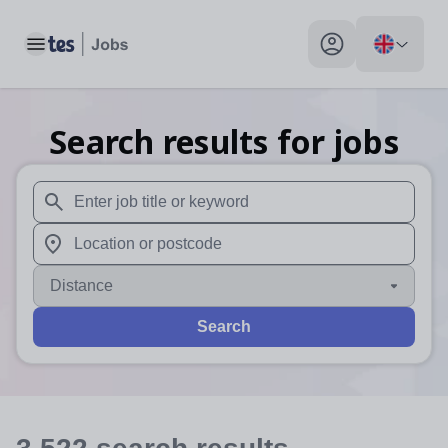
Toggle main menu
My profile toggle
Search results for jobs
When autosuggest results are available use up and down arr
When autocomplete results are available use up and down a
Distance
Search