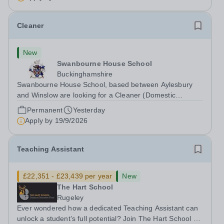
Cleaner
New
Swanbourne House School
Buckinghamshire
Swanbourne House School, based between Aylesbury
and Winslow are looking for a Cleaner (Domestic
Assistant) to join their team. Location: MK17 0HZ
Permanent
Yesterday
&nbsp;Swanbourne, Buckinghamshire Please check the
Apply by
19/9/2026
postcode before applying. Due to our rural...
Teaching Assistant
£22,351 - £23,439 per year
New
The Hart School
Rugeley
Ever wondered how a dedicated Teaching Assistant can
unlock a student’s full potential? Join The Hart School as