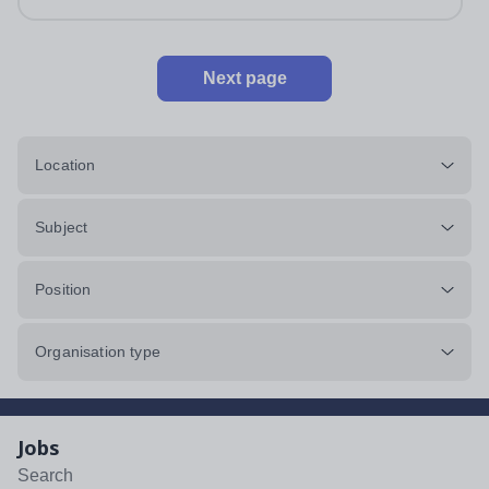
Next page
Location
Subject
Position
Organisation type
Jobs
Search