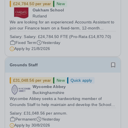
£24,784.50 per year
New
Oakham School
Rutland
We are looking for an experienced Accounts Assistant to
join our Finance team on a fixed-term, 12-month
contract. This role would suit someone with solid, hands-
Salary:
Salary: £24,784.50 FTE (Pro-Rata £14,870.70)
on accounts experience who can hit the ground running
Fixed Term
Yesterday
and quickly get to grips with...
Apply by
21/8/2026
Grounds Staff
£31,048.56 per year
New
Quick apply
Wycombe Abbey
Buckinghamshire
Wycombe Abbey seeks a hardworking member of
Grounds Staff to help maintain and develop the School’s
extensive grounds and gardens. This hands-on role
Salary:
£31,048.56 per annum.
supports the upkeep of our sports pitches, parkland and
Permanent
Yesterday
landscaped areas, ensuring the School’s...
Apply by
30/8/2026