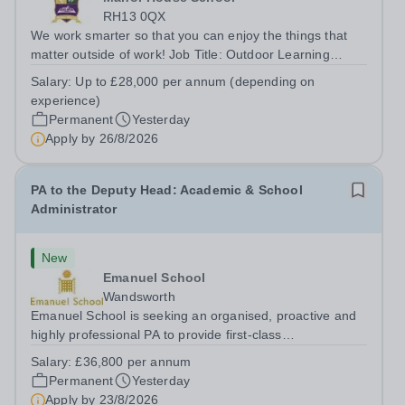
RH13 0QX
We work smarter so that you can enjoy the things that
matter outside of work! Job Title: Outdoor Learning
InstructorLocation: Manor House School, Slinfold,
Salary:
Up to £28,000 per annum (depending on
Horsham, RH13 0QXHours: &nbsp; &nbsp; &nbsp;40
experience)
hours per week | Monday to FridaySalary:...
Permanent
Yesterday
Apply by
26/8/2026
PA to the Deputy Head: Academic & School
Administrator
New
Emanuel School
Wandsworth
Emanuel School is seeking an organised, proactive and
highly professional PA to provide first-class
administrative and management support to the Deputy
Salary:
£36,800 per annum
Head: Academic, while also supporting key aspects of
Permanent
Yesterday
admissions administration. This is a busy...
Apply by
23/8/2026