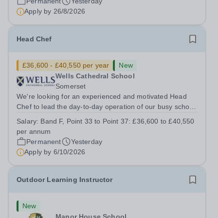
Permanent
Yesterday
Apply by
26/8/2026
Head Chef
£36,600 - £40,550 per year
New
Wells Cathedral School
Somerset
We're looking for an experienced and motivated Head
Chef to lead the day-to-day operation of our busy school
kitchen within the Catering &amp; Hospitality
Salary:
Band F, Point 33 to Point 37: £36,600 to £40,550
Department. You'll be responsible for ensuring the
per annum
kitchen runs smoothly and efficiently,...
Permanent
Yesterday
Apply by
6/10/2026
Outdoor Learning Instructor
New
Manor House School