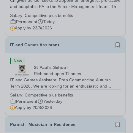
Chigwell School seeks to appoint an energetic, pro-active
and adaptable PA to the Senior Management Team. The
role will involve providing effective and efficient
Salary:
Competitive plus benefits
administrative support to the Senior Management Team
Permanent
Today
and other members of the...
Apply by
23/8/2026
IT and Games Assistant
New
St Paul's School
Richmond upon Thames
IT and Games Assistant, Prep Commencing Autumn
Term 2026. We are looking for an enthusiastic and
adaptable individual to support both ICT and sport at St
Salary:
Competitive plus benefits
Paul’s Prep School. This varied role includes assisting
Permanent
Yesterday
with digital learning, supporting...
Apply by
20/8/2026
Pianist - Musician in Residence