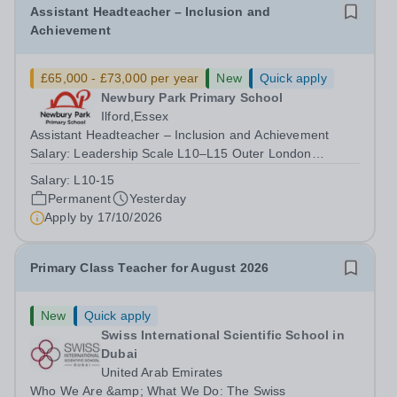
Assistant Headteacher – Inclusion and
Achievement
£65,000 - £73,000 per year
New
Quick apply
Newbury Park Primary School
Ilford,Essex
Assistant Headteacher – Inclusion and Achievement
Salary: Leadership Scale L10–L15 Outer London
(dependent on experience)Contract: Full-time,
Salary:
L10-15
PermanentResponsible to: Headteacher Are you
Permanent
Yesterday
passionate about ensuring every child achieves their...
Apply by
17/10/2026
Primary Class Teacher for August 2026
New
Quick apply
Swiss International Scientific School in
Dubai
United Arab Emirates
Who We Are &amp; What We Do: The Swiss