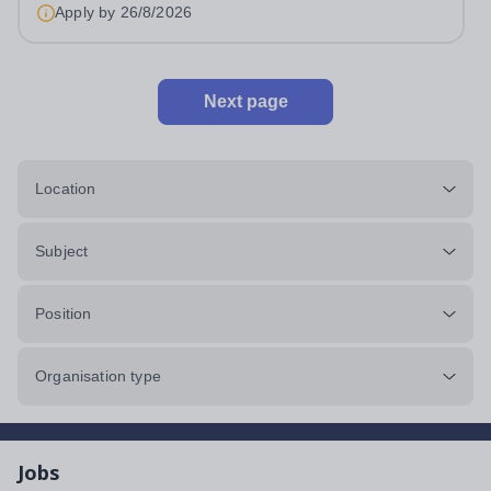
Apply by
26/8/2026
Next page
Location
Subject
Position
Organisation type
Jobs