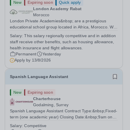
New
Expiring soon
Quick apply
London Academy Rabat
Morocco
London Private Academies&nbsp; are a prestigious
educational school group located in Africa, Morocco. We
are committed to providing high-quality education
Salary:
This salary regionally competitive and in addition
following the United Kingdom curriculum for students
staff receive other benefits, such as housing allowance,
from diverse backgrounds. Position:...
health insurance and flight allowances.
Permanent
Yesterday
Apply by
13/8/2026
Spanish Language Assistant
New
Expiring soon
Charterhouse
Godalming, Surrey
Spanish Language Assistant Contract Type:&nbsp;Fixed-
term (one academic year) Closing Date:&nbsp;9am on
Monday 17 August 2026 This role is for a native Spanish
Salary:
Competitive
speaker who wants practical classroom experience