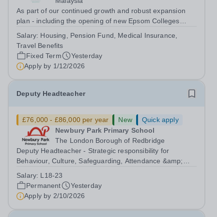
Malaysia
As part of our continued growth and robust expansion
plan - including the opening of new Epsom Colleges
across Asia - we are seeking talented and passionate
Salary:
Housing, Pension Fund, Medical Insurance,
teachers to be part of our community. Epsom College in
Travel Benefits
Malaysia seeks to appoint a...
Fixed Term
Yesterday
Apply by
1/12/2026
Deputy Headteacher
£76,000 - £86,000 per year
New
Quick apply
Newbury Park Primary School
The London Borough of Redbridge
Deputy Headteacher - Strategic responsibility for
Behaviour, Culture, Safeguarding, Attendance &amp;
Pupil Experience Salary: Leadership Scale L18–L23
Salary:
L18-23
Outer London (dependent on experience)Contract: Full-
Permanent
Yesterday
time, PermanentStart date: January 2027...
Apply by
2/10/2026