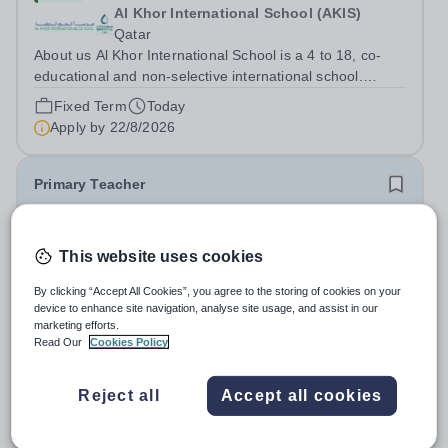
Al Khor International School (AKIS)
Qatar
About us Al Khor International School is a 4 to 18, co-
educational and non-selective international school.
Owned by QatarEnergy LNG (QE-LNG), the world’s
Fixed Term
Today
largest producer of liquefied natural gas, AKIS caters for
Apply by
22/8/2026
the children of the company’s...
Primary Teacher
New
This website uses cookies
Al Rabeeh School
Abu Dhabi
By clicking “Accept All Cookies”, you agree to the storing of cookies on your
Al Rabeeh School is seeking experienced and
device to enhance site navigation, analyse site usage, and assist in our
passionate Primary Teachers to join our dynamic, high-
marketing efforts.
performing team from Aug 2026. As a Primary Teacher in
Read Our
Cookies Policy
Salary:
Competitive
an international British curriculum school, you will play a
Fixed Term
Yesterday
key role in delivering...
Apply by
22/8/2026
Reject all
Accept all cookies