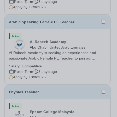
Fixed Term
3 days ago
teaching speaking, exam preparation...
Apply by
17/8/2026
Arabic Speaking Female PE Teacher
New
Al Rabeeh Academy
Abu Dhabi, United Arab Emirates
Al Rabeeh Academy is seeking an experienced and
passionate Arabic Female PE Teacher to join our
dynamic, high-performing team from Aug 2026. As a PE
Salary:
Competitive
Teacher in an international British curriculum school, you
Fixed Term
3 days ago
will play a key role in delivering...
Apply by
18/8/2026
Physics Teacher
New
Epsom College Malaysia