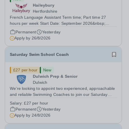
Haileybury
Hertfordshire
French Language Assistant Term time; Part time 27
hours per week Start Date: September 2026&nbsp;
Closing date: 26 August 2026 at 12 noon An opportunity
Permanent
Yesterday
has arisen for a talented and passionate individual to join
Apply by
26/8/2026
the Modern Foreign Languages...
Saturday Swim School Coach
£27 per hour
New
Dulwich Prep & Senior
Dulwich
We’re looking to appoint two experienced, approachable
and reliable Swimming Coaches to join our Saturday
Morning Swim School team. With a pool on-site, we want
Salary:
£27 per hour
to help all pupils and the wider community gain the
Permanent
Yesterday
lifelong skill of swimming...
Apply by
24/8/2026