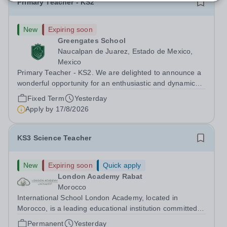
Primary Teacher - KS2
New
Expiring soon
Greengates School
Naucalpan de Juarez, Estado de Mexico,
Mexico
Primary Teacher - KS2. We are delighted to announce a
wonderful opportunity for an enthusiastic and dynamic
professional to join Greengates School, the most
Fixed Term
Yesterday
international school in the country, as a full-time Primary
Apply by
17/8/2026
Teacher (KS2), starting in...
KS3 Science Teacher
New
Expiring soon
Quick apply
London Academy Rabat
Morocco
International School London Academy, located in
Morocco, is a leading educational institution committed to
providing high-quality British curriculum education. We
Permanent
Yesterday