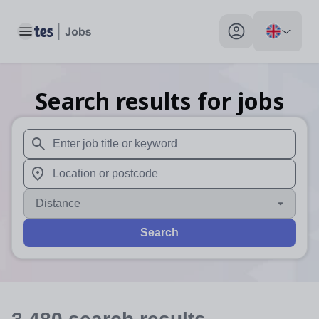
Toggle main menu
My profile toggle
Search results for jobs
When autosuggest results are available use up and down arr
When autocomplete results are available use up and down a
Distance
Search