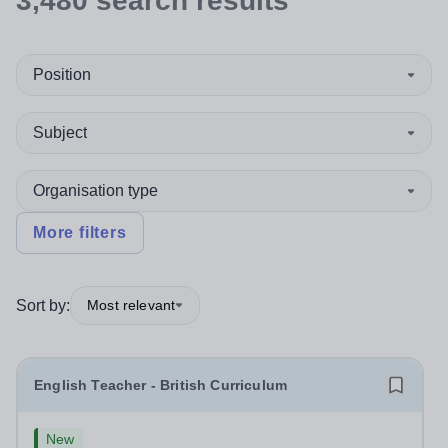
3,480
search
results
Position
Subject
Organisation type
More filters
Sort by:
Most relevant
English Teacher - British Curriculum
New