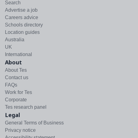
Search
Advertise a job
Careers advice
Schools directory
Location guides
Australia
UK
International
About
About Tes
Contact us
FAQs
Work for Tes
Corporate
Tes research panel
Legal
General Terms of Business
Privacy notice
Accessibility statement