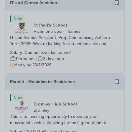
IT and Games Assistant
New
St Paul's School
Richmond upon Thames
IT and Games Assistant, Prep Commencing Autumn
Term 2026. We are looking for an enthusiastic and
adaptable individual to support both ICT and sport at St
Salary:
Competitive plus benefits
Paul’s Prep School. This varied role includes assisting
Permanent
3 days ago
with digital learning, supporting...
Apply by
20/8/2026
Pianist - Musician in Residence
New
Bromley High School
Bromley
This is an exciting opportunity to develop your
musicianship while inspiring the next generation of
Pianists at Bromley High School. We are seeking an
Salary:
£23,000 PA – term time only