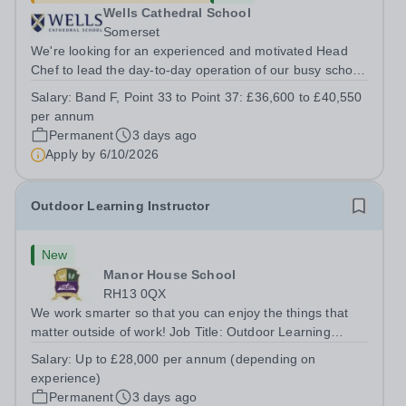
Wells Cathedral School
Somerset
We're looking for an experienced and motivated Head
Chef to lead the day-to-day operation of our busy school
kitchen within the Catering &amp; Hospitality
Salary:
Band F, Point 33 to Point 37: £36,600 to £40,550
Department. You'll be responsible for ensuring the
per annum
kitchen runs smoothly and efficiently,...
Permanent
3 days ago
Apply by
6/10/2026
Outdoor Learning Instructor
New
Manor House School
RH13 0QX
We work smarter so that you can enjoy the things that
matter outside of work! Job Title: Outdoor Learning
InstructorLocation: Manor House School, Slinfold,
Salary:
Up to £28,000 per annum (depending on
Horsham, RH13 0QXHours: &nbsp; &nbsp; &nbsp;40
experience)
hours per week | Monday to FridaySalary:...
Permanent
3 days ago