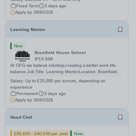
accomplished and engaging Pianist to join our flourishing
Fixed Term
3 days ago
Music Department as a Musician in...
Apply by
28/8/2026
Learning Mentor
New
Bramfield House School
IP19 9AB
At OFG we believe in&nbsp;creating a better work life
balance Job Title: Learning MentorLocation: Bramfield
House School, Suffolk, IP19 9ABSalary: &nbsp; &nbsp;
Salary:
Up to £25,000 per annum, depending on
Up to £25,000 per annum (depending on experience, not
experience
pro rata)Hours: &nbsp; &nbsp;...
Permanent
3 days ago
Apply by
26/8/2026
Head Chef
£36,600 - £40,550 per year
New