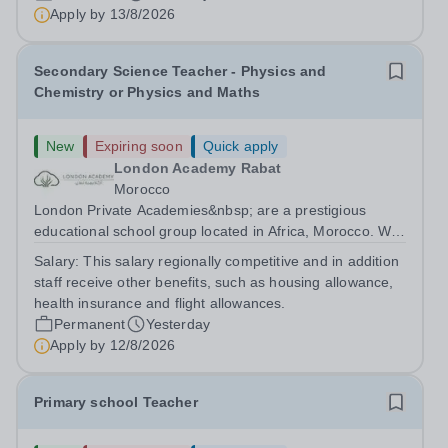
are currently seeking a passionate and dedicated KS3
Apply by
13/8/2026
Science Teacher specializing...
Secondary Science Teacher - Physics and
Chemistry or Physics and Maths
New
Expiring soon
Quick apply
London Academy Rabat
Morocco
London Private Academies&nbsp; are a prestigious
educational school group located in Africa, Morocco. We
are committed to providing high-quality education
Salary:
This salary regionally competitive and in addition
following the United Kingdom curriculum for students
staff receive other benefits, such as housing allowance,
from diverse backgrounds. Candidates...
health insurance and flight allowances.
Permanent
Yesterday
Apply by
12/8/2026
Primary school Teacher