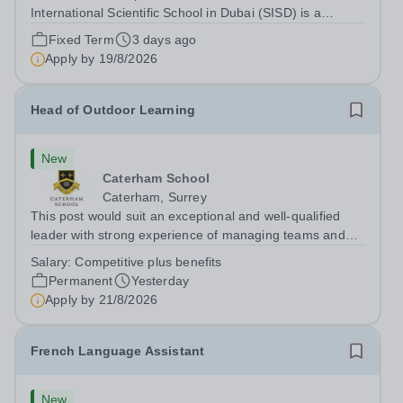
International Scientific School in Dubai (SISD) is a
premier international day and boarding school, dedicated
Fixed Term
3 days ago
to nurturing confident, curious, and compassionate
Apply by
19/8/2026
lifelong learners. Located in the heart of...
Head of Outdoor Learning
New
Caterham School
Caterham, Surrey
This post would suit an exceptional and well-qualified
leader with strong experience of managing teams and
working with young people in a variety of outdoor
Salary:
Competitive plus benefits
settings. They will instil a love of outdoor adventure in
Permanent
Yesterday
pupils and staff alike. This...
Apply by
21/8/2026
French Language Assistant
New