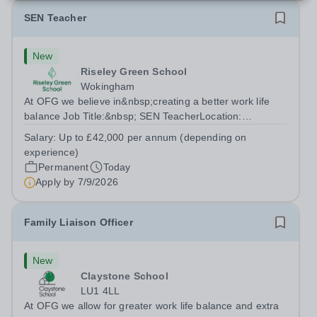
SEN Teacher
New
Riseley Green School
Wokingham
At OFG we believe in&nbsp;creating a better work life
balance Job Title:&nbsp; SEN TeacherLocation:
&nbsp;Riseley Green School, Riseley, Reading,
Salary:
Up to £42,000 per annum (depending on
Berkshire RG7 1QFHours:&nbsp; 37.5 per week |
experience)
Monday to Friday | 8.30am-4.30pmSalary: &nbsp;Up to...
Permanent
Today
Apply by
7/9/2026
Family Liaison Officer
New
Claystone School
LU1 4LL
At OFG we allow for greater work life balance and extra