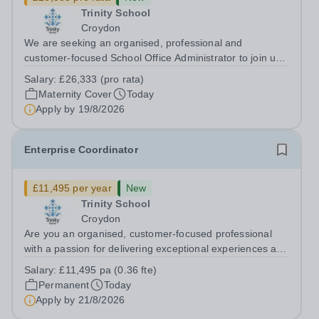
Trinity School
Croydon
We are seeking an organised, professional and
customer-focused School Office Administrator to join us
on a one-year fixed-term contract to provide maternity
Salary:
£26,333 (pro rata)
cover within our busy school office. As the first point of
Maternity Cover
Today
contact for pupils, parents,...
Apply by
19/8/2026
Enterprise Coordinator
£11,495 per year
New
Trinity School
Croydon
Are you an organised, customer-focused professional
with a passion for delivering exceptional experiences and
developing new opportunities? Trinity School is seeking
Salary:
£11,495 pa (0.36 fte)
an enthusiastic Enterprise Coordinator to support the
Permanent
Today
delivery and growth of our...
Apply by
21/8/2026