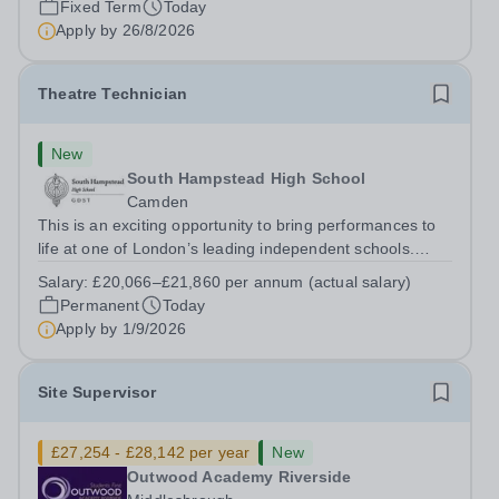
Fixed Term
Today
Apply by
26/8/2026
Theatre Technician
New
South Hampstead High School
Camden
This is an exciting opportunity to bring performances to
life at one of London’s leading independent schools.
South Hampstead High School is looking for an energetic
Salary:
£20,066–£21,860 per annum (actual salary)
and motivated Theatre Technician to help deliver an
Permanent
Today
ambitious programme of...
Apply by
1/9/2026
Site Supervisor
£27,254 - £28,142 per year
New
Outwood Academy Riverside