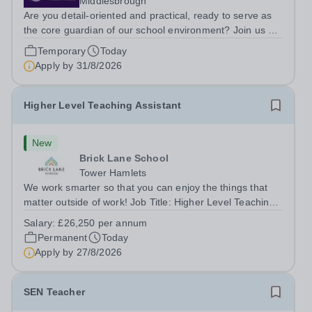
Middlesbrough
Are you detail-oriented and practical, ready to serve as
the core guardian of our school environment? Join us as
a Site Supervisor, playing an essential role in ensuring
Temporary
Today
the buildings and grounds are secure, tidy, and
Apply by
31/8/2026
impeccably maintained. This...
Higher Level Teaching Assistant
New
Brick Lane School
Tower Hamlets
We work smarter so that you can enjoy the things that
matter outside of work! Job Title: Higher Level Teaching
Assistant (HLTA)Location:&nbsp;Brick Lane School,
Salary:
£26,250 per annum
London E2 6DYSalary: &nbsp; &nbsp; £26,250 per
Permanent
Today
annum (not pro rata)Hours:&nbsp;...
Apply by
27/8/2026
SEN Teacher