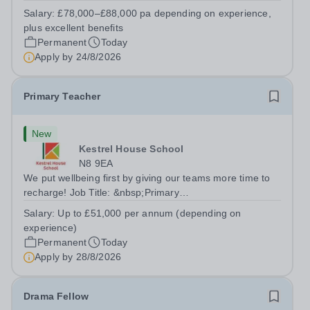
Girls' Day School Trust (GDST), is seeking an
Salary:
£78,000–£88,000 pa depending on experience,
experienced marketing leader to join our Senior
plus excellent benefits
Leadership Team as Director of Communications,...
Permanent
Today
Apply by
24/8/2026
Primary Teacher
New
Kestrel House School
N8 9EA
We put wellbeing first by giving our teams more time to
recharge! Job Title: &nbsp;Primary
TeacherLocation:&nbsp; Kestrel House School, Crouch
Salary:
Up to £51,000 per annum (depending on
End, London N8 9EASalary: &nbsp; &nbsp; &nbsp;Up to
experience)
£51,000 per annum (depending on experience, not pro...
Permanent
Today
Apply by
28/8/2026
Drama Fellow