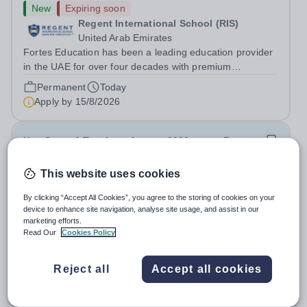
New
Expiring soon
Regent International School (RIS)
United Arab Emirates
Fortes Education has been a leading education provider
in the UAE for over four decades with premium
international schools and nurseries that have
Permanent
Today
experienced outstanding success and growth. Our
Apply by
15/8/2026
schools offer the most innovative and...
Key Stage 1 Teacher - August 2026 start - Regent
International School
This website uses cookies
New
Expiring soon
By clicking “Accept All Cookies”, you agree to the storing of cookies on your
Regent International School (RIS)
device to enhance site navigation, analyse site usage, and assist in our
United Arab Emirates
marketing efforts.
Read Our
Cookies Policy
Fortes Education has been a leading education provider
in the UAE for over four decades with premium
international schools and nurseries that have
Reject all
Accept all cookies
Permanent
Today
experienced outstanding success and growth. Our
Apply by
15/8/2026
schools offer the most innovative and...