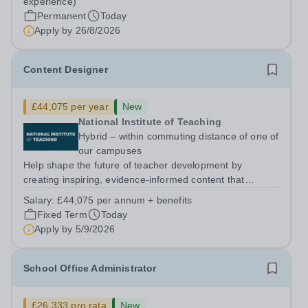
experience)
Monday to Friday | 8.00am – 4.00pmSalary:...
Permanent
Today
Apply by
26/8/2026
Content Designer
£44,075 per year
New
National Institute of Teaching
Hybrid – within commuting distance of one of
our campuses
Help shape the future of teacher development by
creating inspiring, evidence-informed content that
supports great teaching, strong leadership and better
Salary:
£44,075 per annum + benefits
outcomes for pupils. About the Role The National
Fixed Term
Today
Institute of Teaching is seeking a Content...
Apply by
5/9/2026
School Office Administrator
£26,333 pro rata
New