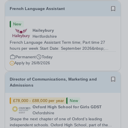
French Language Assistant
New
Haileybury
Hertfordshire
French Language Assistant Term time; Part time 27
hours per week Start Date: September 2026&nbsp;
Closing date: 26 August 2026 at 12 noon An opportunity
Permanent
Today
has arisen for a talented and passionate individual to join
Apply by
26/8/2026
the Modern Foreign Languages...
Director of Communications, Marketing and
Admissions
£78,000 - £88,000 per year
New
Oxford High School for Girls GDST
Oxfordshire
Shape the next chapter of one of Oxford’s leading
independent schools. Oxford High School, part of the