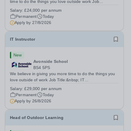
time to do the things you love outside work Job
Title:&nbsp; Family Liaison Officer and Administrative
Salary:
£24,000 per annum
SupportLocation:&nbsp; Claystone School, Luton, LU1
Permanent
Today
4LLHours:&nbsp; &nbsp; &nbsp;...
Apply by
27/8/2026
IT Instructor
New
Avonside School
BS4 5PS
We believe in giving you more time to do the things you
love outside of work Job Title:&nbsp; IT
InstructorLocation: &nbsp;Avonside School, Bristol BS4
Salary:
£29,000 per annum
5PSHours:&nbsp; &nbsp; &nbsp; 40 per week | Monday
Permanent
Today
to Friday | 8.00am – 4.00pmSalary:&nbsp;...
Apply by
26/8/2026
Head of Outdoor Learning