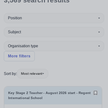
3,569
search
results
Position
Subject
Organisation type
More filters
Sort by:
Most relevant
Key Stage 2 Teacher - August 2026 start - Regent
International School