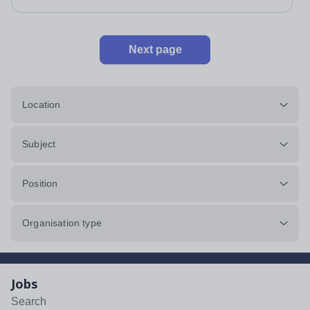
Next page
Location
Subject
Position
Organisation type
Jobs
Search