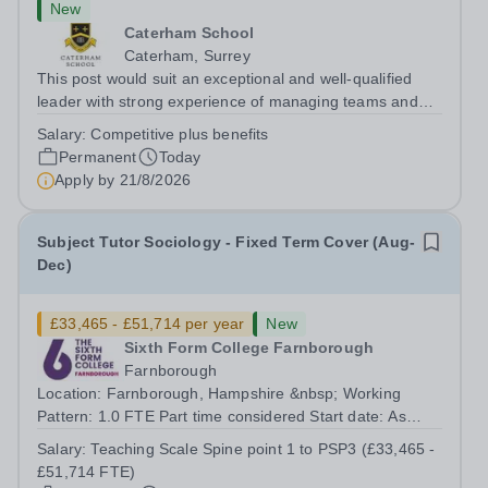
New
Caterham School
Caterham, Surrey
This post would suit an exceptional and well-qualified
leader with strong experience of managing teams and
working with young people in a variety of outdoor
Salary:
Competitive plus benefits
settings. They will instil a love of outdoor adventure in
Permanent
Today
pupils and staff alike. This...
Apply by
21/8/2026
Subject Tutor Sociology - Fixed Term Cover (Aug-
Dec)
£33,465 - £51,714 per year
New
Sixth Form College Farnborough
Farnborough
Location: Farnborough, Hampshire &nbsp; Working
Pattern: 1.0 FTE Part time considered Start date: As
soon as possible Application Deadline: Wednesday 26th
Salary:
Teaching Scale Spine point 1 to PSP3 (£33,465 -
August 2026 Interviews: ...
£51,714 FTE)