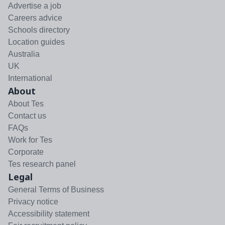
Advertise a job
Careers advice
Schools directory
Location guides
Australia
UK
International
About
About Tes
Contact us
FAQs
Work for Tes
Corporate
Tes research panel
Legal
General Terms of Business
Privacy notice
Accessibility statement