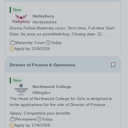
New
Haileybury
Hertfordshire
Drama Fellow Maternity cover, Term time, Full-time Start
Date: As soon as possible&nbsp; Closing date: 21
August 2026 at 12 noon An opportunity has arisen to join
Maternity Cover
Today
an outstanding Drama department. Haileybury is seeking
Apply by
21/8/2026
to appoint a Drama Fellow...
Director of Finance & Operations
New
Northwood College
Hillingdon
The Head of Northwood College for Girls is delighted to
invite applications for the role of Director of Finance
&amp; Operations (DFO). Northwood College for Girls
Salary:
Competitive plus benefits
(NWC) is a leading independent day school for
Permanent
Today
approximately 880 girls aged 3–18....
Apply by
17/8/2026