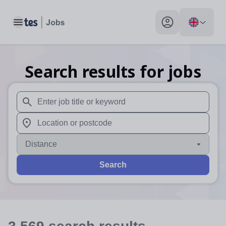
Toggle main menu
My profile toggle
Search results for jobs
When autosuggest results are available use up and down arr
When autocomplete results are available use up and down a
Distance
Search