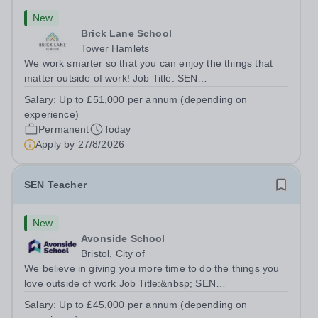
New
Brick Lane School
Tower Hamlets
We work smarter so that you can enjoy the things that
matter outside of work! Job Title: SEN
TeacherLocation:&nbsp;Brick Lane School, London E2
Salary:
Up to £51,000 per annum (depending on
6DYSalary:&nbsp; &nbsp; &nbsp;Up to £51,000 per
experience)
annum (depending on experience, not pro...
Permanent
Today
Apply by
27/8/2026
SEN Teacher
New
Avonside School
Bristol, City of
We believe in giving you more time to do the things you
love outside of work Job Title:&nbsp; SEN
TeacherLocation: &nbsp;Avonside School, Bristol BS4
Salary:
Up to £45,000 per annum (depending on
5PSHours:&nbsp; &nbsp; &nbsp; 40 hours per week |