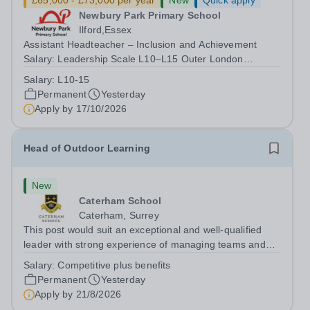
£65,000 - £73,000 per year
New
Quick apply
Newbury Park Primary School
Ilford,Essex
Assistant Headteacher – Inclusion and Achievement
Salary: Leadership Scale L10–L15 Outer London
(dependent on experience)Contract: Full-time,
Salary:
L10-15
PermanentResponsible to: Headteacher Are you
Permanent
Yesterday
passionate about ensuring every child achieves their...
Apply by
17/10/2026
Head of Outdoor Learning
New
Caterham School
Caterham, Surrey
This post would suit an exceptional and well-qualified
leader with strong experience of managing teams and
working with young people in a variety of outdoor
Salary:
Competitive plus benefits
settings. They will instil a love of outdoor adventure in
Permanent
Yesterday
pupils and staff alike. This...
Apply by
21/8/2026