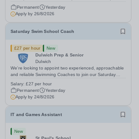
Closing date: 26 August 2026 at 12 noon An opportunity
Permanent
Yesterday
has arisen for a talented and passionate individual to join
Apply by
26/8/2026
the Modern Foreign Languages...
Saturday Swim School Coach
£27 per hour
New
Dulwich Prep & Senior
Dulwich
We’re looking to appoint two experienced, approachable
and reliable Swimming Coaches to join our Saturday
Morning Swim School team. With a pool on-site, we want
Salary:
£27 per hour
to help all pupils and the wider community gain the
Permanent
Yesterday
lifelong skill of swimming...
Apply by
24/8/2026
IT and Games Assistant
New
St Paul's School