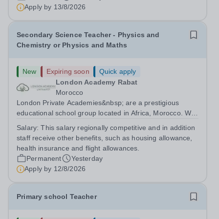
are currently seeking a passionate and dedicated KS3
Apply by
13/8/2026
Science Teacher specializing...
Secondary Science Teacher - Physics and
Chemistry or Physics and Maths
New
Expiring soon
Quick apply
London Academy Rabat
Morocco
London Private Academies&nbsp; are a prestigious
educational school group located in Africa, Morocco. We
are committed to providing high-quality education
Salary:
This salary regionally competitive and in addition
following the United Kingdom curriculum for students
staff receive other benefits, such as housing allowance,
from diverse backgrounds. Candidates...
health insurance and flight allowances.
Permanent
Yesterday
Apply by
12/8/2026
Primary school Teacher