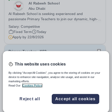
Al Rabeeh School
Abu Dhabi
Al Rabeeh School is seeking experienced and
passionate Primary Teachers to join our dynamic, high-
performing team from Aug 2026. As a Primary Teacher in
Salary:
Competitive
an international British curriculum school, you will play a
Fixed Term
Today
key role in delivering...
Apply by
22/8/2026
Primary Teacher - KS2
This website uses cookies
New
Greengates School
By clicking “Accept All Cookies”, you agree to the storing of cookies on your
Naucalpan de Juarez, Estado de Mexico,
device to enhance site navigation, analyse site usage, and assist in our
Mexico
marketing efforts.
Primary Teacher - KS2. We are delighted to announce a
Read Our
Cookies Policy
wonderful opportunity for an enthusiastic and dynamic
professional to join Greengates School, the most
Fixed Term
Today
Reject all
Accept all cookies
international school in the country, as a full-time Primary
Apply by
17/8/2026
Teacher (KS2), starting in...