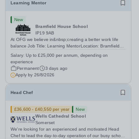
Learning Mentor
New
Bramfield House School
IP19 9AB
At OFG we believe in&nbsp;creating a better work life
balance Job Title: Learning MentorLocation: Bramfield
House School, Suffolk, IP19 9ABSalary: &nbsp; &nbsp;
Salary:
Up to £25,000 per annum, depending on
Up to £25,000 per annum (depending on experience, not
experience
pro rata)Hours: &nbsp; &nbsp;...
Permanent
3 days ago
Apply by
26/8/2026
Head Chef
£36,600 - £40,550 per year
New
Wells Cathedral School
Somerset
We're looking for an experienced and motivated Head
Chef to lead the day-to-day operation of our busy school