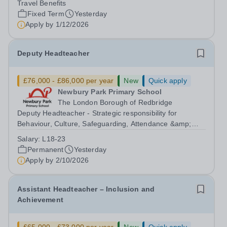
Travel Benefits
Malaysia seeks to appoint a...
Fixed Term
Yesterday
Apply by
1/12/2026
Deputy Headteacher
£76,000 - £86,000 per year
New
Quick apply
Newbury Park Primary School
The London Borough of Redbridge
Deputy Headteacher - Strategic responsibility for
Behaviour, Culture, Safeguarding, Attendance &amp;
Pupil Experience Salary: Leadership Scale L18–L23
Salary:
L18-23
Outer London (dependent on experience)Contract: Full-
Permanent
Yesterday
time, PermanentStart date: January 2027...
Apply by
2/10/2026
Assistant Headteacher – Inclusion and
Achievement