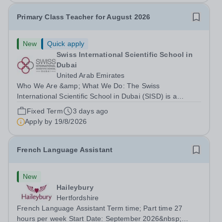
Primary Class Teacher for August 2026
New
Quick apply
Swiss International Scientific School in
Dubai
United Arab Emirates
Who We Are &amp; What We Do: The Swiss
International Scientific School in Dubai (SISD) is a
premier international day and boarding school, dedicated
Fixed Term
3 days ago
to nurturing confident, curious, and compassionate
Apply by
19/8/2026
lifelong learners. Located in the heart of...
French Language Assistant
New
Haileybury
Hertfordshire
French Language Assistant Term time; Part time 27
hours per week Start Date: September 2026&nbsp;