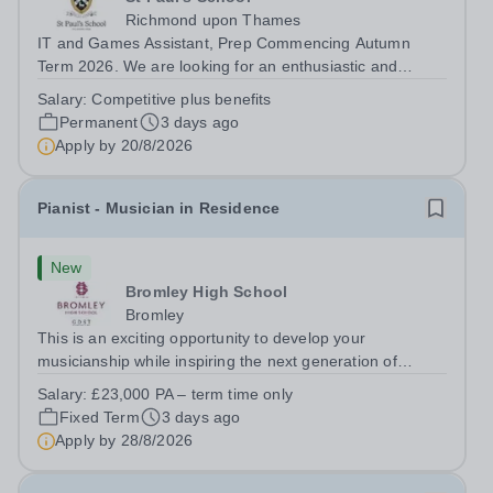
Richmond upon Thames
IT and Games Assistant, Prep Commencing Autumn
Term 2026. We are looking for an enthusiastic and
adaptable individual to support both ICT and sport at St
Salary:
Competitive plus benefits
Paul’s Prep School. This varied role includes assisting
Permanent
3 days ago
with digital learning, supporting...
Apply by
20/8/2026
Pianist - Musician in Residence
New
Bromley High School
Bromley
This is an exciting opportunity to develop your
musicianship while inspiring the next generation of
Pianists at Bromley High School. We are seeking an
Salary:
£23,000 PA – term time only
accomplished and engaging Pianist to join our flourishing
Fixed Term
3 days ago
Music Department as a Musician in...
Apply by
28/8/2026