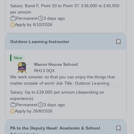
kitchen within the Catering &amp; Hospitality
Salary:
Band F, Point 33 to Point 37: £36,600 to £40,550
Department. You'll be responsible for ensuring the
per annum
kitchen runs smoothly and efficiently,...
Permanent
3 days ago
Apply by
6/10/2026
Outdoor Learning Instructor
New
Manor House School
RH13 0QX
We work smarter so that you can enjoy the things that
matter outside of work! Job Title: Outdoor Learning
InstructorLocation: Manor House School, Slinfold,
Salary:
Up to £28,000 per annum (depending on
Horsham, RH13 0QXHours: &nbsp; &nbsp; &nbsp;40
experience)
hours per week | Monday to FridaySalary:...
Permanent
3 days ago
Apply by
26/8/2026
PA to the Deputy Head: Academic & School