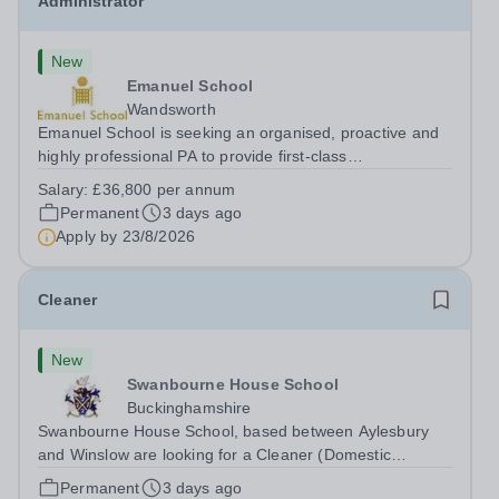
Administrator
New
Emanuel School
Wandsworth
Emanuel School is seeking an organised, proactive and
highly professional PA to provide first-class
administrative and management support to the Deputy
Salary:
£36,800 per annum
Head: Academic, while also supporting key aspects of
Permanent
3 days ago
admissions administration. This is a busy...
Apply by
23/8/2026
Cleaner
New
Swanbourne House School
Buckinghamshire
Swanbourne House School, based between Aylesbury
and Winslow are looking for a Cleaner (Domestic
Assistant) to join their team. Location: MK17 0HZ
Permanent
3 days ago