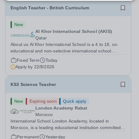
English Teacher - British Curriculum
New
Al Khor International School (AKIS)
Qatar
About us Al Khor International School is a 4 to 18, co-
educational and non-selective international school.
Owned by QatarEnergy LNG (QE-LNG), the world’s
Fixed Term
Today
largest producer of liquefied natural gas, AKIS caters for
Apply by
22/8/2026
the children of the company’s...
KS3 Science Teacher
New
Expiring soon
Quick apply
London Academy Rabat
Morocco
International School London Academy, located in
Morocco, is a leading educational institution committed to
providing high-quality British curriculum education. We
Permanent
Yesterday