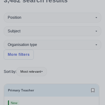
3,482
search
results
Position
Subject
Organisation type
More filters
Sort by:
Most relevant
Primary Teacher
New