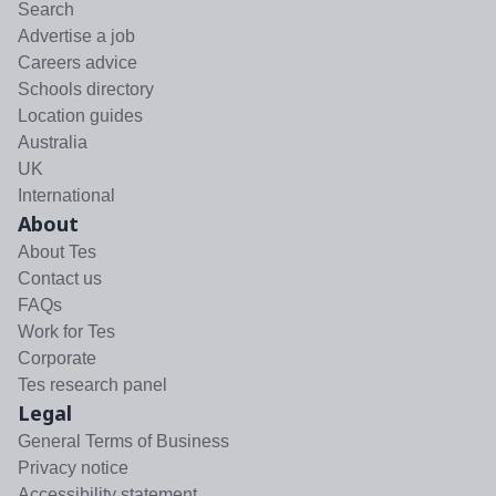
Search
Advertise a job
Careers advice
Schools directory
Location guides
Australia
UK
International
About
About Tes
Contact us
FAQs
Work for Tes
Corporate
Tes research panel
Legal
General Terms of Business
Privacy notice
Accessibility statement