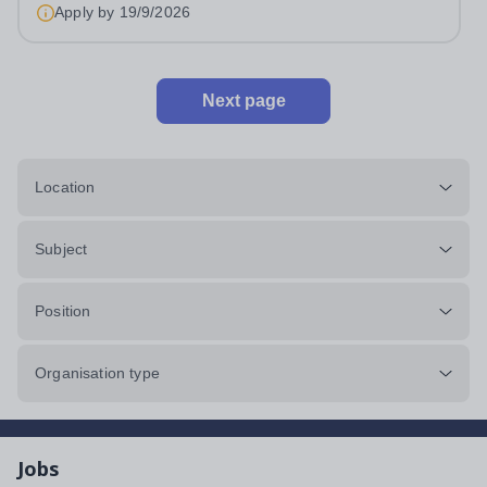
&nbsp;Swanbourne, Buckinghamshire Please check the
Apply by
19/9/2026
postcode before applying. Due to our rural...
Next page
Location
Subject
Position
Organisation type
Jobs