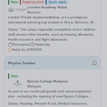
New
Expiring soon
Quick apply
London Academy Rabat
Morocco
London Private Academies&nbsp; are a prestigious
educational school group located in Africa, Morocco. We
are committed to providing high-quality education
Salary:
This salary regionally competitive and in addition
following the United Kingdom curriculum for students
staff receive other benefits, such as housing allowance,
from diverse backgrounds. Position:...
health insurance and flight allowances.
Permanent
Yesterday
Apply by
13/8/2026
Physics Teacher
New
Epsom College Malaysia
Malaysia
As part of our continued growth and robust expansion
plan - including the opening of new Epsom Colleges
across Asia - we are seeking talented and passionate
Salary:
Housing, Pension Fund, Medical Insurance,
teachers to be part of our community. Epsom College in