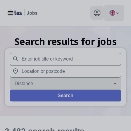
Toggle main menu
My profile toggle
Search results for jobs
When autosuggest results are available use up and down arr
When autocomplete results are available use up and down a
Distance
Search