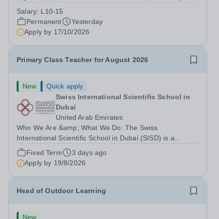
Park Primary School is unable to provide visa
Salary:
L10-15
sponsorship for this vacancy. Applicants must have the
Permanent
Yesterday
right to work in the UK and be able to take...
Apply by
17/10/2026
Primary Class Teacher for August 2026
New
Quick apply
Swiss International Scientific School in
Dubai
United Arab Emirates
Who We Are &amp; What We Do: The Swiss
International Scientific School in Dubai (SISD) is a
premier international day and boarding school, dedicated
Fixed Term
3 days ago
to nurturing confident, curious, and compassionate
Apply by
19/8/2026
lifelong learners. Located in the heart of...
Head of Outdoor Learning
New