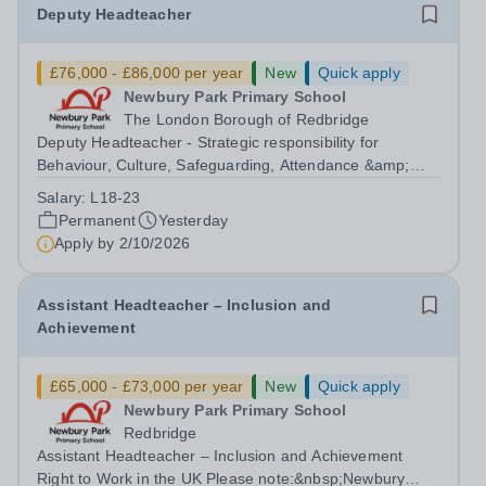
Deputy Headteacher
£76,000 - £86,000 per year
New
Quick apply
Newbury Park Primary School
The London Borough of Redbridge
Deputy Headteacher - Strategic responsibility for
Behaviour, Culture, Safeguarding, Attendance &amp;
Pupil Experience Salary: Leadership Scale L18–L23
Salary:
L18-23
Outer London (dependent on experience)Contract: Full-
Permanent
Yesterday
time, PermanentStart date: January 2027...
Apply by
2/10/2026
Assistant Headteacher – Inclusion and
Achievement
£65,000 - £73,000 per year
New
Quick apply
Newbury Park Primary School
Redbridge
Assistant Headteacher – Inclusion and Achievement
Right to Work in the UK Please note:&nbsp;Newbury