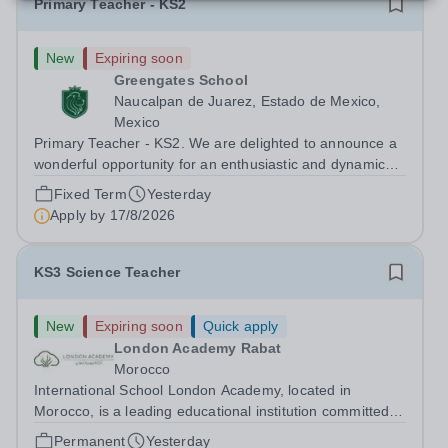
Primary Teacher - KS2
New
Expiring soon
Greengates School
Naucalpan de Juarez, Estado de Mexico,
Mexico
Primary Teacher - KS2. We are delighted to announce a
wonderful opportunity for an enthusiastic and dynamic
professional to join Greengates School, the most
Fixed Term
Yesterday
international school in the country, as a full-time Primary
Apply by
17/8/2026
Teacher (KS2), starting in...
KS3 Science Teacher
New
Expiring soon
Quick apply
London Academy Rabat
Morocco
International School London Academy, located in
Morocco, is a leading educational institution committed to
providing high-quality British curriculum education. We
Permanent
Yesterday