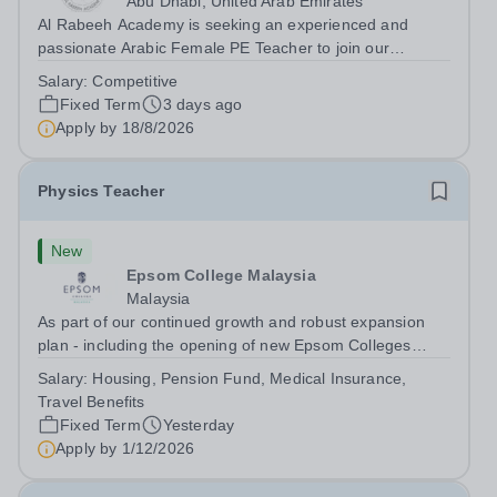
Abu Dhabi, United Arab Emirates
Al Rabeeh Academy is seeking an experienced and
passionate Arabic Female PE Teacher to join our
dynamic, high-performing team from Aug 2026. As a PE
Salary:
Competitive
Teacher in an international British curriculum school, you
Fixed Term
3 days ago
will play a key role in delivering...
Apply by
18/8/2026
Physics Teacher
New
Epsom College Malaysia
Malaysia
As part of our continued growth and robust expansion
plan - including the opening of new Epsom Colleges
across Asia - we are seeking talented and passionate
Salary:
Housing, Pension Fund, Medical Insurance,
teachers to be part of our community. Epsom College in
Travel Benefits
Malaysia seeks to appoint a...
Fixed Term
Yesterday
Apply by
1/12/2026