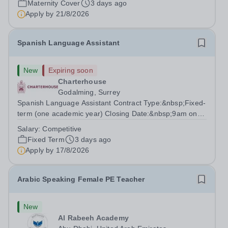
Maternity Cover
3 days ago
degree with Art as the sole or a major focus and will have
Apply by
21/8/2026
the capability to...
Spanish Language Assistant
New
Expiring soon
Charterhouse
Godalming, Surrey
Spanish Language Assistant Contract Type:&nbsp;Fixed-
term (one academic year) Closing Date:&nbsp;9am on
Monday 17 August 2026 This role is for a native Spanish
Salary:
Competitive
speaker who wants practical classroom experience
Fixed Term
3 days ago
teaching speaking, exam preparation...
Apply by
17/8/2026
Arabic Speaking Female PE Teacher
New
Al Rabeeh Academy