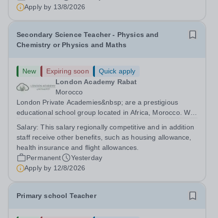
are currently seeking a passionate and dedicated KS3
Apply by
13/8/2026
Science Teacher specializing...
Secondary Science Teacher - Physics and
Chemistry or Physics and Maths
New
Expiring soon
Quick apply
London Academy Rabat
Morocco
London Private Academies&nbsp; are a prestigious
educational school group located in Africa, Morocco. We
are committed to providing high-quality education
Salary:
This salary regionally competitive and in addition
following the United Kingdom curriculum for students
staff receive other benefits, such as housing allowance,
from diverse backgrounds. Candidates...
health insurance and flight allowances.
Permanent
Yesterday
Apply by
12/8/2026
Primary school Teacher