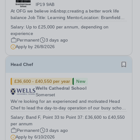
IP19 9AB
At OFG we believe in&nbsp;creating a better work life
balance Job Title: Learning MentorLocation: Bramfield
House School, Suffolk, IP19 9ABSalary: &nbsp; &nbsp;
Salary:
Up to £25,000 per annum, depending on
Up to £25,000 per annum (depending on experience, not
experience
pro rata)Hours: &nbsp; &nbsp;...
Permanent
3 days ago
Apply by
26/8/2026
Head Chef
£36,600 - £40,550 per year
New
Wells Cathedral School
Somerset
We're looking for an experienced and motivated Head
Chef to lead the day-to-day operation of our busy school
kitchen within the Catering &amp; Hospitality
Salary:
Band F, Point 33 to Point 37: £36,600 to £40,550
Department. You'll be responsible for ensuring the
per annum
kitchen runs smoothly and efficiently,...
Permanent
3 days ago
Apply by
6/10/2026