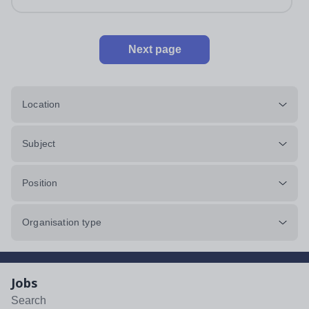
Next page
Location
Subject
Position
Organisation type
Jobs
Search