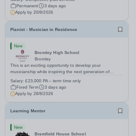
Paul’s Prep School. This varied role includes assisting
Permanent
3 days ago
with digital learning, supporting...
Apply by
20/8/2026
Pianist - Musician in Residence
New
Bromley High School
Bromley
This is an exciting opportunity to develop your
musicianship while inspiring the next generation of
Pianists at Bromley High School. We are seeking an
Salary:
£23,000 PA – term time only
accomplished and engaging Pianist to join our flourishing
Fixed Term
3 days ago
Music Department as a Musician in...
Apply by
28/8/2026
Learning Mentor
New
Bramfield House School