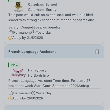
Caterham School
Caterham, Surrey
This post would suit an exceptional and well-qualified
leader with strong experience of managing teams and
working with young people in a variety of outdoor
Salary:
Competitive plus benefits
settings. They will instil a love of outdoor adventure in
Permanent
Yesterday
pupils and staff alike. This...
Apply by
21/8/2026
French Language Assistant
New
Haileybury
Hertfordshire
French Language Assistant Term time; Part time 27
hours per week Start Date: September 2026&nbsp;
Closing date: 26 August 2026 at 12 noon An opportunity
Permanent
Yesterday
has arisen for a talented and passionate individual to join
Apply by
26/8/2026
the Modern Foreign Languages...