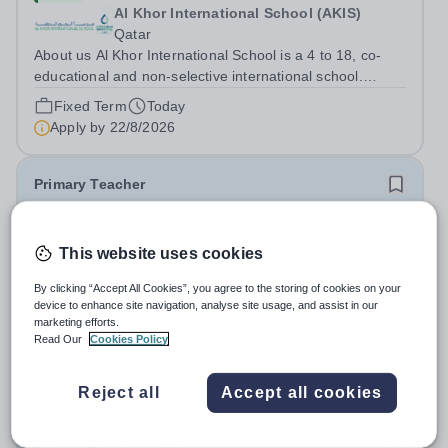
Al Khor International School (AKIS)
Qatar
About us Al Khor International School is a 4 to 18, co-
educational and non-selective international school.
Owned by QatarEnergy LNG (QE-LNG), the world’s
Fixed Term
Today
largest producer of liquefied natural gas, AKIS caters for
Apply by
22/8/2026
the children of the company’s...
Primary Teacher
New
This website uses cookies
Al Rabeeh School
Abu Dhabi
By clicking “Accept All Cookies”, you agree to the storing of cookies on your
Al Rabeeh School is seeking experienced and
device to enhance site navigation, analyse site usage, and assist in our
passionate Primary Teachers to join our dynamic, high-
marketing efforts.
Read Our
Cookies Policy
performing team from Aug 2026. As a Primary Teacher in
Salary:
Competitive
an international British curriculum school, you will play a
Fixed Term
Yesterday
key role in delivering...
Reject all
Accept all cookies
Apply by
22/8/2026