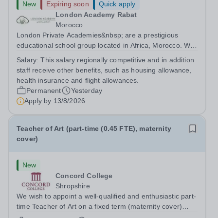
New
Expiring soon
Quick apply
London Academy Rabat
Morocco
London Private Academies&nbsp; are a prestigious
educational school group located in Africa, Morocco. We
are committed to providing high-quality education
Salary:
This salary regionally competitive and in addition
following the United Kingdom curriculum for students
staff receive other benefits, such as housing allowance,
from diverse backgrounds. Position:...
health insurance and flight allowances.
Permanent
Yesterday
Apply by
13/8/2026
Teacher of Art (part-time (0.45 FTE), maternity
cover)
New
Concord College
Shropshire
We wish to appoint a well-qualified and enthusiastic part-
time Teacher of Art on a fixed term (maternity cover)
basis. The successful candidate will have a high-quality