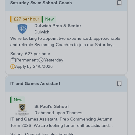
Saturday Swim School Coach
£27 per hour
New
Dulwich Prep & Senior
Dulwich
We’re looking to appoint two experienced, approachable
and reliable Swimming Coaches to join our Saturday
Morning Swim School team. With a pool on-site, we want
Salary:
£27 per hour
to help all pupils and the wider community gain the
Permanent
Yesterday
lifelong skill of swimming...
Apply by
24/8/2026
IT and Games Assistant
New
St Paul's School
Richmond upon Thames
IT and Games Assistant, Prep Commencing Autumn
Term 2026. We are looking for an enthusiastic and
adaptable individual to support both ICT and sport at St
Salary:
Competitive plus benefits