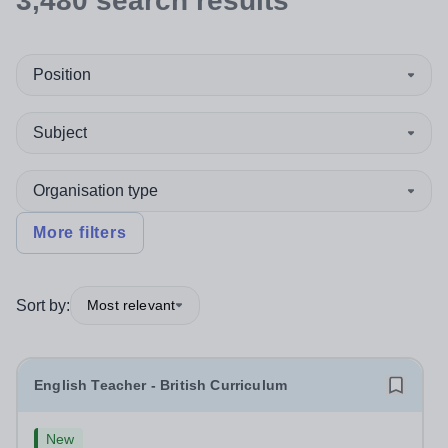
3,480
search
results
Position
Subject
Organisation type
More filters
Sort by:
Most relevant
English Teacher - British Curriculum
New