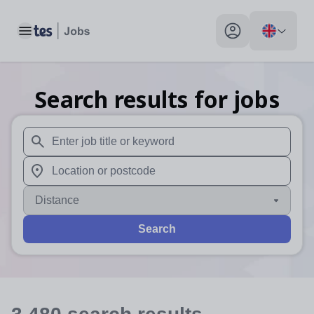
Toggle main menu
My profile toggle
Search results for jobs
When autosuggest results are available use up and down arr
When autocomplete results are available use up and down a
Distance
Search