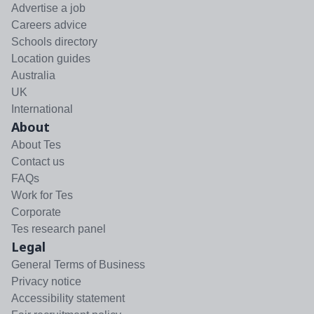
Advertise a job
Careers advice
Schools directory
Location guides
Australia
UK
International
About
About Tes
Contact us
FAQs
Work for Tes
Corporate
Tes research panel
Legal
General Terms of Business
Privacy notice
Accessibility statement