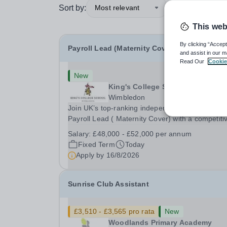
Sort by:
Most relevant
This web
By clicking “Accept
Payroll Lead (Maternity Cover)
and assist in our m
Read Our
Cookie
New
King's College School
Wimbledon
Join UK’s top-ranking independent school as a
Payroll Lead ( Maternity Cover) with a competiti
salary and a generous benefits package includi
Salary:
£48,000 - £52,000 per annum
gym membership, free lunch during term time, a
Fixed Term
Today
BUPA cash plan, 10% employer pension
Apply by
16/8/2026
contribution,...
Sunrise Club Assistant
£3,510 - £3,565 pro rata
New
Woodlands Primary Academy