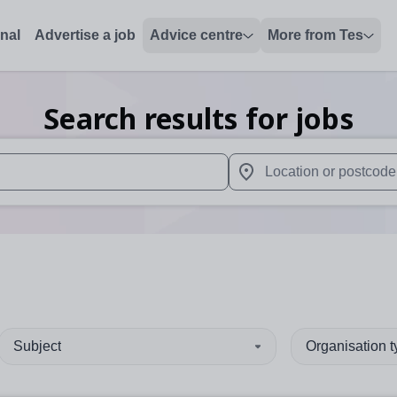
onal
Advertise a job
Advice centre
More from Tes
Search results for jobs
 up and down arrows to review and enter to select. Touch device
When autocomplete results 
Subject
Organisation 