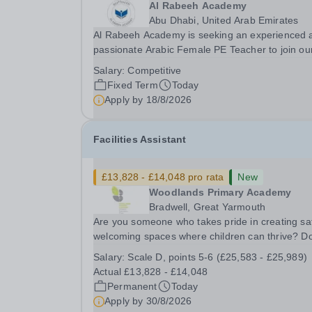
Al Rabeeh Academy
Abu Dhabi, United Arab Emirates
Al Rabeeh Academy is seeking an experienced 
passionate Arabic Female PE Teacher to join ou
dynamic, high-performing team from Aug 2026.
Salary:
Competitive
a PE Teacher in an international British curricul
Fixed Term
Today
school, you will play a key role in delivering...
Apply by
18/8/2026
Facilities Assistant
£13,828 - £14,048 pro rata
New
Woodlands Primary Academy
Bradwell, Great Yarmouth
Are you someone who takes pride in creating sa
welcoming spaces where children can thrive? D
you enjoy fixing problems, keeping things runni
Salary:
Scale D, points 5-6 (£25,583 - £25,989)
smoothly, and being the person people can rely
Actual £13,828 - £14,048
Could you see yourself playing a vital role in...
Permanent
Today
Apply by
30/8/2026