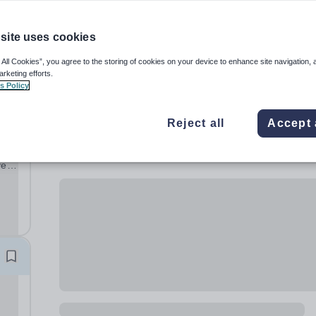
site uses cookies
 All Cookies”, you agree to the storing of cookies on your device to enhance site navigation, 
arketing efforts.
s Policy
Reject all
Accept 
ve
ng