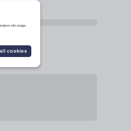
analyse site usage,
all cookies