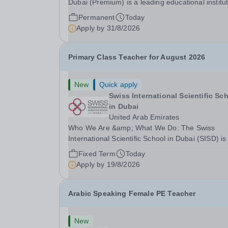
Dubai (Premium) is a leading educational institu
committed to providing high-quality education a
Permanent
Today
fostering a supportive learning environment for
Apply by
31/8/2026
students from diverse backgrounds. We are...
Primary Class Teacher for August 2026
New
Quick apply
Swiss International Scientific Sc
in Dubai
United Arab Emirates
Who We Are &amp; What We Do: The Swiss
International Scientific School in Dubai (SISD) is
premier international day and boarding school,
Fixed Term
Today
dedicated to nurturing confident, curious, and
Apply by
19/8/2026
compassionate lifelong learners. Located in the
heart of...
Arabic Speaking Female PE Teacher
New