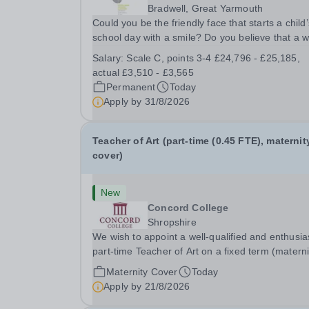
Bradwell, Great Yarmouth
Could you be the friendly face that starts a child’
school day with a smile? Do you believe that a 
welcome, a healthy breakfast and a fun activity 
Salary:
Scale C, points 3-4 £24,796 - £25,185,
make all the difference to a child's day? Are you
actual £3,510 - £3,565
looking for a rewarding role where...
Permanent
Today
Apply by
31/8/2026
Teacher of Art (part-time (0.45 FTE), maternit
cover)
New
Concord College
Shropshire
We wish to appoint a well-qualified and enthusia
part-time Teacher of Art on a fixed term (materni
cover) basis. The successful candidate will have
Maternity Cover
Today
high-quality degree with Art as the sole or a maj
Apply by
21/8/2026
focus and will have the capability to...