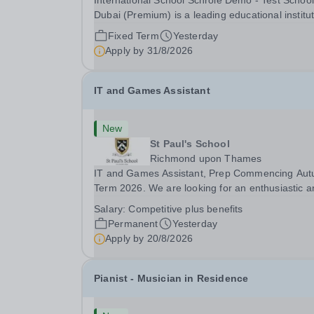
International School Schrole Demo - Test School
Dubai (Premium) is a leading educational institu
committed to providing high-quality education a
Fixed Term
Yesterday
fostering a supportive learning environment for
Apply by
31/8/2026
students from diverse backgrounds. We are...
IT and Games Assistant
New
St Paul's School
Richmond upon Thames
IT and Games Assistant, Prep Commencing Au
Term 2026. We are looking for an enthusiastic a
adaptable individual to support both ICT and spo
Salary:
Competitive plus benefits
at St Paul’s Prep School. This varied role includ
Permanent
Yesterday
assisting with digital learning, supporting...
Apply by
20/8/2026
Pianist - Musician in Residence