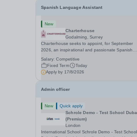
Spanish Language Assistant
New
Charterhouse
Godalming, Surrey
Charterhouse seeks to appoint, for September
2026, an inspirational and passionate Spanish
Language Assistant on a fixed-term basis for on
Salary:
Competitive
academic year. This post is a superb opportunity
Fixed Term
Today
a native speaker who is a recent graduate or
Apply by
17/8/2026
someone...
Admin officer
New
Quick apply
Schrole Demo - Test School Dubai
(Premium)
London
International School Schrole Demo - Test School