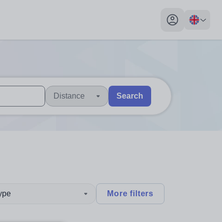
My profile toggl
Distance
Search
 users, explore by touch or with swipe gestures.
are available use up and down arrows to review and enter to sel
type
More filters