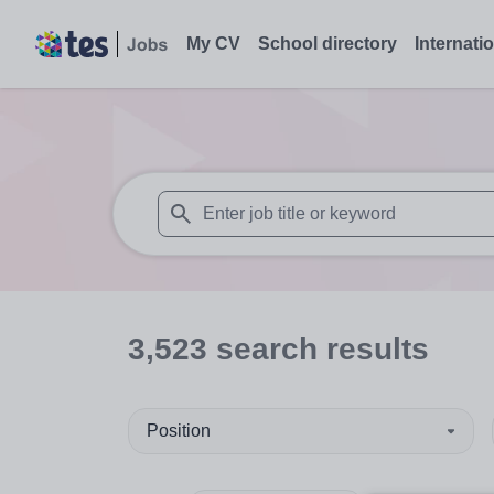
My CV
School directory
Internati
When autosuggest results are available use
3,523
search
results
Position