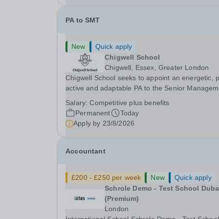
PA to SMT
New
Quick apply
Chigwell School
Chigwell, Essex, Greater London
Chigwell School seeks to appoint an energetic, 
active and adaptable PA to the Senior Managem
Team. The role will involve providing effective a
Salary:
Competitive plus benefits
efficient administrative support to the Senior
Permanent
Today
Management Team and other members of the...
Apply by
23/8/2026
Accountant
£200 - £250 per week
New
Quick apply
Schrole Demo - Test School Dubai
(Premium)
London