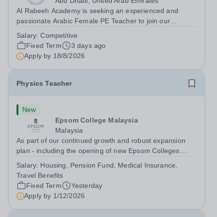
Abu Dhabi, United Arab Emirates
Al Rabeeh Academy is seeking an experienced and
passionate Arabic Female PE Teacher to join our
dynamic, high-performing team from Aug 2026. As a PE
Salary:
Competitive
Teacher in an international British curriculum school, you
Fixed Term
3 days ago
will play a key role in delivering...
Apply by
18/8/2026
Physics Teacher
New
Epsom College Malaysia
Malaysia
As part of our continued growth and robust expansion
plan - including the opening of new Epsom Colleges
across Asia - we are seeking talented and passionate
Salary:
Housing, Pension Fund, Medical Insurance,
teachers to be part of our community. Epsom College in
Travel Benefits
Malaysia seeks to appoint a...
Fixed Term
Yesterday
Apply by
1/12/2026