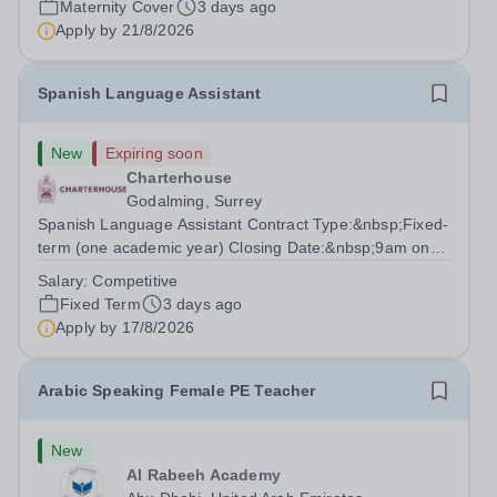
Maternity Cover
3 days ago
degree with Art as the sole or a major focus and will have
Apply by
21/8/2026
the capability to...
Spanish Language Assistant
New
Expiring soon
Charterhouse
Godalming, Surrey
Spanish Language Assistant Contract Type:&nbsp;Fixed-
term (one academic year) Closing Date:&nbsp;9am on
Monday 17 August 2026 This role is for a native Spanish
Salary:
Competitive
speaker who wants practical classroom experience
Fixed Term
3 days ago
teaching speaking, exam preparation...
Apply by
17/8/2026
Arabic Speaking Female PE Teacher
New
Al Rabeeh Academy