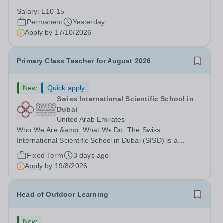
Park Primary School is unable to provide visa
Salary:
L10-15
sponsorship for this vacancy. Applicants must have the
Permanent
Yesterday
right to work in the UK and be able to take...
Apply by
17/10/2026
Primary Class Teacher for August 2026
New
Quick apply
Swiss International Scientific School in
Dubai
United Arab Emirates
Who We Are &amp; What We Do: The Swiss
International Scientific School in Dubai (SISD) is a
premier international day and boarding school, dedicated
Fixed Term
3 days ago
to nurturing confident, curious, and compassionate
Apply by
19/8/2026
lifelong learners. Located in the heart of...
Head of Outdoor Learning
New