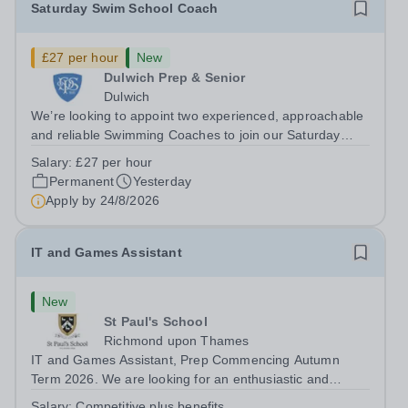
Saturday Swim School Coach
£27 per hour
New
Dulwich Prep & Senior
Dulwich
We’re looking to appoint two experienced, approachable
and reliable Swimming Coaches to join our Saturday
Morning Swim School team. With a pool on-site, we want
Salary:
£27 per hour
to help all pupils and the wider community gain the
Permanent
Yesterday
lifelong skill of swimming...
Apply by
24/8/2026
IT and Games Assistant
New
St Paul's School
Richmond upon Thames
IT and Games Assistant, Prep Commencing Autumn
Term 2026. We are looking for an enthusiastic and
adaptable individual to support both ICT and sport at St
Salary:
Competitive plus benefits