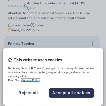
Al Khor International School (AKIS)
Qatar
About us Al Khor International School is a 4 to 18, co-
educational and non-selective international school.
Owned by QatarEnergy LNG (QE-LNG), the world’s
Fixed Term
Today
largest producer of liquefied natural gas, AKIS caters for
Apply by
22/8/2026
the children of the company’s...
Primary Teacher
New
This website uses cookies
Al Rabeeh School
Abu Dhabi
By clicking “Accept All Cookies”, you agree to the storing of cookies on your
Al Rabeeh School is seeking experienced and
device to enhance site navigation, analyse site usage, and assist in our
passionate Primary Teachers to join our dynamic, high-
marketing efforts.
Read Our
Cookies Policy
performing team from Aug 2026. As a Primary Teacher in
Salary:
Competitive
an international British curriculum school, you will play a
Fixed Term
Yesterday
key role in delivering...
Reject all
Accept all cookies
Apply by
22/8/2026