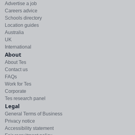
Advertise a job
Careers advice
Schools directory
Location guides
Australia
UK
International
About
About Tes
Contact us
FAQs
Work for Tes
Corporate
Tes research panel
Legal
General Terms of Business
Privacy notice
Accessibility statement