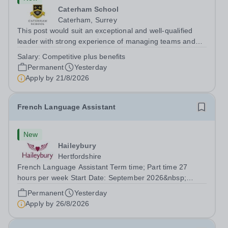
Caterham School
Caterham, Surrey
This post would suit an exceptional and well-qualified
leader with strong experience of managing teams and
working with young people in a variety of outdoor
Salary:
Competitive plus benefits
settings. They will instil a love of outdoor adventure in
Permanent
Yesterday
pupils and staff alike. This...
Apply by
21/8/2026
French Language Assistant
New
Haileybury
Hertfordshire
French Language Assistant Term time; Part time 27
hours per week Start Date: September 2026&nbsp;
Closing date: 26 August 2026 at 12 noon An opportunity
Permanent
Yesterday
has arisen for a talented and passionate individual to join
Apply by
26/8/2026
the Modern Foreign Languages...