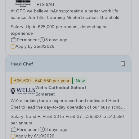
IP19 9AB
At OFG we believe in&nbsp;creating a better work life
balance Job Title: Learning MentorLocation: Bramfield
House School, Suffolk, IP19 9ABSalary: &nbsp; &nbsp;
Salary:
Up to £25,000 per annum, depending on
Up to £25,000 per annum (depending on experience, not
experience
pro rata)Hours: &nbsp; &nbsp;...
Permanent
3 days ago
Apply by
26/8/2026
Head Chef
£36,600 - £40,550 per year
New
Wells Cathedral School
Somerset
We're looking for an experienced and motivated Head
Chef to lead the day-to-day operation of our busy school
kitchen within the Catering &amp; Hospitality
Salary:
Band F, Point 33 to Point 37: £36,600 to £40,550
Department. You'll be responsible for ensuring the
per annum
kitchen runs smoothly and efficiently,...
Permanent
3 days ago
Apply by
6/10/2026