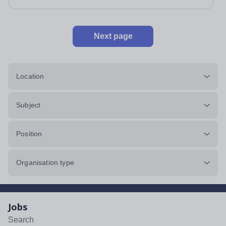
Next page
Location
Subject
Position
Organisation type
Jobs
Search