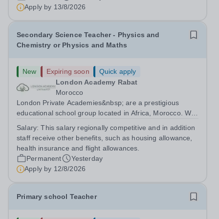
are currently seeking a passionate and dedicated KS3
Apply by
13/8/2026
Science Teacher specializing...
Secondary Science Teacher - Physics and
Chemistry or Physics and Maths
New
Expiring soon
Quick apply
London Academy Rabat
Morocco
London Private Academies&nbsp; are a prestigious
educational school group located in Africa, Morocco. We
are committed to providing high-quality education
Salary:
This salary regionally competitive and in addition
following the United Kingdom curriculum for students
staff receive other benefits, such as housing allowance,
from diverse backgrounds. Candidates...
health insurance and flight allowances.
Permanent
Yesterday
Apply by
12/8/2026
Primary school Teacher