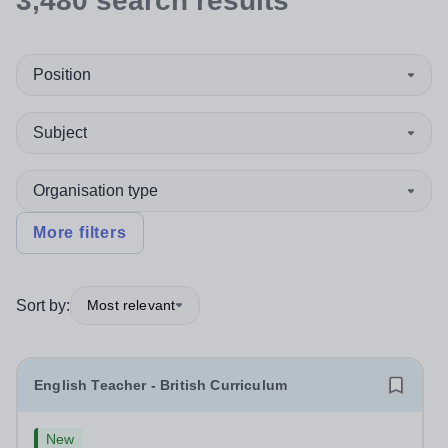
3,480
search
results
Position
Subject
Organisation type
More filters
Sort by:
Most relevant
English Teacher - British Curriculum
New