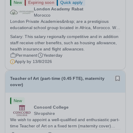
New
Expiring soon
Quick apply
London Academy Rabat
Morocco
London Private Academies&nbsp; are a prestigious
educational school group located in Africa, Morocco. We
are committed to providing high-quality education
Salary:
This salary regionally competitive and in addition
following the United Kingdom curriculum for students
staff receive other benefits, such as housing allowance,
from diverse backgrounds. Position:...
health insurance and flight allowances.
Permanent
Yesterday
Apply by
13/8/2026
Teacher of Art (part-time (0.45 FTE), maternity
cover)
New
Concord College
Shropshire
We wish to appoint a well-qualified and enthusiastic part-
time Teacher of Art on a fixed term (maternity cover)
basis. The successful candidate will have a high-quality