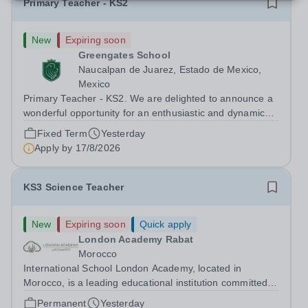
Primary Teacher - KS2
New
Expiring soon
Greengates School
Naucalpan de Juarez, Estado de Mexico,
Mexico
Primary Teacher - KS2. We are delighted to announce a
wonderful opportunity for an enthusiastic and dynamic
professional to join Greengates School, the most
Fixed Term
Yesterday
international school in the country, as a full-time Primary
Apply by
17/8/2026
Teacher (KS2), starting in...
KS3 Science Teacher
New
Expiring soon
Quick apply
London Academy Rabat
Morocco
International School London Academy, located in
Morocco, is a leading educational institution committed to
providing high-quality British curriculum education. We
Permanent
Yesterday