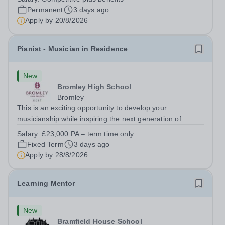
Paul’s Prep School. This varied role includes assisting
Permanent
3 days ago
with digital learning, supporting...
Apply by
20/8/2026
Pianist - Musician in Residence
New
Bromley High School
Bromley
This is an exciting opportunity to develop your
musicianship while inspiring the next generation of
Pianists at Bromley High School. We are seeking an
Salary:
£23,000 PA – term time only
accomplished and engaging Pianist to join our flourishing
Fixed Term
3 days ago
Music Department as a Musician in...
Apply by
28/8/2026
Learning Mentor
New
Bramfield House School