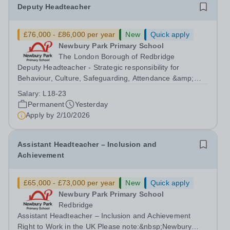
Deputy Headteacher
£76,000 - £86,000 per year
New
Quick apply
Newbury Park Primary School
The London Borough of Redbridge
Deputy Headteacher - Strategic responsibility for
Behaviour, Culture, Safeguarding, Attendance &amp;
Pupil Experience Salary: Leadership Scale L18–L23
Salary:
L18-23
Outer London (dependent on experience)Contract: Full-
Permanent
Yesterday
time, PermanentStart date: January 2027...
Apply by
2/10/2026
Assistant Headteacher – Inclusion and
Achievement
£65,000 - £73,000 per year
New
Quick apply
Newbury Park Primary School
Redbridge
Assistant Headteacher – Inclusion and Achievement
Right to Work in the UK Please note:&nbsp;Newbury