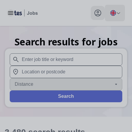
Toggle main menu
My profile toggle
Search results for jobs
When autosuggest results are available use up and down arr
When autocomplete results are available use up and down a
Distance
Search