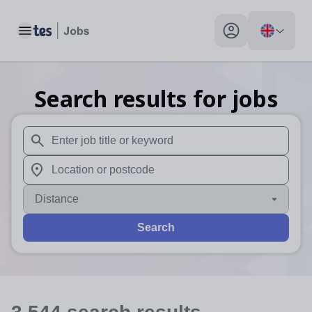
Toggle main menu
My profile toggle
Search results for jobs
When autosuggest results are available use up and down arr
When autocomplete results are available use up and down a
Distance
Search