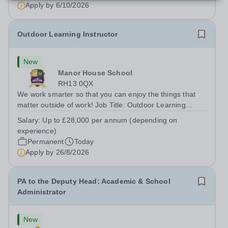
Apply by
6/10/2026
Outdoor Learning Instructor
New
Manor House School
RH13 0QX
We work smarter so that you can enjoy the things that
matter outside of work! Job Title: Outdoor Learning
InstructorLocation: Manor House School, Slinfold,
Salary:
Up to £28,000 per annum (depending on
Horsham, RH13 0QXHours: &nbsp; &nbsp; &nbsp;40
experience)
hours per week | Monday to FridaySalary:...
Permanent
Today
Apply by
26/8/2026
PA to the Deputy Head: Academic & School
Administrator
New