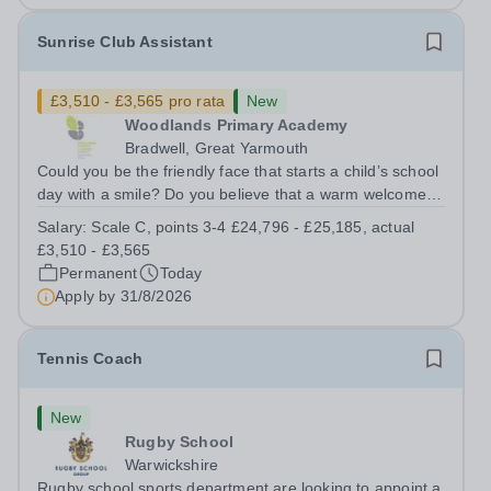
Sunrise Club Assistant
£3,510 - £3,565 pro rata
New
Woodlands Primary Academy
Bradwell, Great Yarmouth
Could you be the friendly face that starts a child’s school
day with a smile? Do you believe that a warm welcome, a
healthy breakfast and a fun activity can make all the
Salary:
Scale C, points 3-4 £24,796 - £25,185, actual
difference to a child's day? Are you looking for a
£3,510 - £3,565
rewarding role where...
Permanent
Today
Apply by
31/8/2026
Tennis Coach
New
Rugby School
Warwickshire
Rugby school sports department are looking to appoint a