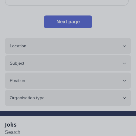
Next page
Location
Subject
Position
Organisation type
Jobs
Search