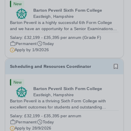
New
Barton Peveril Sixth Form College
Eastleigh, Hampshire
Barton Peveril is a highly successful 6th Form College
and we have an opportunity for a Senior Examinations
Officer to join our Exams and MIS Team. This role is a
Salary:
£32,199 - £35,395 per annum (Grade F)
full-time permanent role. You will oversee the exams
Permanent
Today
team and manage the workload...
Apply by
1/9/2026
Scheduling and Resources Coordinator
New
Barton Peveril Sixth Form College
Eastleigh, Hampshire
Barton Peveril is a thriving Sixth Form College with
excellent outcomes for students and outstanding
facilities. We have an exciting opportunity for a
Salary:
£32,199 - £35,395 per annum
Scheduling and Resources Coordinator to join our MIS
Permanent
Today
team. You will provide support to the...
Apply by
28/9/2026