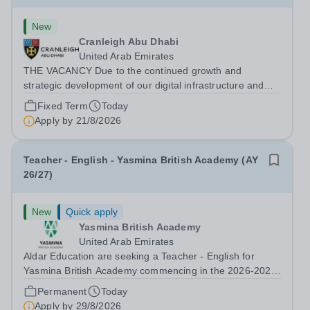
New
Cranleigh Abu Dhabi
United Arab Emirates
THE VACANCY Due to the continued growth and
strategic development of our digital infrastructure and
information systems, Cranleigh Abu Dhabi is delighted to
Fixed Term
Today
invite applications for an exceptional Database
Apply by
21/8/2026
Developer &amp; Education Information...
Teacher - English - Yasmina British Academy (AY
26/27)
New
Quick apply
Yasmina British Academy
United Arab Emirates
Aldar Education are seeking a Teacher - English for
Yasmina British Academy commencing in the 2026-2027
academic year. This is an exciting opportunity to join the
Permanent
Today
highly successful Aldar family. Candidates must have a
Apply by
29/8/2026