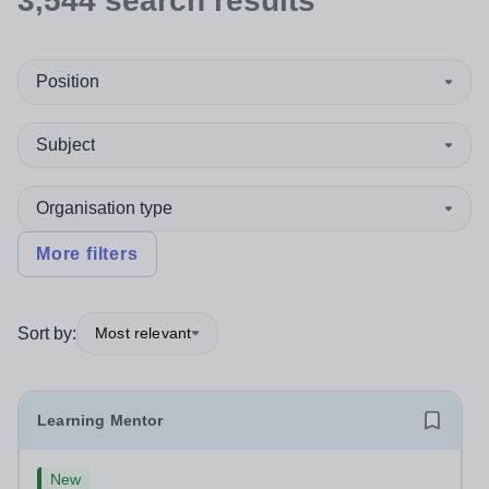
3,544
search
results
Position
Subject
Organisation type
More filters
Sort by:
Most relevant
Learning Mentor
New