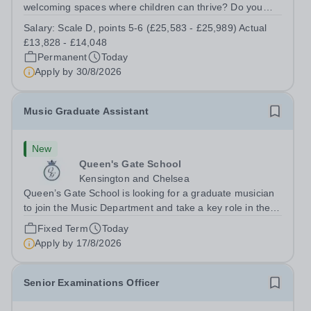
welcoming spaces where children can thrive? Do you
enjoy fixing problems, keeping things running smoothly,
Salary:
Scale D, points 5-6 (£25,583 - £25,989) Actual
and being the person people can rely on? Could you see
£13,828 - £14,048
yourself playing a vital role in...
Permanent
Today
Apply by
30/8/2026
Music Graduate Assistant
New
Queen's Gate School
Kensington and Chelsea
Queen’s Gate School is looking for a graduate musician
to join the Music Department and take a key role in the
running of this busy department on a fixed-term part time
Fixed Term
Today
basis (0.5 FTE) for the academic year 2026/27. This is a
Apply by
17/8/2026
superb opportunity...
Senior Examinations Officer