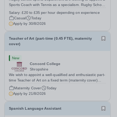
Sports Coach with Tennis as a specialism. Rugby School
prides itself on having a forward thinking and dynamic
Salary:
£20 to £35 per hour depending on experience
sports department. Sport at Rugby School is at an all-
Casual
Today
time high and we are...
Apply by
30/8/2026
Teacher of Art (part-time (0.45 FTE), maternity
cover)
New
Concord College
Shropshire
We wish to appoint a well-qualified and enthusiastic part-
time Teacher of Art on a fixed term (maternity cover)
basis. The successful candidate will have a high-quality
Maternity Cover
Today
degree with Art as the sole or a major focus and will have
Apply by
21/8/2026
the capability to...
Spanish Language Assistant