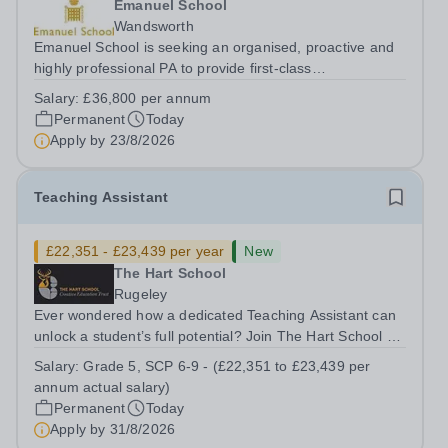
Emanuel School
Wandsworth
Emanuel School is seeking an organised, proactive and
highly professional PA to provide first-class
administrative and management support to the Deputy
Salary:
£36,800 per annum
Head: Academic, while also supporting key aspects of
Permanent
Today
admissions administration. This is a busy...
Apply by
23/8/2026
Teaching Assistant
£22,351 - £23,439 per year
New
The Hart School
Rugeley
Ever wondered how a dedicated Teaching Assistant can
unlock a student’s full potential? Join The Hart School as
a Teaching Assistant. Job Title: Teaching Assistant
Salary:
Grade 5, SCP 6-9 - (£22,351 to £23,439 per
Location: Rugeley, Staffordshire&nbsp; Salary: Grade 5,
annum actual salary)
SCP 6-9 - (£22,351 to...
Permanent
Today
Apply by
31/8/2026