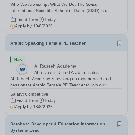
Who We Are &amp; What We Do: The Swiss
International Scientific School in Dubai (SISD) is a
premier international day and boarding school, dedicated
Fixed Term
Today
to nurturing confident, curious, and compassionate
Apply by
19/8/2026
lifelong learners. Located in the heart of...
Arabic Speaking Female PE Teacher
New
Al Rabeeh Academy
Abu Dhabi, United Arab Emirates
Al Rabeeh Academy is seeking an experienced and
passionate Arabic Female PE Teacher to join our
dynamic, high-performing team from Aug 2026. As a PE
Salary:
Competitive
Teacher in an international British curriculum school, you
Fixed Term
Today
will play a key role in delivering...
Apply by
18/8/2026
Database Developer & Education Information
Systems Lead