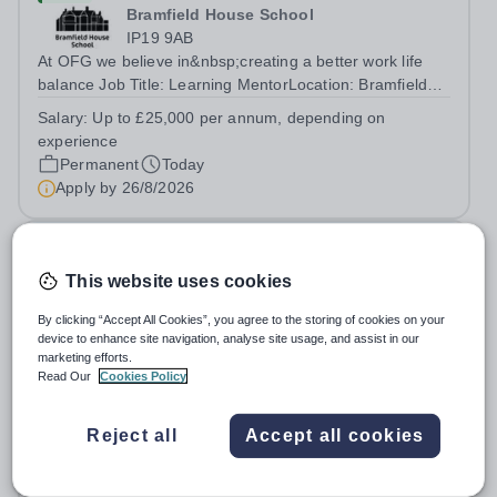
Bramfield House School
IP19 9AB
At OFG we believe in&nbsp;creating a better work life
balance Job Title: Learning MentorLocation: Bramfield
House School, Suffolk, IP19 9ABSalary: &nbsp; &nbsp;
Salary:
Up to £25,000 per annum, depending on
Up to £25,000 per annum (depending on experience, not
experience
pro rata)Hours: &nbsp; &nbsp;...
Permanent
Today
Apply by
26/8/2026
Head Chef
This website uses cookies
£36,600 - £40,550 per year
New
By clicking “Accept All Cookies”, you agree to the storing of cookies on your
Wells Cathedral School
device to enhance site navigation, analyse site usage, and assist in our
Somerset
marketing efforts.
Read Our
Cookies Policy
We're looking for an experienced and motivated Head
Chef to lead the day-to-day operation of our busy school
kitchen within the Catering &amp; Hospitality
Reject all
Accept all cookies
Salary:
Band F, Point 33 to Point 37: £36,600 to £40,550
Department. You'll be responsible for ensuring the
per annum
kitchen runs smoothly and efficiently,...
Permanent
Today