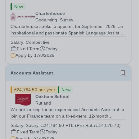
New
Charterhouse
Godalming, Surrey
Charterhouse seeks to appoint, for September 2026, an
inspirational and passionate Spanish Language Assistant
on a fixed-term basis for one academic year. This post is
Salary:
Competitive
a superb opportunity for a native speaker who is a recent
Fixed Term
Today
graduate or someone...
Apply by
17/8/2026
Accounts Assistant
£24,784.50 per year
New
Oakham School
Rutland
We are looking for an experienced Accounts Assistant to
join our Finance team on a fixed-term, 12-month
contract. This role would suit someone with solid, hands-
Salary:
Salary: £24,784.50 FTE (Pro-Rata £14,870.70)
on accounts experience who can hit the ground running
Fixed Term
Today
and quickly get to grips with...
Apply by
21/8/2026