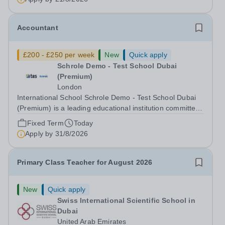
Accountant
£200 - £250 per week
New
Quick apply
Schrole Demo - Test School Dubai
(Premium)
London
International School Schrole Demo - Test School Dubai
(Premium) is a leading educational institution committed
to providing high-quality education and fostering a
Fixed Term
Today
supportive learning environment for students from
Apply by
31/8/2026
diverse backgrounds. We are...
Primary Class Teacher for August 2026
New
Quick apply
Swiss International Scientific School in
Dubai
United Arab Emirates