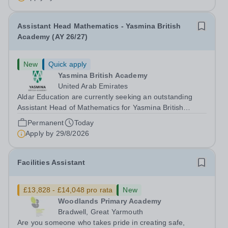
secure knowledge of...
Assistant Head Mathematics - Yasmina British
Academy (AY 26/27)
New
Quick apply
Yasmina British Academy
United Arab Emirates
Aldar Education are currently seeking an outstanding
Assistant Head of Mathematics for Yasmina British
Academy in Abu Dhabi commencing next academic year
Permanent
Today
2026-2027. Yasmina Yasmina British Academy is an
Apply by
29/8/2026
outstanding English Curriculum school in...
Facilities Assistant
£13,828 - £14,048 pro rata
New
Woodlands Primary Academy
Bradwell, Great Yarmouth
Are you someone who takes pride in creating safe,