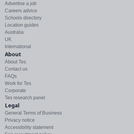
Advertise a job
Careers advice
Schools directory
Location guides
Australia
UK
International
About
About Tes
Contact us
FAQs
Work for Tes
Corporate
Tes research panel
Legal
General Terms of Business
Privacy notice
Accessibility statement