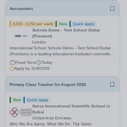
Accountant
£200 - £250 per week
New
Quick apply
Schrole Demo - Test School Dubai
(Premium)
London
International School Schrole Demo - Test School Dubai
(Premium) is a leading educational institution committed
to providing high-quality education and fostering a
Fixed Term
Today
supportive learning environment for students from
Apply by
31/8/2026
diverse backgrounds. We are...
Primary Class Teacher for August 2026
New
Quick apply
Swiss International Scientific School in
Dubai
United Arab Emirates
Who We Are &amp; What We Do: The Swiss