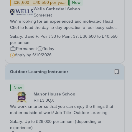
£36,600 - £40,550 per year
New
Wells Cathedral School
Somerset
We're looking for an experienced and motivated Head
Chef to lead the day-to-day operation of our busy school
kitchen within the Catering &amp; Hospitality
Salary:
Band F, Point 33 to Point 37: £36,600 to £40,550
Department. You'll be responsible for ensuring the
per annum
kitchen runs smoothly and efficiently,...
Permanent
Today
Apply by
6/10/2026
Outdoor Learning Instructor
New
Manor House School
RH13 0QX
We work smarter so that you can enjoy the things that
matter outside of work! Job Title: Outdoor Learning
InstructorLocation: Manor House School, Slinfold,
Salary:
Up to £28,000 per annum (depending on
Horsham, RH13 0QXHours: &nbsp; &nbsp; &nbsp;40
experience)
hours per week | Monday to FridaySalary:...