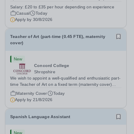
prides itself on having a forward thinking and dynamic
Salary:
£20 to £35 per hour depending on experience
sports department. Sport at Rugby School is at an all-
Casual
Today
time high and we are...
Apply by
30/8/2026
Teacher of Art (part-time (0.45 FTE), maternity
cover)
New
Concord College
Shropshire
We wish to appoint a well-qualified and enthusiastic part-
time Teacher of Art on a fixed term (maternity cover)
basis. The successful candidate will have a high-quality
Maternity Cover
Today
degree with Art as the sole or a major focus and will have
Apply by
21/8/2026
the capability to...
Spanish Language Assistant
New