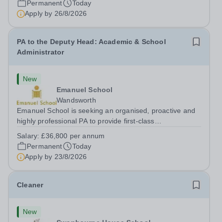
Permanent
Today
Apply by
26/8/2026
PA to the Deputy Head: Academic & School
Administrator
New
Emanuel School
Wandsworth
Emanuel School is seeking an organised, proactive and
highly professional PA to provide first-class
administrative and management support to the Deputy
Salary:
£36,800 per annum
Head: Academic, while also supporting key aspects of
Permanent
Today
admissions administration. This is a busy...
Apply by
23/8/2026
Cleaner
New