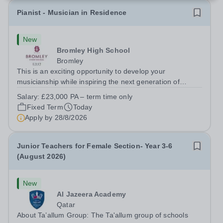
Pianist - Musician in Residence
New
Bromley High School
Bromley
This is an exciting opportunity to develop your
musicianship while inspiring the next generation of
Pianists at Bromley High School. We are seeking an
Salary:
£23,000 PA – term time only
accomplished and engaging Pianist to join our flourishing
Fixed Term
Today
Music Department as a Musician in...
Apply by
28/8/2026
Junior Teachers for Female Section- Year 3-6
(August 2026)
New
Al Jazeera Academy
Qatar
About Ta’allum Group: The Ta'allum group of schools