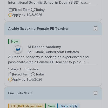
International Scientific School in Dubai (SISD) is a
premier international day and boarding school, dedicated
Fixed Term
Today
to nurturing confident, curious, and compassionate
Apply by
19/8/2026
lifelong learners. Located in the heart of...
Arabic Speaking Female PE Teacher
New
Al Rabeeh Academy
Abu Dhabi, United Arab Emirates
Al Rabeeh Academy is seeking an experienced and
passionate Arabic Female PE Teacher to join our
dynamic, high-performing team from Aug 2026. As a PE
Salary:
Competitive
Teacher in an international British curriculum school, you
Fixed Term
Today
will play a key role in delivering...
Apply by
18/8/2026
Grounds Staff
£31,048.56 per year
New
Quick apply