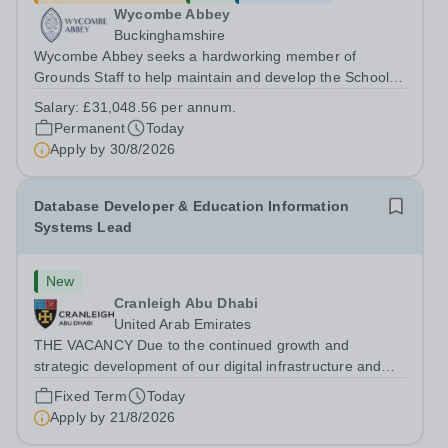
Wycombe Abbey
Buckinghamshire
Wycombe Abbey seeks a hardworking member of
Grounds Staff to help maintain and develop the School’s
extensive grounds and gardens. This hands-on role
Salary:
£31,048.56 per annum.
supports the upkeep of our sports pitches, parkland and
Permanent
Today
landscaped areas, ensuring the School’s...
Apply by
30/8/2026
Database Developer & Education Information
Systems Lead
New
Cranleigh Abu Dhabi
United Arab Emirates
THE VACANCY Due to the continued growth and
strategic development of our digital infrastructure and
information systems, Cranleigh Abu Dhabi is delighted to
Fixed Term
Today
invite applications for an exceptional Database
Apply by
21/8/2026
Developer &amp; Education Information...