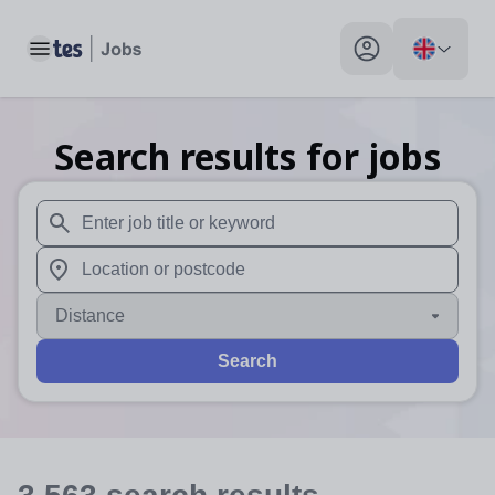
Toggle main menu
My profile toggle
Search results for jobs
When autosuggest results are available use up and down arr
When autocomplete results are available use up and down a
Distance
Search