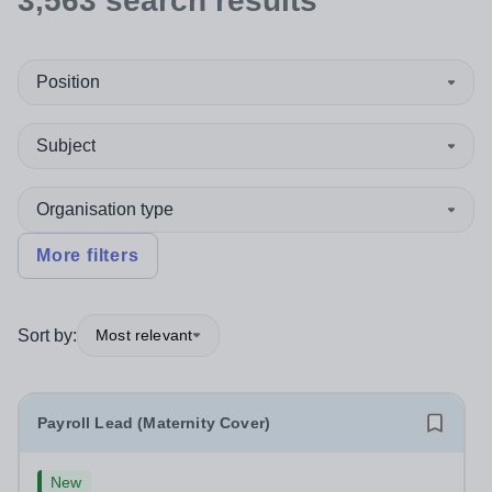
3,563
search
results
Position
Subject
Organisation type
More filters
Sort by:
Most relevant
Payroll Lead (Maternity Cover)
New