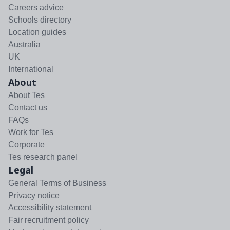
Careers advice
Schools directory
Location guides
Australia
UK
International
About
About Tes
Contact us
FAQs
Work for Tes
Corporate
Tes research panel
Legal
General Terms of Business
Privacy notice
Accessibility statement
Fair recruitment policy