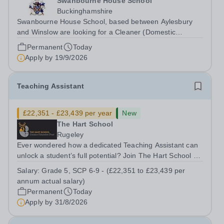
Swanbourne House School
Buckinghamshire
Swanbourne House School, based between Aylesbury
and Winslow are looking for a Cleaner (Domestic
Assistant) to join their team. Location: MK17 0HZ
Permanent
Today
&nbsp;Swanbourne, Buckinghamshire Please check the
Apply by
19/9/2026
postcode before applying. Due to our rural...
Teaching Assistant
£22,351 - £23,439 per year
New
The Hart School
Rugeley
Ever wondered how a dedicated Teaching Assistant can
unlock a student’s full potential? Join The Hart School as
a Teaching Assistant. Job Title: Teaching Assistant
Salary:
Grade 5, SCP 6-9 - (£22,351 to £23,439 per
Location: Rugeley, Staffordshire&nbsp; Salary: Grade 5,
annum actual salary)
SCP 6-9 - (£22,351 to...
Permanent
Today
Apply by
31/8/2026