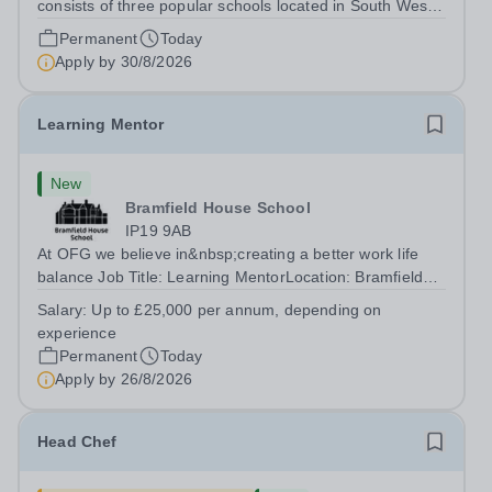
consists of three popular schools located in South West
Doha. Due to oversubscription, there are plans to open
Permanent
Today
two new schools in Doha. The teaching in our schools
Apply by
30/8/2026
follows the English National...
Learning Mentor
New
Bramfield House School
IP19 9AB
At OFG we believe in&nbsp;creating a better work life
balance Job Title: Learning MentorLocation: Bramfield
House School, Suffolk, IP19 9ABSalary: &nbsp; &nbsp;
Salary:
Up to £25,000 per annum, depending on
Up to £25,000 per annum (depending on experience, not
experience
pro rata)Hours: &nbsp; &nbsp;...
Permanent
Today
Apply by
26/8/2026
Head Chef