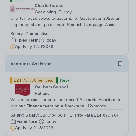
Charterhouse
Godalming, Surrey
Charterhouse seeks to appoint, for September 2026, an
inspirational and passionate Spanish Language Assistant
on a fixed-term basis for one academic year. This post is
Salary:
Competitive
a superb opportunity for a native speaker who is a recent
Fixed Term
Today
graduate or someone...
Apply by
17/8/2026
Accounts Assistant
£24,784.50 per year
New
Oakham School
Rutland
We are looking for an experienced Accounts Assistant to
join our Finance team on a fixed-term, 12-month
contract. This role would suit someone with solid, hands-
Salary:
Salary: £24,784.50 FTE (Pro-Rata £14,870.70)
on accounts experience who can hit the ground running
Fixed Term
Today
and quickly get to grips with...
Apply by
21/8/2026