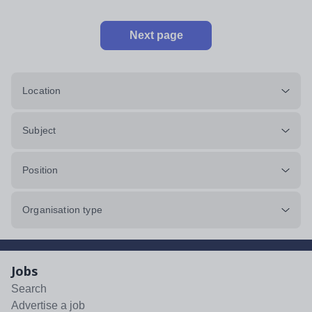
Next page
Location
Subject
Position
Organisation type
Jobs
Search
Advertise a job