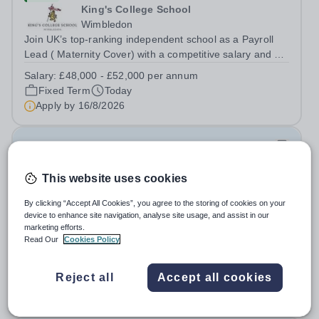
King's College School
Wimbledon
Join UK’s top-ranking independent school as a Payroll
Lead ( Maternity Cover) with a competitive salary and a
generous benefits package including gym membership,
Salary:
£48,000 - £52,000 per annum
free lunch during term time, a BUPA cash plan, 10%
Fixed Term
Today
employer pension contribution,...
Apply by
16/8/2026
IT and Games Assistant
This website uses cookies
New
St Paul's School
By clicking “Accept All Cookies”, you agree to the storing of cookies on your
Richmond upon Thames
device to enhance site navigation, analyse site usage, and assist in our
marketing efforts.
IT and Games Assistant, Prep Commencing Autumn
Read Our
Cookies Policy
Term 2026. We are looking for an enthusiastic and
adaptable individual to support both ICT and sport at St
Salary:
Competitive plus benefits
Paul’s Prep School. This varied role includes assisting
Reject all
Accept all cookies
Permanent
Today
with digital learning, supporting...
Apply by
20/8/2026