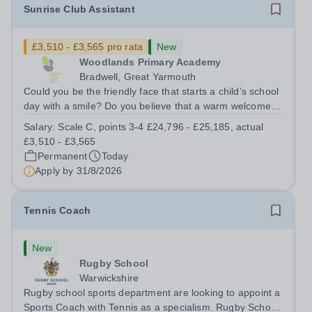
Sunrise Club Assistant
£3,510 - £3,565 pro rata
New
Woodlands Primary Academy
Bradwell, Great Yarmouth
Could you be the friendly face that starts a child’s school
day with a smile? Do you believe that a warm welcome, a
healthy breakfast and a fun activity can make all the
Salary:
Scale C, points 3-4 £24,796 - £25,185, actual
difference to a child's day? Are you looking for a
£3,510 - £3,565
rewarding role where...
Permanent
Today
Apply by
31/8/2026
Tennis Coach
New
Rugby School
Warwickshire
Rugby school sports department are looking to appoint a
Sports Coach with Tennis as a specialism. Rugby School