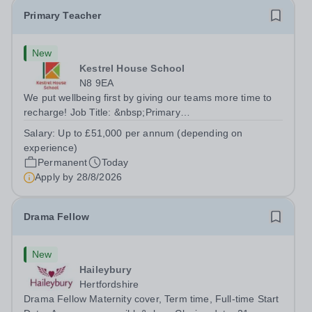
Primary Teacher
New
Kestrel House School
N8 9EA
We put wellbeing first by giving our teams more time to
recharge! Job Title: &nbsp;Primary
TeacherLocation:&nbsp; Kestrel House School, Crouch
Salary:
Up to £51,000 per annum (depending on
End, London N8 9EASalary: &nbsp; &nbsp; &nbsp;Up to
experience)
£51,000 per annum (depending on experience, not pro...
Permanent
Today
Apply by
28/8/2026
Drama Fellow
New
Haileybury
Hertfordshire
Drama Fellow Maternity cover, Term time, Full-time Start