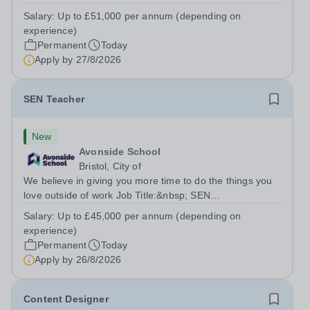
TeacherLocation:&nbsp;Brick Lane School, London E2
Salary:
Up to £51,000 per annum (depending on
6DYSalary:&nbsp; &nbsp; &nbsp;Up to £51,000 per
experience)
annum (depending on experience, not pro...
Permanent
Today
Apply by
27/8/2026
SEN Teacher
New
Avonside School
Bristol, City of
We believe in giving you more time to do the things you
love outside of work Job Title:&nbsp; SEN
TeacherLocation: &nbsp;Avonside School, Bristol BS4
Salary:
Up to £45,000 per annum (depending on
5PSHours:&nbsp; &nbsp; &nbsp; 40 hours per week |
experience)
Monday to Friday | 8.00am – 4.00pmSalary:...
Permanent
Today
Apply by
26/8/2026
Content Designer