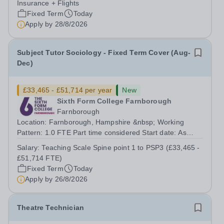
Insurance + Flights
Fixed Term
Today
Apply by
28/8/2026
Subject Tutor Sociology - Fixed Term Cover (Aug-
Dec)
£33,465 - £51,714 per year
New
Sixth Form College Farnborough
Farnborough
Location: Farnborough, Hampshire &nbsp; Working
Pattern: 1.0 FTE Part time considered Start date: As
soon as possible Application Deadline: Wednesday 26th
Salary:
Teaching Scale Spine point 1 to PSP3 (£33,465 -
August 2026 Interviews: ...
£51,714 FTE)
Fixed Term
Today
Apply by
26/8/2026
Theatre Technician