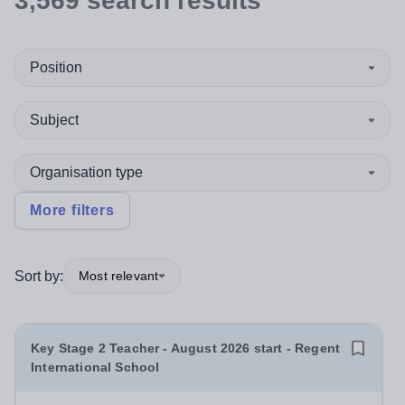
3,569
search
results
Position
Subject
Organisation type
More filters
Sort by:
Most relevant
Key Stage 2 Teacher - August 2026 start - Regent
International School