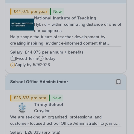
£44,075 per year
New
National Institute of Teaching
Hybrid – within commuting distance of one of
our campuses
Help shape the future of teacher development by
creating inspiring, evidence-informed content that
supports great teaching, strong leadership and better
Salary:
£44,075 per annum + benefits
outcomes for pupils. About the Role The National
Fixed Term
Today
Institute of Teaching is seeking a Content...
Apply by
5/9/2026
School Office Administrator
£26,333 pro rata
New
Trinity School
Croydon
We are seeking an organised, professional and
customer-focused School Office Administrator to join us
on a one-year fixed-term contract to provide maternity
Salary:
£26,333 (pro rata)