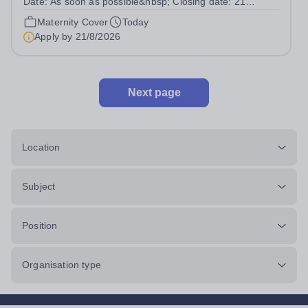
Date: As soon as possible&nbsp; Closing date: 21
August 2026 at 12 noon An opportunity has arisen to join
Maternity Cover
Today
an outstanding Drama department. Haileybury is seeking
Apply by
21/8/2026
to appoint a Drama Fellow...
Next page
Location
Subject
Position
Organisation type