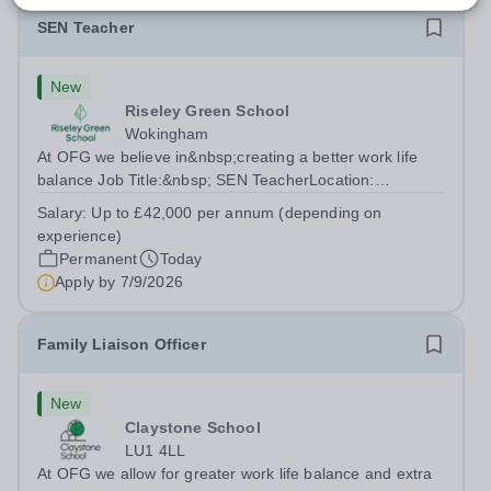
SEN Teacher
New
Riseley Green School
Wokingham
At OFG we believe in&nbsp;creating a better work life
balance Job Title:&nbsp; SEN TeacherLocation:
&nbsp;Riseley Green School, Riseley, Reading,
Salary:
Up to £42,000 per annum (depending on
Berkshire RG7 1QFHours:&nbsp; 37.5 per week |
experience)
Monday to Friday | 8.30am-4.30pmSalary: &nbsp;Up to...
Permanent
Today
Apply by
7/9/2026
Family Liaison Officer
New
Claystone School
LU1 4LL
At OFG we allow for greater work life balance and extra