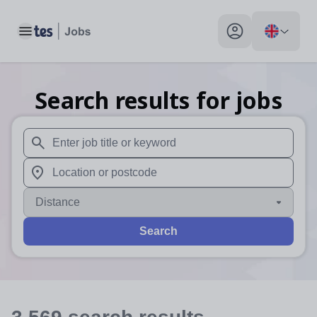
Toggle main menu
My profile toggle
Search results for jobs
When autosuggest results are available use up and down arr
When autocomplete results are available use up and down a
Distance
Search