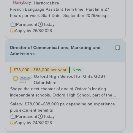
Hertfordshire
French Language Assistant Term time; Part time 27
hours per week Start Date: September 2026&nbsp;
Closing date: 26 August 2026 at 12 noon An opportunity
Permanent
Today
has arisen for a talented and passionate individual to join
Apply by
26/8/2026
the Modern Foreign Languages...
Director of Communications, Marketing and
Admissions
£78,000 - £88,000 per year
New
Oxford High School for Girls GDST
Oxfordshire
Shape the next chapter of one of Oxford’s leading
independent schools. Oxford High School, part of the
Girls' Day School Trust (GDST), is seeking an
Salary:
£78,000–£88,000 pa depending on experience,
experienced marketing leader to join our Senior
plus excellent benefits
Leadership Team as Director of Communications,...
Permanent
Today
Apply by
24/8/2026