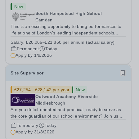
New
South Hampstead High School
Camden
This is an exciting opportunity to bring performances to
life at one of London’s leading independent schools.
South Hampstead High School is looking for an energetic
Salary:
£20,066–£21,860 per annum (actual salary)
and motivated Theatre Technician to help deliver an
Permanent
Today
ambitious programme of...
Apply by
1/9/2026
Site Supervisor
£27,254 - £28,142 per year
New
Outwood Academy Riverside
Middlesbrough
Are you detail-oriented and practical, ready to serve as
the core guardian of our school environment? Join us as
a Site Supervisor, playing an essential role in ensuring
Temporary
Today
the buildings and grounds are secure, tidy, and
Apply by
31/8/2026
impeccably maintained. This...