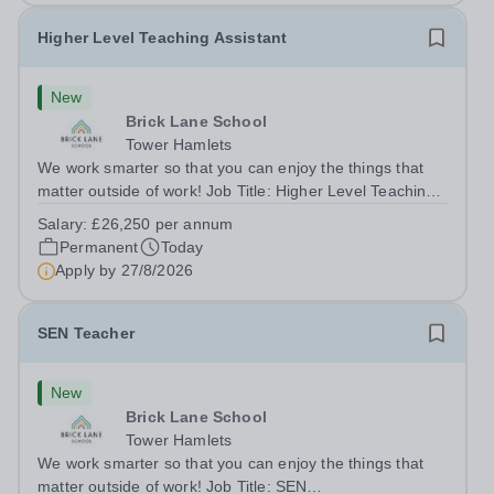
Higher Level Teaching Assistant
New
Brick Lane School
Tower Hamlets
We work smarter so that you can enjoy the things that
matter outside of work! Job Title: Higher Level Teaching
Assistant (HLTA)Location:&nbsp;Brick Lane School,
Salary:
£26,250 per annum
London E2 6DYSalary: &nbsp; &nbsp; £26,250 per
Permanent
Today
annum (not pro rata)Hours:&nbsp;...
Apply by
27/8/2026
SEN Teacher
New
Brick Lane School
Tower Hamlets
We work smarter so that you can enjoy the things that
matter outside of work! Job Title: SEN