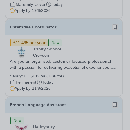
cover within our busy school office. As the first point of
Maternity Cover
Today
contact for pupils, parents,...
Apply by
19/8/2026
Enterprise Coordinator
£11,495 per year
New
Trinity School
Croydon
Are you an organised, customer-focused professional
with a passion for delivering exceptional experiences and
developing new opportunities? Trinity School is seeking
Salary:
£11,495 pa (0.36 fte)
an enthusiastic Enterprise Coordinator to support the
Permanent
Today
delivery and growth of our...
Apply by
21/8/2026
French Language Assistant
New
Haileybury