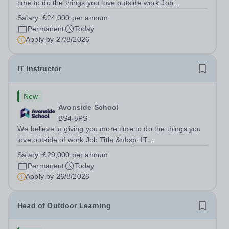
time to do the things you love outside work Job
Title:&nbsp; Family Liaison Officer and Administrative
Salary:
£24,000 per annum
SupportLocation:&nbsp; Claystone School, Luton, LU1
Permanent
Today
4LLHours:&nbsp; &nbsp; &nbsp;...
Apply by
27/8/2026
IT Instructor
New
Avonside School
BS4 5PS
We believe in giving you more time to do the things you
love outside of work Job Title:&nbsp; IT
InstructorLocation: &nbsp;Avonside School, Bristol BS4
Salary:
£29,000 per annum
5PSHours:&nbsp; &nbsp; &nbsp; 40 per week | Monday
Permanent
Today
to Friday | 8.00am – 4.00pmSalary:&nbsp;...
Apply by
26/8/2026
Head of Outdoor Learning