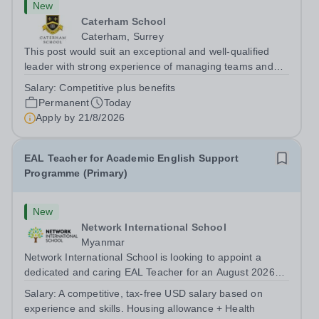
New
Caterham School
Caterham, Surrey
This post would suit an exceptional and well-qualified
leader with strong experience of managing teams and
working with young people in a variety of outdoor
Salary:
Competitive plus benefits
settings. They will instil a love of outdoor adventure in
Permanent
Today
pupils and staff alike. This...
Apply by
21/8/2026
EAL Teacher for Academic English Support
Programme (Primary)
New
Network International School
Myanmar
Network International School is looking to appoint a
dedicated and caring EAL Teacher for an August 2026
start.&nbsp; This role will be a vital part of our academic
Salary:
A competitive, tax-free USD salary based on
support programmes in our Primary school, providing
experience and skills. Housing allowance + Health
tailored 'pull out' sessions...