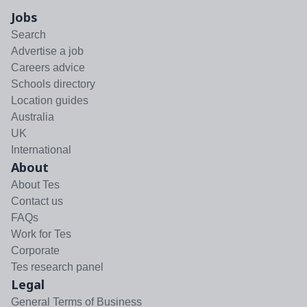
Jobs
Search
Advertise a job
Careers advice
Schools directory
Location guides
Australia
UK
International
About
About Tes
Contact us
FAQs
Work for Tes
Corporate
Tes research panel
Legal
General Terms of Business