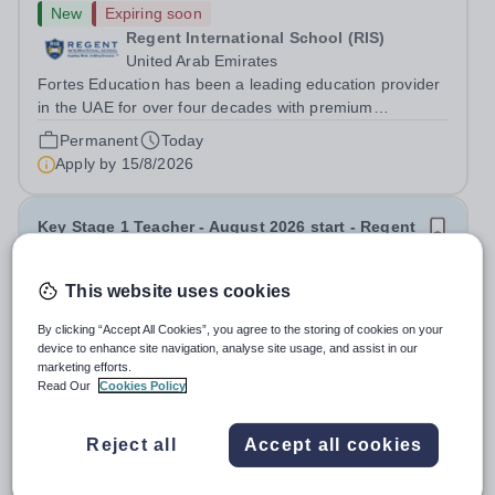
New
Expiring soon
Regent International School (RIS)
United Arab Emirates
Fortes Education has been a leading education provider
in the UAE for over four decades with premium
international schools and nurseries that have
Permanent
Today
experienced outstanding success and growth. Our
Apply by
15/8/2026
schools offer the most innovative and...
Key Stage 1 Teacher - August 2026 start - Regent
International School
This website uses cookies
New
Expiring soon
By clicking “Accept All Cookies”, you agree to the storing of cookies on your
Regent International School (RIS)
device to enhance site navigation, analyse site usage, and assist in our
United Arab Emirates
marketing efforts.
Fortes Education has been a leading education provider
Read Our
Cookies Policy
in the UAE for over four decades with premium
international schools and nurseries that have
Permanent
Today
Reject all
Accept all cookies
experienced outstanding success and growth. Our
Apply by
15/8/2026
schools offer the most innovative and...