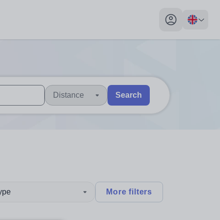
My profile toggl
Distance
Search
 users, explore by touch or with swipe gestures.
are available use up and down arrows to review and enter to sel
type
More filters