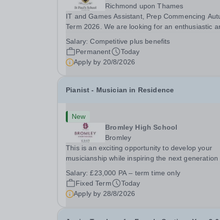
Richmond upon Thames
IT and Games Assistant, Prep Commencing Au
Term 2026. We are looking for an enthusiastic a
adaptable individual to support both ICT and spo
Salary:
Competitive plus benefits
at St Paul’s Prep School. This varied role includ
Permanent
Today
assisting with digital learning, supporting...
Apply by
20/8/2026
Pianist - Musician in Residence
New
Bromley High School
Bromley
This is an exciting opportunity to develop your
musicianship while inspiring the next generation 
Pianists at Bromley High School. We are seekin
Salary:
£23,000 PA – term time only
accomplished and engaging Pianist to join our
Fixed Term
Today
flourishing Music Department as a Musician in...
Apply by
28/8/2026