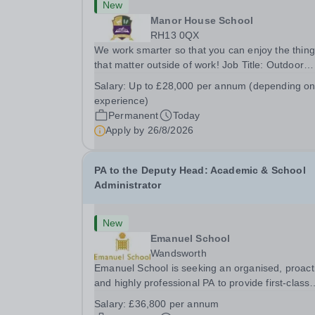
New
Manor House School
RH13 0QX
We work smarter so that you can enjoy the thin
that matter outside of work! Job Title: Outdoor
Learning InstructorLocation: Manor House Schoo
Salary:
Up to £28,000 per annum (depending o
Slinfold, Horsham, RH13 0QXHours: &nbsp; &nb
experience)
&nbsp;40 hours per week | Monday to
Permanent
Today
FridaySalary:...
Apply by
26/8/2026
PA to the Deputy Head: Academic & School
Administrator
New
Emanuel School
Wandsworth
Emanuel School is seeking an organised, proact
and highly professional PA to provide first-class
administrative and management support to the
Salary:
£36,800 per annum
Deputy Head: Academic, while also supporting 