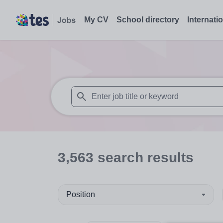
My CV
School directory
Internati
When autosuggest results are available use
3,563
search
results
Position