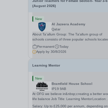
Junior Teachers for Female Section- Year 3-6
(August 2026)
New
Al Jazeera Academy
Qatar
About Ta’allum Group: The Ta'allum group of
schools consists of three popular schools locate
South West Doha. Due to oversubscription, ther
Permanent
Today
are plans to open two new schools in Doha. The
Apply by
30/8/2026
teaching in our schools follows the English
National...
Learning Mentor
New
Bramfield House School
IP19 9AB
At OFG we believe in&nbsp;creating a better wo
life balance Job Title: Learning MentorLocation:
Bramfield House School, Suffolk, IP19 9ABSalar
Salary:
Up to £25,000 per annum, depending on