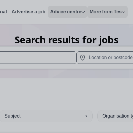
onal
Advertise a job
Advice centre
More from Tes
Search results for jobs
 up and down arrows to review and enter to select. Touch device
When autocomplete results 
Subject
Organisation 