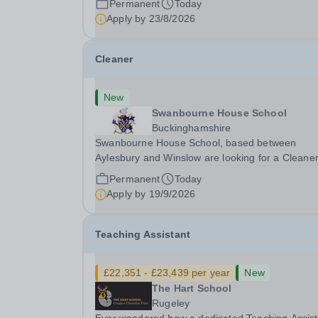
Permanent
Today
aspects of admissions administration. This is a
Apply by
23/8/2026
busy...
Cleaner
New
Swanbourne House School
Buckinghamshire
Swanbourne House School, based between
Aylesbury and Winslow are looking for a Cleane
(Domestic Assistant) to join their team. Location
Permanent
Today
MK17 0HZ &nbsp;Swanbourne, Buckinghamshir
Apply by
19/9/2026
Please check the postcode before applying. Due
our rural...
Teaching Assistant
£22,351 - £23,439 per year
New
The Hart School
Rugeley