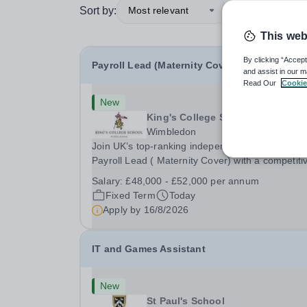
Sort by:
Most relevant
This web
By clicking “Accept
Payroll Lead (Maternity Cover)
and assist in our m
Read Our
Cookie
New
King's College School
Wimbledon
Join UK’s top-ranking independent school as a
Payroll Lead ( Maternity Cover) with a competiti
salary and a generous benefits package includi
Salary:
£48,000 - £52,000 per annum
gym membership, free lunch during term time, a
Fixed Term
Today
BUPA cash plan, 10% employer pension
Apply by
16/8/2026
contribution,...
IT and Games Assistant
New
St Paul's School