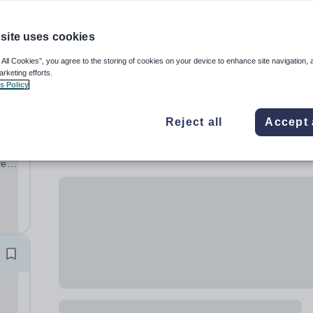
site uses cookies
 All Cookies”, you agree to the storing of cookies on your device to enhance site navigation, 
arketing efforts.
s Policy
Reject all
Accept 
ve
ng