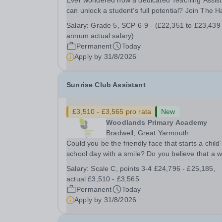
Ever wondered how a dedicated Teaching Assist
can unlock a student’s full potential? Join The H
School as a Teaching Assistant. Job Title: Teaching
Salary:
Grade 5, SCP 6-9 - (£22,351 to £23,439
Assistant Location: Rugeley, Staffordshire&nbsp
annum actual salary)
Salary: Grade 5, SCP 6-9 - (£22,351 to...
Permanent
Today
Apply by
31/8/2026
Sunrise Club Assistant
£3,510 - £3,565 pro rata
New
Woodlands Primary Academy
Bradwell, Great Yarmouth
Could you be the friendly face that starts a child’
school day with a smile? Do you believe that a 
welcome, a healthy breakfast and a fun activity 
Salary:
Scale C, points 3-4 £24,796 - £25,185,
make all the difference to a child's day? Are you
actual £3,510 - £3,565
looking for a rewarding role where...
Permanent
Today
Apply by
31/8/2026