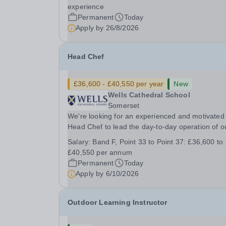
&nbsp; &nbsp; Up to £25,000 per annum
experience
(depending on experience, not pro rata)Hours:
Permanent
Today
&nbsp; &nbsp;...
Apply by
26/8/2026
Head Chef
£36,600 - £40,550 per year
New
Wells Cathedral School
Somerset
We're looking for an experienced and motivated
Head Chef to lead the day-to-day operation of o
busy school kitchen within the Catering &amp;
Salary:
Band F, Point 33 to Point 37: £36,600 to
Hospitality Department. You'll be responsible for
£40,550 per annum
ensuring the kitchen runs smoothly and efficiently
Permanent
Today
Apply by
6/10/2026
Outdoor Learning Instructor