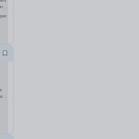
ant
art
 per
;
s
warm
can