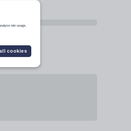
analyse site usage,
all cookies