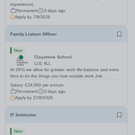
Berkshire RG7 1QFHours:&nbsp; 37.5 per week |
experience)
Monday to Friday | 8.30am-4.30pmSalary: &nbsp;Up to...
Permanent
3 days ago
Apply by
7/9/2026
Family Liaison Officer
New
Claystone School
LU1 4LL
At OFG we allow for greater work life balance and extra
time to do the things you love outside work Job
Title:&nbsp; Family Liaison Officer and Administrative
Salary:
£24,000 per annum
SupportLocation:&nbsp; Claystone School, Luton, LU1
Permanent
3 days ago
4LLHours:&nbsp; &nbsp; &nbsp;...
Apply by
27/8/2026
IT Instructor
New