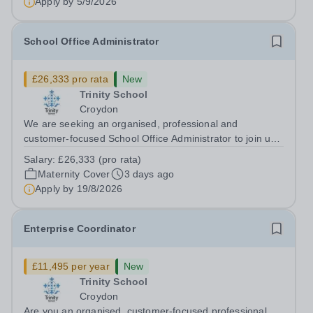
Apply by
5/9/2026
School Office Administrator
£26,333 pro rata
New
Trinity School
Croydon
We are seeking an organised, professional and
customer-focused School Office Administrator to join us
on a one-year fixed-term contract to provide maternity
Salary:
£26,333 (pro rata)
cover within our busy school office. As the first point of
Maternity Cover
3 days ago
contact for pupils, parents,...
Apply by
19/8/2026
Enterprise Coordinator
£11,495 per year
New
Trinity School
Croydon
Are you an organised, customer-focused professional