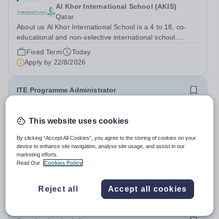
Al Khor International School (AKIS)
Qatar
About us Al Khor International School is a 4 to 18, co-
educational and non-selective international school.
Owned by QatarEnergy LNG (QE-LNG), the world’s
Fixed Term
Today
largest producer of liquefied natural gas, AKIS caters for
Apply by
22/8/2026
the children of the company’s...
ITE Programme Administrator
£28,598 per year
New
This website uses cookies
National Institute of Teaching
North & West Campus – Blackburn BB1 2HT
By clicking “Accept All Cookies”, you agree to the storing of cookies on your
device to enhance site navigation, analyse site usage, and assist in our
At the NIoT, we believe teaching is a fundamental
marketing efforts.
societal good, a privilege and a responsibility, and we are
Read Our
Cookies Policy
looking for an experienced Administrator to help bring
Salary:
£28,598 + benefits (pay award pending)
this belief to life! Are you an exceptional administrator
Permanent
Today
Reject all
Accept all cookies
who enjoys bringing...
Apply by
26/8/2026