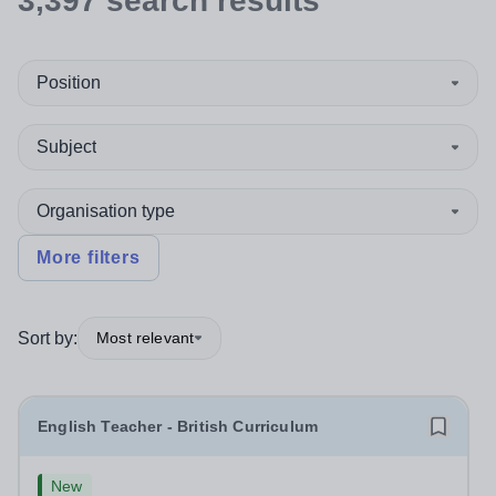
3,397
search
results
Position
Subject
Organisation type
More filters
Sort by:
Most relevant
English Teacher - British Curriculum
New