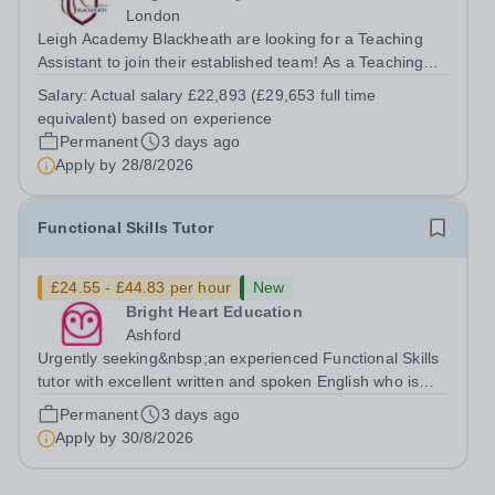
London
Leigh Academy Blackheath are looking for a Teaching
Assistant to join their established team! As a Teaching
Assistant, you'll play a vital role in supporting students'
Salary:
Actual salary £22,893 (£29,653 full time
learning and development, assisting teachers in the
equivalent) based on experience
classroom, and helping to...
Permanent
3 days ago
Apply by
28/8/2026
Functional Skills Tutor
£24.55 - £44.83 per hour
New
Bright Heart Education
Ashford
Urgently seeking&nbsp;an experienced Functional Skills
tutor with excellent written and spoken English who is
available to tutor in the Ashford area - experience
Permanent
3 days ago
working with students with SEN is strongly desired. The
Apply by
30/8/2026
role: Bright Heart...