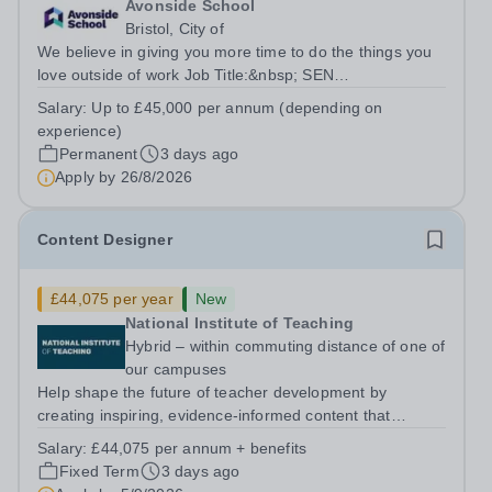
Avonside School
Bristol, City of
We believe in giving you more time to do the things you
love outside of work Job Title:&nbsp; SEN
TeacherLocation: &nbsp;Avonside School, Bristol BS4
Salary:
Up to £45,000 per annum (depending on
5PSHours:&nbsp; &nbsp; &nbsp; 40 hours per week |
experience)
Monday to Friday | 8.00am – 4.00pmSalary:...
Permanent
3 days ago
Apply by
26/8/2026
Content Designer
£44,075 per year
New
National Institute of Teaching
Hybrid – within commuting distance of one of
our campuses
Help shape the future of teacher development by
creating inspiring, evidence-informed content that
supports great teaching, strong leadership and better
Salary:
£44,075 per annum + benefits
outcomes for pupils. About the Role The National
Fixed Term
3 days ago
Institute of Teaching is seeking a Content...