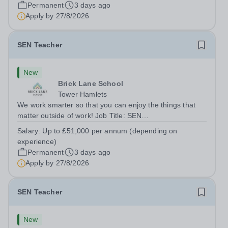
London E2 6DYSalary: &nbsp; &nbsp; £26,250 per
Permanent
3 days ago
annum (not pro rata)Hours:&nbsp;...
Apply by
27/8/2026
SEN Teacher
New
Brick Lane School
Tower Hamlets
We work smarter so that you can enjoy the things that
matter outside of work! Job Title: SEN
TeacherLocation:&nbsp;Brick Lane School, London E2
Salary:
Up to £51,000 per annum (depending on
6DYSalary:&nbsp; &nbsp; &nbsp;Up to £51,000 per
experience)
annum (depending on experience, not pro...
Permanent
3 days ago
Apply by
27/8/2026
SEN Teacher
New