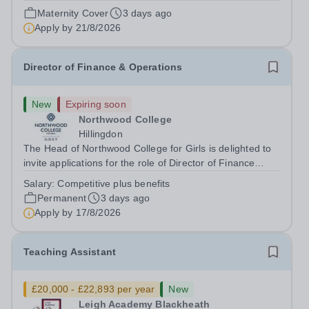
August 2026 at 12 noon An opportunity has arisen to join
Maternity Cover
3 days ago
an outstanding Drama department. Haileybury is seeking
Apply by
21/8/2026
to appoint a Drama Fellow...
Director of Finance & Operations
New
Expiring soon
Northwood College
Hillingdon
The Head of Northwood College for Girls is delighted to
invite applications for the role of Director of Finance
&amp; Operations (DFO). Northwood College for Girls
Salary:
Competitive plus benefits
(NWC) is a leading independent day school for
Permanent
3 days ago
approximately 880 girls aged 3–18....
Apply by
17/8/2026
Teaching Assistant
£20,000 - £22,893 per year
New
Leigh Academy Blackheath