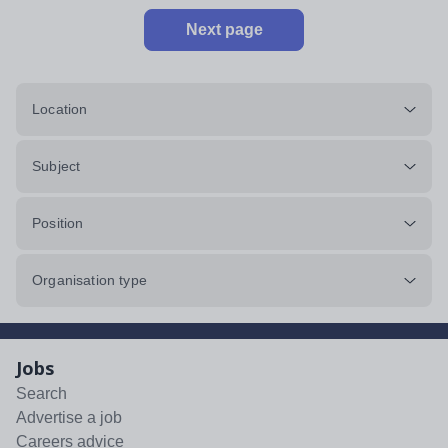
Next page
Location
Subject
Position
Organisation type
Jobs
Search
Advertise a job
Careers advice