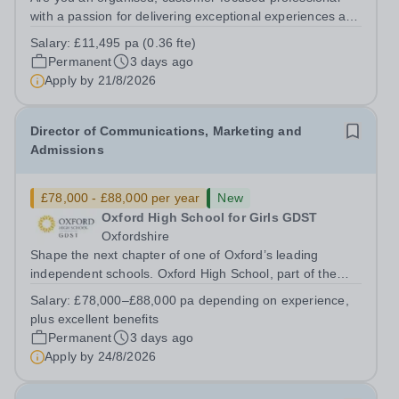
with a passion for delivering exceptional experiences and
developing new opportunities? Trinity School is seeking
Salary:
£11,495 pa (0.36 fte)
an enthusiastic Enterprise Coordinator to support the
Permanent
3 days ago
delivery and growth of our...
Apply by
21/8/2026
Director of Communications, Marketing and
Admissions
£78,000 - £88,000 per year
New
Oxford High School for Girls GDST
Oxfordshire
Shape the next chapter of one of Oxford’s leading
independent schools. Oxford High School, part of the
Girls' Day School Trust (GDST), is seeking an
Salary:
£78,000–£88,000 pa depending on experience,
experienced marketing leader to join our Senior
plus excellent benefits
Leadership Team as Director of Communications,...
Permanent
3 days ago
Apply by
24/8/2026