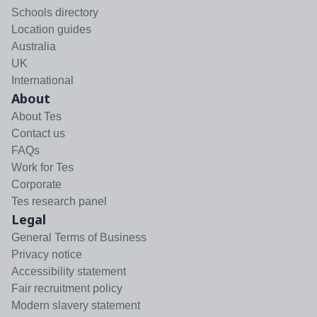
Schools directory
Location guides
Australia
UK
International
About
About Tes
Contact us
FAQs
Work for Tes
Corporate
Tes research panel
Legal
General Terms of Business
Privacy notice
Accessibility statement
Fair recruitment policy
Modern slavery statement