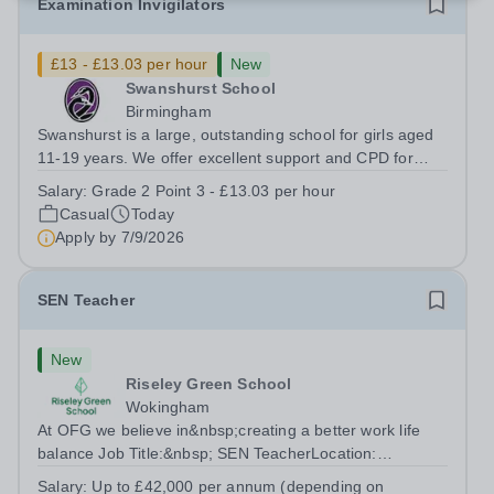
Examination Invigilators
£13 - £13.03 per hour
New
Swanshurst School
Birmingham
Swanshurst is a large, outstanding school for girls aged
11-19 years. We offer excellent support and CPD for
staff at all stages of their career. Ofsted (May 2024)
Salary:
Grade 2 Point 3 - £13.03 per hour
described our school to be “an exceptional place for
Casual
Today
pupils to learn”. They...
Apply by
7/9/2026
SEN Teacher
New
Riseley Green School
Wokingham
At OFG we believe in&nbsp;creating a better work life
balance Job Title:&nbsp; SEN TeacherLocation:
&nbsp;Riseley Green School, Riseley, Reading,
Salary:
Up to £42,000 per annum (depending on