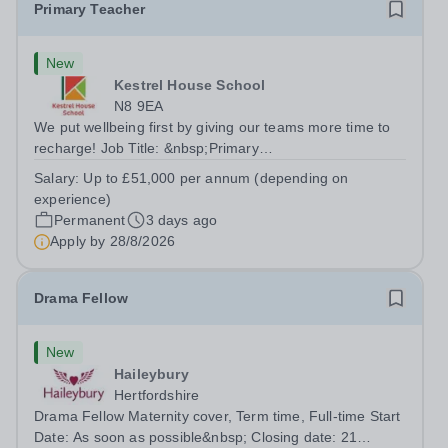
Primary Teacher
New
Kestrel House School
N8 9EA
We put wellbeing first by giving our teams more time to
recharge! Job Title: &nbsp;Primary
TeacherLocation:&nbsp; Kestrel House School, Crouch
Salary:
Up to £51,000 per annum (depending on
End, London N8 9EASalary: &nbsp; &nbsp; &nbsp;Up to
experience)
£51,000 per annum (depending on experience, not pro...
Permanent
3 days ago
Apply by
28/8/2026
Drama Fellow
New
Haileybury
Hertfordshire
Drama Fellow Maternity cover, Term time, Full-time Start
Date: As soon as possible&nbsp; Closing date: 21