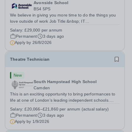
Avonside School
BS4 5PS
We believe in giving you more time to do the things you
love outside of work Job Title:&nbsp; IT
InstructorLocation: &nbsp;Avonside School, Bristol BS4
Salary:
£29,000 per annum
5PSHours:&nbsp; &nbsp; &nbsp; 40 per week | Monday
Permanent
3 days ago
to Friday | 8.00am – 4.00pmSalary:&nbsp;...
Apply by
26/8/2026
Theatre Technician
New
South Hampstead High School
Camden
This is an exciting opportunity to bring performances to
life at one of London’s leading independent schools.
South Hampstead High School is looking for an energetic
Salary:
£20,066–£21,860 per annum (actual salary)
and motivated Theatre Technician to help deliver an
Permanent
3 days ago
ambitious programme of...
Apply by
1/9/2026