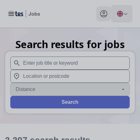
Toggle main menu
My profile toggle
Search results for jobs
When autosuggest results are available use up and down arr
When autocomplete results are available use up and down a
Distance
Search