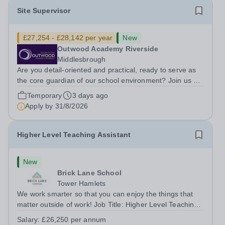
Site Supervisor
£27,254 - £28,142 per year
New
Outwood Academy Riverside
Middlesbrough
Are you detail-oriented and practical, ready to serve as
the core guardian of our school environment? Join us as
a Site Supervisor, playing an essential role in ensuring
Temporary
3 days ago
the buildings and grounds are secure, tidy, and
Apply by
31/8/2026
impeccably maintained. This...
Higher Level Teaching Assistant
New
Brick Lane School
Tower Hamlets
We work smarter so that you can enjoy the things that
matter outside of work! Job Title: Higher Level Teaching
Assistant (HLTA)Location:&nbsp;Brick Lane School,
Salary:
£26,250 per annum