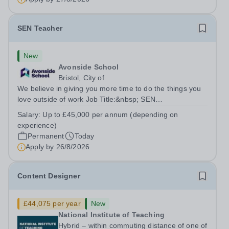
SEN Teacher
New
Avonside School
Bristol, City of
We believe in giving you more time to do the things you
love outside of work Job Title:&nbsp; SEN
TeacherLocation: &nbsp;Avonside School, Bristol BS4
Salary:
Up to £45,000 per annum (depending on
5PSHours:&nbsp; &nbsp; &nbsp; 40 hours per week |
experience)
Monday to Friday | 8.00am – 4.00pmSalary:...
Permanent
Today
Apply by
26/8/2026
Content Designer
£44,075 per year
New
National Institute of Teaching
Hybrid – within commuting distance of one of