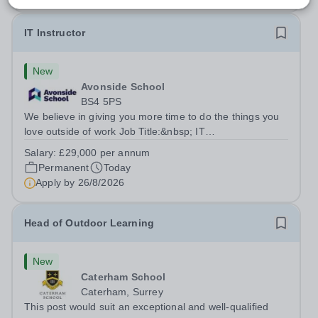
IT Instructor
New
Avonside School
BS4 5PS
We believe in giving you more time to do the things you
love outside of work Job Title:&nbsp; IT
InstructorLocation: &nbsp;Avonside School, Bristol BS4
Salary:
£29,000 per annum
5PSHours:&nbsp; &nbsp; &nbsp; 40 per week | Monday
Permanent
Today
to Friday | 8.00am – 4.00pmSalary:&nbsp;...
Apply by
26/8/2026
Head of Outdoor Learning
New
Caterham School
Caterham, Surrey
This post would suit an exceptional and well-qualified