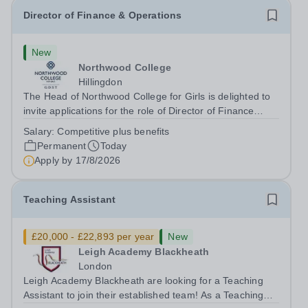
Director of Finance & Operations
New
Northwood College
Hillingdon
The Head of Northwood College for Girls is delighted to
invite applications for the role of Director of Finance
&amp; Operations (DFO). Northwood College for Girls
Salary:
Competitive plus benefits
(NWC) is a leading independent day school for
Permanent
Today
approximately 880 girls aged 3–18....
Apply by
17/8/2026
Teaching Assistant
£20,000 - £22,893 per year
New
Leigh Academy Blackheath
London
Leigh Academy Blackheath are looking for a Teaching
Assistant to join their established team! As a Teaching