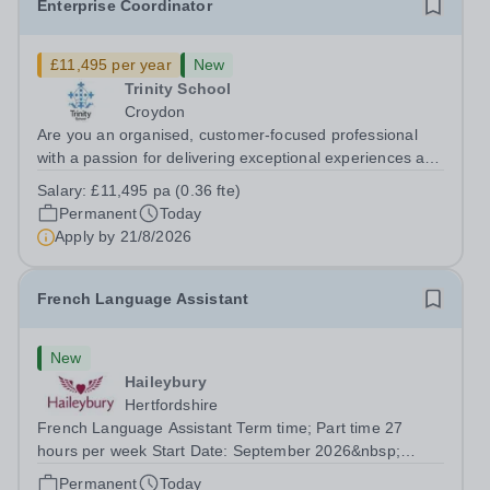
Enterprise Coordinator
£11,495 per year
New
Trinity School
Croydon
Are you an organised, customer-focused professional
with a passion for delivering exceptional experiences and
developing new opportunities? Trinity School is seeking
Salary:
£11,495 pa (0.36 fte)
an enthusiastic Enterprise Coordinator to support the
Permanent
Today
delivery and growth of our...
Apply by
21/8/2026
French Language Assistant
New
Haileybury
Hertfordshire
French Language Assistant Term time; Part time 27
hours per week Start Date: September 2026&nbsp;
Closing date: 26 August 2026 at 12 noon An opportunity
Permanent
Today