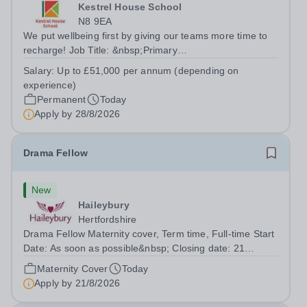
Kestrel House School
N8 9EA
We put wellbeing first by giving our teams more time to
recharge! Job Title: &nbsp;Primary
TeacherLocation:&nbsp; Kestrel House School, Crouch
Salary:
Up to £51,000 per annum (depending on
End, London N8 9EASalary: &nbsp; &nbsp; &nbsp;Up to
experience)
£51,000 per annum (depending on experience, not pro...
Permanent
Today
Apply by
28/8/2026
Drama Fellow
New
Haileybury
Hertfordshire
Drama Fellow Maternity cover, Term time, Full-time Start
Date: As soon as possible&nbsp; Closing date: 21
August 2026 at 12 noon An opportunity has arisen to join
Maternity Cover
Today
an outstanding Drama department. Haileybury is seeking
Apply by
21/8/2026
to appoint a Drama Fellow...