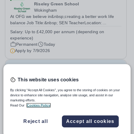
Riseley Green School
Wokingham
At OFG we believe in&nbsp;creating a better work life
balance Job Title:&nbsp; SEN TeacherLocation:
&nbsp;Riseley Green School, Riseley, Reading,
Salary:
Up to £42,000 per annum (depending on
Berkshire RG7 1QFHours:&nbsp; 37.5 per week |
experience)
Monday to Friday | 8.30am-4.30pmSalary: &nbsp;Up to...
Permanent
Today
Apply by
7/9/2026
Family Liaison Officer
This website uses cookies
New
Claystone School
By clicking “Accept All Cookies”, you agree to the storing of cookies on your
device to enhance site navigation, analyse site usage, and assist in our
LU1 4LL
marketing efforts.
At OFG we allow for greater work life balance and extra
Read Our
Cookies Policy
time to do the things you love outside work Job
Title:&nbsp; Family Liaison Officer and Administrative
Salary:
£24,000 per annum
Reject all
Accept all cookies
SupportLocation:&nbsp; Claystone School, Luton, LU1
Permanent
Today
4LLHours:&nbsp; &nbsp; &nbsp;...
Apply by
27/8/2026