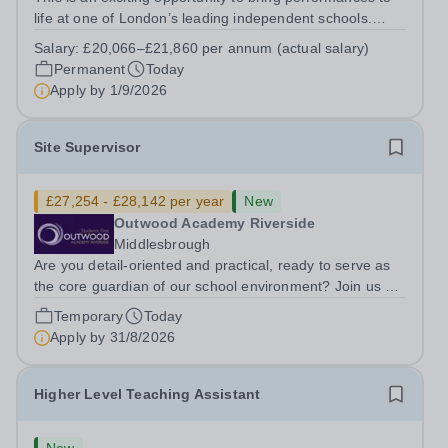
life at one of London’s leading independent schools.
South Hampstead High School is looking for an energetic
Salary:
£20,066–£21,860 per annum (actual salary)
and motivated Theatre Technician to help deliver an
Permanent
Today
ambitious programme of...
Apply by
1/9/2026
Site Supervisor
£27,254 - £28,142 per year
New
Outwood Academy Riverside
Middlesbrough
Are you detail-oriented and practical, ready to serve as
the core guardian of our school environment? Join us as
a Site Supervisor, playing an essential role in ensuring
Temporary
Today
the buildings and grounds are secure, tidy, and
Apply by
31/8/2026
impeccably maintained. This...
Higher Level Teaching Assistant