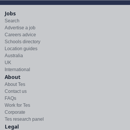
Jobs
Search
Advertise a job
Careers advice
Schools directory
Location guides
Australia
UK
International
About
About Tes
Contact us
FAQs
Work for Tes
Corporate
Tes research panel
Legal