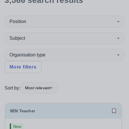
3,566
search
results
Position
Subject
Organisation type
More filters
Sort by:
Most relevant
SEN Teacher
New