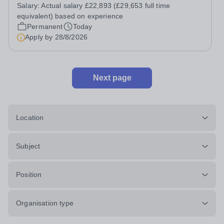
Assistant, you'll play a vital role in supporting students'
Salary:
Actual salary £22,893 (£29,653 full time
learning and development, assisting teachers in the
equivalent) based on experience
classroom, and helping to...
Permanent
Today
Apply by
28/8/2026
Next page
Location
Subject
Position
Organisation type