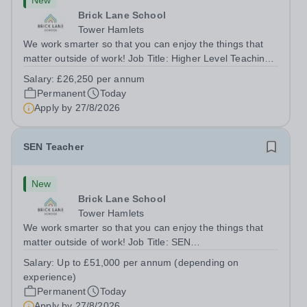
New
Brick Lane School
Tower Hamlets
We work smarter so that you can enjoy the things that
matter outside of work! Job Title: Higher Level Teaching
Assistant (HLTA)Location:&nbsp;Brick Lane School,
Salary:
£26,250 per annum
London E2 6DYSalary: &nbsp; &nbsp; £26,250 per
Permanent
Today
annum (not pro rata)Hours:&nbsp;...
Apply by
27/8/2026
SEN Teacher
New
Brick Lane School
Tower Hamlets
We work smarter so that you can enjoy the things that
matter outside of work! Job Title: SEN
TeacherLocation:&nbsp;Brick Lane School, London E2
Salary:
Up to £51,000 per annum (depending on
6DYSalary:&nbsp; &nbsp; &nbsp;Up to £51,000 per
experience)
annum (depending on experience, not pro...
Permanent
Today
Apply by
27/8/2026