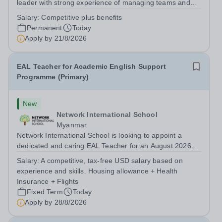
leader with strong experience of managing teams and
working with young people in a variety of outdoor
Salary:
Competitive plus benefits
settings. They will instil a love of outdoor adventure in
Permanent
Today
pupils and staff alike. This...
Apply by
21/8/2026
EAL Teacher for Academic English Support
Programme (Primary)
New
Network International School
Myanmar
Network International School is looking to appoint a
dedicated and caring EAL Teacher for an August 2026
start.&nbsp; This role will be a vital part of our academic
Salary:
A competitive, tax-free USD salary based on
support programmes in our Primary school, providing
experience and skills. Housing allowance + Health
tailored 'pull out' sessions...
Insurance + Flights
Fixed Term
Today
Apply by
28/8/2026