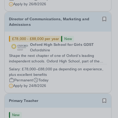
has arisen for a talented and passionate individual to join
Apply by
26/8/2026
the Modern Foreign Languages...
Director of Communications, Marketing and
Admissions
£78,000 - £88,000 per year
New
Oxford High School for Girls GDST
Oxfordshire
Shape the next chapter of one of Oxford’s leading
independent schools. Oxford High School, part of the
Girls' Day School Trust (GDST), is seeking an
Salary:
£78,000–£88,000 pa depending on experience,
experienced marketing leader to join our Senior
plus excellent benefits
Leadership Team as Director of Communications,...
Permanent
Today
Apply by
24/8/2026
Primary Teacher
New