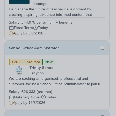
our campuses
Help shape the future of teacher development by
creating inspiring, evidence-informed content that
supports great teaching, strong leadership and better
Salary:
£44,075 per annum + benefits
outcomes for pupils. About the Role The National
Fixed Term
Today
Institute of Teaching is seeking a Content...
Apply by
5/9/2026
School Office Administrator
£26,333 pro rata
New
Trinity School
Croydon
We are seeking an organised, professional and
customer-focused School Office Administrator to join us
on a one-year fixed-term contract to provide maternity
Salary:
£26,333 (pro rata)
cover within our busy school office. As the first point of
Maternity Cover
Today
contact for pupils, parents,...
Apply by
19/8/2026