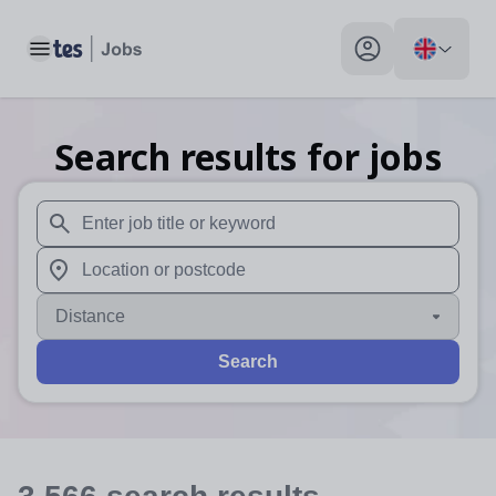
Toggle main menu
My profile toggle
Search results for jobs
When autosuggest results are available use up and down arr
When autocomplete results are available use up and down a
Distance
Search