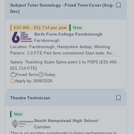
Subject Tutor Sociology - Fixed Term Cover (Aug-
Dec)
£33,465 - £51,714 per year
New
Sixth Form College Farnborough
Farnborough
Location: Farnborough, Hampshire &nbsp; Working
Pattern: 1.0 FTE Part time considered Start date: As
soon as possible Application Deadline: Wednesday 26th
Salary:
Teaching Scale Spine point 1 to PSP3 (£33,465 -
August 2026 Interviews: ...
£51,714 FTE)
Fixed Term
Today
Apply by
26/8/2026
Theatre Technician
New
South Hampstead High School
Camden
This is an exciting opportunity to bring performances to