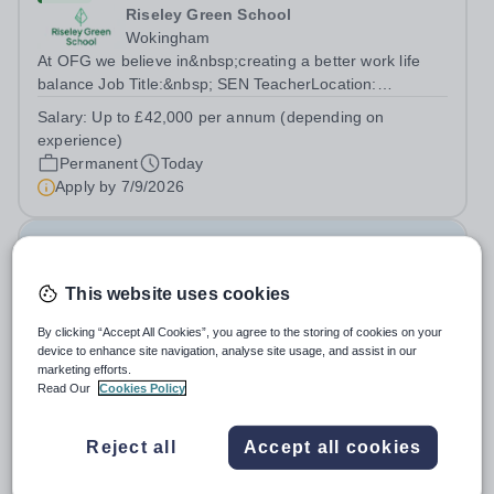
Riseley Green School
Wokingham
At OFG we believe in&nbsp;creating a better work life
balance Job Title:&nbsp; SEN TeacherLocation:
&nbsp;Riseley Green School, Riseley, Reading,
Salary:
Up to £42,000 per annum (depending on
Berkshire RG7 1QFHours:&nbsp; 37.5 per week |
experience)
Monday to Friday | 8.30am-4.30pmSalary: &nbsp;Up to...
Permanent
Today
Apply by
7/9/2026
Family Liaison Officer
This website uses cookies
New
Claystone School
By clicking “Accept All Cookies”, you agree to the storing of cookies on your
device to enhance site navigation, analyse site usage, and assist in our
LU1 4LL
marketing efforts.
At OFG we allow for greater work life balance and extra
Read Our
Cookies Policy
time to do the things you love outside work Job
Title:&nbsp; Family Liaison Officer and Administrative
Salary:
£24,000 per annum
Reject all
Accept all cookies
SupportLocation:&nbsp; Claystone School, Luton, LU1
Permanent
Today
4LLHours:&nbsp; &nbsp; &nbsp;...
Apply by
27/8/2026