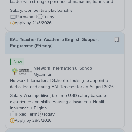
leader with strong experience of managing teams and
working with young people in a variety of outdoor
Salary:
Competitive plus benefits
settings. They will instil a love of outdoor adventure in
Permanent
Today
pupils and staff alike. This...
Apply by
21/8/2026
EAL Teacher for Academic English Support
Programme (Primary)
New
Network International School
Myanmar
Network International School is looking to appoint a
dedicated and caring EAL Teacher for an August 2026
start.&nbsp; This role will be a vital part of our academic
Salary:
A competitive, tax-free USD salary based on
support programmes in our Primary school, providing
experience and skills. Housing allowance + Health
tailored 'pull out' sessions...
Insurance + Flights
Fixed Term
Today
Apply by
28/8/2026