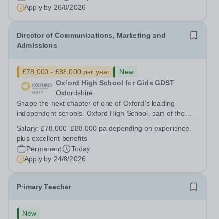
has arisen for a talented and passionate individual to join
Apply by
26/8/2026
the Modern Foreign Languages...
Director of Communications, Marketing and
Admissions
£78,000 - £88,000 per year
New
Oxford High School for Girls GDST
Oxfordshire
Shape the next chapter of one of Oxford’s leading
independent schools. Oxford High School, part of the
Girls' Day School Trust (GDST), is seeking an
Salary:
£78,000–£88,000 pa depending on experience,
experienced marketing leader to join our Senior
plus excellent benefits
Leadership Team as Director of Communications,...
Permanent
Today
Apply by
24/8/2026
Primary Teacher
New