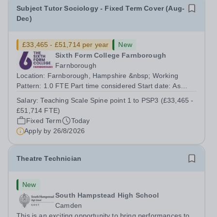
Subject Tutor Sociology - Fixed Term Cover (Aug-
Dec)
£33,465 - £51,714 per year
New
Sixth Form College Farnborough
Farnborough
Location: Farnborough, Hampshire &nbsp; Working
Pattern: 1.0 FTE Part time considered Start date: As
soon as possible Application Deadline: Wednesday 26th
Salary:
Teaching Scale Spine point 1 to PSP3 (£33,465 -
August 2026 Interviews: ...
£51,714 FTE)
Fixed Term
Today
Apply by
26/8/2026
Theatre Technician
New
South Hampstead High School
Camden
This is an exciting opportunity to bring performances to