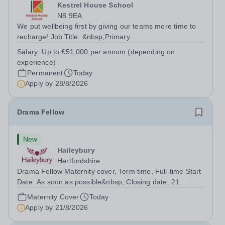
Kestrel House School
N8 9EA
We put wellbeing first by giving our teams more time to
recharge! Job Title: &nbsp;Primary
TeacherLocation:&nbsp; Kestrel House School, Crouch
Salary:
Up to £51,000 per annum (depending on
End, London N8 9EASalary: &nbsp; &nbsp; &nbsp;Up to
experience)
£51,000 per annum (depending on experience, not pro...
Permanent
Today
Apply by
28/8/2026
Drama Fellow
New
Haileybury
Hertfordshire
Drama Fellow Maternity cover, Term time, Full-time Start
Date: As soon as possible&nbsp; Closing date: 21
August 2026 at 12 noon An opportunity has arisen to join
Maternity Cover
Today
an outstanding Drama department. Haileybury is seeking
Apply by
21/8/2026
to appoint a Drama Fellow...