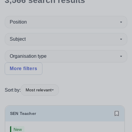
3,566
search
results
Position
Subject
Organisation type
More filters
Sort by:
Most relevant
SEN Teacher
New