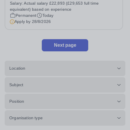
Assistant, you'll play a vital role in supporting students'
Salary:
Actual salary £22,893 (£29,653 full time
learning and development, assisting teachers in the
equivalent) based on experience
classroom, and helping to...
Permanent
Today
Apply by
28/8/2026
Next page
Location
Subject
Position
Organisation type