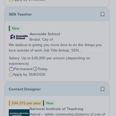
SEN Teacher
New
Avonside School
Bristol, City of
We believe in giving you more time to do the things you
love outside of work Job Title:&nbsp; SEN
TeacherLocation: &nbsp;Avonside School, Bristol BS4
Salary:
Up to £45,000 per annum (depending on
5PSHours:&nbsp; &nbsp; &nbsp; 40 hours per week |
experience)
Monday to Friday | 8.00am – 4.00pmSalary:...
Permanent
Today
Apply by
26/8/2026
Content Designer
£44,075 per year
New
National Institute of Teaching
Hybrid – within commuting distance of one of