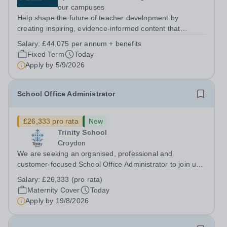
our campuses
Help shape the future of teacher development by
creating inspiring, evidence-informed content that
supports great teaching, strong leadership and better
Salary:
£44,075 per annum + benefits
outcomes for pupils. About the Role The National
Fixed Term
Today
Institute of Teaching is seeking a Content...
Apply by
5/9/2026
School Office Administrator
£26,333 pro rata
New
Trinity School
Croydon
We are seeking an organised, professional and
customer-focused School Office Administrator to join us
on a one-year fixed-term contract to provide maternity
Salary:
£26,333 (pro rata)
cover within our busy school office. As the first point of
Maternity Cover
Today
contact for pupils, parents,...
Apply by
19/8/2026