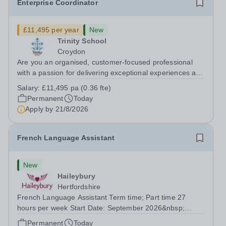
Enterprise Coordinator
£11,495 per year
New
Trinity School
Croydon
Are you an organised, customer-focused professional
with a passion for delivering exceptional experiences and
developing new opportunities? Trinity School is seeking
Salary:
£11,495 pa (0.36 fte)
an enthusiastic Enterprise Coordinator to support the
Permanent
Today
delivery and growth of our...
Apply by
21/8/2026
French Language Assistant
New
Haileybury
Hertfordshire
French Language Assistant Term time; Part time 27
hours per week Start Date: September 2026&nbsp;
Closing date: 26 August 2026 at 12 noon An opportunity
Permanent
Today