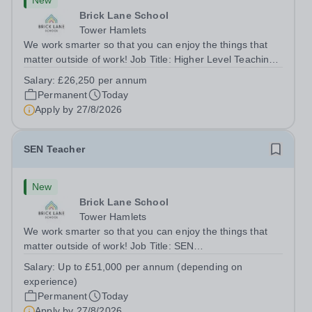
New
Brick Lane School
Tower Hamlets
We work smarter so that you can enjoy the things that
matter outside of work! Job Title: Higher Level Teaching
Assistant (HLTA)Location:&nbsp;Brick Lane School,
Salary:
£26,250 per annum
London E2 6DYSalary: &nbsp; &nbsp; £26,250 per
Permanent
Today
annum (not pro rata)Hours:&nbsp;...
Apply by
27/8/2026
SEN Teacher
New
Brick Lane School
Tower Hamlets
We work smarter so that you can enjoy the things that
matter outside of work! Job Title: SEN
TeacherLocation:&nbsp;Brick Lane School, London E2
Salary:
Up to £51,000 per annum (depending on
6DYSalary:&nbsp; &nbsp; &nbsp;Up to £51,000 per
experience)
annum (depending on experience, not pro...
Permanent
Today
Apply by
27/8/2026