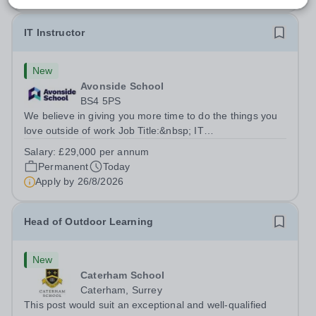
IT Instructor
New
Avonside School
BS4 5PS
We believe in giving you more time to do the things you
love outside of work Job Title:&nbsp; IT
InstructorLocation: &nbsp;Avonside School, Bristol BS4
Salary:
£29,000 per annum
5PSHours:&nbsp; &nbsp; &nbsp; 40 per week | Monday
Permanent
Today
to Friday | 8.00am – 4.00pmSalary:&nbsp;...
Apply by
26/8/2026
Head of Outdoor Learning
New
Caterham School
Caterham, Surrey
This post would suit an exceptional and well-qualified