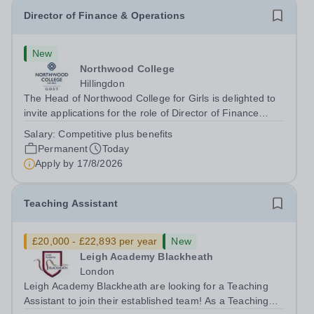
Director of Finance & Operations
New
Northwood College
Hillingdon
The Head of Northwood College for Girls is delighted to
invite applications for the role of Director of Finance
&amp; Operations (DFO). Northwood College for Girls
Salary:
Competitive plus benefits
(NWC) is a leading independent day school for
Permanent
Today
approximately 880 girls aged 3–18....
Apply by
17/8/2026
Teaching Assistant
£20,000 - £22,893 per year
New
Leigh Academy Blackheath
London
Leigh Academy Blackheath are looking for a Teaching
Assistant to join their established team! As a Teaching