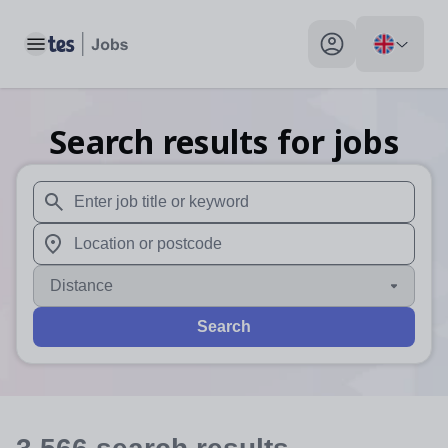
Toggle main menu
My profile toggle
Search results for jobs
When autosuggest results are available use up and down arr
When autocomplete results are available use up and down a
Distance
Search