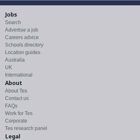
Jobs
Search
Advertise a job
Careers advice
Schools directory
Location guides
Australia
UK
International
About
About Tes
Contact us
FAQs
Work for Tes
Corporate
Tes research panel
Legal