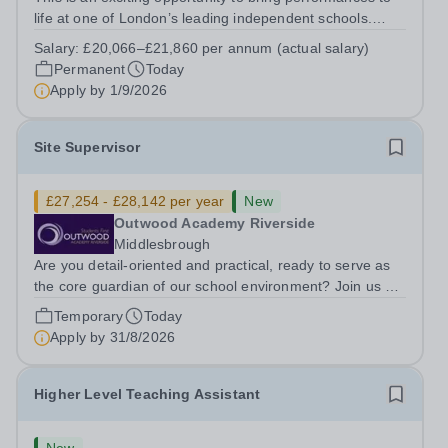
life at one of London’s leading independent schools.
South Hampstead High School is looking for an energetic
Salary:
£20,066–£21,860 per annum (actual salary)
and motivated Theatre Technician to help deliver an
Permanent
Today
ambitious programme of...
Apply by
1/9/2026
Site Supervisor
£27,254 - £28,142 per year
New
Outwood Academy Riverside
Middlesbrough
Are you detail-oriented and practical, ready to serve as
the core guardian of our school environment? Join us as
a Site Supervisor, playing an essential role in ensuring
Temporary
Today
the buildings and grounds are secure, tidy, and
Apply by
31/8/2026
impeccably maintained. This...
Higher Level Teaching Assistant