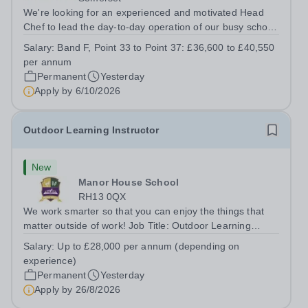
We're looking for an experienced and motivated Head
Chef to lead the day-to-day operation of our busy school
kitchen within the Catering &amp; Hospitality
Salary:
Band F, Point 33 to Point 37: £36,600 to £40,550
Department. You'll be responsible for ensuring the
per annum
kitchen runs smoothly and efficiently,...
Permanent
Yesterday
Apply by
6/10/2026
Outdoor Learning Instructor
New
Manor House School
RH13 0QX
We work smarter so that you can enjoy the things that
matter outside of work! Job Title: Outdoor Learning
InstructorLocation: Manor House School, Slinfold,
Salary:
Up to £28,000 per annum (depending on
Horsham, RH13 0QXHours: &nbsp; &nbsp; &nbsp;40
experience)
hours per week | Monday to FridaySalary:...
Permanent
Yesterday
Apply by
26/8/2026