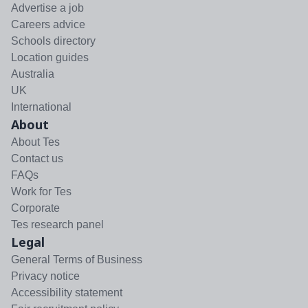
Advertise a job
Careers advice
Schools directory
Location guides
Australia
UK
International
About
About Tes
Contact us
FAQs
Work for Tes
Corporate
Tes research panel
Legal
General Terms of Business
Privacy notice
Accessibility statement