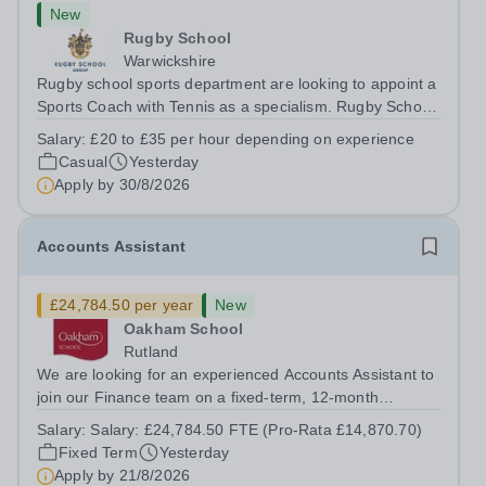
New
Rugby School
Warwickshire
Rugby school sports department are looking to appoint a
Sports Coach with Tennis as a specialism. Rugby School
prides itself on having a forward thinking and dynamic
Salary:
£20 to £35 per hour depending on experience
sports department. Sport at Rugby School is at an all-
Casual
Yesterday
time high and we are...
Apply by
30/8/2026
Accounts Assistant
£24,784.50 per year
New
Oakham School
Rutland
We are looking for an experienced Accounts Assistant to
join our Finance team on a fixed-term, 12-month
contract. This role would suit someone with solid, hands-
Salary:
Salary: £24,784.50 FTE (Pro-Rata £14,870.70)
on accounts experience who can hit the ground running
Fixed Term
Yesterday
and quickly get to grips with...
Apply by
21/8/2026