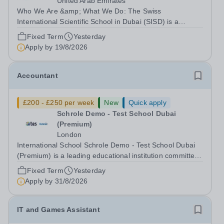
United Arab Emirates
Who We Are &amp; What We Do: The Swiss
International Scientific School in Dubai (SISD) is a
premier international day and boarding school, dedicated
Fixed Term
Yesterday
to nurturing confident, curious, and compassionate
Apply by
19/8/2026
lifelong learners. Located in the heart of...
Accountant
£200 - £250 per week
New
Quick apply
Schrole Demo - Test School Dubai
(Premium)
London
International School Schrole Demo - Test School Dubai
(Premium) is a leading educational institution committed
to providing high-quality education and fostering a
Fixed Term
Yesterday
supportive learning environment for students from
Apply by
31/8/2026
diverse backgrounds. We are...
IT and Games Assistant