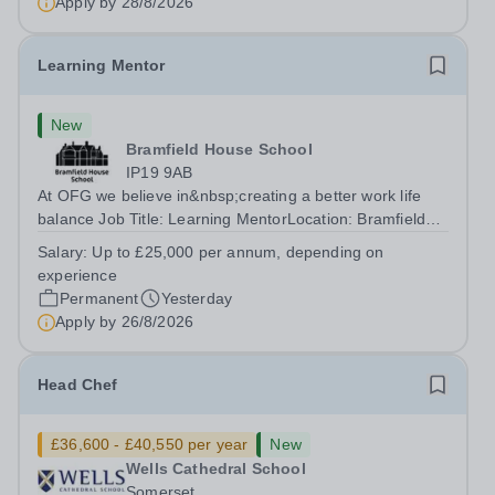
Apply by
28/8/2026
Learning Mentor
New
Bramfield House School
IP19 9AB
At OFG we believe in&nbsp;creating a better work life
balance Job Title: Learning MentorLocation: Bramfield
House School, Suffolk, IP19 9ABSalary: &nbsp; &nbsp;
Salary:
Up to £25,000 per annum, depending on
Up to £25,000 per annum (depending on experience, not
experience
pro rata)Hours: &nbsp; &nbsp;...
Permanent
Yesterday
Apply by
26/8/2026
Head Chef
£36,600 - £40,550 per year
New
Wells Cathedral School
Somerset