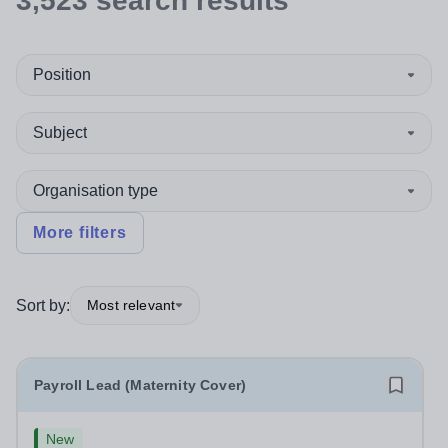
3,523
search
results
Position
Subject
Organisation type
More filters
Sort by:
Most relevant
Payroll Lead (Maternity Cover)
New