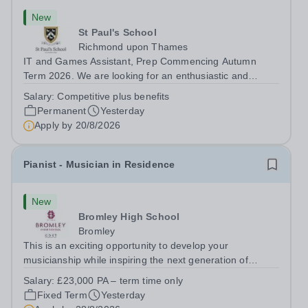
New
St Paul's School
Richmond upon Thames
IT and Games Assistant, Prep Commencing Autumn
Term 2026. We are looking for an enthusiastic and
adaptable individual to support both ICT and sport at St
Salary:
Competitive plus benefits
Paul’s Prep School. This varied role includes assisting
Permanent
Yesterday
with digital learning, supporting...
Apply by
20/8/2026
Pianist - Musician in Residence
New
Bromley High School
Bromley
This is an exciting opportunity to develop your
musicianship while inspiring the next generation of
Pianists at Bromley High School. We are seeking an
Salary:
£23,000 PA – term time only
accomplished and engaging Pianist to join our flourishing
Fixed Term
Yesterday
Music Department as a Musician in...