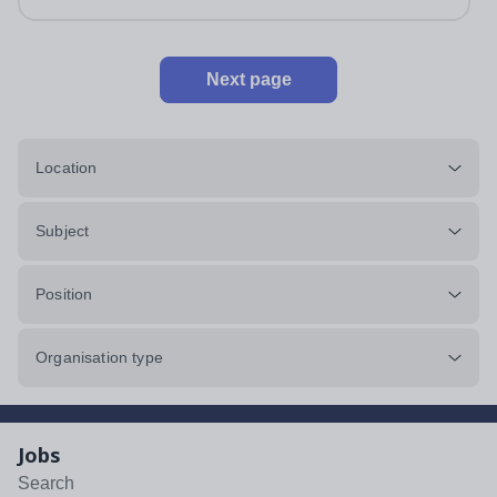
Next page
Location
Subject
Position
Organisation type
Jobs
Search