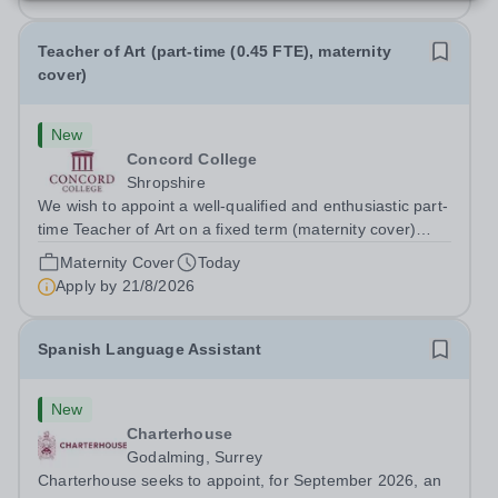
Teacher of Art (part-time (0.45 FTE), maternity
cover)
New
Concord College
Shropshire
We wish to appoint a well-qualified and enthusiastic part-
time Teacher of Art on a fixed term (maternity cover)
basis. The successful candidate will have a high-quality
Maternity Cover
Today
degree with Art as the sole or a major focus and will have
Apply by
21/8/2026
the capability to...
Spanish Language Assistant
New
Charterhouse
Godalming, Surrey
Charterhouse seeks to appoint, for September 2026, an