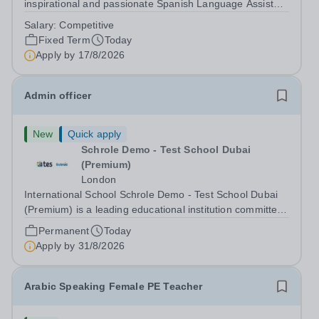
inspirational and passionate Spanish Language Assistant
on a fixed-term basis for one academic year. This post is
Salary:
Competitive
a superb opportunity for a native speaker who is a recent
Fixed Term
Today
graduate or someone...
Apply by
17/8/2026
Admin officer
New
Quick apply
Schrole Demo - Test School Dubai
(Premium)
London
International School Schrole Demo - Test School Dubai
(Premium) is a leading educational institution committed
to providing high-quality education and fostering a
Permanent
Today
supportive learning environment for students from
Apply by
31/8/2026
diverse backgrounds. We are...
Arabic Speaking Female PE Teacher