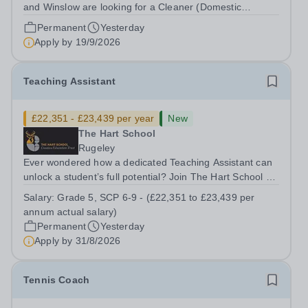
and Winslow are looking for a Cleaner (Domestic
Assistant) to join their team. Location: MK17 0HZ
Permanent
Yesterday
&nbsp;Swanbourne, Buckinghamshire Please check the
Apply by
19/9/2026
postcode before applying. Due to our rural...
Teaching Assistant
£22,351 - £23,439 per year
New
The Hart School
Rugeley
Ever wondered how a dedicated Teaching Assistant can
unlock a student’s full potential? Join The Hart School as
a Teaching Assistant. Job Title: Teaching Assistant
Salary:
Grade 5, SCP 6-9 - (£22,351 to £23,439 per
Location: Rugeley, Staffordshire&nbsp; Salary: Grade 5,
annum actual salary)
SCP 6-9 - (£22,351 to...
Permanent
Yesterday
Apply by
31/8/2026
Tennis Coach