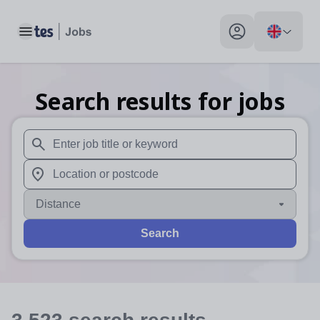
Toggle main menu
My profile toggle
Search results for jobs
When autosuggest results are available use up and down arr
When autocomplete results are available use up and down a
Distance
Search