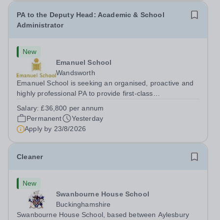
PA to the Deputy Head: Academic & School
Administrator
New
Emanuel School
Wandsworth
Emanuel School is seeking an organised, proactive and
highly professional PA to provide first-class
administrative and management support to the Deputy
Salary:
£36,800 per annum
Head: Academic, while also supporting key aspects of
Permanent
Yesterday
admissions administration. This is a busy...
Apply by
23/8/2026
Cleaner
New
Swanbourne House School
Buckinghamshire
Swanbourne House School, based between Aylesbury