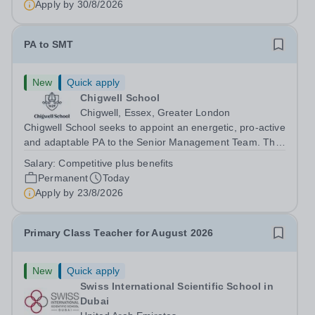
Apply by
30/8/2026
PA to SMT
New
Quick apply
Chigwell School
Chigwell, Essex, Greater London
Chigwell School seeks to appoint an energetic, pro-active
and adaptable PA to the Senior Management Team. The
role will involve providing effective and efficient
Salary:
Competitive plus benefits
administrative support to the Senior Management Team
Permanent
Today
and other members of the...
Apply by
23/8/2026
Primary Class Teacher for August 2026
New
Quick apply
Swiss International Scientific School in
Dubai