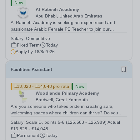
New
Al Rabeeh Academy
Abu Dhabi, United Arab Emirates
Al Rabeeh Academy is seeking an experienced and
passionate Arabic Female PE Teacher to join our
dynamic, high-performing team from Aug 2026. As a PE
Salary:
Competitive
Teacher in an international British curriculum school, you
Fixed Term
Today
will play a key role in delivering...
Apply by
18/8/2026
Facilities Assistant
£13,828 - £14,048 pro rata
New
Woodlands Primary Academy
Bradwell, Great Yarmouth
Are you someone who takes pride in creating safe,
welcoming spaces where children can thrive? Do you
enjoy fixing problems, keeping things running smoothly,
Salary:
Scale D, points 5-6 (£25,583 - £25,989) Actual
and being the person people can rely on? Could you see
£13,828 - £14,048
yourself playing a vital role in...
Permanent
Today