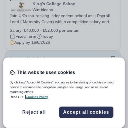
King's College School
Wimbledon
Join UK’s top-ranking independent school as a Payroll
Lead ( Maternity Cover) with a competitive salary and a
generous benefits package including gym membership,
Salary:
£48,000 - £52,000 per annum
free lunch during term time, a BUPA cash plan, 10%
Fixed Term
Today
employer pension contribution,...
Apply by
16/8/2026
Sunrise Club Assistant
This website uses cookies
£3,510 - £3,565 pro rata
New
Woodlands Primary Academy
By clicking “Accept All Cookies”, you agree to the storing of cookies on your
Bradwell, Great Yarmouth
device to enhance site navigation, analyse site usage, and assist in our
Could you be the friendly face that starts a child’s school
marketing efforts.
Read Our
Cookies Policy
day with a smile? Do you believe that a warm welcome, a
healthy breakfast and a fun activity can make all the
Salary:
Scale C, points 3-4 £24,796 - £25,185, actual
difference to a child's day? Are you looking for a
Reject all
Accept all cookies
£3,510 - £3,565
rewarding role where...
Permanent
Today
Apply by
31/8/2026