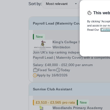
Sort by:
Most relevant
This web
By clicking “Accept
Payroll Lead (Maternity Cover)
and assist in our m
Read Our
Cookie
New
King's College School
Wimbledon
Join UK’s top-ranking independent school as a
Payroll Lead ( Maternity Cover) with a competiti
salary and a generous benefits package includi
Salary:
£48,000 - £52,000 per annum
gym membership, free lunch during term time, a
Fixed Term
Today
BUPA cash plan, 10% employer pension
Apply by
16/8/2026
contribution,...
Sunrise Club Assistant
£3,510 - £3,565 pro rata
New
Woodlands Primary Academy