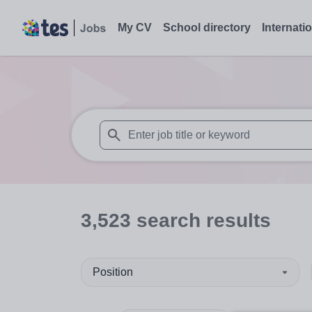
My CV
School directory
Internati
When autosuggest results are available use
3,523
search
results
Position