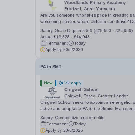
Woodlands Primary Academy
Bradwell, Great Yarmouth
Are you someone who takes pride in creating sa
welcoming spaces where children can thrive? D
you enjoy fixing problems, keeping things runni
Salary:
Scale D, points 5-6 (£25,583 - £25,989)
smoothly, and being the person people can rely
Actual £13,828 - £14,048
Could you see yourself playing a vital role in...
Permanent
Today
Apply by
30/8/2026
PA to SMT
New
Quick apply
Chigwell School
Chigwell, Essex, Greater London
Chigwell School seeks to appoint an energetic, 
active and adaptable PA to the Senior Managem
Team. The role will involve providing effective a
Salary:
Competitive plus benefits
efficient administrative support to the Senior
Permanent
Today
Management Team and other members of the...
Apply by
23/8/2026