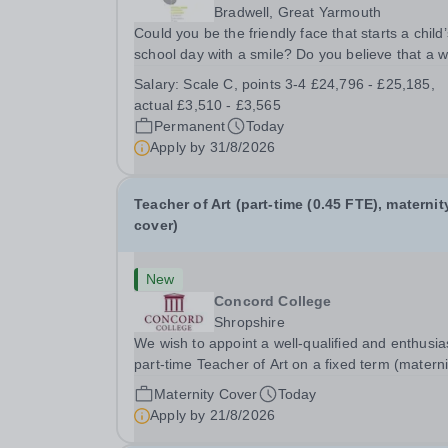
Bradwell, Great Yarmouth
Could you be the friendly face that starts a child’
school day with a smile? Do you believe that a 
welcome, a healthy breakfast and a fun activity 
Salary:
Scale C, points 3-4 £24,796 - £25,185,
make all the difference to a child's day? Are you
actual £3,510 - £3,565
looking for a rewarding role where...
Permanent
Today
Apply by
31/8/2026
Teacher of Art (part-time (0.45 FTE), maternit
cover)
New
Concord College
Shropshire
We wish to appoint a well-qualified and enthusia
part-time Teacher of Art on a fixed term (materni
cover) basis. The successful candidate will have
Maternity Cover
Today
high-quality degree with Art as the sole or a maj
Apply by
21/8/2026
focus and will have the capability to...