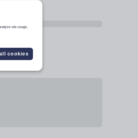
analyse site usage,
all cookies