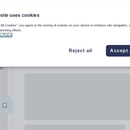
site uses cookies
 All Cookies”, you agree to the storing of cookies on your device to enhance site navigation, 
arketing efforts.
s Policy
Reject all
Accept 
ve
ng