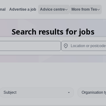
onal
Advertise a job
Advice centre
More from Tes
Search results for jobs
 up and down arrows to review and enter to select. Touch device
When autocomplete results 
Subject
Organisation 