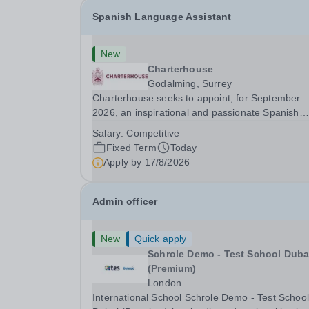
Spanish Language Assistant
New
Charterhouse
Godalming, Surrey
Charterhouse seeks to appoint, for September
2026, an inspirational and passionate Spanish
Language Assistant on a fixed-term basis for on
Salary:
Competitive
academic year. This post is a superb opportunity
Fixed Term
Today
a native speaker who is a recent graduate or
Apply by
17/8/2026
someone...
Admin officer
New
Quick apply
Schrole Demo - Test School Dubai
(Premium)
London
International School Schrole Demo - Test School