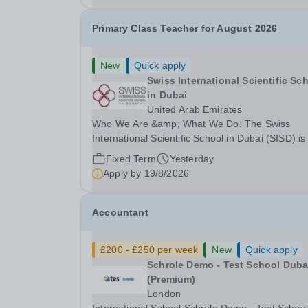
Primary Class Teacher for August 2026
New
Quick apply
Swiss International Scientific Sc
in Dubai
United Arab Emirates
Who We Are &amp; What We Do: The Swiss
International Scientific School in Dubai (SISD) is
premier international day and boarding school,
Fixed Term
Yesterday
dedicated to nurturing confident, curious, and
Apply by
19/8/2026
compassionate lifelong learners. Located in the
heart of...
Accountant
£200 - £250 per week
New
Quick apply
Schrole Demo - Test School Dubai
(Premium)
London