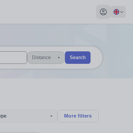
My profile toggl
Distance
Search
 users, explore by touch or with swipe gestures.
are available use up and down arrows to review and enter to sel
type
More filters