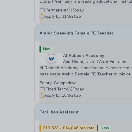
Dubai (Premium) is a leading educational institu
committed to providing high-quality education a
Permanent
Today
fostering a supportive learning environment for
Apply by
31/8/2026
students from diverse backgrounds. We are...
Arabic Speaking Female PE Teacher
New
Al Rabeeh Academy
Abu Dhabi, United Arab Emirates
Al Rabeeh Academy is seeking an experienced 
passionate Arabic Female PE Teacher to join ou
dynamic, high-performing team from Aug 2026.
Salary:
Competitive
a PE Teacher in an international British curricul
Fixed Term
Today
school, you will play a key role in delivering...
Apply by
18/8/2026
Facilities Assistant
£13,828 - £14,048 pro rata
New