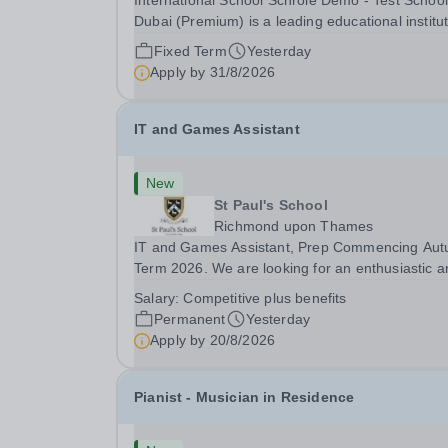
International School Schrole Demo - Test School
Dubai (Premium) is a leading educational institu
committed to providing high-quality education a
Fixed Term
Yesterday
fostering a supportive learning environment for
Apply by
31/8/2026
students from diverse backgrounds. We are...
IT and Games Assistant
New
St Paul's School
Richmond upon Thames
IT and Games Assistant, Prep Commencing Au
Term 2026. We are looking for an enthusiastic a
adaptable individual to support both ICT and spo
Salary:
Competitive plus benefits
at St Paul’s Prep School. This varied role includ
Permanent
Yesterday
assisting with digital learning, supporting...
Apply by
20/8/2026
Pianist - Musician in Residence