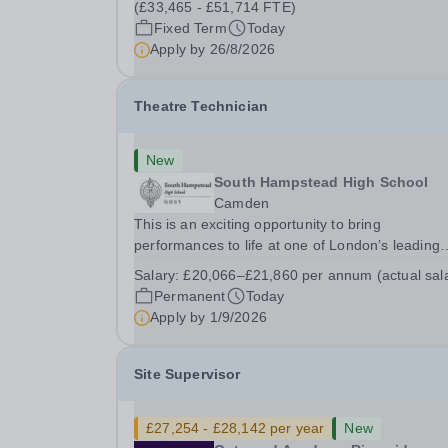
(£33,465 - £51,714 FTE)
Fixed Term
Today
Apply by
26/8/2026
Theatre Technician
New
South Hampstead High School
Camden
This is an exciting opportunity to bring
performances to life at one of London’s leading
independent schools. South Hampstead High
Salary:
£20,066–£21,860 per annum (actual sal
School is looking for an energetic and motivated
Permanent
Today
Theatre Technician to help deliver an ambitious
Apply by
1/9/2026
programme of...
Site Supervisor
£27,254 - £28,142 per year
New