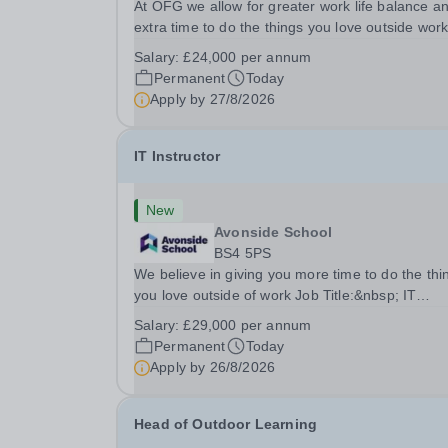
At OFG we allow for greater work life balance a
extra time to do the things you love outside wor
Job Title:&nbsp; Family Liaison Officer and
Salary:
£24,000 per annum
Administrative SupportLocation:&nbsp; Clayston
Permanent
Today
School, Luton, LU1 4LLHours:&nbsp; &nbsp;
Apply by
27/8/2026
&nbsp;...
IT Instructor
New
Avonside School
BS4 5PS
We believe in giving you more time to do the thi
you love outside of work Job Title:&nbsp; IT
InstructorLocation: &nbsp;Avonside School, Brist
Salary:
£29,000 per annum
BS4 5PSHours:&nbsp; &nbsp; &nbsp; 40 per we
Permanent
Today
Monday to Friday | 8.00am –
Apply by
26/8/2026
4.00pmSalary:&nbsp;...
Head of Outdoor Learning