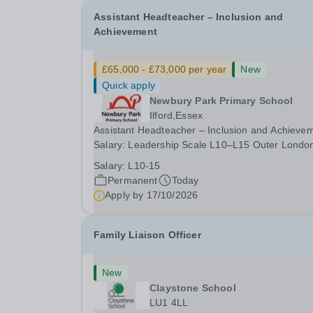
Assistant Headteacher – Inclusion and
Achievement
£65,000 - £73,000 per year
New
Quick apply
Newbury Park Primary School
Ilford,Essex
Assistant Headteacher – Inclusion and Achieve
Salary: Leadership Scale L10–L15 Outer Londo
(dependent on experience)Contract: Full-time,
Salary:
L10-15
PermanentResponsible to: Headteacher Are you
Permanent
Today
passionate about ensuring every child achieves
Apply by
17/10/2026
their...
Family Liaison Officer
New
Claystone School
LU1 4LL