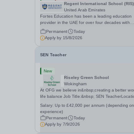
Regent International School (RIS
United Arab Emirates
Fortes Education has been a leading education
provider in the UAE for over four decades with
premium international schools and nurseries tha
Permanent
Today
have experienced outstanding success and grow
Apply by
15/8/2026
Our schools offer the most innovative and...
SEN Teacher
New
Riseley Green School
Wokingham
At OFG we believe in&nbsp;creating a better wo
life balance Job Title:&nbsp; SEN TeacherLocati
&nbsp;Riseley Green School, Riseley, Reading,
Salary:
Up to £42,000 per annum (depending o
Berkshire RG7 1QFHours:&nbsp; 37.5 per week 
experience)
Monday to Friday | 8.30am-4.30pmSalary:
Permanent
Today
&nbsp;Up to...
Apply by
7/9/2026