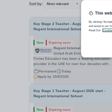
Sort by:
Most relevant
This web
By clicking “Accept
Key Stage 2 Teacher - August 2026 start -
and assist in our m
Regent International School
Read Our
Cookie
New
Expiring soon
Regent International School (RIS
United Arab Emirates
Fortes Education has been a leading education
provider in the UAE for over four decades with
premium international schools and nurseries tha
Permanent
Today
have experienced outstanding success and grow
Apply by
15/8/2026
Our schools offer the most innovative and...
Key Stage 1 Teacher - August 2026 start -
Regent International School
New
Expiring soon