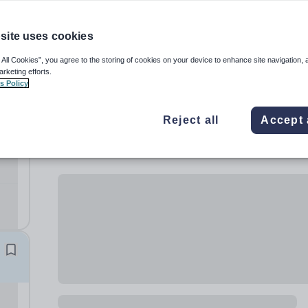
site uses cookies
 All Cookies”, you agree to the storing of cookies on your device to enhance site navigation, 
arketing efforts.
s Policy
Reject all
Accept 
)
t
th.