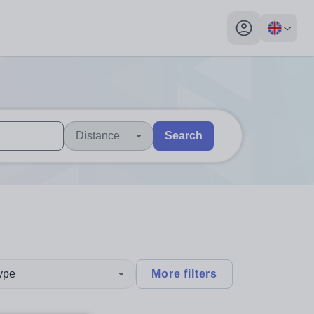
My profile toggl
Distance
Search
 users, explore by touch or with swipe gestures.
are available use up and down arrows to review and enter to sel
type
More filters