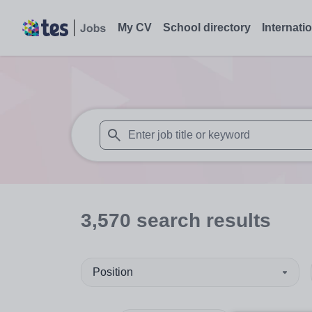
My CV
School directory
Internati
When autosuggest results are available use
3,570
search
results
Position