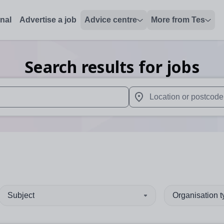
onal
Advertise a job
Advice centre
More from Tes
Search results for jobs
 up and down arrows to review and enter to select. Touch device
When autocomplete results 
Subject
Organisation 