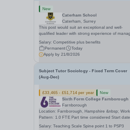
New
Caterham School
Caterham, Surrey
This post would suit an exceptional and well-
qualified leader with strong experience of mana
teams and working with young people in a variet
Salary:
Competitive plus benefits
outdoor settings. They will instil a love of outdoo
Permanent
Today
adventure in pupils and staff alike. This...
Apply by
21/8/2026
Subject Tutor Sociology - Fixed Term Cover
(Aug-Dec)
£33,465 - £51,714 per year
New
Sixth Form College Farnborough
Farnborough
Location: Farnborough, Hampshire &nbsp; Working
Pattern: 1.0 FTE Part time considered Start date: As
soon as possible Application Deadline: Wednesday
Salary:
Teaching Scale Spine point 1 to PSP3
26th August 2026 Interviews: ...