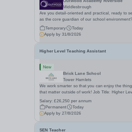
Outwood Academy Riverside
Middlesbrough
Are you detail-oriented and practical, ready to s
as the core guardian of our school environment
Join us as a Site Supervisor, playing an essentia
Temporary
Today
role in ensuring the buildings and grounds are
Apply by
31/8/2026
secure, tidy, and impeccably maintained. This...
Higher Level Teaching Assistant
New
Brick Lane School
Tower Hamlets
We work smarter so that you can enjoy the thin
that matter outside of work! Job Title: Higher Le
Teaching Assistant (HLTA)Location:&nbsp;Brick
Salary:
£26,250 per annum
Lane School, London E2 6DYSalary: &nbsp; &nb
Permanent
Today
£26,250 per annum (not pro rata)Hours:&nbsp;..
Apply by
27/8/2026
SEN Teacher