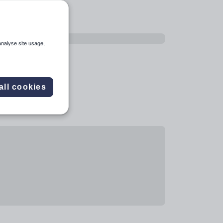
analyse site usage,
all cookies