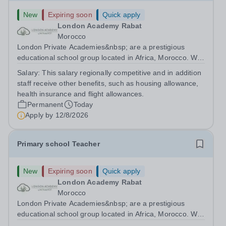
New
Expiring soon
Quick apply
London Academy Rabat
Morocco
London Private Academies&nbsp; are a prestigious
educational school group located in Africa, Morocco. We
are committed to providing high-quality education
Salary:
This salary regionally competitive and in addition
following the United Kingdom curriculum for students
staff receive other benefits, such as housing allowance,
from diverse backgrounds. Candidates...
health insurance and flight allowances.
Permanent
Today
Apply by
12/8/2026
Primary school Teacher
New
Expiring soon
Quick apply
London Academy Rabat
Morocco
London Private Academies&nbsp; are a prestigious
educational school group located in Africa, Morocco. We
are committed to providing high-quality education