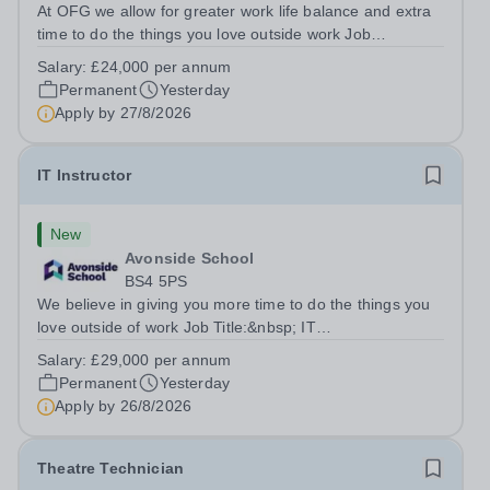
At OFG we allow for greater work life balance and extra
time to do the things you love outside work Job
Title:&nbsp; Family Liaison Officer and Administrative
Salary:
£24,000 per annum
SupportLocation:&nbsp; Claystone School, Luton, LU1
Permanent
Yesterday
4LLHours:&nbsp; &nbsp; &nbsp;...
Apply by
27/8/2026
IT Instructor
New
Avonside School
BS4 5PS
We believe in giving you more time to do the things you
love outside of work Job Title:&nbsp; IT
InstructorLocation: &nbsp;Avonside School, Bristol BS4
Salary:
£29,000 per annum
5PSHours:&nbsp; &nbsp; &nbsp; 40 per week | Monday
Permanent
Yesterday
to Friday | 8.00am – 4.00pmSalary:&nbsp;...
Apply by
26/8/2026
Theatre Technician