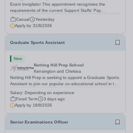
Exam Invigilator This appointment recognises the
requirements of the current Support Staffs’ Pay
Conditions Document, and reflects the policies
Casual
Yesterday
established by Weydon Multi Academy Trust. The post
Apply by
31/8/2026
holder shall carry out those professional duties...
Graduate Sports Assistant
New
Notting Hill Prep School
Kensington and Chelsea
Notting Hill Prep is seeking to appoint a Graduate Sports
Assistant to join our popular co-educational school in the
heart of Notting Hill. This role is ideally suited to a recent
Salary:
Depending on experience
graduate considering a career in teaching and offers an
Fixed Term
3 days ago
excellent...
Apply by
18/8/2026
Senior Examinations Officer