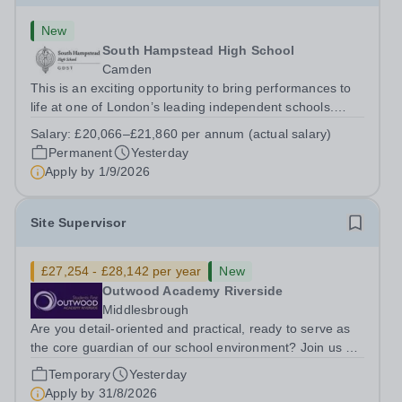
New
South Hampstead High School
Camden
This is an exciting opportunity to bring performances to
life at one of London’s leading independent schools.
South Hampstead High School is looking for an energetic
Salary:
£20,066–£21,860 per annum (actual salary)
and motivated Theatre Technician to help deliver an
Permanent
Yesterday
ambitious programme of...
Apply by
1/9/2026
Site Supervisor
£27,254 - £28,142 per year
New
Outwood Academy Riverside
Middlesbrough
Are you detail-oriented and practical, ready to serve as
the core guardian of our school environment? Join us as
a Site Supervisor, playing an essential role in ensuring
Temporary
Yesterday
the buildings and grounds are secure, tidy, and
Apply by
31/8/2026