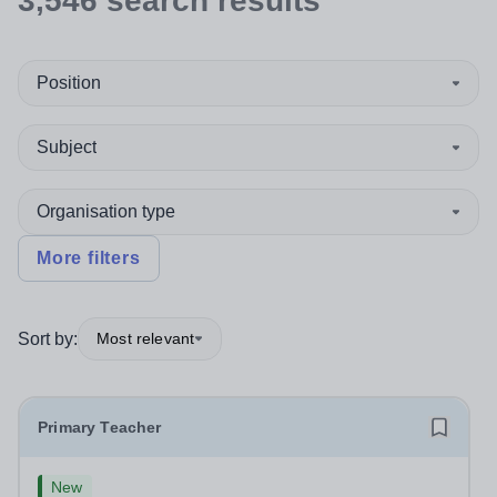
3,546
search
results
Position
Subject
Organisation type
More filters
Sort by:
Most relevant
Primary Teacher
New