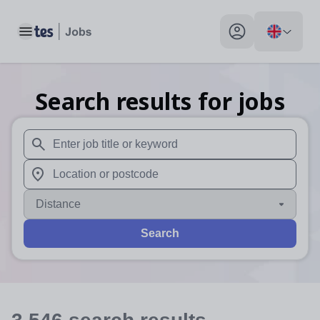
Toggle main menu
My profile toggle
Search results for jobs
When autosuggest results are available use up and down arr
When autocomplete results are available use up and down a
Distance
Search