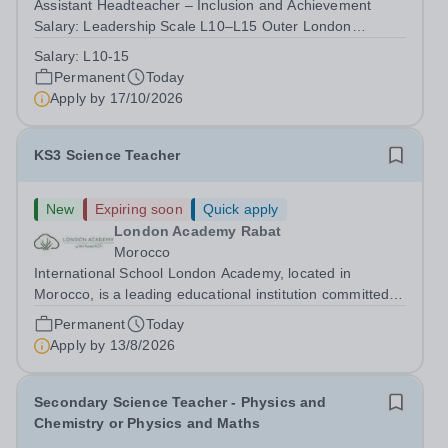
Assistant Headteacher – Inclusion and Achievement
Salary: Leadership Scale L10–L15 Outer London
(dependent on experience)Contract: Full-time,
Salary:
L10-15
PermanentResponsible to: Headteacher Are you
Permanent
Today
passionate about ensuring every child achieves their...
Apply by
17/10/2026
KS3 Science Teacher
New
Expiring soon
Quick apply
London Academy Rabat
Morocco
International School London Academy, located in
Morocco, is a leading educational institution committed to
providing high-quality British curriculum education. We
Permanent
Today
are currently seeking a passionate and dedicated KS3
Apply by
13/8/2026
Science Teacher specializing...
Secondary Science Teacher - Physics and
Chemistry or Physics and Maths