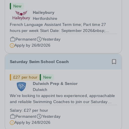
New
Haileybury
Hertfordshire
French Language Assistant Term time; Part time 27
hours per week Start Date: September 2026&nbsp;
Closing date: 26 August 2026 at 12 noon An opportunity
Permanent
Yesterday
has arisen for a talented and passionate individual to join
Apply by
26/8/2026
the Modern Foreign Languages...
Saturday Swim School Coach
£27 per hour
New
Dulwich Prep & Senior
Dulwich
We’re looking to appoint two experienced, approachable
and reliable Swimming Coaches to join our Saturday
Morning Swim School team. With a pool on-site, we want
Salary:
£27 per hour
to help all pupils and the wider community gain the
Permanent
Yesterday
lifelong skill of swimming...
Apply by
24/8/2026