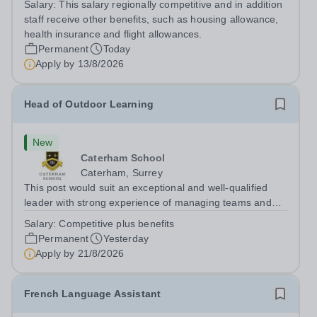
Salary:
This salary regionally competitive and in addition
following the United Kingdom curriculum for students
staff receive other benefits, such as housing allowance,
from diverse backgrounds. Position:...
health insurance and flight allowances.
Permanent
Today
Apply by
13/8/2026
Head of Outdoor Learning
New
Caterham School
Caterham, Surrey
This post would suit an exceptional and well-qualified
leader with strong experience of managing teams and
working with young people in a variety of outdoor
Salary:
Competitive plus benefits
settings. They will instil a love of outdoor adventure in
Permanent
Yesterday
pupils and staff alike. This...
Apply by
21/8/2026
French Language Assistant