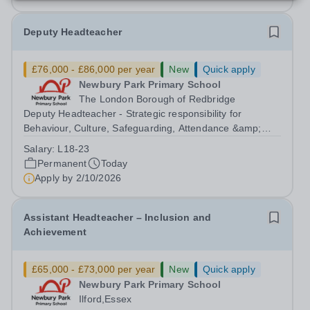
Deputy Headteacher
£76,000 - £86,000 per year
New
Quick apply
Newbury Park Primary School
The London Borough of Redbridge
Deputy Headteacher - Strategic responsibility for
Behaviour, Culture, Safeguarding, Attendance &amp;
Pupil Experience Salary: Leadership Scale L18–L23
Salary:
L18-23
Outer London (dependent on experience)Contract: Full-
Permanent
Today
time, PermanentStart date: January 2027...
Apply by
2/10/2026
Assistant Headteacher – Inclusion and
Achievement
£65,000 - £73,000 per year
New
Quick apply
Newbury Park Primary School
Ilford,Essex