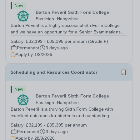
New
Barton Peveril Sixth Form College
Eastleigh, Hampshire
Barton Peveril is a highly successful 6th Form College
and we have an opportunity for a Senior Examinations
Officer to join our Exams and MIS Team. This role is a
Salary:
£32,199 - £35,395 per annum (Grade F)
full-time permanent role. You will oversee the exams
Permanent
3 days ago
team and manage the workload...
Apply by
1/9/2026
Scheduling and Resources Coordinator
New
Barton Peveril Sixth Form College
Eastleigh, Hampshire
Barton Peveril is a thriving Sixth Form College with
excellent outcomes for students and outstanding
facilities. We have an exciting opportunity for a
Salary:
£32,199 - £35,395 per annum
Scheduling and Resources Coordinator to join our MIS
Permanent
3 days ago
team. You will provide support to the...
Apply by
28/9/2026