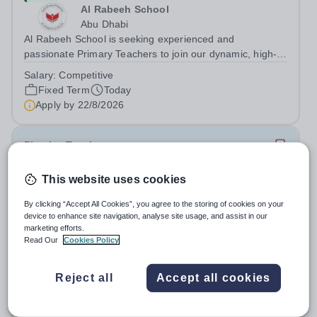
Al Rabeeh School
Abu Dhabi
Al Rabeeh School is seeking experienced and
passionate Primary Teachers to join our dynamic, high-
performing team from Aug 2026. As a Primary Teacher in
Salary:
Competitive
an international British curriculum school, you will play a
Fixed Term
Today
key role in delivering...
Apply by
22/8/2026
Physics Teacher
This website uses cookies
New
Epsom College Malaysia
By clicking “Accept All Cookies”, you agree to the storing of cookies on your
Malaysia
device to enhance site navigation, analyse site usage, and assist in our
As part of our continued growth and robust expansion
marketing efforts.
Read Our
Cookies Policy
plan - including the opening of new Epsom Colleges
across Asia - we are seeking talented and passionate
Salary:
Housing, Pension Fund, Medical Insurance,
teachers to be part of our community. Epsom College in
Reject all
Accept all cookies
Travel Benefits
Malaysia seeks to appoint a...
Fixed Term
Today
Apply by
1/12/2026