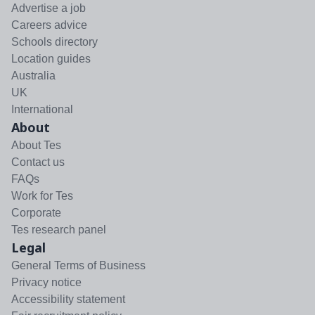
Advertise a job
Careers advice
Schools directory
Location guides
Australia
UK
International
About
About Tes
Contact us
FAQs
Work for Tes
Corporate
Tes research panel
Legal
General Terms of Business
Privacy notice
Accessibility statement