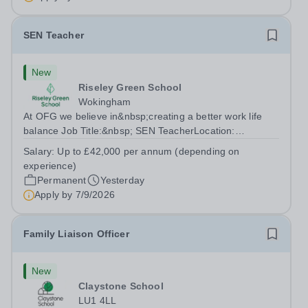
SEN Teacher
New
Riseley Green School
Wokingham
At OFG we believe in&nbsp;creating a better work life
balance Job Title:&nbsp; SEN TeacherLocation:
&nbsp;Riseley Green School, Riseley, Reading,
Salary:
Up to £42,000 per annum (depending on
Berkshire RG7 1QFHours:&nbsp; 37.5 per week |
experience)
Monday to Friday | 8.30am-4.30pmSalary: &nbsp;Up to...
Permanent
Yesterday
Apply by
7/9/2026
Family Liaison Officer
New
Claystone School
LU1 4LL