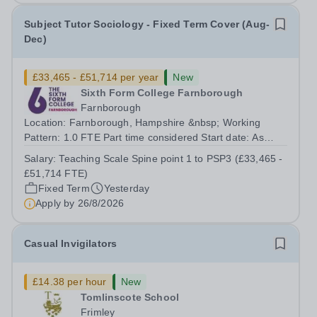
Subject Tutor Sociology - Fixed Term Cover (Aug-
Dec)
£33,465 - £51,714 per year
New
Sixth Form College Farnborough
Farnborough
Location: Farnborough, Hampshire &nbsp; Working
Pattern: 1.0 FTE Part time considered Start date: As
soon as possible Application Deadline: Wednesday 26th
Salary:
Teaching Scale Spine point 1 to PSP3 (£33,465 -
August 2026 Interviews: ...
£51,714 FTE)
Fixed Term
Yesterday
Apply by
26/8/2026
Casual Invigilators
£14.38 per hour
New
Tomlinscote School
Frimley