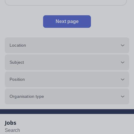
impeccably maintained. This...
Next page
Location
Subject
Position
Organisation type
Jobs
Search