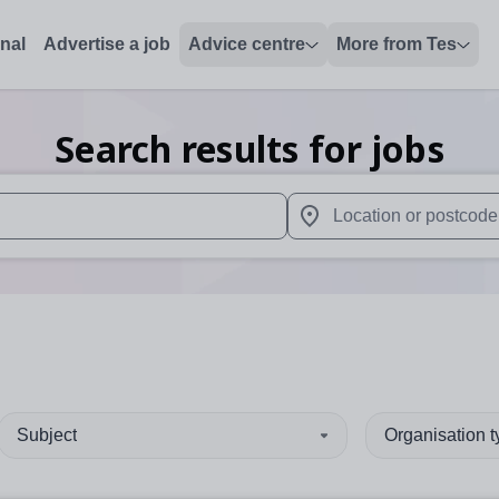
onal
Advertise a job
Advice centre
More from Tes
Search results for jobs
 up and down arrows to review and enter to select. Touch device
When autocomplete results 
Subject
Organisation 