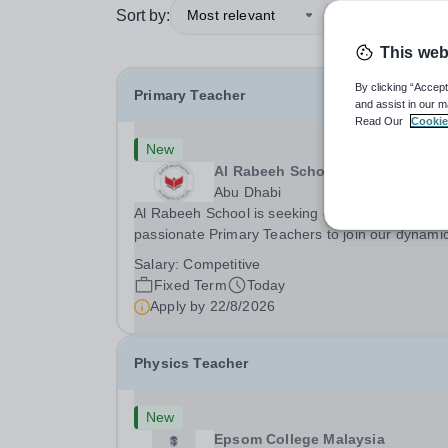
Sort by:
Most relevant
This web
By clicking “Accept
Primary Teacher
and assist in our m
Read Our
Cookie
New
Al Rabeeh School
Abu Dhabi
Al Rabeeh School is seeking experienced and
passionate Primary Teachers to join our dynamic
high-performing team from Aug 2026. As a Prim
Salary:
Competitive
Teacher in an international British curriculum sc
Fixed Term
Today
you will play a key role in delivering...
Apply by
22/8/2026
Physics Teacher
New
Epsom College Malaysia