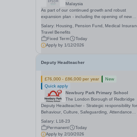
Malaysia
As part of our continued growth and robust
expansion plan - including the opening of new
Epsom Colleges across Asia - we are seeking
Salary:
Housing, Pension Fund, Medical Insuran
talented and passionate teachers to be part of o
Travel Benefits
community. Epsom College in Malaysia seeks to
Fixed Term
Today
appoint a...
Apply by
1/12/2026
Deputy Headteacher
£76,000 - £86,000 per year
New
Quick apply
Newbury Park Primary School
The London Borough of Redbridge
Deputy Headteacher - Strategic responsibility fo
Behaviour, Culture, Safeguarding, Attendance
&amp; Pupil Experience Salary: Leadership Scale
Salary:
L18-23
L18–L23 Outer London (dependent on
Permanent
Today
experience)Contract: Full-time, PermanentStart
Apply by
2/10/2026