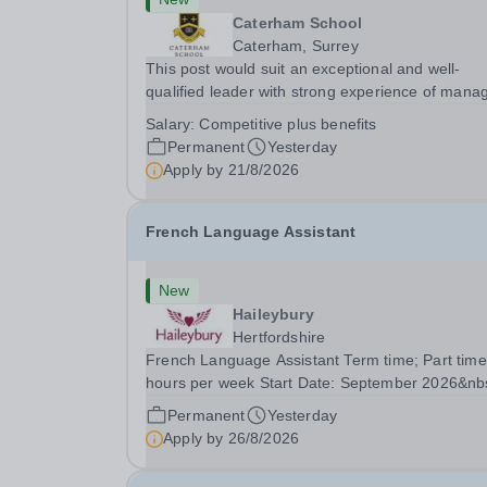
Caterham School
Caterham, Surrey
This post would suit an exceptional and well-
qualified leader with strong experience of mana
teams and working with young people in a variet
Salary:
Competitive plus benefits
outdoor settings. They will instil a love of outdoo
Permanent
Yesterday
adventure in pupils and staff alike. This...
Apply by
21/8/2026
French Language Assistant
New
Haileybury
Hertfordshire
French Language Assistant Term time; Part time
hours per week Start Date: September 2026&nb
Closing date: 26 August 2026 at 12 noon An
Permanent
Yesterday
opportunity has arisen for a talented and passio
Apply by
26/8/2026
individual to join the Modern Foreign Languages.