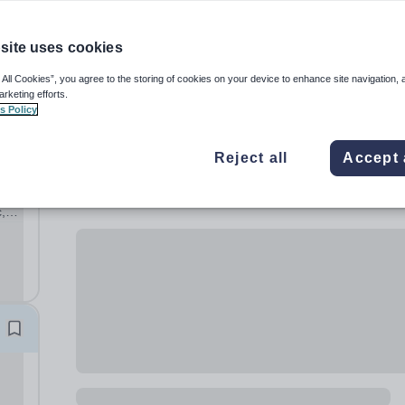
site uses cookies
 All Cookies”, you agree to the storing of cookies on your device to enhance site navigation, 
arketing efforts.
s Policy
Reject all
Accept 
,
ary
hool,