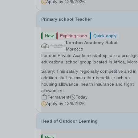
Apply by
12/8/2026
Primary school Teacher
New
Expiring soon
Quick apply
London Academy Rabat
Morocco
London Private Academies&nbsp; are a prestigi
educational school group located in Africa, Moro
We are committed to providing high-quality
Salary:
This salary regionally competitive and in
education following the United Kingdom curricu
addition staff receive other benefits, such as
for students from diverse backgrounds. Po
housing allowance, health insurance and flight
allowances.
Permanent
Today
Apply by
13/8/2026
Head of Outdoor Learning
New