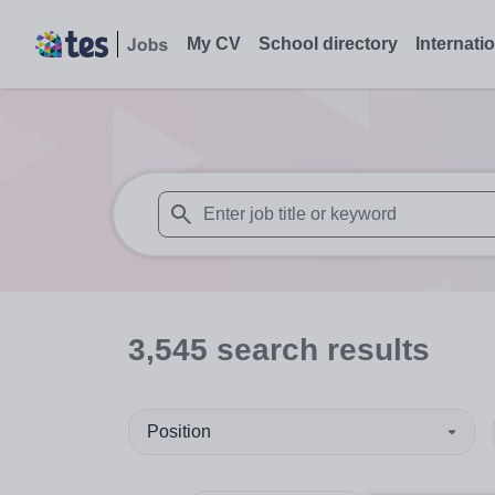
My CV
School directory
Internati
When autosuggest results are available use
3,545
search
results
Position