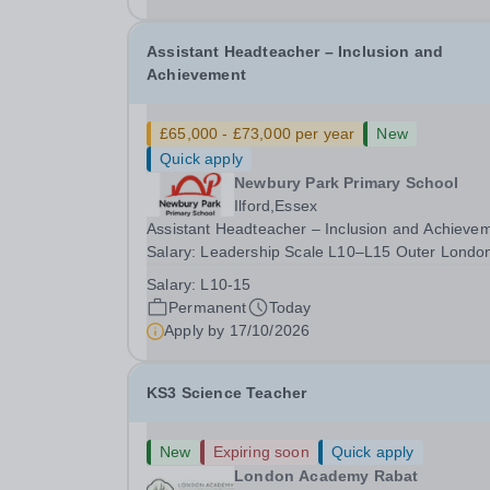
date: January 2027...
Assistant Headteacher – Inclusion and
Achievement
£65,000 - £73,000 per year
New
Quick apply
Newbury Park Primary School
Ilford,Essex
Assistant Headteacher – Inclusion and Achieve
Salary: Leadership Scale L10–L15 Outer Londo
(dependent on experience)Contract: Full-time,
Salary:
L10-15
PermanentResponsible to: Headteacher Are you
Permanent
Today
passionate about ensuring every child achieves
Apply by
17/10/2026
their...
KS3 Science Teacher
New
Expiring soon
Quick apply
London Academy Rabat