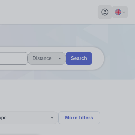
My profile toggl
Distance
Search
 users, explore by touch or with swipe gestures.
are available use up and down arrows to review and enter to sel
type
More filters