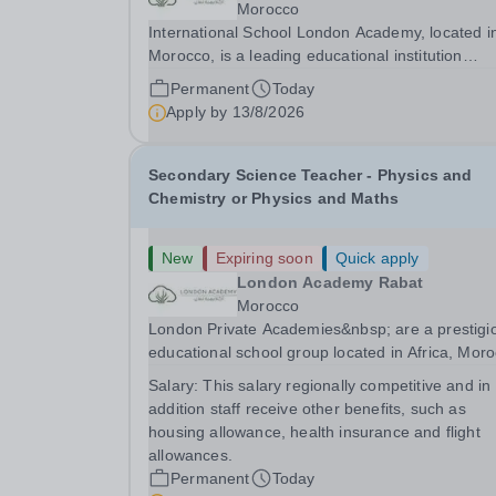
Morocco
International School London Academy, located i
Morocco, is a leading educational institution
committed to providing high-quality British
Permanent
Today
curriculum education. We are currently seeking 
Apply by
13/8/2026
passionate and dedicated KS3 Science Teacher
specializing...
Secondary Science Teacher - Physics and
Chemistry or Physics and Maths
New
Expiring soon
Quick apply
London Academy Rabat
Morocco
London Private Academies&nbsp; are a prestigi
educational school group located in Africa, Moro
We are committed to providing high-quality
Salary:
This salary regionally competitive and in
education following the United Kingdom curricu
addition staff receive other benefits, such as
for students from diverse backgrounds.
housing allowance, health insurance and flight
Candidates...
allowances.
Permanent
Today