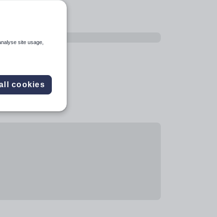
analyse site usage,
all cookies