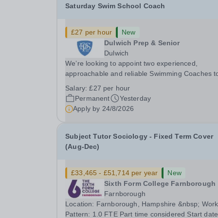
Saturday Swim School Coach
£27 per hour
New
Dulwich Prep & Senior
Dulwich
We’re looking to appoint two experienced,
approachable and reliable Swimming Coaches t
join our Saturday Morning Swim School team. W
Salary:
£27 per hour
a pool on-site, we want to help all pupils and the
Permanent
Yesterday
wider community gain the lifelong skill of
Apply by
24/8/2026
swimming...
Subject Tutor Sociology - Fixed Term Cover
(Aug-Dec)
£33,465 - £51,714 per year
New
Sixth Form College Farnborough
Farnborough
Location: Farnborough, Hampshire &nbsp; Working
Pattern: 1.0 FTE Part time considered Start date: As