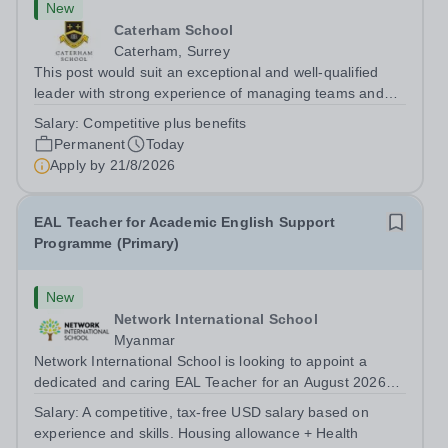
New
Caterham School
Caterham, Surrey
This post would suit an exceptional and well-qualified
leader with strong experience of managing teams and
working with young people in a variety of outdoor
Salary:
Competitive plus benefits
settings. They will instil a love of outdoor adventure in
Permanent
Today
pupils and staff alike. This...
Apply by
21/8/2026
EAL Teacher for Academic English Support
Programme (Primary)
New
Network International School
Myanmar
Network International School is looking to appoint a
dedicated and caring EAL Teacher for an August 2026
start.&nbsp; This role will be a vital part of our academic
Salary:
A competitive, tax-free USD salary based on
support programmes in our Primary school, providing
experience and skills. Housing allowance + Health
tailored 'pull out' sessions...