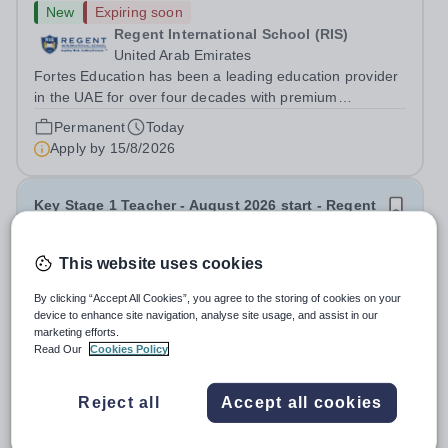
New
Expiring soon
Regent International School (RIS)
United Arab Emirates
Fortes Education has been a leading education provider
in the UAE for over four decades with premium
international schools and nurseries that have
Permanent
Today
experienced outstanding success and growth. Our
Apply by
15/8/2026
schools offer the most innovative and...
Key Stage 1 Teacher - August 2026 start - Regent
International School
This website uses cookies
New
Expiring soon
By clicking “Accept All Cookies”, you agree to the storing of cookies on your
Regent International School (RIS)
device to enhance site navigation, analyse site usage, and assist in our
United Arab Emirates
marketing efforts.
Fortes Education has been a leading education provider
Read Our
Cookies Policy
in the UAE for over four decades with premium
international schools and nurseries that have
Permanent
Today
Reject all
Accept all cookies
experienced outstanding success and growth. Our
Apply by
15/8/2026
schools offer the most innovative and...