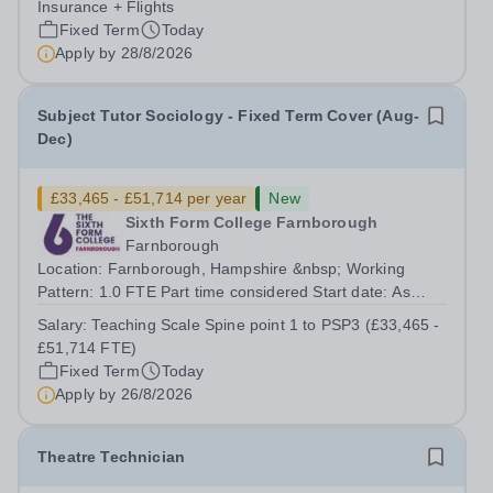
Insurance + Flights
Fixed Term
Today
Apply by
28/8/2026
Subject Tutor Sociology - Fixed Term Cover (Aug-
Dec)
£33,465 - £51,714 per year
New
Sixth Form College Farnborough
Farnborough
Location: Farnborough, Hampshire &nbsp; Working
Pattern: 1.0 FTE Part time considered Start date: As
soon as possible Application Deadline: Wednesday 26th
Salary:
Teaching Scale Spine point 1 to PSP3 (£33,465 -
August 2026 Interviews: ...
£51,714 FTE)
Fixed Term
Today
Apply by
26/8/2026
Theatre Technician