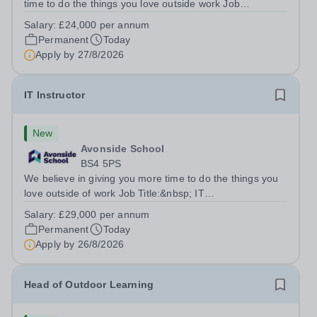
time to do the things you love outside work Job
Title:&nbsp; Family Liaison Officer and Administrative
Salary:
£24,000 per annum
SupportLocation:&nbsp; Claystone School, Luton, LU1
Permanent
Today
4LLHours:&nbsp; &nbsp; &nbsp;...
Apply by
27/8/2026
IT Instructor
New
Avonside School
BS4 5PS
We believe in giving you more time to do the things you
love outside of work Job Title:&nbsp; IT
InstructorLocation: &nbsp;Avonside School, Bristol BS4
Salary:
£29,000 per annum
5PSHours:&nbsp; &nbsp; &nbsp; 40 per week | Monday
Permanent
Today
to Friday | 8.00am – 4.00pmSalary:&nbsp;...
Apply by
26/8/2026
Head of Outdoor Learning