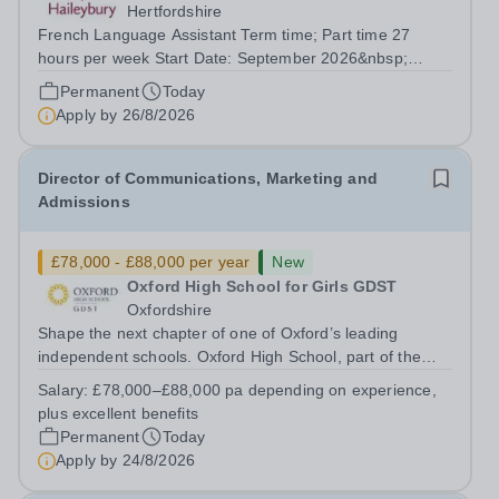
Hertfordshire
French Language Assistant Term time; Part time 27
hours per week Start Date: September 2026&nbsp;
Closing date: 26 August 2026 at 12 noon An opportunity
Permanent
Today
has arisen for a talented and passionate individual to join
Apply by
26/8/2026
the Modern Foreign Languages...
Director of Communications, Marketing and
Admissions
£78,000 - £88,000 per year
New
Oxford High School for Girls GDST
Oxfordshire
Shape the next chapter of one of Oxford’s leading
independent schools. Oxford High School, part of the
Girls' Day School Trust (GDST), is seeking an
Salary:
£78,000–£88,000 pa depending on experience,
experienced marketing leader to join our Senior
plus excellent benefits
Leadership Team as Director of Communications,...
Permanent
Today
Apply by
24/8/2026