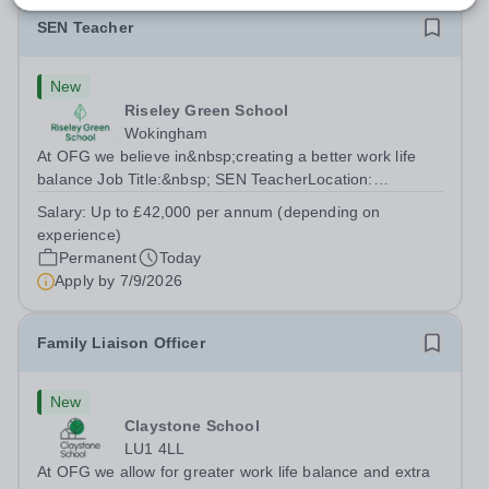
SEN Teacher
New
Riseley Green School
Wokingham
At OFG we believe in&nbsp;creating a better work life
balance Job Title:&nbsp; SEN TeacherLocation:
&nbsp;Riseley Green School, Riseley, Reading,
Salary:
Up to £42,000 per annum (depending on
Berkshire RG7 1QFHours:&nbsp; 37.5 per week |
experience)
Monday to Friday | 8.30am-4.30pmSalary: &nbsp;Up to...
Permanent
Today
Apply by
7/9/2026
Family Liaison Officer
New
Claystone School
LU1 4LL
At OFG we allow for greater work life balance and extra