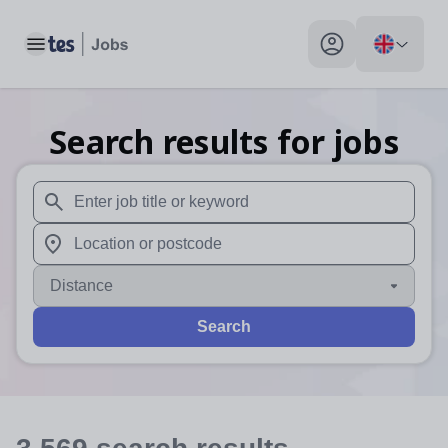
Toggle main menu
My profile toggle
Search results for jobs
When autosuggest results are available use up and down arr
When autocomplete results are available use up and down a
Distance
Search