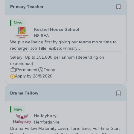
Primary Teacher
New
Kestrel House School
N8 9EA
We put wellbeing first by giving our teams more time to
recharge! Job Title: &nbsp;Primary
TeacherLocation:&nbsp; Kestrel House School, Crouch
Salary:
Up to £51,000 per annum (depending on
End, London N8 9EASalary: &nbsp; &nbsp; &nbsp;Up to
experience)
£51,000 per annum (depending on experience, not pro...
Permanent
Today
Apply by
28/8/2026
Drama Fellow
New
Haileybury
Hertfordshire
Drama Fellow Maternity cover, Term time, Full-time Start