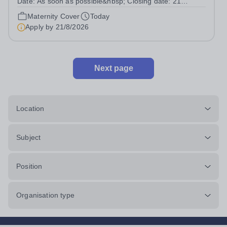
Date: As soon as possible&nbsp; Closing date: 21
August 2026 at 12 noon An opportunity has arisen to join
Maternity Cover
Today
an outstanding Drama department. Haileybury is seeking
Apply by
21/8/2026
to appoint a Drama Fellow...
Next page
Location
Subject
Position
Organisation type