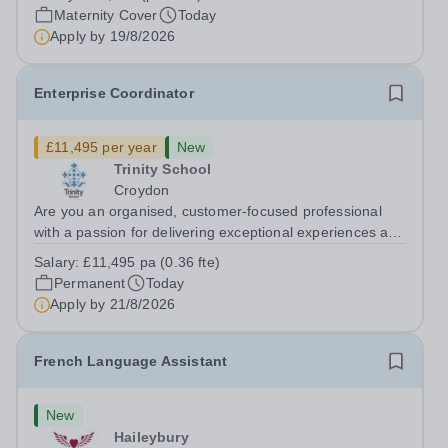
cover within our busy school office. As the first point of
Maternity Cover
Today
contact for pupils, parents,...
Apply by
19/8/2026
Enterprise Coordinator
£11,495 per year
New
Trinity School
Croydon
Are you an organised, customer-focused professional
with a passion for delivering exceptional experiences and
developing new opportunities? Trinity School is seeking
Salary:
£11,495 pa (0.36 fte)
an enthusiastic Enterprise Coordinator to support the
Permanent
Today
delivery and growth of our...
Apply by
21/8/2026
French Language Assistant
New
Haileybury