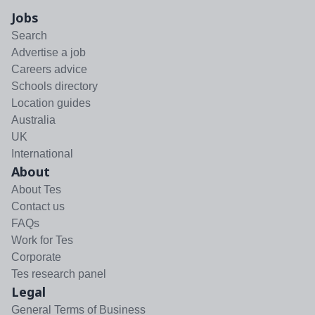
Jobs
Search
Advertise a job
Careers advice
Schools directory
Location guides
Australia
UK
International
About
About Tes
Contact us
FAQs
Work for Tes
Corporate
Tes research panel
Legal
General Terms of Business