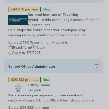
£44,075 per year
New
National Institute of Teaching
Hybrid – within commuting distance of one of
our campuses
Help shape the future of teacher development by
creating inspiring, evidence-informed content that
supports great teaching, strong leadership and better
Salary:
£44,075 per annum + benefits
outcomes for pupils. About the Role The National
Fixed Term
Today
Institute of Teaching is seeking a Content...
Apply by
5/9/2026
School Office Administrator
£26,333 pro rata
New
Trinity School
Croydon
We are seeking an organised, professional and
customer-focused School Office Administrator to join us
on a one-year fixed-term contract to provide maternity
Salary:
£26,333 (pro rata)