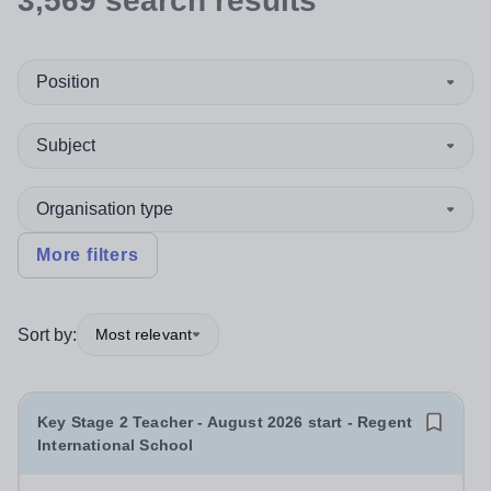
3,569
search
results
Position
Subject
Organisation type
More filters
Sort by:
Most relevant
Key Stage 2 Teacher - August 2026 start - Regent
International School