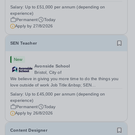
TeacherLocation:&nbsp;Brick Lane School, London E2
Salary:
Up to £51,000 per annum (depending on
6DYSalary:&nbsp; &nbsp; &nbsp;Up to £51,000 per
experience)
annum (depending on experience, not pro...
Permanent
Today
Apply by
27/8/2026
SEN Teacher
New
Avonside School
Bristol, City of
We believe in giving you more time to do the things you
love outside of work Job Title:&nbsp; SEN
TeacherLocation: &nbsp;Avonside School, Bristol BS4
Salary:
Up to £45,000 per annum (depending on
5PSHours:&nbsp; &nbsp; &nbsp; 40 hours per week |
experience)
Monday to Friday | 8.00am – 4.00pmSalary:...
Permanent
Today
Apply by
26/8/2026
Content Designer