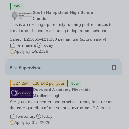
New
South Hampstead High School
Camden
This is an exciting opportunity to bring performances to
life at one of London’s leading independent schools.
South Hampstead High School is looking for an energetic
Salary:
£20,066–£21,860 per annum (actual salary)
and motivated Theatre Technician to help deliver an
Permanent
Today
ambitious programme of...
Apply by
1/9/2026
Site Supervisor
£27,254 - £28,142 per year
New
Outwood Academy Riverside
Middlesbrough
Are you detail-oriented and practical, ready to serve as
the core guardian of our school environment? Join us as
a Site Supervisor, playing an essential role in ensuring
Temporary
Today
the buildings and grounds are secure, tidy, and
Apply by
31/8/2026
impeccably maintained. This...