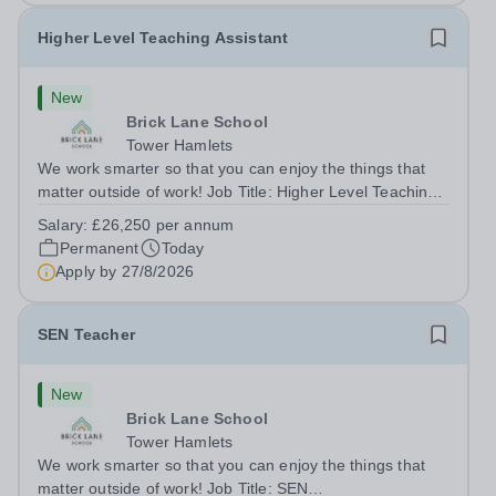
Higher Level Teaching Assistant
New
Brick Lane School
Tower Hamlets
We work smarter so that you can enjoy the things that
matter outside of work! Job Title: Higher Level Teaching
Assistant (HLTA)Location:&nbsp;Brick Lane School,
Salary:
£26,250 per annum
London E2 6DYSalary: &nbsp; &nbsp; £26,250 per
Permanent
Today
annum (not pro rata)Hours:&nbsp;...
Apply by
27/8/2026
SEN Teacher
New
Brick Lane School
Tower Hamlets
We work smarter so that you can enjoy the things that
matter outside of work! Job Title: SEN