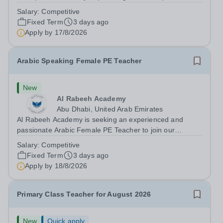
Monday 17 August 2026 This role is for a native Spanish
Salary:
Competitive
speaker who wants practical classroom experience
Fixed Term
3 days ago
teaching speaking, exam preparation...
Apply by
17/8/2026
Arabic Speaking Female PE Teacher
New
Al Rabeeh Academy
Abu Dhabi, United Arab Emirates
Al Rabeeh Academy is seeking an experienced and
passionate Arabic Female PE Teacher to join our
dynamic, high-performing team from Aug 2026. As a PE
Salary:
Competitive
Teacher in an international British curriculum school, you
Fixed Term
3 days ago
will play a key role in delivering...
Apply by
18/8/2026
Primary Class Teacher for August 2026
New
Quick apply