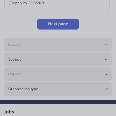
Music Department as a Musician in...
Apply by
28/8/2026
Next page
Location
Subject
Position
Organisation type
Jobs