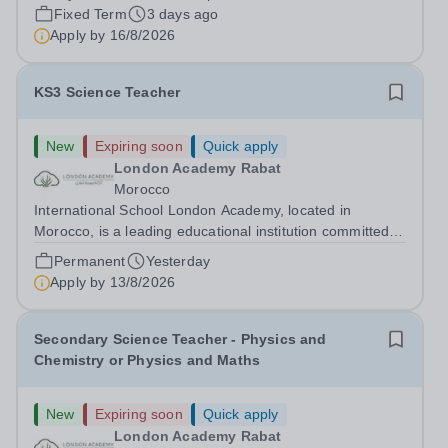
free lunch during term time, a BUPA cash plan, 10%
Fixed Term
3 days ago
employer pension contribution,...
Apply by
16/8/2026
KS3 Science Teacher
New
Expiring soon
Quick apply
London Academy Rabat
Morocco
International School London Academy, located in
Morocco, is a leading educational institution committed to
providing high-quality British curriculum education. We
Permanent
Yesterday
are currently seeking a passionate and dedicated KS3
Apply by
13/8/2026
Science Teacher specializing...
Secondary Science Teacher - Physics and
Chemistry or Physics and Maths
New
Expiring soon
Quick apply
London Academy Rabat