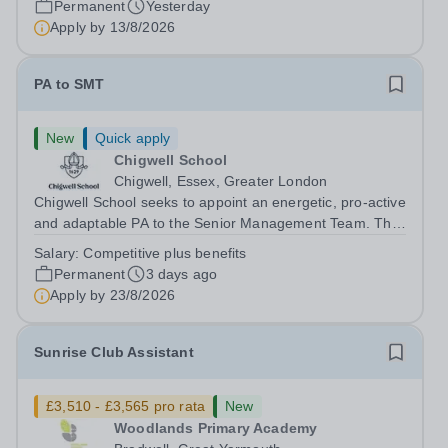
Permanent
Yesterday
Apply by
13/8/2026
PA to SMT
New
Quick apply
Chigwell School
Chigwell, Essex, Greater London
Chigwell School seeks to appoint an energetic, pro-active
and adaptable PA to the Senior Management Team. The
role will involve providing effective and efficient
Salary:
Competitive plus benefits
administrative support to the Senior Management Team
Permanent
3 days ago
and other members of the...
Apply by
23/8/2026
Sunrise Club Assistant
£3,510 - £3,565 pro rata
New
Woodlands Primary Academy