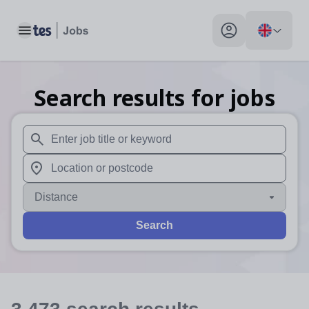
Toggle main menu
My profile toggle
Search results for jobs
When autosuggest results are available use up and down arr
When autocomplete results are available use up and down a
Distance
Search