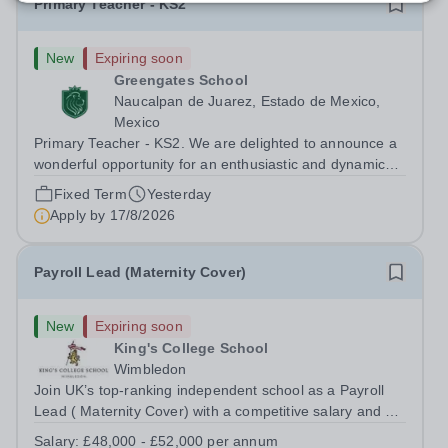
Primary Teacher - KS2
New
Expiring soon
Greengates School
Naucalpan de Juarez, Estado de Mexico,
Mexico
Primary Teacher - KS2. We are delighted to announce a
wonderful opportunity for an enthusiastic and dynamic
professional to join Greengates School, the most
Fixed Term
Yesterday
international school in the country, as a full-time Primary
Apply by
17/8/2026
Teacher (KS2), starting in...
Payroll Lead (Maternity Cover)
New
Expiring soon
King's College School
Wimbledon
Join UK’s top-ranking independent school as a Payroll
Lead ( Maternity Cover) with a competitive salary and a
generous benefits package including gym membership,
Salary:
£48,000 - £52,000 per annum