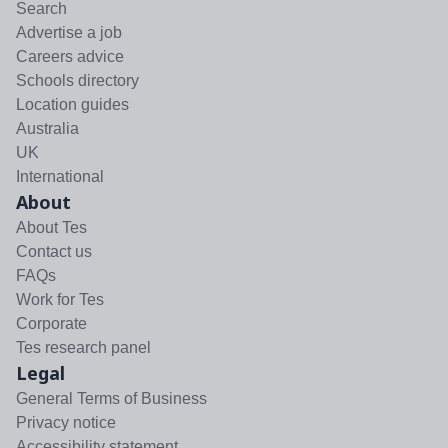
Search
Advertise a job
Careers advice
Schools directory
Location guides
Australia
UK
International
About
About Tes
Contact us
FAQs
Work for Tes
Corporate
Tes research panel
Legal
General Terms of Business
Privacy notice
Accessibility statement