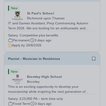
New
St Paul's School
Richmond upon Thames
IT and Games Assistant, Prep Commencing Autumn
Term 2026. We are looking for an enthusiastic and
adaptable individual to support both ICT and sport at St
Salary:
Competitive plus benefits
Paul’s Prep School. This varied role includes assisting
Permanent
3 days ago
with digital learning, supporting...
Apply by
20/8/2026
Pianist - Musician in Residence
New
Bromley High School
Bromley
This is an exciting opportunity to develop your
musicianship while inspiring the next generation of
Pianists at Bromley High School. We are seeking an
Salary:
£23,000 PA – term time only
accomplished and engaging Pianist to join our flourishing
Fixed Term
3 days ago