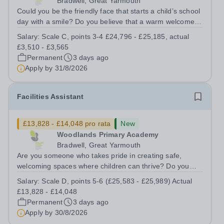
Bradwell, Great Yarmouth
Could you be the friendly face that starts a child’s school
day with a smile? Do you believe that a warm welcome, a
healthy breakfast and a fun activity can make all the
Salary:
Scale C, points 3-4 £24,796 - £25,185, actual
difference to a child's day? Are you looking for a
£3,510 - £3,565
rewarding role where...
Permanent
3 days ago
Apply by
31/8/2026
Facilities Assistant
£13,828 - £14,048 pro rata
New
Woodlands Primary Academy
Bradwell, Great Yarmouth
Are you someone who takes pride in creating safe,
welcoming spaces where children can thrive? Do you
enjoy fixing problems, keeping things running smoothly,
Salary:
Scale D, points 5-6 (£25,583 - £25,989) Actual
and being the person people can rely on? Could you see
£13,828 - £14,048
yourself playing a vital role in...
Permanent
3 days ago
Apply by
30/8/2026