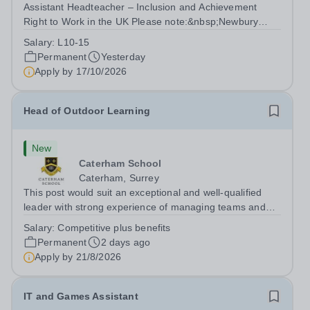
Assistant Headteacher – Inclusion and Achievement
Right to Work in the UK Please note:&nbsp;Newbury
Park Primary School is unable to provide visa
Salary:
L10-15
sponsorship for this vacancy. Applicants must have the
Permanent
Yesterday
right to work in the UK and be able to take...
Apply by
17/10/2026
Head of Outdoor Learning
New
Caterham School
Caterham, Surrey
This post would suit an exceptional and well-qualified
leader with strong experience of managing teams and
working with young people in a variety of outdoor
Salary:
Competitive plus benefits
settings. They will instil a love of outdoor adventure in
Permanent
2 days ago
pupils and staff alike. This...
Apply by
21/8/2026
IT and Games Assistant