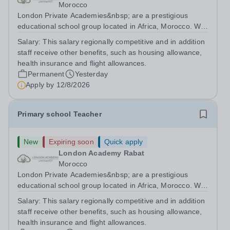
Morocco
London Private Academies&nbsp; are a prestigious
educational school group located in Africa, Morocco. We
are committed to providing high-quality education
Salary:
This salary regionally competitive and in addition
following the United Kingdom curriculum for students
staff receive other benefits, such as housing allowance,
from diverse backgrounds. Candidates...
health insurance and flight allowances.
Permanent
Yesterday
Apply by
12/8/2026
Primary school Teacher
New
Expiring soon
Quick apply
London Academy Rabat
Morocco
London Private Academies&nbsp; are a prestigious
educational school group located in Africa, Morocco. We
are committed to providing high-quality education
Salary:
This salary regionally competitive and in addition
following the United Kingdom curriculum for students
staff receive other benefits, such as housing allowance,
from diverse backgrounds. Position:...
health insurance and flight allowances.