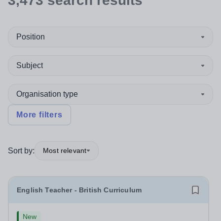
3,473
search
results
Position
Subject
Organisation type
More filters
Sort by:
Most relevant
English Teacher - British Curriculum
New