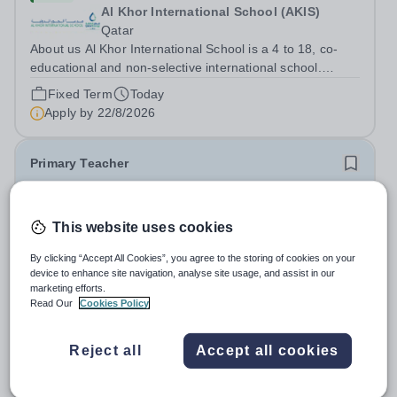
Al Khor International School (AKIS)
Qatar
About us Al Khor International School is a 4 to 18, co-
educational and non-selective international school.
Owned by QatarEnergy LNG (QE-LNG), the world’s
Fixed Term
Today
largest producer of liquefied natural gas, AKIS caters for
Apply by
22/8/2026
the children of the company’s...
Primary Teacher
New
This website uses cookies
Al Rabeeh School
Abu Dhabi
By clicking “Accept All Cookies”, you agree to the storing of cookies on your
Al Rabeeh School is seeking experienced and
device to enhance site navigation, analyse site usage, and assist in our
passionate Primary Teachers to join our dynamic, high-
marketing efforts.
performing team from Aug 2026. As a Primary Teacher in
Read Our
Cookies Policy
Salary:
Competitive
an international British curriculum school, you will play a
Fixed Term
Yesterday
key role in delivering...
Apply by
22/8/2026
Reject all
Accept all cookies