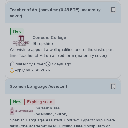
Teacher of Art (part-time (0.45 FTE), maternity
cover)
New
Concord College
Shropshire
We wish to appoint a well-qualified and enthusiastic part-
time Teacher of Art on a fixed term (maternity cover)
basis. The successful candidate will have a high-quality
Maternity Cover
3 days ago
degree with Art as the sole or a major focus and will have
Apply by
21/8/2026
the capability to...
Spanish Language Assistant
New
Expiring soon
Charterhouse
Godalming, Surrey
Spanish Language Assistant Contract Type:&nbsp;Fixed-
term (one academic year) Closing Date:&nbsp;9am on