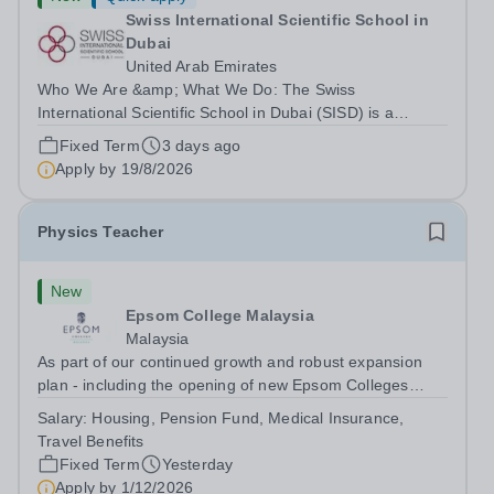
Swiss International Scientific School in
Dubai
United Arab Emirates
Who We Are &amp; What We Do: The Swiss
International Scientific School in Dubai (SISD) is a
premier international day and boarding school, dedicated
Fixed Term
3 days ago
to nurturing confident, curious, and compassionate
Apply by
19/8/2026
lifelong learners. Located in the heart of...
Physics Teacher
New
Epsom College Malaysia
Malaysia
As part of our continued growth and robust expansion
plan - including the opening of new Epsom Colleges
across Asia - we are seeking talented and passionate
Salary:
Housing, Pension Fund, Medical Insurance,
teachers to be part of our community. Epsom College in
Travel Benefits
Malaysia seeks to appoint a...
Fixed Term
Yesterday
Apply by
1/12/2026