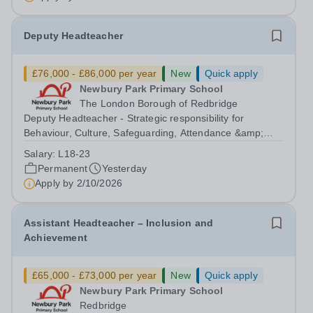
Deputy Headteacher
£76,000 - £86,000 per year
New
Quick apply
Newbury Park Primary School
The London Borough of Redbridge
Deputy Headteacher - Strategic responsibility for
Behaviour, Culture, Safeguarding, Attendance &amp;
Pupil Experience Right to Work in the UK Please
Salary:
L18-23
note:&nbsp;Newbury Park Primary School is unable to
Permanent
Yesterday
provide visa sponsorship for this vacancy....
Apply by
2/10/2026
Assistant Headteacher – Inclusion and
Achievement
£65,000 - £73,000 per year
New
Quick apply
Newbury Park Primary School
Redbridge