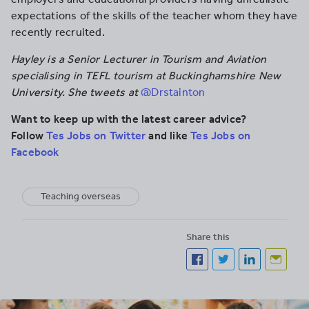
expectations of the skills of the teacher whom they have
recently recruited.
Hayley is a Senior Lecturer in Tourism and Aviation
specialising in TEFL tourism at Buckinghamshire New
University. She tweets at
@Drstainton
Want to keep up with the latest career advice?
Follow
Tes Jobs on Twitter
and like
Tes Jobs on
Facebook
Teaching overseas
Share this