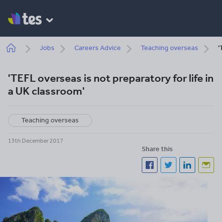
Skip
to
main
content
Breadcrumb
Jobs
Careers Advice
Teaching overseas
'
'TEFL overseas is not preparatory for life in
a UK classroom'
Teaching overseas
13th December 2017
Share this