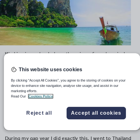
Working in a school where there is no formal curriculum,
no standardised assessments, where playing games is
the norm and students are impeccably behaved, is not
This website uses cookies
preparatory for a teaching career in the UK.
By clicking “Accept All Cookies”, you agree to the storing of cookies on your
device to enhance site navigation, analyse site usage, and assist in our
Yet increasingly young people are choosing to spend
marketing efforts.
their gap years teaching English as a foreign language
Read Our
Cookies Policy
(TEFL) overseas – in exotic destinations such as
Thailand, China or Costa Rica, where they believe they
Reject all
Accept all cookies
are gaining invaluable teaching experience to take back
a UK classroom.
During my gap year I did exactly this. I went to Thailand