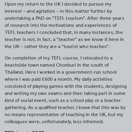
Upon my return to the UK I decided to pursue my
interest – and agitation – in this matter further by
undertaking a PhD on "TEFL tourism". After three years
of research into the motivations and experiences of
TEFL teachers I concluded that, in many instances, the
teacher is not, in fact, a "teacher" as we know it here in
the UK – rather they are a "tourist who teaches".
On completion of my TEFL course, I relocated to a
beachside town named Chonburi in the south of
Thailand. Here I worked in a government-run school
where I was paid £600 a month. My daily activities
consisted of playing games with the students, designing
and writing my own exams and then taking part in some
kind of social event, such as a school play or a teacher
gathering. As a qualified teacher, I knew that this was by
no means representative of teaching in the UK, but my
colleagues were, unfortunately, less informed.