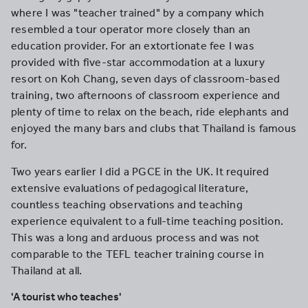
where I was "teacher trained" by a company which
resembled a tour operator more closely than an
education provider. For an extortionate fee I was
provided with five-star accommodation at a luxury
resort on Koh Chang, seven days of classroom-based
training, two afternoons of classroom experience and
plenty of time to relax on the beach, ride elephants and
enjoyed the many bars and clubs that Thailand is famous
for.
Two years earlier I did a PGCE in the UK. It required
extensive evaluations of pedagogical literature,
countless teaching observations and teaching
experience equivalent to a full-time teaching position.
This was a long and arduous process and was not
comparable to the TEFL teacher training course in
Thailand at all.
'A tourist who teaches'