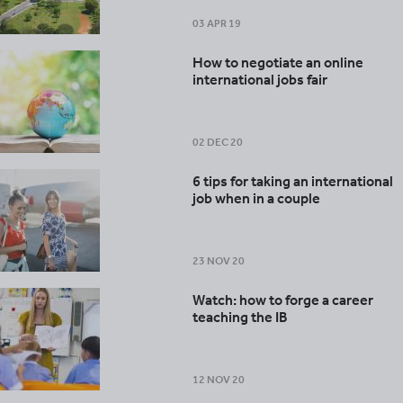
03 APR 19
How to negotiate an online
international jobs fair
02 DEC 20
6 tips for taking an international
job when in a couple
23 NOV 20
Watch: how to forge a career
teaching the IB
12 NOV 20