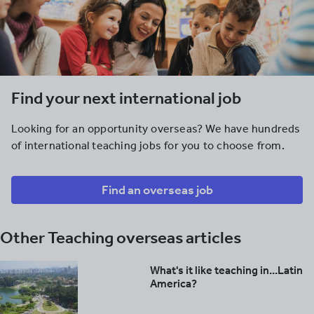
Find your next international job
Looking for an opportunity overseas? We have hundreds
of international teaching jobs for you to choose from.
Find an overseas job
Other Teaching overseas articles
What's it like teaching in...Latin
America?