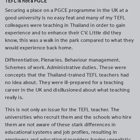
TEFL is not a PGCE
Securing a place on a PGCE programme in the UK at a
good university is no easy feat and many of my TEFL
colleagues were teaching in Thailand in order to gain
experience and to enhance their CV. Little did they
know, this was a walk in the park compared to what they
would experience back home.
Differentiation. Plenaries. Behaviour management.
Schemes of work. Administrative duties. These were
concepts that the Thailand-trained TEFL teachers had
no idea about. They were ill-prepared for a teaching
career in the UK and disillusioned about what teaching
really is.
This is not only an issue for the TEFL teacher. The
universities who recruit them and the schools who hire
them are not aware of these stark differences in
educational systems and job profiles, resulting in
employers and educational providers having unrealistic