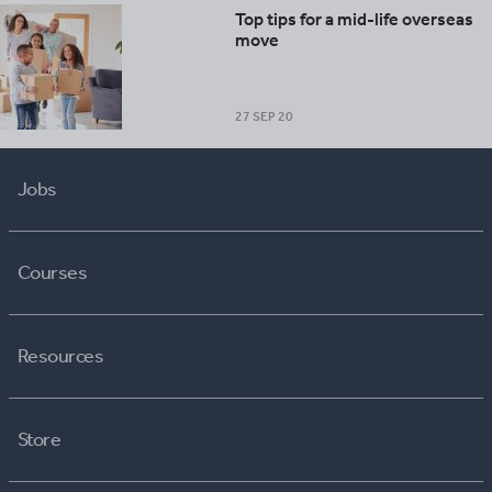
Top tips for a mid-life overseas
move
27 SEP 20
Jobs
Courses
Resources
Store