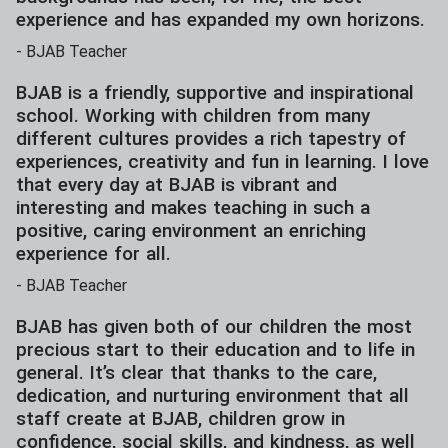
experience and has expanded my own horizons.
-
BJAB Teacher
BJAB is a friendly, supportive and inspirational
school. Working with children from many
different cultures provides a rich tapestry of
experiences, creativity and fun in learning. I love
that every day at BJAB is vibrant and
interesting and makes teaching in such a
positive, caring environment an enriching
experience for all.
-
BJAB Teacher
BJAB has given both of our children the most
precious start to their education and to life in
general. It’s clear that thanks to the care,
dedication, and nurturing environment that all
staff create at BJAB, children grow in
confidence, social skills, and kindness, as well