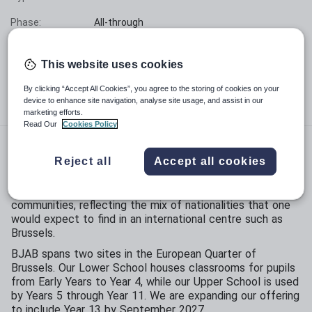
Phase:
All-through
Funding status:
Independent
This website uses cookies
Gender:
Mixed
By clicking “Accept All Cookies”, you agree to the storing of cookies on your
Age range:
3 - 16 years
device to enhance site navigation, analyse site usage, and assist in our
marketing efforts.
Read Our
Cookies Policy
The British Junior Academy of Brussels
was founded in
Reject all
Accept all cookies
1992 to offer a high quality English-speaking education to
children aged 3 to 16 years old. The school caters for
families from the expatriate, commercial and diplomatic
communities, reflecting the mix of nationalities that one
would expect to find in an international centre such as
Brussels.
BJAB spans two sites in the European Quarter of
Brussels. Our Lower School houses classrooms for pupils
from Early Years to Year 4, while our Upper School is used
by Years 5 through Year 11. We are expanding our offering
to include Year 13 by September 2027.