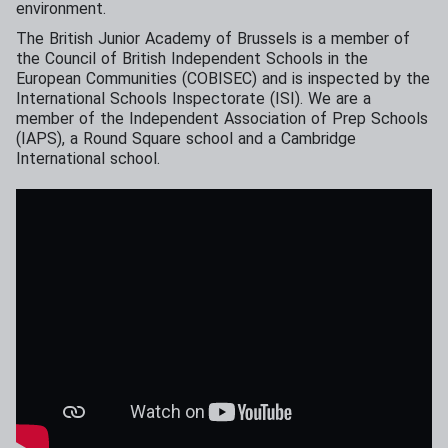
environment.
The British Junior Academy of Brussels is a member of
the Council of British Independent Schools in the
European Communities (COBISEC) and is inspected by the
International Schools Inspectorate (ISI). We are a
member of the Independent Association of Prep Schools
(IAPS), a Round Square school and a Cambridge
International school.