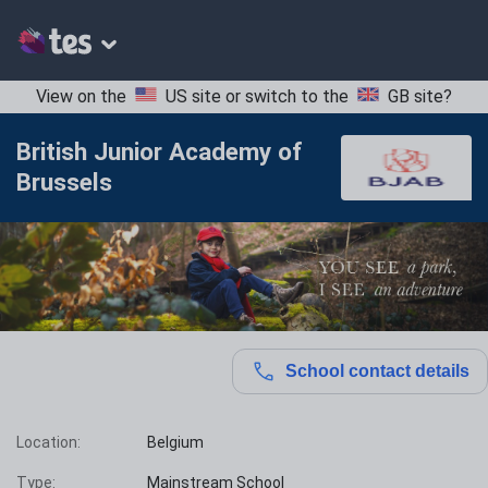
View on the
US site
or switch to the
GB site
?
British Junior Academy of
Brussels
School contact details
Location:
Belgium
Type:
Mainstream School