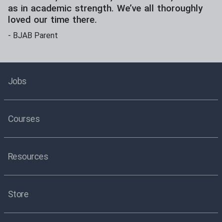
as in academic strength. We’ve all thoroughly
loved our time there.
-
BJAB Parent
Jobs
Courses
Resources
Store