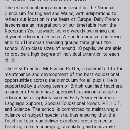
The educational programme is based on the National
Curriculum for England and Wales, with adaptations to
reflect our location in the heart of Europe. Daily French
lessons are an integral part of our timetable from the
Reception Year upwards, as are weekly swimming and
physical education lessons. We pride ourselves on being
able to offer small teaching groups throughout the
school. With class sizes of around 18 pupils, we are able
to provide a high degree of individual attention to each
child.
The Headteacher, Mr Francis Retter, is committed to the
maintenance and development of the best educational
opportunities across the curriculum for all pupils. He is
supported by a strong team of British-qualified teachers,
a number of whom have specialist training in a range of
educational disciplines such as Early Years Education;
Language Support; Special Educational Needs; P.E.; I.C.T,
and Science. The school is committed to maintaining a
balance of subject specialists, thus ensuring that the
teaching team can deliver excellent cross-curricular
teaching in an encouraging, stimulating and innovative