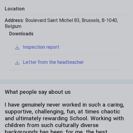
Location
Address:
Boulevard Saint Michel 83
,
Brussels
,
B-1040
,
Belgium
Downloads
Inspection report
Letter from the headteacher
What people say about us
I have genuinely never worked in such a caring,
supportive, challenging, fun, at times chaotic
and ultimately rewarding School. Working with
children from such culturally diverse
backgrounds has been, for me, the best