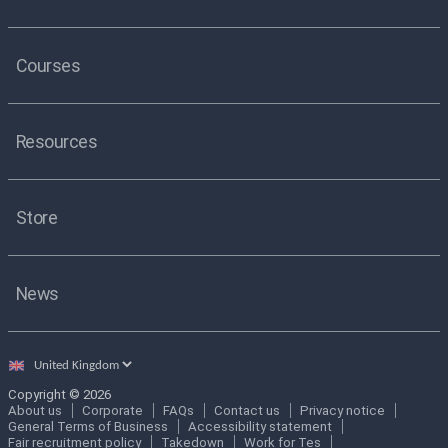
Courses
Resources
Store
News
Select
country
Copyright © 2026
About us
Corporate
FAQs
Contact us
Privacy notice
General Terms of Business
Accessibility statement
Fair recruitment policy
Takedown
Work for Tes