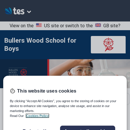
View on the
US site
or switch to the
GB site
?
Bullers Wood School for
Boys
This website uses cookies
School contact details
By clicking “Accept All Cookies”, you agree to the storing of cookies on your
device to enhance site navigation, analyse site usage, and assist in our
marketing efforts.
Read Our
Cookies Policy
Location:
Bromley, United Kingdom
Type:
Mainstream School