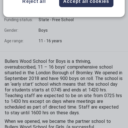
Reject all
Accept all cookies
Phase:
Secondary
Funding status:
State - Free School
Gender:
Boys
Age range:
11 - 16 years
Bullers Wood School for Boys is a thriving,
oversubscribed, 11 – 16 boys’ comprehensive school
situated in the London Borough of Bromley. We opened in
September 2018 and have 900 boys on roll. The school is
an ‘early start’ school which means that the school day
for students starts at 0745 and ends at 1420 hrs.
Teaching staff are expected to be on site from 0725 hrs
to 1430 hrs except on days where meetings are
scheduled as part of directed time. Staff are expected
to stay until 1600 hrs on these days.
When we opened, we became the partner school to
Bullers Wood School for Girls, (a successful