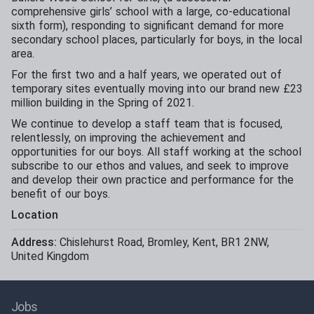
comprehensive girls’ school with a large, co-educational
sixth form), responding to significant demand for more
secondary school places, particularly for boys, in the local
area.
For the first two and a half years, we operated out of
temporary sites eventually moving into our brand new £23
million building in the Spring of 2021.
We continue to develop a staff team that is focused,
relentlessly, on improving the achievement and
opportunities for our boys. All staff working at the school
subscribe to our ethos and values, and seek to improve
and develop their own practice and performance for the
benefit of our boys.
Location
Address:
Chislehurst Road
,
Bromley
,
Kent
,
BR1 2NW
,
United Kingdom
Jobs