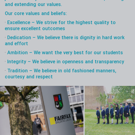
and extending our values.
Our core values and beliefs:
·
Excellence – We strive for the highest quality to
ensure excellent outcomes
·
Dedication – We believe there is dignity in hard work
and effort
·
Ambition – We want the very best for our students
·
Integrity – We believe in openness and transparency
·
Tradition – We believe in old fashioned manners,
courtesy and respect