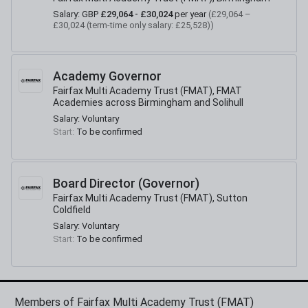
Salary:
GBP
£29,064 - £30,024
per year
(
£29,064 –
£30,024 (term-time only salary: £25,528)
)
Academy Governor
Fairfax Multi Academy Trust (FMAT), FMAT
Academies across Birmingham and Solihull
Salary:
Voluntary
Start:
To be confirmed
Board Director (Governor)
Fairfax Multi Academy Trust (FMAT), Sutton
Coldfield
Salary:
Voluntary
Start:
To be confirmed
Members of Fairfax Multi Academy Trust (FMAT)