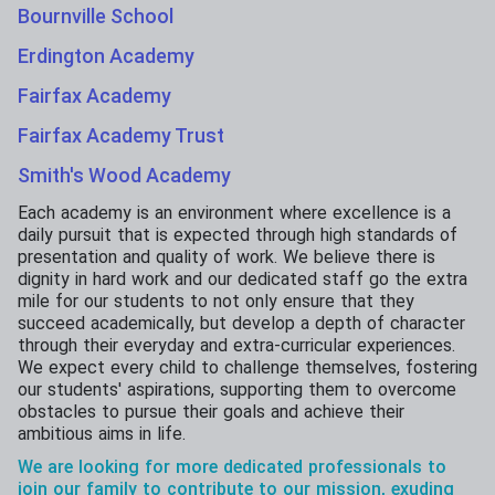
Bournville School
Erdington Academy
Fairfax Academy
Fairfax Academy Trust
Smith's Wood Academy
Each academy is an environment where excellence is a
daily pursuit that is expected through high standards of
presentation and quality of work. We believe there is
dignity in hard work and our dedicated staff go the extra
mile for our students to not only ensure that they
succeed academically, but develop a depth of character
through their everyday and extra-curricular experiences.
We expect every child to challenge themselves, fostering
our students' aspirations, supporting them to overcome
obstacles to pursue their goals and achieve their
ambitious aims in life.
We are looking for more dedicated professionals to
join our family to contribute to our mission, exuding