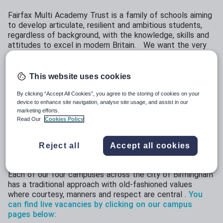
Fairfax Multi Academy Trust is a family of schools aiming
to develop articulate, resilient and ambitious students,
regardless of background, with the knowledge, skills and
attitudes to excel in modern Britain. We want the very
best for all our students across the trust because we
believe that demographics should not determine destiny.
This website uses cookies
We have over 3000 students across our four campuses
around the city of Birmingham and almost half of those
By clicking “Accept All Cookies”, you agree to the storing of cookies on your
students are eligible for free school meals. We are
device to enhance site navigation, analyse site usage, and assist in our
looking for dedicated professionals who want to take on
marketing efforts.
the challenge of eradicating educational disadvantage:
Read Our
Cookies Policy
why should a child's life chances be decided by their
postcode or background? We believe that every child
Reject all
Accept all cookies
deserves the same high standard of education to change
their lives.
Each of our four campuses across the city of Birmingham
has a traditional approach with old-fashioned values
where courtesy, manners and respect are central .
You
can find live vacancies by clicking on our campus
pages below: