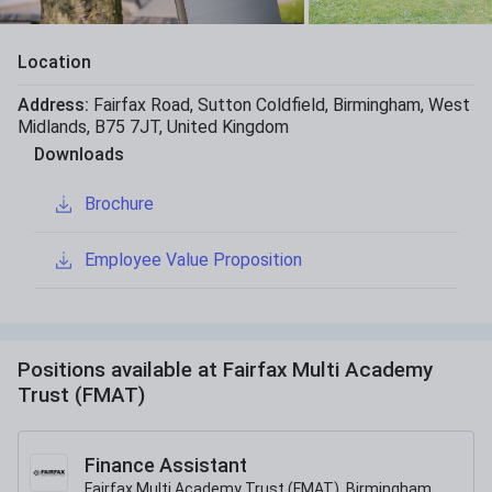
Location
Address:
Fairfax Road
,
Sutton Coldfield
,
Birmingham
,
West
Midlands
,
B75 7JT
,
United Kingdom
Downloads
Brochure
Employee Value Proposition
Positions available at
Fairfax Multi Academy
Trust (FMAT)
Finance Assistant
Fairfax Multi Academy Trust (FMAT), Birmingham