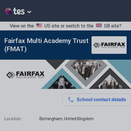
View on the
US site
or switch to the
GB site
?
Fairfax Multi Academy Trust
(FMAT)
School contact details
Location:
Birmingham, United Kingdom