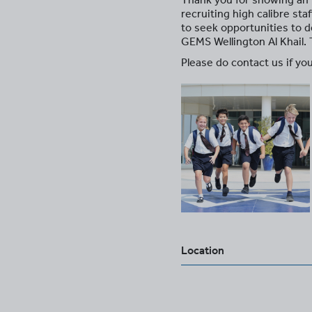
recruiting high calibre st
to seek opportunities to d
GEMS Wellington Al Khail.
Please do contact us if you
Location