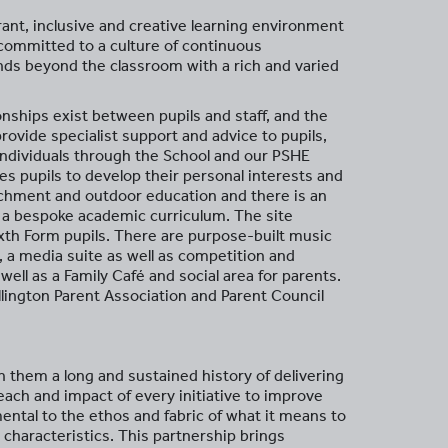
rant, inclusive and creative learning environment
 committed to a culture of continuous
nds beyond the classroom with a rich and varied
onships exist between pupils and staff, and the
ovide specialist support and advice to pupils,
 individuals through the School and our PSHE
 pupils to develop their personal interests and
richment and outdoor education and there is an
 a bespoke academic curriculum. The site
xth Form pupils. There are purpose-built music
, a media suite as well as competition and
well as a Family Café and social area for parents.
llington Parent Association and Parent Council
 them a long and sustained history of delivering
each and impact of every initiative to improve
ental to the ethos and fabric of what it means to
 characteristics. This partnership brings