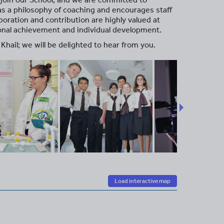
has a philosophy of coaching and encourages staff
oration and contribution are highly valued at
sonal achievement and individual development.
Khail; we will be delighted to hear from you.
Load interactive map