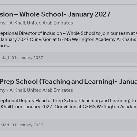
usion – Whole School- January 2027
 - Al Khail, United Arab Emirates
ceptional Director of Inclusion – Whole School to join our team a
 January 2027 Our vision at GEMS Wellington Academy Al Khail is
re...
 start: 01 January 2027
Prep School (Teaching and Learning)- Janu
 - Al Khail, United Arab Emirates
ceptional Deputy Head of Prep School (Teaching and Learning) to
 Khail from January 2027. Our vision at GEMS Wellington Academ
 start: 01 January 2027