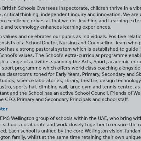
 British Schools Overseas Inspectorate, children thrive in a vib
 critical thinking, independent inquiry and innovation. We are
n excellence drives all that we do. Teaching and Learning exte
me and technology enhances learning experiences.
 values and celebrates our pupils as individuals. Positive relati
nsists of a School Doctor, Nursing and Counselling Team who pr
ool has a strong pastoral system which is established to guide
hool’s values. The School’s extra-curricular programme enables
gh a range of activities spanning the Arts, Sport, academic en
 sport programme which offers world class coaching alongside
us classrooms zoned for Early Years, Primary, Secondary and Si
dios, science laboratories, library, theatre, design technology
tro, sports hall, climbing wall, large gym and tennis centre, as 
tant and the School has an active School Council, Friends of We
e CEO, Primary and Secondary Principals and school staff.
ster
EMS Wellington group of schools within the UAE, who bring with
e schools collaborate and work closely together to ensure the r
d. Each school is unified by the core Wellington vision, fundam
gton family, whilst at the same time retaining their own unique