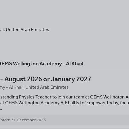
ai
,
United Arab Emirates
EMS Wellington Academy - Al Khail
 - August 2026 or January 2027
 - Al Khail, United Arab Emirates
tstanding Physics Teacher to join our team at GEMS Wellington A
at GEMS Wellington Academy Al Khail is to ‘Empower today, for a
..
 start: 31 December 2026