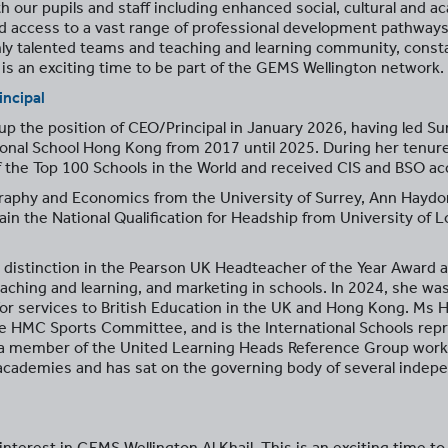
th our pupils and staff including enhanced social, cultural and 
d access to a vast range of professional development pathways
y talented teams and teaching and learning community, constant
s is an exciting time to be part of the GEMS Wellington network.
incipal
the position of CEO/Principal in January 2026, having led Surb
onal School Hong Kong from 2017 until 2025. During her tenur
 the Top 100 Schools in the World and received CIS and BSO acc
aphy and Economics from the University of Surrey, Ann Haydo
in the National Qualification for Headship from University of L
istinction in the Pearson UK Headteacher of the Year Award an
aching and learning, and marketing in schools. In 2024, she wa
or services to British Education in the UK and Hong Kong. Ms
he HMC Sports Committee, and is the International Schools r
a member of the United Learning Heads Reference Group worki
cademies and has sat on the governing body of several indepen
nterest in GEMS Wellington Al Khail. This is an exciting time t