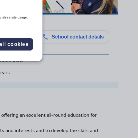
analyse site usage,
l
School contact details
all cookies
dependent
years
 offering an excellent all-round education for
s and interests and to develop the skills and