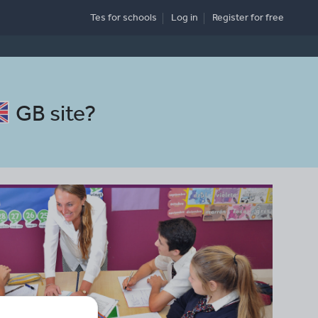
Tes for schools
Log in
Register
for free
GB site
?