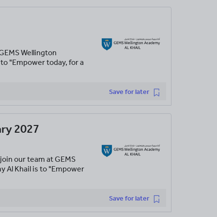
t GEMS Wellington
 to "Empower today, for a
Save for later
ary 2027
 join our team at GEMS
y Al Khail is to "Empower
Save for later