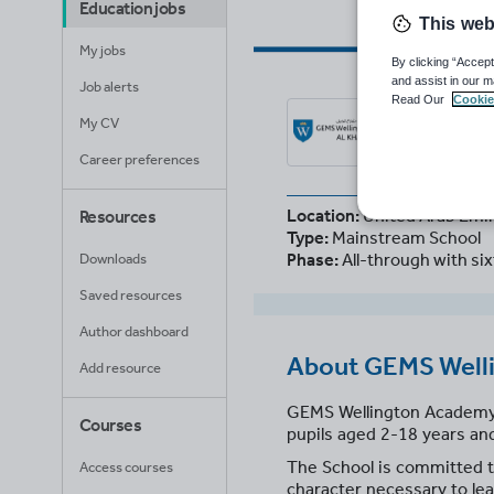
Education jobs
This web
My jobs
By clicking “Accept
and assist in our m
Job alerts
Read Our
Cookie
GEM
My CV
United
Career preferences
Location:
United Arab Emi
Resources
Type:
Mainstream School
Phase:
All-through with si
Downloads
Saved resources
Author dashboard
About
GEMS Welli
Add resource
GEMS Wellington Academy – A
Courses
pupils aged 2-18 years and
The School is committed to
Access courses
character necessary to lea