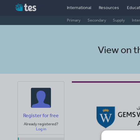
International
Resources
Educat
Primary
Secondary
Supply
Inte
View on 
Register for free
Already registered?
Log in