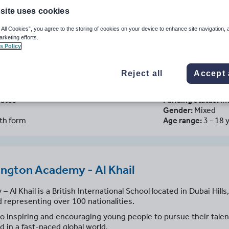
site uses cookies
 All Cookies”, you agree to the storing of cookies on your device to enhance site navigation, 
arketing efforts.
s Policy
S Wellington Academy - Al Khai
 Arab Emirates
Reject all
Accept 
rates
Funding status:
In
Gender:
Mixed
xth form
Age range:
3 - 18 
ngton Academy - Al Khail
l Khail is a British International School located in Dubai Hills,
 representing over 100 nationalities.
 inspiring and encouraging young people to pursue their talent
d in a fast-paced global world.