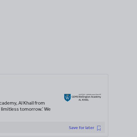
cademy, Al Khail from
 limitless tomorrow.’ We
Save for later