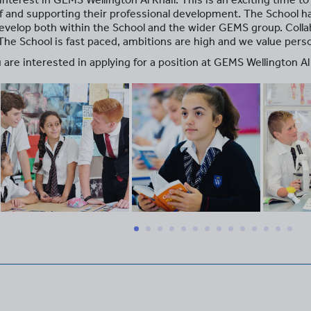
aff and supporting their professional development. The School 
evelop both within the School and the wider GEMS group. Collab
 The School is fast paced, ambitions are high and we value per
 are interested in applying for a position at GEMS Wellington Al 