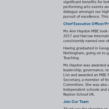
significant benefits for bo
performing arts events an
dialogue amongst our highl
pursuit of excellence. Thi
Chief Executive Officer/Pr
Ms Ann Haydon MBE took up 
2017 and Harrow Internati
consistently named one of
Having graduated in Geogr
Nottingham, going on to ga
Teaching.
Ms Haydon was awarded a d
leadership, governance, te
List and awarded an MBE f
Secretary, a member of t
Committee. She was also 
Independent schools and a
Repton School UK.
Join Our Team
Thank you for showing an i