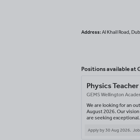
Address:
Al Khail Road
,
Dub
Positions available at
G
Physics Teacher
GEMS Wellington Academy
We are looking for an ou
August 2026. Our vision 
are seeking exceptional.
Apply by
30 Aug 2026
.
Job