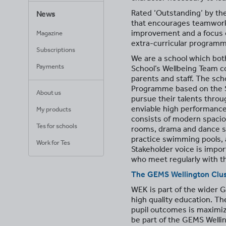
Rated ‘Outstanding’ by the
News
that encourages teamwork,
improvement and a focus o
Magazine
extra-curricular program
Subscriptions
We are a school which both
Payments
School’s Wellbeing Team co
parents and staff. The sch
Programme based on the Sc
About us
pursue their talents throu
enviable high performance
My products
consists of modern spacio
Tes for schools
rooms, drama and dance stu
practice swimming pools, as
Work for Tes
Stakeholder voice is impor
who meet regularly with th
The
GEMS Wellington
Clu
WEK is part of the wider G
high quality education. Th
pupil outcomes is maximize
be part of the GEMS Wellin