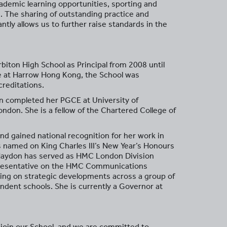
academic learning opportunities, sporting and
. The sharing of outstanding practice and
ly allows us to further raise standards in the
iton High School as Principal from 2008 until
e at Harrow Hong Kong, the School was
reditations.
n completed her PGCE at University of
ondon. She is a fellow of the Chartered College of
d gained national recognition for her work in
s named on King Charles III’s New Year’s Honours
 Haydon has served as HMC London Division
epresentative on the HMC Communications
ng on strategic developments across a group of
dent schools. She is currently a Governor at
o join our School, and we are committed to