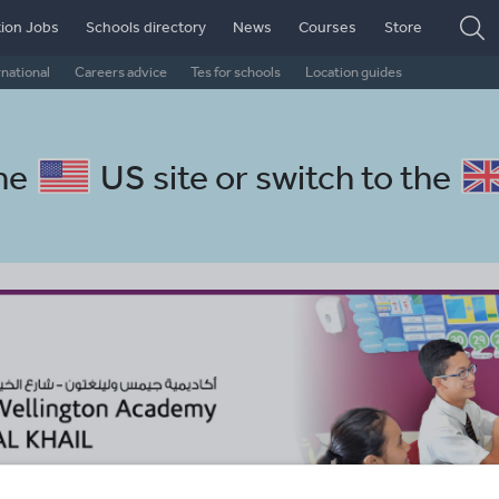
ion Jobs
Schools directory
News
Courses
Store
rnational
Careers advice
Tes for schools
Location guides
the
US site
or switch to the