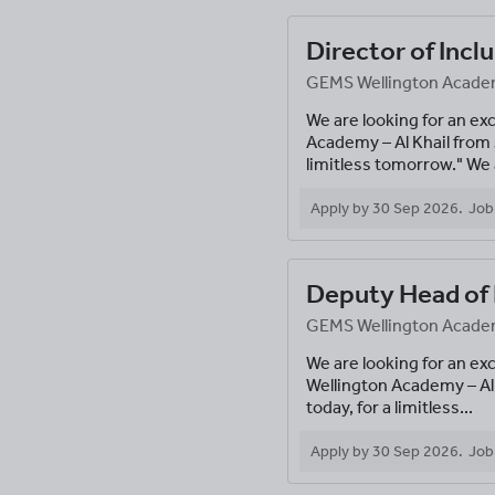
Director of Incl
GEMS Wellington Academy
We are looking for an ex
Academy – Al Khail from
limitless tomorrow." We a
Apply by
30 Sep 2026
.
Job
Deputy Head of 
GEMS Wellington Academy
We are looking for an ex
Wellington Academy – Al
today, for a limitless...
Apply by
30 Sep 2026
.
Job