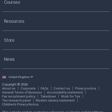
Courses
Resources
Store
News
Select
country
Copyright © 2026
About us
Corporate
FAQs
Contact us
Privacy notice
General Terms of Business
Accessibility statement
Fair recruitment policy
Takedown
Work for Tes
Tes research panel
Modern slavery statement
Children's Privacy Notice