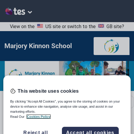
View on the
US site
or switch to the
GB site
?
Marjory Kinnon School
This website uses cookies
School contact details
By clicking “Accept All Cookies”, you agree to the storing of cookies on your
device to enhance site navigation, analyse site usage, and assist in our
marketing efforts.
Read Our
Cookies Policy
Location:
Hounslow, United Kingdom
Reject all
Accept all cookies
Type:
Special Needs