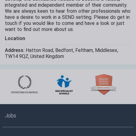
integrated and independent member of their community.
We are always keen to hear from other professionals who
have a desire to work in a SEND setting. Please do get in
touch if you would like to come and have a look or just
want to find out more about us.
Location
Address:
Hatton Road
,
Bedfont
,
Feltham
,
Middlesex
,
TW14 9QZ
,
United Kingdom
Jobs