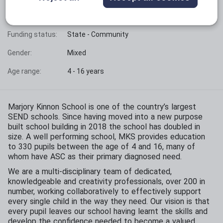
Phase:
Special Needs
Funding status:
State - Community
Gender:
Mixed
Age range:
4 - 16 years
Marjory Kinnon School is one of the country’s largest
SEND schools. Since having moved into a new purpose
built school building in 2018 the school has doubled in
size. A well performing school, MKS provides education
to 330 pupils between the age of 4 and 16, many of
whom have ASC as their primary diagnosed need.
We are a multi-disciplinary team of dedicated,
knowledgeable and creativity professionals, over 200 in
number, working collaboratively to effectively support
every single child in the way they need. Our vision is that
every pupil leaves our school having learnt the skills and
develop the confidence needed to become a valued,