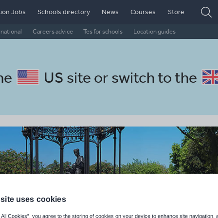
ion Jobs
Schools directory
News
Courses
Store
rnational
Careers advice
Tes for schools
Location guides
the
US site
or switch to the
site uses cookies
 All Cookies”, you agree to the storing of cookies on your device to enhance site navigation, 