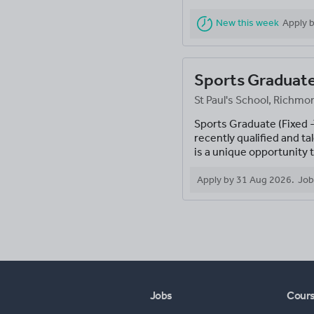
New this week
Apply 
Sports Graduat
St Paul's School, Rich
Sports Graduate (Fixed
recently qualified and 
is a unique opportunity t
Apply by
31 Aug 2026
.
Job
Jobs
Cour