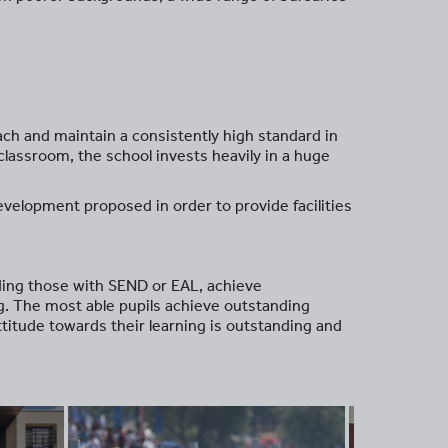
ach and maintain a consistently high standard in
 classroom, the school invests heavily in a huge
evelopment proposed in order to provide facilities
uding those with SEND or EAL, achieve
ng. The most able pupils achieve outstanding
ttitude towards their learning is outstanding and