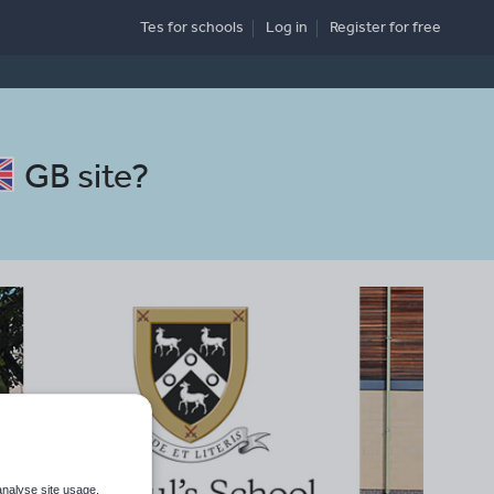
Tes for schools
Log in
Register
for free
GB site
?
analyse site usage,