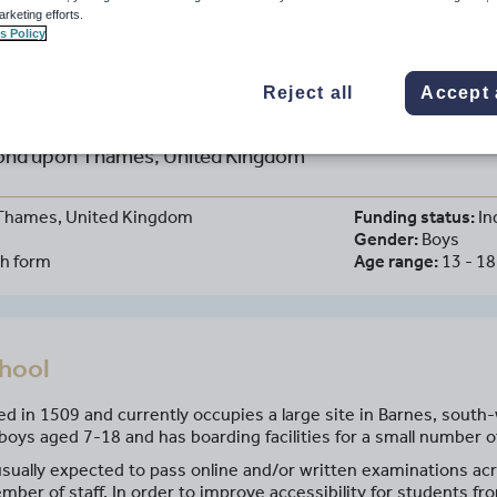
arketing efforts.
s Policy
Reject all
Accept 
aul's School
nd upon Thames, United Kingdom
Thames, United Kingdom
Funding status:
In
Gender:
Boys
th form
Age range:
13 - 18
chool
ed in 1509 and currently occupies a large site in Barnes, south
boys aged 7-18 and has boarding facilities for a small number of
sually expected to pass online and/or written examinations acr
mber of staff. In order to improve accessibility for students f