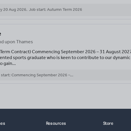
by
20 Aug 2026
.
Job start: Autumn Term 2026
e
mond upon Thames
 -Term Contract) Commencing September 2026 – 31 August 2027 
talented sports graduate who is keen to contribute to our dynam
o gain...
 start: Commencing September 2026 –...
ses
Resources
Store