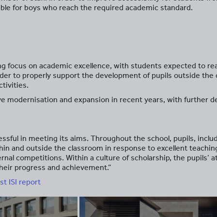
lable for boys who reach the required academic standard.
ong focus on academic excellence, with students expected to re
 order to properly support the development of pupils outside the
tivities.
ve modernisation and expansion in recent years, with further d
.
essful in meeting its aims. Throughout the school, pupils, incl
thin and outside the classroom in response to excellent teachi
rnal competitions. Within a culture of scholarship, the pupils’ a
n their progress and achievement.”
st ISI report