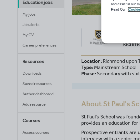
Education jobs
and assist in our m
Read Our
Cookie
My jobs
Job alerts
St P
My CV
Richmo
Career preferences
Location:
Richmond upon 
Resources
Type:
Mainstream School
Phase:
Secondary with six
Downloads
Saved resources
Author dashboard
About
St Paul's S
Add resource
St Paul’s School was found
Courses
provides an education for 
Prospective entrants are u
Access courses
interview with a senior me