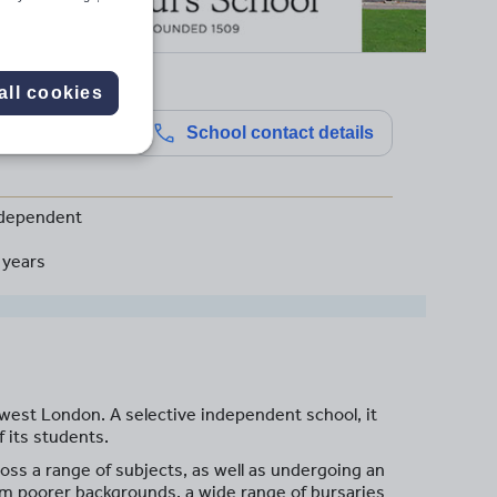
all cookies
School contact details
dependent
 years
-west London. A selective independent school, it
 its students.
oss a range of subjects, as well as undergoing an
rom poorer backgrounds, a wide range of bursaries