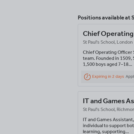
Positions available at
S
Chief Operating
St Paul's School, London
Chief Operating Officer 
team. Founded in 1509, S
1,500 boys aged 7–18...
Expiring in 2 days
Appl
IT and Games As
St Paul's School, Rich
IT and Games Assistant,
individual to support bot
learning, supporting...