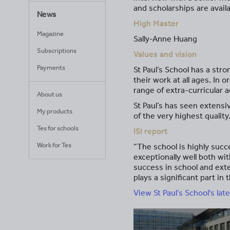
and scholarships are avai
News
High Master
Magazine
Sally-Anne Huang
Subscriptions
Values and vision
Payments
St Paul’s School has a str
their work at all ages. In
range of extra-curricular ac
About us
St Paul’s has seen extensi
My products
of the very highest quality
Tes for schools
ISI report
Work for Tes
“The school is highly succ
exceptionally well both wi
success in school and exte
plays a significant part i
View St Paul’s School's late