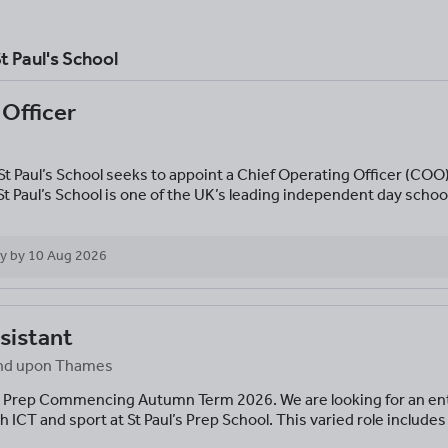
t Paul's School
 Officer
St Paul’s School seeks to appoint a Chief Operating Officer (COO) 
t Paul’s School is one of the UK’s leading independent day scho
y by
10 Aug 2026
sistant
mond upon Thames
 Prep Commencing Autumn Term 2026. We are looking for an ent
h ICT and sport at St Paul’s Prep School. This varied role includes 