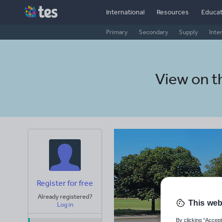
International
Resources
Educat
Primary
Secondary
Supply
Inte
View on 
Register for free
Already registered?
This web
Log in
By clicking “Accept