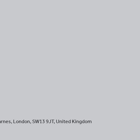
arnes
,
London
,
SW13 9JT
,
United Kingdom