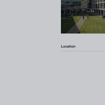
Location