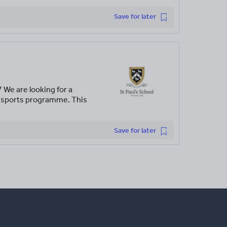
Save for later
We are looking for a
ic sports programme. This
Save for later