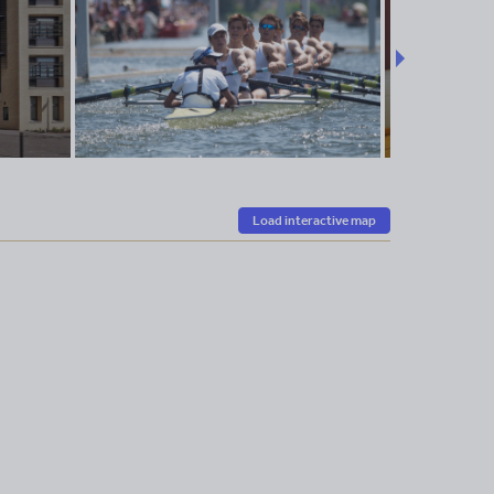
Load interactive map