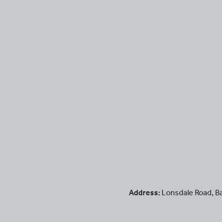
Address:
Lonsdale Road
,
B