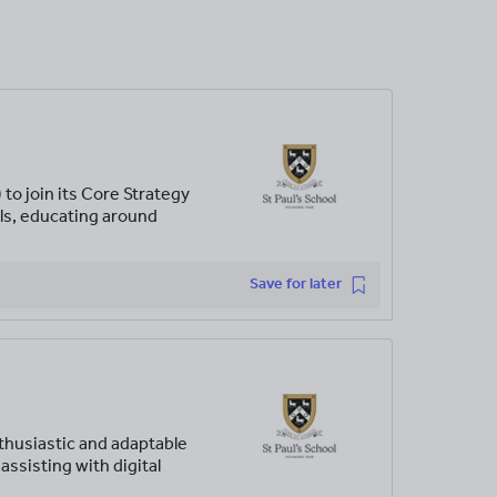
to join its Core Strategy
ols, educating around
Save for later
husiastic and adaptable
assisting with digital