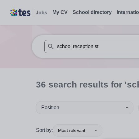
My CV
School directory
Internati
When autosuggest results are available use
36
search
results
for 'sc
Position
Sort by:
Most relevant