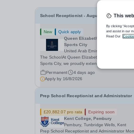
School Receptionist - August 2026 Start
This web
By clicking “Accept
New
Quick apply
and assist in our m
Read Our
Cookie
Queen Elizabeth’s School, Dubai
Sports City
United Arab Emirates
The SchoolAt Queen Elizabeth’s School, Dubai
Sports City, we proudly extend
the&nbsp;distinguished legacy of Queen Elizabe
Permanent
4 days ago
School, Barnet, one of the&nbsp;United Kingdo
Apply by
16/8/2026
most celebrated academic institutions. Founded
on&nbsp;centuries of...
Prep School Receptionist and Administrator
£20,882.07 pro rata
Expiring soon
Kent College, Pembury
Pembury, Tunbridge Wells, Kent
Prep School Receptionist and Administrator Mo