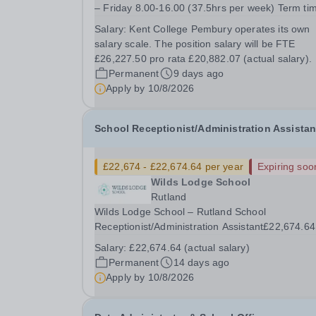
– Friday 8.00-16.00 (37.5hrs per week) Term ti
(33.8 weeks) + 2 additional weeks over the scho
Salary:
Kent College Pembury operates its own
holidays About Kent College Pembury Kent College
salary scale. The position salary will be FTE
is a school that ensures every student succeeds.
£26,227.50 pro rata £20,882.07 (actual salary).
Permanent
9 days ago
Apply by
10/8/2026
School Receptionist/Administration Assistan
£22,674 - £22,674.64 per year
Expiring soo
Wilds Lodge School
Rutland
Wilds Lodge School – Rutland School
Receptionist/Administration Assistant£22,674.64
(actual salary)Monday to Friday (8:30am to 4:3
Salary:
£22,674.64 (actual salary)
Permanent / Term Time OnlyTo start: Septembe
Permanent
14 days ago
2026 We are excited to offer the opportunity to j
Apply by
10/8/2026
our...