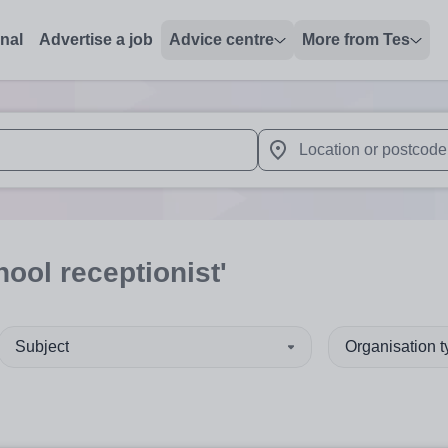
onal
Advertise a job
Advice centre
More from Tes
 up and down arrows to review and enter to select. Touch device
When autocomplete results 
hool receptionist'
Subject
Organisation 