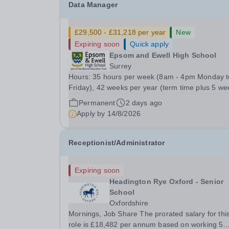
Data Manager
£29,500 - £31,218 per year
New
Expiring soon
Quick apply
Epsom and Ewell High School
Surrey
Hours: 35 hours per week (8am - 4pm Monday t
Friday), 42 weeks per year (term time plus 5 we
during school holidays) Role Purpose Provide
Permanent
2 days ago
accurate and efficient management of the school
Apply by
14/8/2026
data systems and MIS, ensuring timely and
reliable...
Receptionist/Administrator
Expiring soon
Headington Rye Oxford - Senior
School
Oxfordshire
Mornings, Job Share The prorated salary for thi
role is £18,482 per annum based on working 5