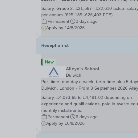
pattern: 37 hours per week, 39 working weeks
Salary:
Grade 2: £21,567– £22,610 actual salar
Contract term: Permanent The School: Located in
per annum (£25,185 -£26,403 FTE)
the semi-rural village of Swanwick on the
Permanent
2 days ago
Nottinghamshire /...
Apply by
14/8/2026
Receptionist
New
Alleyn's School
Dulwich
Part time, one day a week, term-time plus 5 day
Dulwich, London · From 3 September 2026 Alleyn's
School is looking for a warm, welcoming
Salary:
£4,073.65 to £4,481.02 depending on
Receptionist to be the friendly face of our school
experience and qualifications, paid in twelve equ
during the afternoon. You'll be the calm,
monthly instalments.
organised...
Permanent
6 days ago
Apply by
16/8/2026