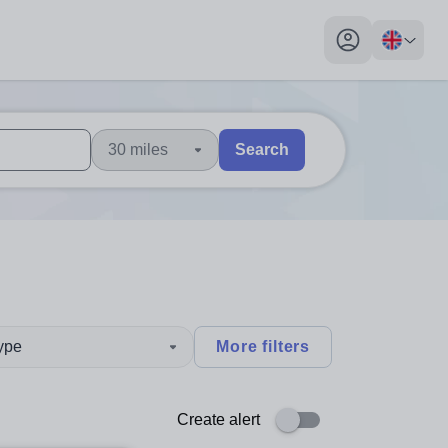
My profile toggl
30 miles
Search
 users, explore by touch or with swipe gestures.
are available use up and down arrows to review and enter to sel
type
More filters
Create alert