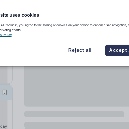
site uses cookies
 All Cookies”, you agree to the storing of cookies on your device to enhance site navigation, 
arketing efforts.
s Policy
Reject all
Accept 
th’s
m’s
nday