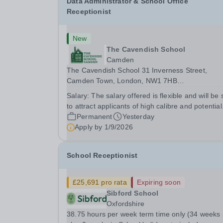
Data Administrator & School Office
Receptionist
New
The Cavendish School
Camden
The Cavendish School 31 Inverness Street,
Camden Town, London, NW1 7HB
https://cavendishschool.co.uk/ Current roll size:
Salary:
The salary offered is flexible and will be 
c.190 Preparatory School for girls aged 3 -11 Data
to attract applicants of high calibre and potential
Administrator &amp; School Office Receptionist We
Permanent
Yesterday
are looking for a...
Apply by
1/9/2026
School Receptionist
£25,691 pro rata
Expiring soon
Sibford School
Oxfordshire
38.75 hours per week term time only (34 weeks plus