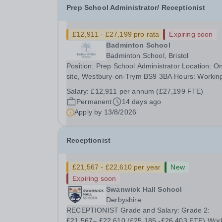
Prep School Administrator/ Receptionist
£12,911 - £27,199 pro rata
Expiring soon
Badminton School
Badminton School, Bristol
Position: Prep School Administrator Location: O
site, Westbury-on-Trym BS9 3BA Hours: Workin
hours are 1.00 pm to 6.00 pm, Monday to Frida
Salary:
£12,911 per annum (£27,199 FTE)
(25 hours per week) during term time The closi
Permanent
14 days ago
date for this position will be Thursday 13th Augu
Apply by
13/8/2026
at...
Receptionist
£21,567 - £22,610 per year
New
Expiring soon
Swanwick Hall School
Derbyshire
RECEPTIONIST Grade and Salary: Grade 2:
£21,567– £22,610 (£25,185 -£26,403 FTE) Wor