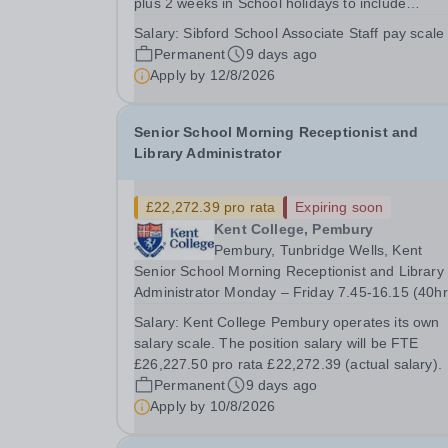
plus 2 weeks in School holidays to include
attendance at INSET and Safeguarding training)
Salary:
Sibford School Associate Staff pay scale
Monday to Friday - 8.15am to 4.30pm. Earliest start
Permanent
9 days ago
September 2026 £20,513.00 per annum (pro ra
Apply by
12/8/2026
of...
Senior School Morning Receptionist and
Library Administrator
£22,272.39 pro rata
Expiring soon
Kent College, Pembury
Pembury, Tunbridge Wells, Kent
Senior School Morning Receptionist and Library
Administrator Monday – Friday 7.45-16.15 (40h
per week) Term time (33.8 weeks) + 2 additional
Salary:
Kent College Pembury operates its own
weeks over the school holidays About Kent College
salary scale. The position salary will be FTE
Pembury Kent College is a school that ensures
£26,227.50 pro rata £22,272.39 (actual salary).
every...
Permanent
9 days ago
Apply by
10/8/2026