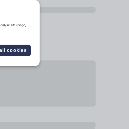
analyse site usage,
all cookies