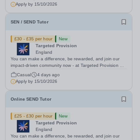
ongoing, and interviews are being arranged as
Apply by
15/10/2026
applications come in. We will...
SEN / SEND Tutor
£30 - £35 per hour
New
Targeted Provision
England
You can make a difference, be rewarded, and join our
impact-driven community now - at Targeted Provision we
change lives! Multiple positions are available, hiring is
Casual
4 days ago
ongoing, and interviews are being arranged as
Apply by
15/10/2026
applications come in. We will...
Online SEND Tutor
£25 - £30 per hour
New
Targeted Provision
England
You can make a difference, be rewarded, and join our