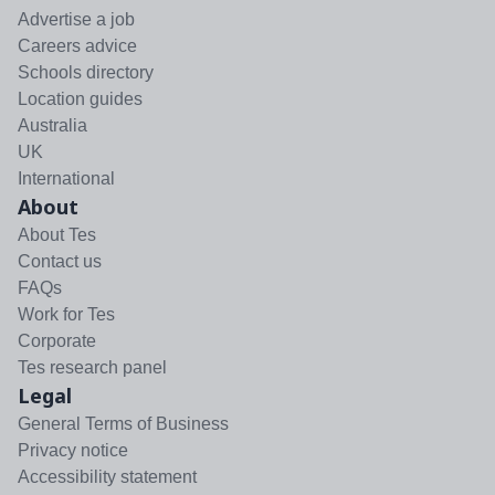
Advertise a job
Careers advice
Schools directory
Location guides
Australia
UK
International
About
About Tes
Contact us
FAQs
Work for Tes
Corporate
Tes research panel
Legal
General Terms of Business
Privacy notice
Accessibility statement