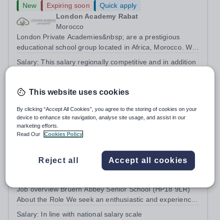
New
Expiring soon
Quick apply
London Academy Rabat
Morocco
London Private Academies&nbsp; are a prestigious
educational school group located in Africa, Morocco. We
are committed to providing high-quality education
Salary:
This salary regionally competitive and in addition
following the United Kingdom curriculum for students
staff receive other benefits, such as housing allowance,
from diverse backgrounds. Candidates...
health insurance and flight allowances.
This website uses cookies
Permanent
2 days ago
Apply by
12/8/2026
By clicking “Accept All Cookies”, you agree to the storing of cookies on your
device to enhance site navigation, analyse site usage, and assist in our
marketing efforts.
Teacher of Physics (Maternity Cover)
Read Our
Cookies Policy
New
Quick apply
Reject all
Accept all cookies
Bruern Abbey School
HP18 9LR
Job overview Bruern Abbey Senior School (HP18 9LR)
About the Role We seek an enthusiastic and experienced
teacher of science to teach pupils in Years 9 - 11 across
Salary:
In line with national salary scale