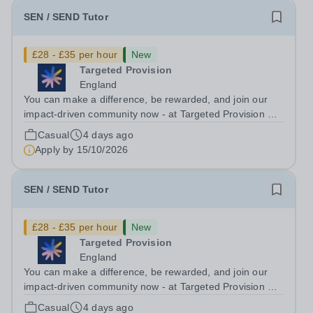
SEN / SEND Tutor
£28 - £35 per hour
New
Targeted Provision
England
You can make a difference, be rewarded, and join our
impact-driven community now - at Targeted Provision we
change lives! Multiple positions are available, hiring is
Casual
4 days ago
ongoing, and interviews are being arranged as
Apply by
15/10/2026
applications come in. We will...
SEN / SEND Tutor
£28 - £35 per hour
New
Targeted Provision
England
You can make a difference, be rewarded, and join our
impact-driven community now - at Targeted Provision we
change lives! Multiple positions are available, hiring is
Casual
4 days ago