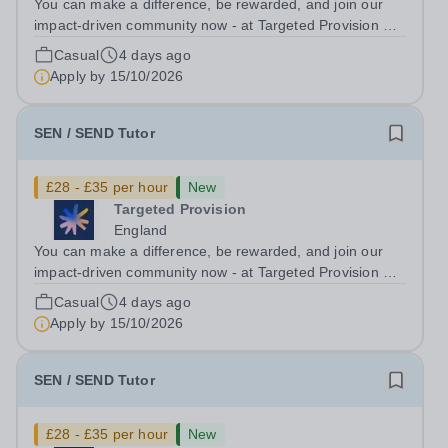
You can make a difference, be rewarded, and join our
impact-driven community now - at Targeted Provision we
change lives! Multiple positions are available, hiring is
Casual
4 days ago
ongoing, and interviews are being arranged as
Apply by
15/10/2026
applications come in. We will...
SEN / SEND Tutor
£28 - £35 per hour
New
Targeted Provision
England
You can make a difference, be rewarded, and join our
impact-driven community now - at Targeted Provision we
change lives! Multiple positions are available, hiring is
Casual
4 days ago
ongoing, and interviews are being arranged as
Apply by
15/10/2026
applications come in. We will...
SEN / SEND Tutor
£28 - £35 per hour
New