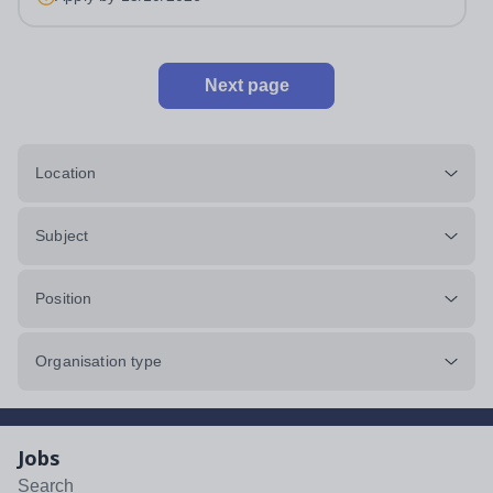
applications come in. We will...
Next page
Location
Subject
Position
Organisation type
Jobs
Search