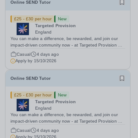
Online SEND Tutor
£25 - £30 per hour
New
Targeted Provision
England
You can make a difference, be rewarded, and join our
impact-driven community now - at Targeted Provision we
change lives! Multiple positions are available, hiring is
Casual
4 days ago
ongoing, and interviews are being arranged as
Apply by
15/10/2026
applications come in. We will...
Online SEND Tutor
£25 - £30 per hour
New
Targeted Provision
England
You can make a difference, be rewarded, and join our
impact-driven community now - at Targeted Provision we
change lives! Multiple positions are available, hiring is
Casual
4 days ago
ongoing, and interviews are being arranged as
Apply by
15/10/2026