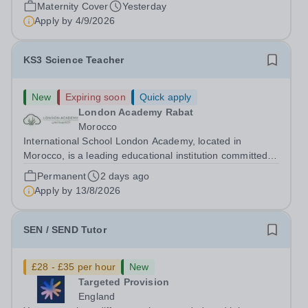
the ability range for a maternity cover position from
Maternity Cover
Yesterday
January 2027, extending the...
Apply by
4/9/2026
KS3 Science Teacher
New
Expiring soon
Quick apply
London Academy Rabat
Morocco
International School London Academy, located in
Morocco, is a leading educational institution committed to
providing high-quality British curriculum education. We
Permanent
2 days ago
are currently seeking a passionate and dedicated KS3
Apply by
13/8/2026
Science Teacher specializing...
SEN / SEND Tutor
£28 - £35 per hour
New
Targeted Provision
England