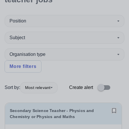
Position
Subject
Organisation type
More filters
Sort by:
Create alert
Most relevant
Secondary Science Teacher - Physics and
Chemistry or Physics and Maths