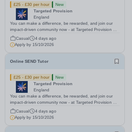
£25 - £30 per hour
New
Targeted Provision
England
You can make a difference, be rewarded, and join our
impact-driven community now - at Targeted Provision we
change lives! Multiple positions are available, hiring is
Casual
4 days ago
ongoing, and interviews are being arranged as
Apply by
15/10/2026
applications come in. We will...
Online SEND Tutor
£25 - £30 per hour
New
Targeted Provision
England
You can make a difference, be rewarded, and join our
impact-driven community now - at Targeted Provision we
change lives! Multiple positions are available, hiring is
Casual
4 days ago
ongoing, and interviews are being arranged as
Apply by
15/10/2026
applications come in. We will...