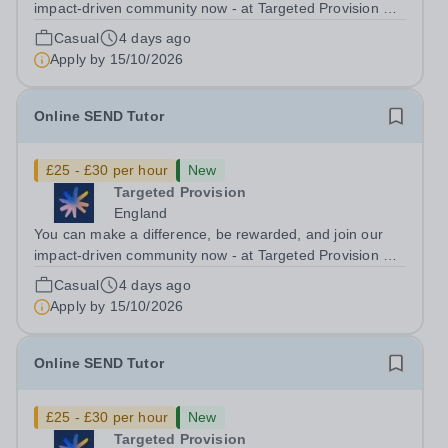
impact-driven community now - at Targeted Provision we
change lives! Multiple positions are available, hiring is
Casual
4 days ago
ongoing, and interviews are being arranged as
Apply by
15/10/2026
applications come in. We will...
Online SEND Tutor
£25 - £30 per hour
New
Targeted Provision
England
You can make a difference, be rewarded, and join our
impact-driven community now - at Targeted Provision we
change lives! Multiple positions are available, hiring is
Casual
4 days ago
ongoing, and interviews are being arranged as
Apply by
15/10/2026
applications come in. We will...
Online SEND Tutor
£25 - £30 per hour
New
Targeted Provision