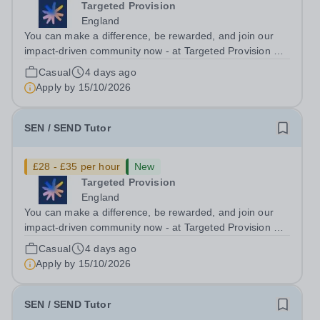
Targeted Provision
England
You can make a difference, be rewarded, and join our
impact-driven community now - at Targeted Provision we
change lives! Multiple positions are available, hiring is
Casual
4 days ago
ongoing, and interviews are being arranged as
Apply by
15/10/2026
applications come in. We will...
SEN / SEND Tutor
£28 - £35 per hour
New
Targeted Provision
England
You can make a difference, be rewarded, and join our
impact-driven community now - at Targeted Provision we
change lives! Multiple positions are available, hiring is
Casual
4 days ago
ongoing, and interviews are being arranged as
Apply by
15/10/2026
applications come in. We will...
SEN / SEND Tutor