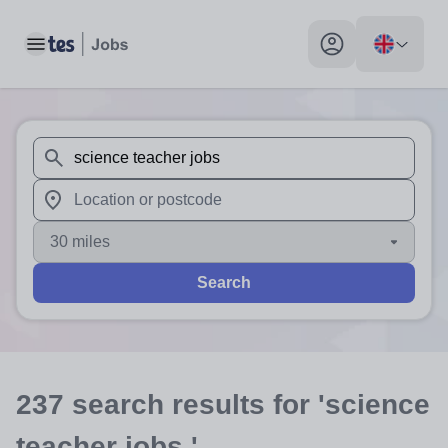
Toggle main menu
My profile toggle
When autosuggest results are available use up and down arr
When autocomplete results are available use up and down a
30 miles
Search
237
search
results
for 'science
teacher jobs '