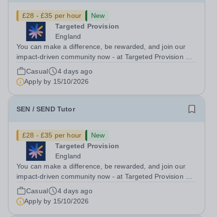
£28 - £35 per hour
New
Targeted Provision
England
You can make a difference, be rewarded, and join our
impact-driven community now - at Targeted Provision we
change lives! Multiple positions are available, hiring is
Casual
4 days ago
ongoing, and interviews are being arranged as
Apply by
15/10/2026
applications come in. We will...
SEN / SEND Tutor
£28 - £35 per hour
New
Targeted Provision
England
You can make a difference, be rewarded, and join our
impact-driven community now - at Targeted Provision we
change lives! Multiple positions are available, hiring is
Casual
4 days ago
ongoing, and interviews are being arranged as
Apply by
15/10/2026
applications come in. We will...