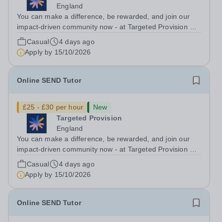
England
You can make a difference, be rewarded, and join our
impact-driven community now - at Targeted Provision we
change lives! Multiple positions are available, hiring is
Casual
4 days ago
ongoing, and interviews are being arranged as
Apply by
15/10/2026
applications come in. We will...
Online SEND Tutor
£25 - £30 per hour
New
Targeted Provision
England
You can make a difference, be rewarded, and join our
impact-driven community now - at Targeted Provision we
change lives! Multiple positions are available, hiring is
Casual
4 days ago
ongoing, and interviews are being arranged as
Apply by
15/10/2026
applications come in. We will...
Online SEND Tutor